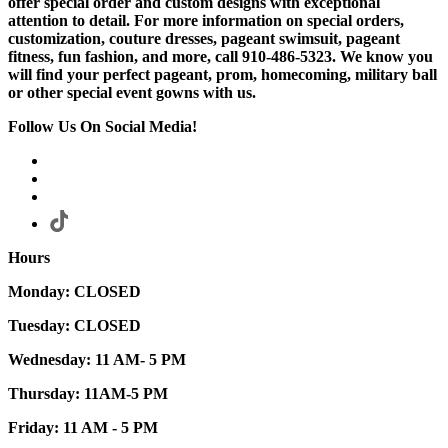
offer special order and custom designs with exceptional
attention to detail. For more information on special orders,
customization, couture dresses, pageant swimsuit, pageant
fitness, fun fashion, and more, call 910-486-5323. We know you
will find your perfect pageant, prom, homecoming, military ball
or other special event gowns with us.
Follow Us On Social Media!
Hours
Monday: CLOSED
Tuesday: CLOSED
Wednesday: 11 AM- 5 PM
Thursday: 11AM-5 PM
Friday: 11 AM - 5 PM