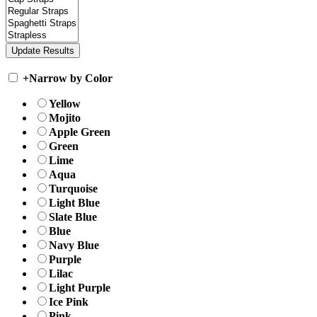
+
Narrow by Color
Yellow
Mojito
Apple Green
Green
Lime
Aqua
Turquoise
Light Blue
Slate Blue
Blue
Navy Blue
Purple
Lilac
Light Purple
Ice Pink
Pink