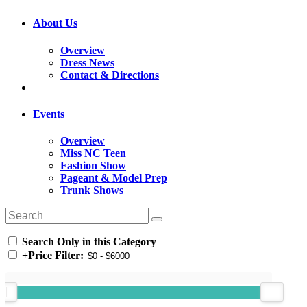
About Us
Overview
Dress News
Contact & Directions
Events
Overview
Miss NC Teen
Fashion Show
Pageant & Model Prep
Trunk Shows
Search Only in this Category
+
Price Filter: