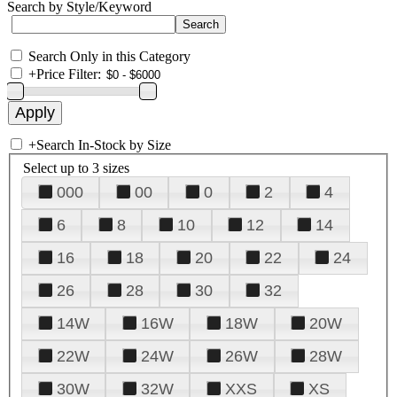
Search by Style/Keyword
Search Only in this Category
+
Price Filter:
+
Search In-Stock by Size
Select up to 3 sizes
000
00
0
2
4
6
8
10
12
14
16
18
20
22
24
26
28
30
32
14W
16W
18W
20W
22W
24W
26W
28W
30W
32W
XXS
XS