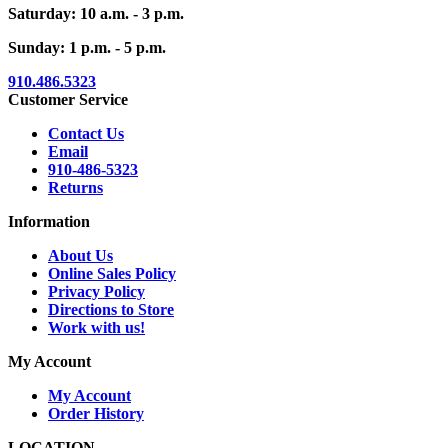
Saturday: 10 a.m. - 3 p.m.
Sunday: 1 p.m. - 5 p.m.
910.486.5323
Customer Service
Contact Us
Email
910-486-5323
Returns
Information
About Us
Online Sales Policy
Privacy Policy
Directions to Store
Work with us!
My Account
My Account
Order History
LOCATION