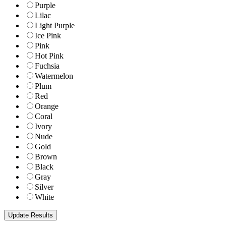
Purple
Lilac
Light Purple
Ice Pink
Pink
Hot Pink
Fuchsia
Watermelon
Plum
Red
Orange
Coral
Ivory
Nude
Gold
Brown
Black
Gray
Silver
White