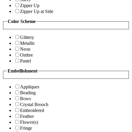
Zipper Up
Zipper Up at Side
Color Scheme
Glittery
Metallic
Neon
Ombre
Pastel
Embellishment
Appliques
Beading
Bows
Crystal Brooch
Embroidered
Feather
Flower(s)
Fringe