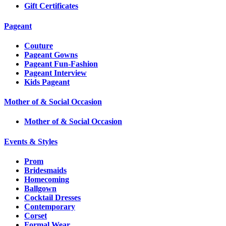
Gift Certificates
Pageant
Couture
Pageant Gowns
Pageant Fun-Fashion
Pageant Interview
Kids Pageant
Mother of & Social Occasion
Mother of & Social Occasion
Events & Styles
Prom
Bridesmaids
Homecoming
Ballgown
Cocktail Dresses
Contemporary
Corset
Formal Wear