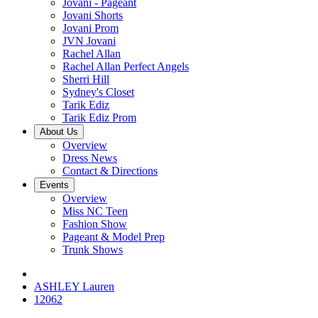
Jovani - Pageant
Jovani Shorts
Jovani Prom
JVN Jovani
Rachel Allan
Rachel Allan Perfect Angels
Sherri Hill
Sydney's Closet
Tarik Ediz
Tarik Ediz Prom
About Us
Overview
Dress News
Contact & Directions
Events
Overview
Miss NC Teen
Fashion Show
Pageant & Model Prep
Trunk Shows
ASHLEY Lauren
12062