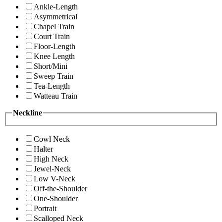
Ankle-Length
Asymmetrical
Chapel Train
Court Train
Floor-Length
Knee Length
Short/Mini
Sweep Train
Tea-Length
Watteau Train
Neckline
Cowl Neck
Halter
High Neck
Jewel-Neck
Low V-Neck
Off-the-Shoulder
One-Shoulder
Portrait
Scalloped Neck