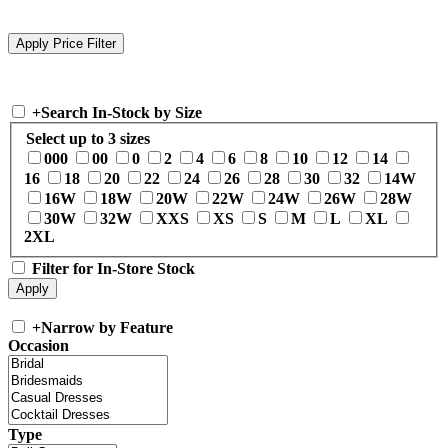
+
Search In-Stock by Size
Select up to 3 sizes
000
00
0
2
4
6
8
10
12
14
16
18
20
22
24
26
28
30
32
14W
16W
18W
20W
22W
24W
26W
28W
30W
32W
XXS
XS
S
M
L
XL
2XL
Filter for In-Store Stock
+
Narrow by Feature
Occasion
Type