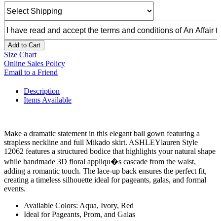
Add to Cart
Size Chart
Online Sales Policy
Email to a Friend
Description
Items Available
Make a dramatic statement in this elegant ball gown featuring a
strapless neckline and full Mikado skirt. ASHLEYlauren Style
12062 features a structured bodice that highlights your natural shape
while handmade 3D floral appliqu�s cascade from the waist,
adding a romantic touch. The lace-up back ensures the perfect fit,
creating a timeless silhouette ideal for pageants, galas, and formal
events.
Available Colors: Aqua, Ivory, Red
Ideal for Pageants, Prom, and Galas