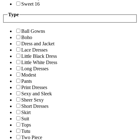
Sweet 16
Type
Ball Gowns
Boho
Dress and Jacket
Lace Dresses
Little Black Dress
Little White Dress
Long Dresses
Modest
Pants
Print Dresses
Sexy and Sleek
Sheer Sexy
Short Dresses
Skirt
Suit
Tops
Tutu
Two Piece