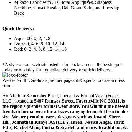
Mikado Fabric with 3D Floral Appliqu�s, Strapless
Neckline, Corset Bustier, Ball Gown Skirt, and Lace-Up
Back
Quick Delivery:
Aqua: 00, 0, 2, 4, 8
Ivory: 0, 4, 6, 8, 10, 12, 14
Red: 0, 2, 4, 6, 8, 12, 14, 16
*A style on our web site listed as in-stock can usually be shipped
today or next day for immediate delivery or quick delivery.
We are North Carolina's premier pageant & special occasion dress
store.
An Affair to Remember Prom, Pageant & Formal Wear (Feeles,
LLC.) located at
5407 Ramsey Street, Fayetteville NC 28311
, is
the region's premier formal wear store. You will find the newest
trends in formal wear for all sizes ranging from children to plus
size. We are proud to carry designers such as Jovani, Sherri
Hill, Johnathan Kanye, ASHLEYlauren, Jessica Angel, Tarik
Ediz, Rachel Allan, Portia & Scarlett and more. In addition, we