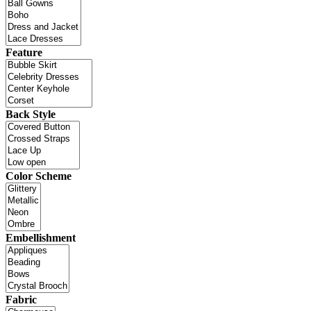
Feature
Back Style
Color Scheme
Embellishment
Fabric