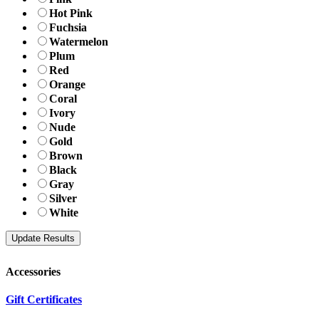
Hot Pink
Fuchsia
Watermelon
Plum
Red
Orange
Coral
Ivory
Nude
Gold
Brown
Black
Gray
Silver
White
Accessories
Gift Certificates