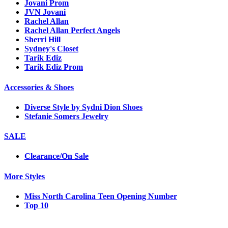
Jovani Prom
JVN Jovani
Rachel Allan
Rachel Allan Perfect Angels
Sherri Hill
Sydney's Closet
Tarik Ediz
Tarik Ediz Prom
Accessories & Shoes
Diverse Style by Sydni Dion Shoes
Stefanie Somers Jewelry
SALE
Clearance/On Sale
More Styles
Miss North Carolina Teen Opening Number
Top 10