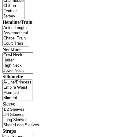
Hemline/Train
Neckline
Silhouette
Sleeve
Straps