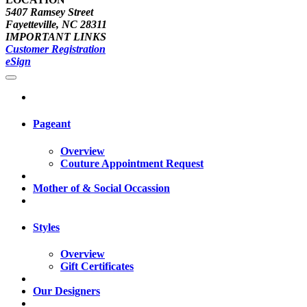
5407 Ramsey Street
Fayetteville, NC 28311
IMPORTANT LINKS
Customer Registration
eSign
Pageant
Overview
Couture Appointment Request
Mother of & Social Occassion
Styles
Overview
Gift Certificates
Our Designers