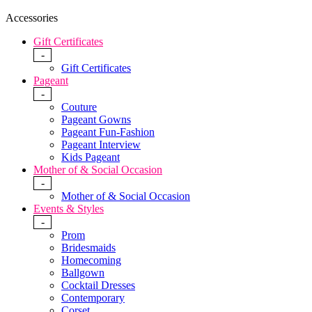
Accessories
Gift Certificates
-
Gift Certificates
Pageant
-
Couture
Pageant Gowns
Pageant Fun-Fashion
Pageant Interview
Kids Pageant
Mother of & Social Occasion
-
Mother of & Social Occasion
Events & Styles
-
Prom
Bridesmaids
Homecoming
Ballgown
Cocktail Dresses
Contemporary
Corset