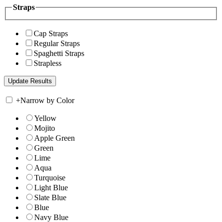
Straps
Cap Straps
Regular Straps
Spaghetti Straps
Strapless
+
Narrow by Color
Yellow
Mojito
Apple Green
Green
Lime
Aqua
Turquoise
Light Blue
Slate Blue
Blue
Navy Blue