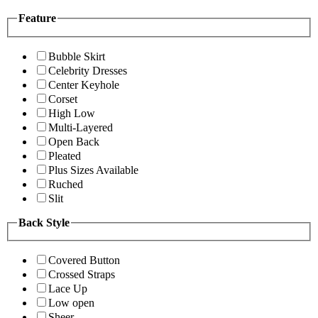
Feature
Bubble Skirt
Celebrity Dresses
Center Keyhole
Corset
High Low
Multi-Layered
Open Back
Pleated
Plus Sizes Available
Ruched
Slit
Back Style
Covered Button
Crossed Straps
Lace Up
Low open
Sheer