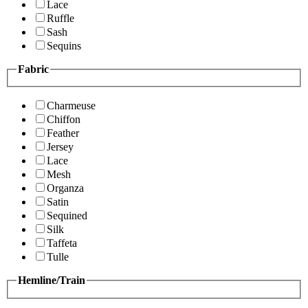
Lace
Ruffle
Sash
Sequins
Fabric
Charmeuse
Chiffon
Feather
Jersey
Lace
Mesh
Organza
Satin
Sequined
Silk
Taffeta
Tulle
Hemline/Train