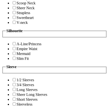
Scoop Neck
Sheer Neck
Strapless
Sweetheart
V-neck
Silhouette
A-Line/Princess
Empire Waist
Mermaid
Slim Fit
Sleeve
1/2 Sleeves
3/4 Sleeves
Long Sleeves
Sheer Long Sleeves
Short Sleeves
Sleeveless