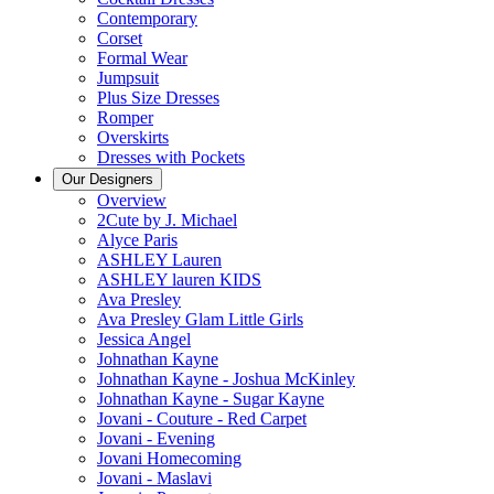
Contemporary
Corset
Formal Wear
Jumpsuit
Plus Size Dresses
Romper
Overskirts
Dresses with Pockets
Our Designers
Overview
2Cute by J. Michael
Alyce Paris
ASHLEY Lauren
ASHLEY lauren KIDS
Ava Presley
Ava Presley Glam Little Girls
Jessica Angel
Johnathan Kayne
Johnathan Kayne - Joshua McKinley
Johnathan Kayne - Sugar Kayne
Jovani - Couture - Red Carpet
Jovani - Evening
Jovani Homecoming
Jovani - Maslavi