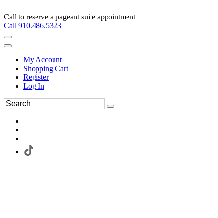
Call to reserve a pageant suite appointment
Call 910.486.5323
My Account
Shopping Cart
Register
Log In