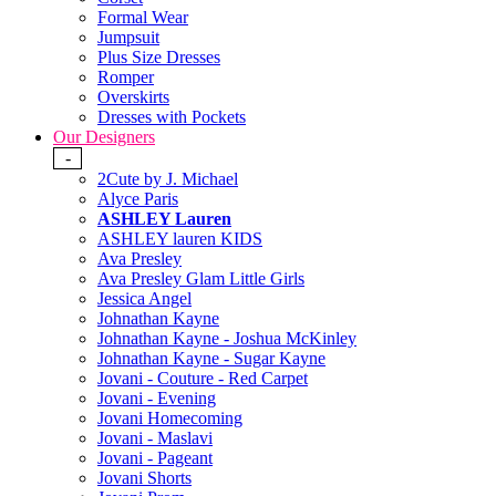
Formal Wear
Jumpsuit
Plus Size Dresses
Romper
Overskirts
Dresses with Pockets
Our Designers
-
2Cute by J. Michael
Alyce Paris
ASHLEY Lauren
ASHLEY lauren KIDS
Ava Presley
Ava Presley Glam Little Girls
Jessica Angel
Johnathan Kayne
Johnathan Kayne - Joshua McKinley
Johnathan Kayne - Sugar Kayne
Jovani - Couture - Red Carpet
Jovani - Evening
Jovani Homecoming
Jovani - Maslavi
Jovani - Pageant
Jovani Shorts