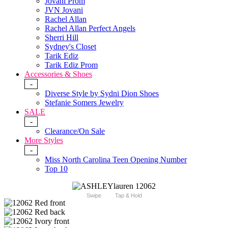
Jovani Prom
JVN Jovani
Rachel Allan
Rachel Allan Perfect Angels
Sherri Hill
Sydney's Closet
Tarik Ediz
Tarik Ediz Prom
Accessories & Shoes
-
Diverse Style by Sydni Dion Shoes
Stefanie Somers Jewelry
SALE
-
Clearance/On Sale
More Styles
-
Miss North Carolina Teen Opening Number
Top 10
Swipe
Tap & Hold