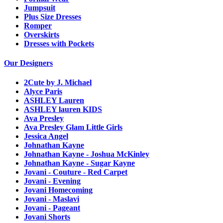
Jumpsuit
Plus Size Dresses
Romper
Overskirts
Dresses with Pockets
Our Designers
2Cute by J. Michael
Alyce Paris
ASHLEY Lauren
ASHLEY lauren KIDS
Ava Presley
Ava Presley Glam Little Girls
Jessica Angel
Johnathan Kayne
Johnathan Kayne - Joshua McKinley
Johnathan Kayne - Sugar Kayne
Jovani - Couture - Red Carpet
Jovani - Evening
Jovani Homecoming
Jovani - Maslavi
Jovani - Pageant
Jovani Shorts