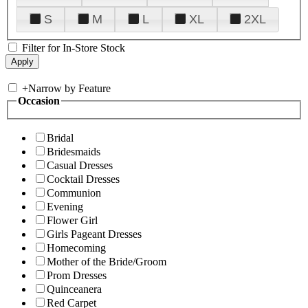
S
M
L
XL
2XL
Filter for In-Store Stock
+
Narrow by Feature
Occasion
Bridal
Bridesmaids
Casual Dresses
Cocktail Dresses
Communion
Evening
Flower Girl
Girls Pageant Dresses
Homecoming
Mother of the Bride/Groom
Prom Dresses
Quinceanera
Red Carpet