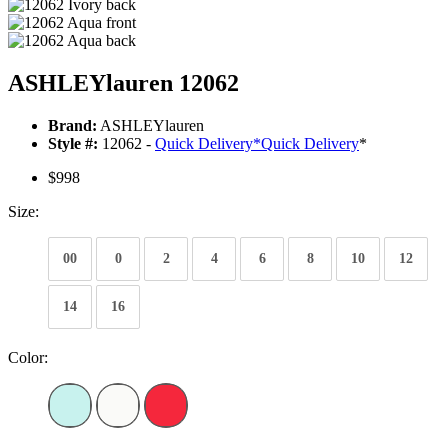
ASHLEYlauren 12062
Brand:
ASHLEYlauren
Style #:
12062 -
Quick Delivery
*
Quick Delivery
*
$998
Size:
00
0
2
4
6
8
10
12
14
16
Color: