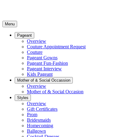
Menu
Pageant
Overview
Couture Appointment Request
Couture
Pageant Gowns
Pageant Fun-Fashion
Pageant Interview
Kids Pageant
Mother of & Social Occassion
Overview
Mother of & Social Occasion
Styles
Overview
Gift Certificates
Prom
Bridesmaids
Homecoming
Ballgown
Cocktail Dresses