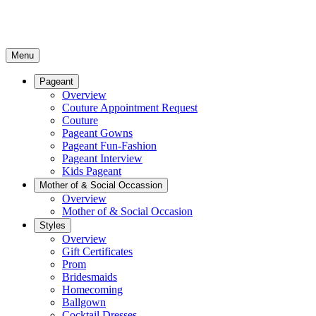
Menu
Pageant
Overview
Couture Appointment Request
Couture
Pageant Gowns
Pageant Fun-Fashion
Pageant Interview
Kids Pageant
Mother of & Social Occassion
Overview
Mother of & Social Occasion
Styles
Overview
Gift Certificates
Prom
Bridesmaids
Homecoming
Ballgown
Cocktail Dresses