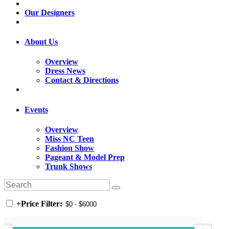
Our Designers
About Us
Overview
Dress News
Contact & Directions
Events
Overview
Miss NC Teen
Fashion Show
Pageant & Model Prep
Trunk Shows
+
Price Filter: