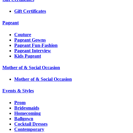
Gift Certificates
Pageant
Couture
Pageant Gowns
Pageant Fun-Fashion
Pageant Interview
Kids Pageant
Mother of & Social Occasion
Mother of & Social Occasion
Events & Styles
Prom
Bridesmaids
Homecoming
Ballgown
Cocktail Dresses
Contemporary