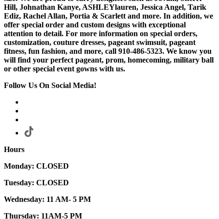
Hill, Johnathan Kanye, ASHLEYlauren, Jessica Angel, Tarik
Ediz, Rachel Allan, Portia & Scarlett and more. In addition, we
offer special order and custom designs with exceptional
attention to detail. For more information on special orders,
customization, couture dresses, pageant swimsuit, pageant
fitness, fun fashion, and more, call 910-486-5323. We know you
will find your perfect pageant, prom, homecoming, military ball
or other special event gowns with us.
Follow Us On Social Media!
Hours
Monday: CLOSED
Tuesday: CLOSED
Wednesday: 11 AM- 5 PM
Thursday: 11AM-5 PM