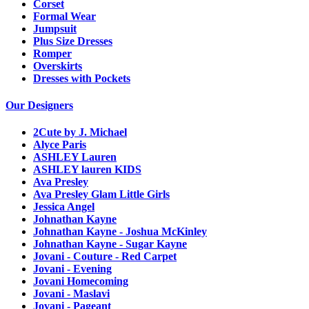
Corset
Formal Wear
Jumpsuit
Plus Size Dresses
Romper
Overskirts
Dresses with Pockets
Our Designers
2Cute by J. Michael
Alyce Paris
ASHLEY Lauren
ASHLEY lauren KIDS
Ava Presley
Ava Presley Glam Little Girls
Jessica Angel
Johnathan Kayne
Johnathan Kayne - Joshua McKinley
Johnathan Kayne - Sugar Kayne
Jovani - Couture - Red Carpet
Jovani - Evening
Jovani Homecoming
Jovani - Maslavi
Jovani - Pageant