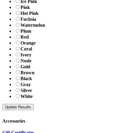
Ice Pink
Pink
Hot Pink
Fuchsia
Watermelon
Plum
Red
Orange
Coral
Ivory
Nude
Gold
Brown
Black
Gray
Silver
White
Accessories
Gift Certificates