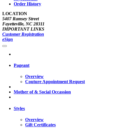
Order History
LOCATION
5407 Ramsey Street
Fayetteville, NC 28311
IMPORTANT LINKS
Customer Registration
eSign
Pageant
Overview
Couture Appointment Request
Mother of & Social Occassion
Styles
Overview
Gift Certificates