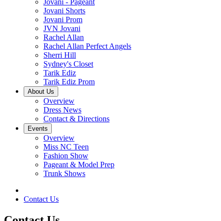
Jovani - Pageant
Jovani Shorts
Jovani Prom
JVN Jovani
Rachel Allan
Rachel Allan Perfect Angels
Sherri Hill
Sydney's Closet
Tarik Ediz
Tarik Ediz Prom
About Us
Overview
Dress News
Contact & Directions
Events
Overview
Miss NC Teen
Fashion Show
Pageant & Model Prep
Trunk Shows
Contact Us
Contact Us