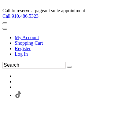
Call to reserve a pageant suite appointment
Call 910.486.5323
My Account
Shopping Cart
Register
Log In