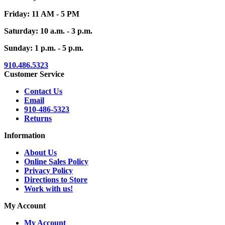
Friday: 11 AM - 5 PM
Saturday: 10 a.m. - 3 p.m.
Sunday: 1 p.m. - 5 p.m.
910.486.5323
Customer Service
Contact Us
Email
910-486-5323
Returns
Information
About Us
Online Sales Policy
Privacy Policy
Directions to Store
Work with us!
My Account
My Account