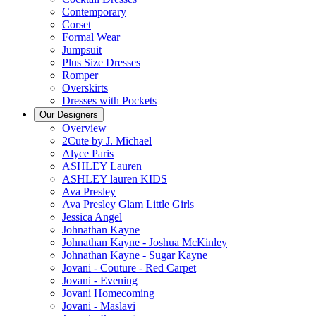
Contemporary
Corset
Formal Wear
Jumpsuit
Plus Size Dresses
Romper
Overskirts
Dresses with Pockets
Our Designers
Overview
2Cute by J. Michael
Alyce Paris
ASHLEY Lauren
ASHLEY lauren KIDS
Ava Presley
Ava Presley Glam Little Girls
Jessica Angel
Johnathan Kayne
Johnathan Kayne - Joshua McKinley
Johnathan Kayne - Sugar Kayne
Jovani - Couture - Red Carpet
Jovani - Evening
Jovani Homecoming
Jovani - Maslavi