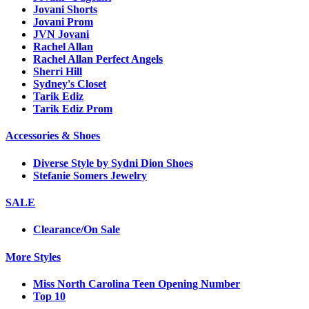
Jovani Shorts
Jovani Prom
JVN Jovani
Rachel Allan
Rachel Allan Perfect Angels
Sherri Hill
Sydney's Closet
Tarik Ediz
Tarik Ediz Prom
Accessories & Shoes
Diverse Style by Sydni Dion Shoes
Stefanie Somers Jewelry
SALE
Clearance/On Sale
More Styles
Miss North Carolina Teen Opening Number
Top 10