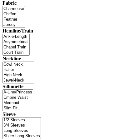
Fabric
Hemline/Train
Neckline
Silhouette
Sleeve