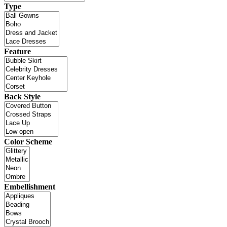
Type
Feature
Back Style
Color Scheme
Embellishment