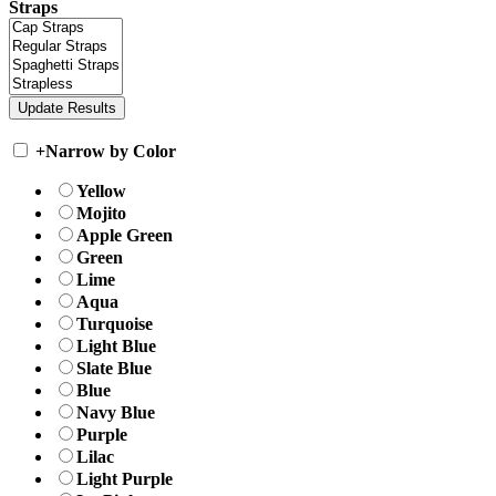
Straps
+
Narrow by Color
Yellow
Mojito
Apple Green
Green
Lime
Aqua
Turquoise
Light Blue
Slate Blue
Blue
Navy Blue
Purple
Lilac
Light Purple