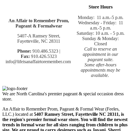
Store Hours
Monday: 11 a.m.-5 p.m.
An Affair to Remember Prom,
Wednesday - Friday: 11
Pageant & Formalwear
a.m.-5 p.m.
Saturday: 10 a.m. - 5 p.m.
5407-A Ramsey Street,
Sunday & Monday:
Fayetteville, NC 28311
Closed
Call to reserve an
Phone:
910.486.5323 |
appointment in our
Fax:
910.426.5323
pageant suite.
info@lifeisanaffairtoremember.com
Some after-hours
appointments may be
available.
We are North Carolina's premier pageant & special occasion dress
store.
An Affair to Remember Prom, Pageant & Formal Wear (Feeles,
LLC.) located at
5407 Ramsey Street, Fayetteville NC 28311
, is
the region's premier formal wear store. You will find the newest
trends in formal wear for all sizes ranging from children to plus
size. We are proud to carry designers such as Jovani, Sherri