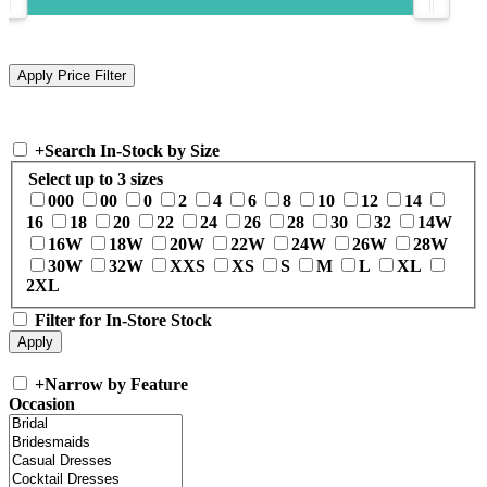
+
Search In-Stock by Size
Select up to 3 sizes
000
00
0
2
4
6
8
10
12
14
16
18
20
22
24
26
28
30
32
14W
16W
18W
20W
22W
24W
26W
28W
30W
32W
XXS
XS
S
M
L
XL
2XL
Filter for In-Store Stock
+
Narrow by Feature
Occasion