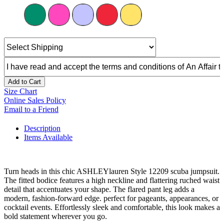
Add to Cart
Size Chart
Online Sales Policy
Email to a Friend
Description
Items Available
Turn heads in this chic ASHLEYlauren Style 12209 scuba jumpsuit.
The fitted bodice features a high neckline and flattering ruched waist
detail that accentuates your shape. The flared pant leg adds a
modern, fashion-forward edge. perfect for pageants, appearances, or
cocktail events. Effortlessly sleek and comfortable, this look makes a
bold statement wherever you go.