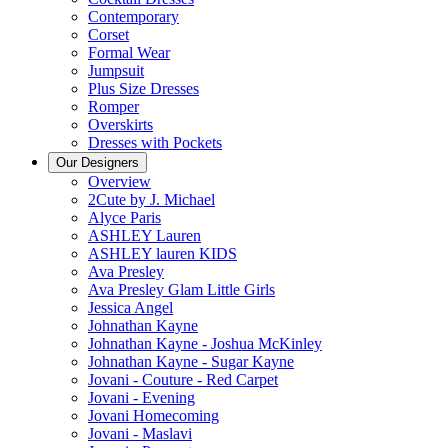
Contemporary
Corset
Formal Wear
Jumpsuit
Plus Size Dresses
Romper
Overskirts
Dresses with Pockets
Our Designers
Overview
2Cute by J. Michael
Alyce Paris
ASHLEY Lauren
ASHLEY lauren KIDS
Ava Presley
Ava Presley Glam Little Girls
Jessica Angel
Johnathan Kayne
Johnathan Kayne - Joshua McKinley
Johnathan Kayne - Sugar Kayne
Jovani - Couture - Red Carpet
Jovani - Evening
Jovani Homecoming
Jovani - Maslavi