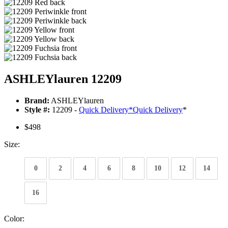
ASHLEYlauren 12209
Brand:
ASHLEYlauren
Style #:
12209 -
Quick Delivery
*
Quick Delivery
*
$498
Size:
0
2
4
6
8
10
12
14
16
Color: