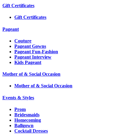
Gift Certificates
Gift Certificates
Pageant
Couture
Pageant Gowns
Pageant Fun-Fashion
Pageant Interview
Kids Pageant
Mother of & Social Occasion
Mother of & Social Occasion
Events & Styles
Prom
Bridesmaids
Homecoming
Ballgown
Cocktail Dresses