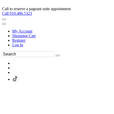
Call to reserve a pageant suite appointment
Call 910.486.5323
My Account
Shopping Cart
Register
Log In