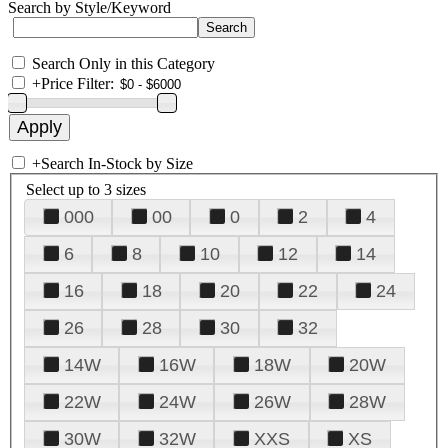
Search by Style/Keyword
Search Only in this Category
+
Price Filter:
+
Search In-Stock by Size
Select up to 3 sizes
000
00
0
2
4
6
8
10
12
14
16
18
20
22
24
26
28
30
32
14W
16W
18W
20W
22W
24W
26W
28W
30W
32W
XXS
XS