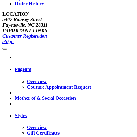
Order History
LOCATION
5407 Ramsey Street
Fayetteville, NC 28311
IMPORTANT LINKS
Customer Registration
eSign
Pageant
Overview
Couture Appointment Request
Mother of & Social Occassion
Styles
Overview
Gift Certificates