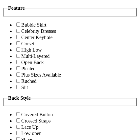
Feature
Bubble Skirt
Celebrity Dresses
Center Keyhole
Corset
High Low
Multi-Layered
Open Back
Pleated
Plus Sizes Available
Ruched
Slit
Back Style
Covered Button
Crossed Straps
Lace Up
Low open
Sheer