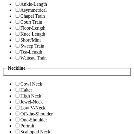
Ankle-Length
Asymmetrical
Chapel Train
Court Train
Floor-Length
Knee Length
Short/Mini
Sweep Train
Tea-Length
Watteau Train
Neckline
Cowl Neck
Halter
High Neck
Jewel-Neck
Low V-Neck
Off-the-Shoulder
One-Shoulder
Portrait
Scalloped Neck