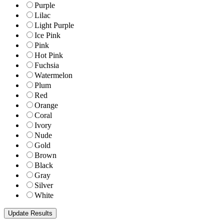
Purple
Lilac
Light Purple
Ice Pink
Pink
Hot Pink
Fuchsia
Watermelon
Plum
Red
Orange
Coral
Ivory
Nude
Gold
Brown
Black
Gray
Silver
White