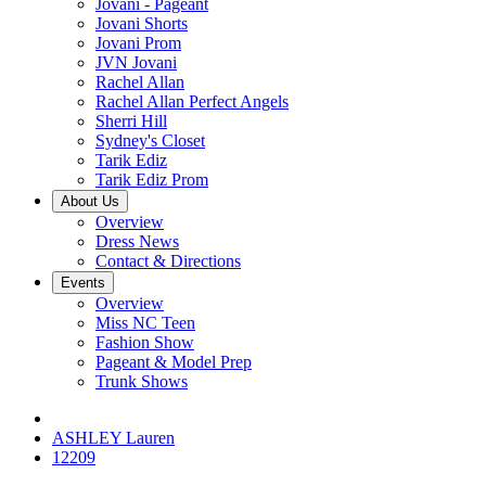
Jovani - Pageant
Jovani Shorts
Jovani Prom
JVN Jovani
Rachel Allan
Rachel Allan Perfect Angels
Sherri Hill
Sydney's Closet
Tarik Ediz
Tarik Ediz Prom
About Us
Overview
Dress News
Contact & Directions
Events
Overview
Miss NC Teen
Fashion Show
Pageant & Model Prep
Trunk Shows
ASHLEY Lauren
12209