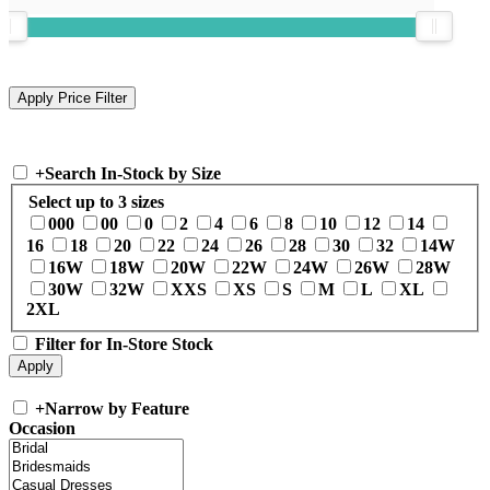
+
Search In-Stock by Size
Select up to 3 sizes
000
00
0
2
4
6
8
10
12
14
16
18
20
22
24
26
28
30
32
14W
16W
18W
20W
22W
24W
26W
28W
30W
32W
XXS
XS
S
M
L
XL
2XL
Filter for In-Store Stock
+
Narrow by Feature
Occasion