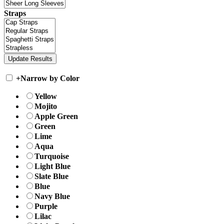
Straps
+
Narrow by Color
Yellow
Mojito
Apple Green
Green
Lime
Aqua
Turquoise
Light Blue
Slate Blue
Blue
Navy Blue
Purple
Lilac