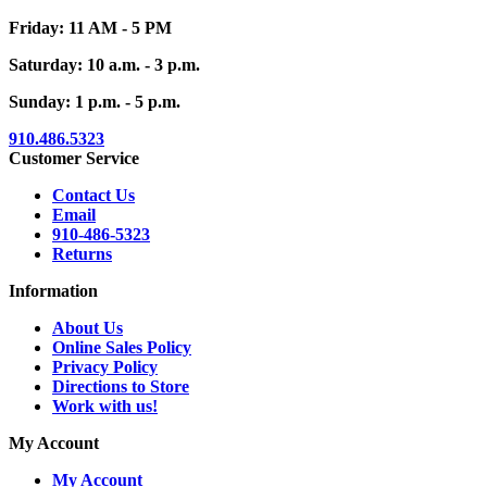
Friday: 11 AM - 5 PM
Saturday: 10 a.m. - 3 p.m.
Sunday: 1 p.m. - 5 p.m.
910.486.5323
Customer Service
Contact Us
Email
910-486-5323
Returns
Information
About Us
Online Sales Policy
Privacy Policy
Directions to Store
Work with us!
My Account
My Account