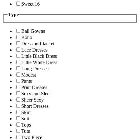
Sweet 16
Type
Ball Gowns
Boho
Dress and Jacket
Lace Dresses
Little Black Dress
Little White Dress
Long Dresses
Modest
Pants
Print Dresses
Sexy and Sleek
Sheer Sexy
Short Dresses
Skirt
Suit
Tops
Tutu
Two Piece