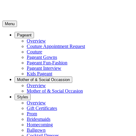
Menu
Pageant
Overview
Couture Appointment Request
Couture
Pageant Gowns
Pageant Fun-Fashion
Pageant Interview
Kids Pageant
Mother of & Social Occassion
Overview
Mother of & Social Occasion
Styles
Overview
Gift Certificates
Prom
Bridesmaids
Homecoming
Ballgown
Cocktail Dresses