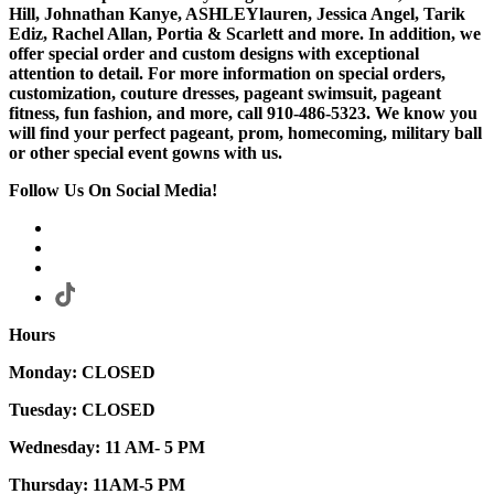
Hill, Johnathan Kanye, ASHLEYlauren, Jessica Angel, Tarik
Ediz, Rachel Allan, Portia & Scarlett and more. In addition, we
offer special order and custom designs with exceptional
attention to detail. For more information on special orders,
customization, couture dresses, pageant swimsuit, pageant
fitness, fun fashion, and more, call 910-486-5323. We know you
will find your perfect pageant, prom, homecoming, military ball
or other special event gowns with us.
Follow Us On Social Media!
Hours
Monday: CLOSED
Tuesday: CLOSED
Wednesday: 11 AM- 5 PM
Thursday: 11AM-5 PM