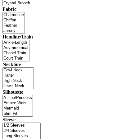
Fabric
Hemline/Train
Neckline
Silhouette
Sleeve