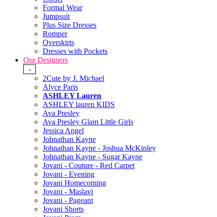
Formal Wear
Jumpsuit
Plus Size Dresses
Romper
Overskirts
Dresses with Pockets
Our Designers
-
2Cute by J. Michael
Alyce Paris
ASHLEY Lauren
ASHLEY lauren KIDS
Ava Presley
Ava Presley Glam Little Girls
Jessica Angel
Johnathan Kayne
Johnathan Kayne - Joshua McKinley
Johnathan Kayne - Sugar Kayne
Jovani - Couture - Red Carpet
Jovani - Evening
Jovani Homecoming
Jovani - Maslavi
Jovani - Pageant
Jovani Shorts