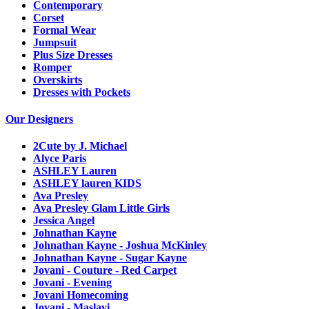
Contemporary
Corset
Formal Wear
Jumpsuit
Plus Size Dresses
Romper
Overskirts
Dresses with Pockets
Our Designers
2Cute by J. Michael
Alyce Paris
ASHLEY Lauren
ASHLEY lauren KIDS
Ava Presley
Ava Presley Glam Little Girls
Jessica Angel
Johnathan Kayne
Johnathan Kayne - Joshua McKinley
Johnathan Kayne - Sugar Kayne
Jovani - Couture - Red Carpet
Jovani - Evening
Jovani Homecoming
Jovani - Maslavi