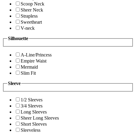
Scoop Neck
Sheer Neck
Strapless
Sweetheart
V-neck
Silhouette
A-Line/Princess
Empire Waist
Mermaid
Slim Fit
Sleeve
1/2 Sleeves
3/4 Sleeves
Long Sleeves
Sheer Long Sleeves
Short Sleeves
Sleeveless