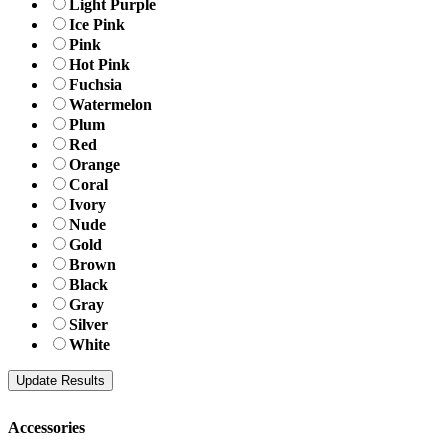
Light Purple
Ice Pink
Pink
Hot Pink
Fuchsia
Watermelon
Plum
Red
Orange
Coral
Ivory
Nude
Gold
Brown
Black
Gray
Silver
White
Accessories