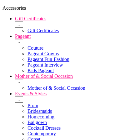
Accessories
Gift Certificates
-
Gift Certificates
Pageant
-
Couture
Pageant Gowns
Pageant Fun-Fashion
Pageant Interview
Kids Pageant
Mother of & Social Occasion
-
Mother of & Social Occasion
Events & Styles
-
Prom
Bridesmaids
Homecoming
Ballgown
Cocktail Dresses
Contemporary
Corset