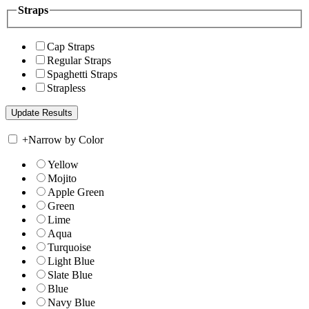
Straps
Cap Straps
Regular Straps
Spaghetti Straps
Strapless
+
Narrow by Color
Yellow
Mojito
Apple Green
Green
Lime
Aqua
Turquoise
Light Blue
Slate Blue
Blue
Navy Blue