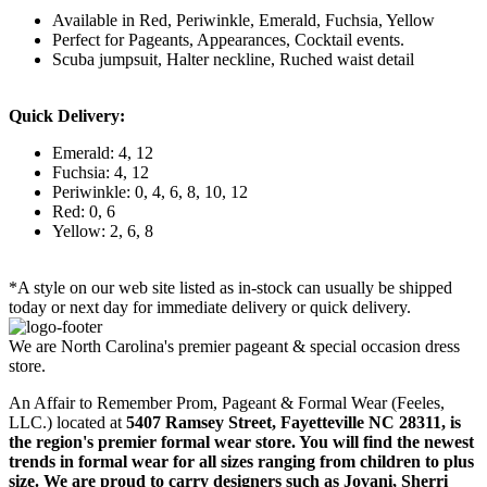
Available in Red, Periwinkle, Emerald, Fuchsia, Yellow
Perfect for Pageants, Appearances, Cocktail events.
Scuba jumpsuit, Halter neckline, Ruched waist detail
Quick Delivery:
Emerald: 4, 12
Fuchsia: 4, 12
Periwinkle: 0, 4, 6, 8, 10, 12
Red: 0, 6
Yellow: 2, 6, 8
*A style on our web site listed as in-stock can usually be shipped
today or next day for immediate delivery or quick delivery.
We are North Carolina's premier pageant & special occasion dress
store.
An Affair to Remember Prom, Pageant & Formal Wear (Feeles,
LLC.) located at
5407 Ramsey Street, Fayetteville NC 28311
, is
the region's premier formal wear store. You will find the newest
trends in formal wear for all sizes ranging from children to plus
size. We are proud to carry designers such as Jovani, Sherri