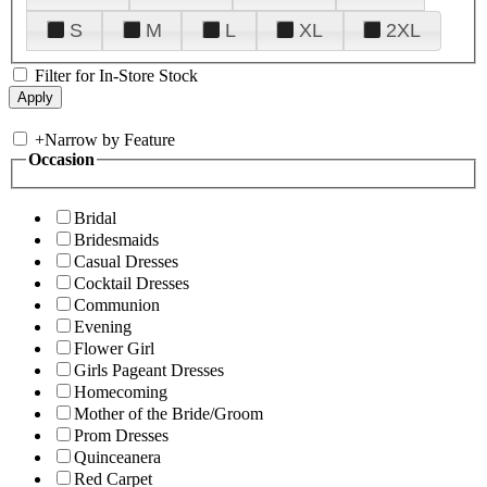
S
M
L
XL
2XL
Filter for In-Store Stock
+
Narrow by Feature
Occasion
Bridal
Bridesmaids
Casual Dresses
Cocktail Dresses
Communion
Evening
Flower Girl
Girls Pageant Dresses
Homecoming
Mother of the Bride/Groom
Prom Dresses
Quinceanera
Red Carpet