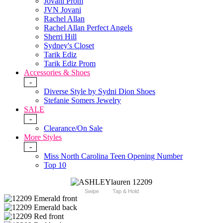
Jovani Prom
JVN Jovani
Rachel Allan
Rachel Allan Perfect Angels
Sherri Hill
Sydney's Closet
Tarik Ediz
Tarik Ediz Prom
Accessories & Shoes
-
Diverse Style by Sydni Dion Shoes
Stefanie Somers Jewelry
SALE
-
Clearance/On Sale
More Styles
-
Miss North Carolina Teen Opening Number
Top 10
Swipe
Tap & Hold