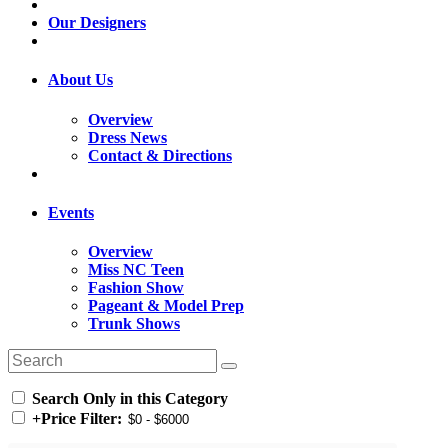
Our Designers
About Us
Overview
Dress News
Contact & Directions
Events
Overview
Miss NC Teen
Fashion Show
Pageant & Model Prep
Trunk Shows
Search Only in this Category
+
Price Filter: