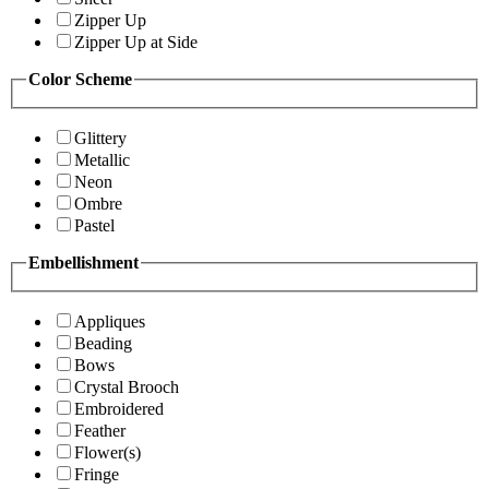
Zipper Up
Zipper Up at Side
Color Scheme
Glittery
Metallic
Neon
Ombre
Pastel
Embellishment
Appliques
Beading
Bows
Crystal Brooch
Embroidered
Feather
Flower(s)
Fringe