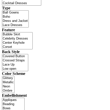
Type
Feature
Back Style
Color Scheme
Embellishment