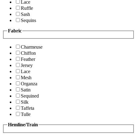
Lace
Ruffle
Sash
Sequins
Fabric
Charmeuse
Chiffon
Feather
Jersey
Lace
Mesh
Organza
Satin
Sequined
Silk
Taffeta
Tulle
Hemline/Train