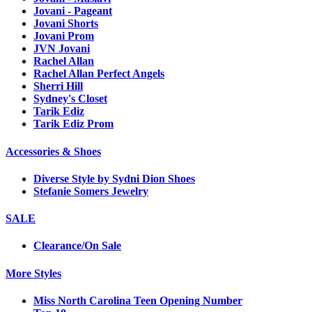
Jovani - Pageant
Jovani Shorts
Jovani Prom
JVN Jovani
Rachel Allan
Rachel Allan Perfect Angels
Sherri Hill
Sydney's Closet
Tarik Ediz
Tarik Ediz Prom
Accessories & Shoes
Diverse Style by Sydni Dion Shoes
Stefanie Somers Jewelry
SALE
Clearance/On Sale
More Styles
Miss North Carolina Teen Opening Number