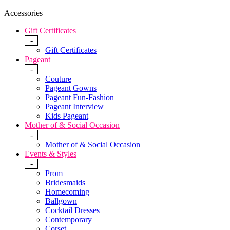
Accessories
Gift Certificates
-
Gift Certificates
Pageant
-
Couture
Pageant Gowns
Pageant Fun-Fashion
Pageant Interview
Kids Pageant
Mother of & Social Occasion
-
Mother of & Social Occasion
Events & Styles
-
Prom
Bridesmaids
Homecoming
Ballgown
Cocktail Dresses
Contemporary
Corset