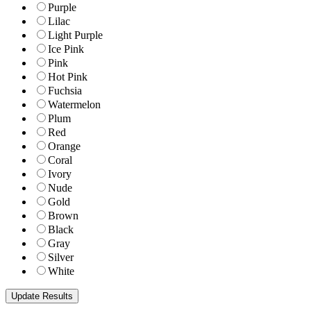
Purple
Lilac
Light Purple
Ice Pink
Pink
Hot Pink
Fuchsia
Watermelon
Plum
Red
Orange
Coral
Ivory
Nude
Gold
Brown
Black
Gray
Silver
White