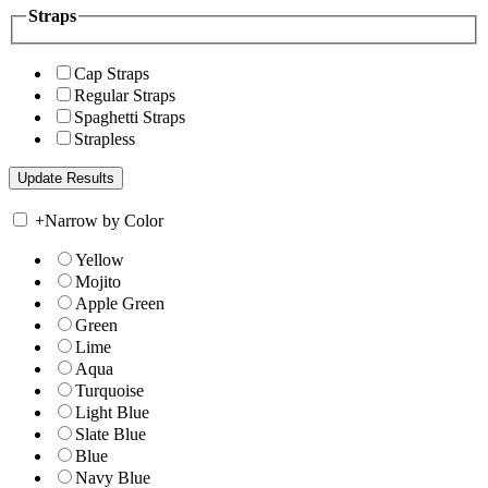
Straps
Cap Straps
Regular Straps
Spaghetti Straps
Strapless
+
Narrow by Color
Yellow
Mojito
Apple Green
Green
Lime
Aqua
Turquoise
Light Blue
Slate Blue
Blue
Navy Blue