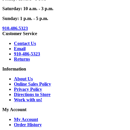
Saturday: 10 a.m. - 3 p.m.
Sunday: 1 p.m. - 5 p.m.
910.486.5323
Customer Service
Contact Us
Email
910-486-5323
Returns
Information
About Us
Online Sales Policy
Privacy Policy
Directions to Store
Work with us!
My Account
My Account
Order History