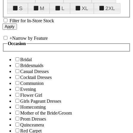
S
M
L
XL
2XL
Filter for In-Store Stock
+
Narrow by Feature
Occasion
Bridal
Bridesmaids
Casual Dresses
Cocktail Dresses
Communion
Evening
Flower Girl
Girls Pageant Dresses
Homecoming
Mother of the Bride/Groom
Prom Dresses
Quinceanera
Red Carpet