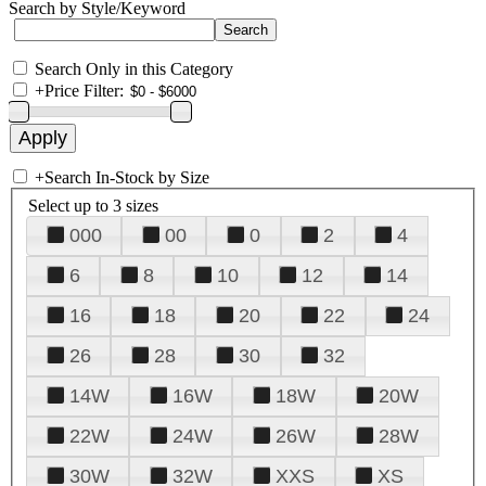
Search by Style/Keyword
Search Only in this Category
+
Price Filter:
+
Search In-Stock by Size
Select up to 3 sizes
000
00
0
2
4
6
8
10
12
14
16
18
20
22
24
26
28
30
32
14W
16W
18W
20W
22W
24W
26W
28W
30W
32W
XXS
XS