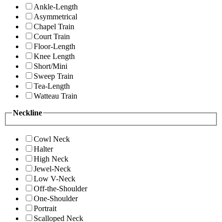
Ankle-Length
Asymmetrical
Chapel Train
Court Train
Floor-Length
Knee Length
Short/Mini
Sweep Train
Tea-Length
Watteau Train
Neckline
Cowl Neck
Halter
High Neck
Jewel-Neck
Low V-Neck
Off-the-Shoulder
One-Shoulder
Portrait
Scalloped Neck