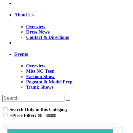
About Us
Overview
Dress News
Contact & Directions
Events
Overview
Miss NC Teen
Fashion Show
Pageant & Model Prep
Trunk Shows
Search Only in this Category
+
Price Filter: