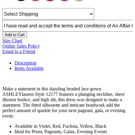
Add to Cart
Size Chart
Online Sales Policy
Email to a Friend
Description
Items Available
Make a statement in this dazzling beaded lace gown.
ASHLEYlauren Style 12177 features a plunging neckline, sheer
illusion bodice, and high slit, this dress was designed to make a
statement. The fitted silhouette and intricate beadwork add the
perfect amount of sparkle for your next pageant, gala, or evening
event.
Available in Violet, Red, Fuchsia, Yellow, Black
Ideal for Prom, Pageants, Galas, Evening Events