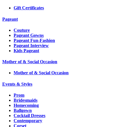
Gift Certificates
Pageant
Couture
Pageant Gowns
Pageant Fun-Fashion
Pageant Interview
Kids Pageant
Mother of & Social Occasion
Mother of & Social Occasion
Events & Styles
Prom
Bridesmaids
Homecoming
Ballgown
Cocktail Dresses
Contemporary
Corset