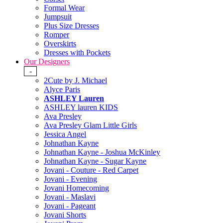
Formal Wear
Jumpsuit
Plus Size Dresses
Romper
Overskirts
Dresses with Pockets
Our Designers
-
2Cute by J. Michael
Alyce Paris
ASHLEY Lauren
ASHLEY lauren KIDS
Ava Presley
Ava Presley Glam Little Girls
Jessica Angel
Johnathan Kayne
Johnathan Kayne - Joshua McKinley
Johnathan Kayne - Sugar Kayne
Jovani - Couture - Red Carpet
Jovani - Evening
Jovani Homecoming
Jovani - Maslavi
Jovani - Pageant
Jovani Shorts