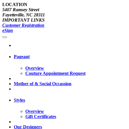
LOCATION
5407 Ramsey Street
Fayetteville, NC 28311
IMPORTANT LINKS
Customer Registration
eSign
Pageant
Overview
Couture Appointment Request
Mother of & Social Occassion
Styles
Overview
Gift Certificates
Our Designers