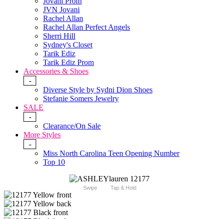
Jovani Prom
JVN Jovani
Rachel Allan
Rachel Allan Perfect Angels
Sherri Hill
Sydney's Closet
Tarik Ediz
Tarik Ediz Prom
Accessories & Shoes
-
Diverse Style by Sydni Dion Shoes
Stefanie Somers Jewelry
SALE
-
Clearance/On Sale
More Styles
-
Miss North Carolina Teen Opening Number
Top 10
Swipe
Tap & Hold