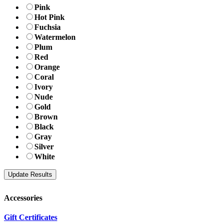
Pink
Hot Pink
Fuchsia
Watermelon
Plum
Red
Orange
Coral
Ivory
Nude
Gold
Brown
Black
Gray
Silver
White
Accessories
Gift Certificates