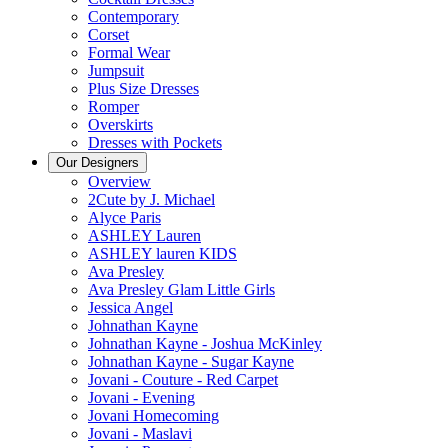
Contemporary
Corset
Formal Wear
Jumpsuit
Plus Size Dresses
Romper
Overskirts
Dresses with Pockets
Our Designers
Overview
2Cute by J. Michael
Alyce Paris
ASHLEY Lauren
ASHLEY lauren KIDS
Ava Presley
Ava Presley Glam Little Girls
Jessica Angel
Johnathan Kayne
Johnathan Kayne - Joshua McKinley
Johnathan Kayne - Sugar Kayne
Jovani - Couture - Red Carpet
Jovani - Evening
Jovani Homecoming
Jovani - Maslavi