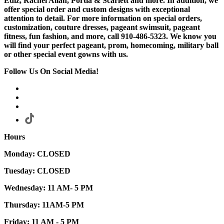
Ediz, Rachel Allan, Portia & Scarlett and more. In addition, we
offer special order and custom designs with exceptional
attention to detail. For more information on special orders,
customization, couture dresses, pageant swimsuit, pageant
fitness, fun fashion, and more, call 910-486-5323. We know you
will find your perfect pageant, prom, homecoming, military ball
or other special event gowns with us.
Follow Us On Social Media!
Hours
Monday: CLOSED
Tuesday: CLOSED
Wednesday: 11 AM- 5 PM
Thursday: 11AM-5 PM
Friday: 11 AM - 5 PM