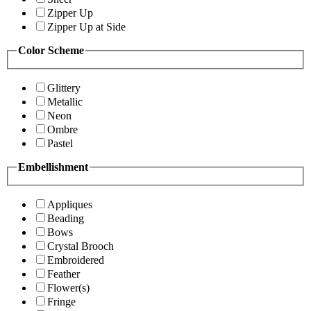
Zipper Up
Zipper Up at Side
Color Scheme
Glittery
Metallic
Neon
Ombre
Pastel
Embellishment
Appliques
Beading
Bows
Crystal Brooch
Embroidered
Feather
Flower(s)
Fringe