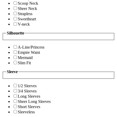
Scoop Neck
Sheer Neck
Strapless
Sweetheart
V-neck
Silhouette
A-Line/Princess
Empire Waist
Mermaid
Slim Fit
Sleeve
1/2 Sleeves
3/4 Sleeves
Long Sleeves
Sheer Long Sleeves
Short Sleeves
Sleeveless