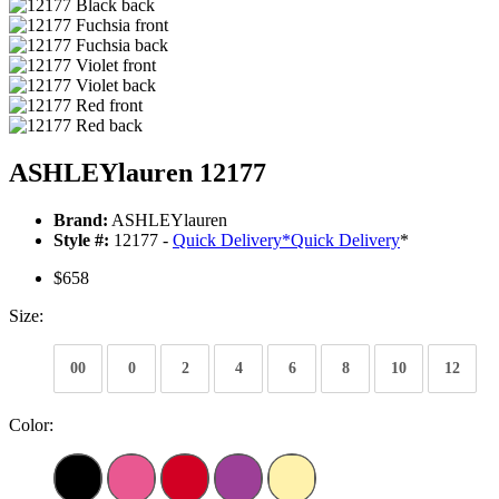
ASHLEYlauren 12177
Brand:
ASHLEYlauren
Style #:
12177 -
Quick Delivery
*
Quick Delivery
*
$658
Size:
00
0
2
4
6
8
10
12
Color: