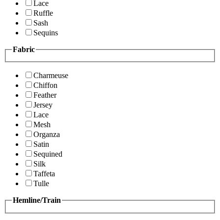
Lace
Ruffle
Sash
Sequins
Fabric
Charmeuse
Chiffon
Feather
Jersey
Lace
Mesh
Organza
Satin
Sequined
Silk
Taffeta
Tulle
Hemline/Train