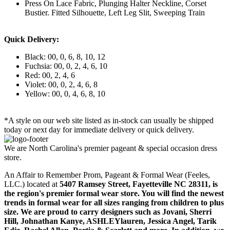
Press On Lace Fabric, Plunging Halter Neckline, Corset
Bustier. Fitted Silhouette, Left Leg Slit, Sweeping Train
Quick Delivery:
Black: 00, 0, 6, 8, 10, 12
Fuchsia: 00, 0, 2, 4, 6, 10
Red: 00, 2, 4, 6
Violet: 00, 0, 2, 4, 6, 8
Yellow: 00, 0, 4, 6, 8, 10
*A style on our web site listed as in-stock can usually be shipped
today or next day for immediate delivery or quick delivery.
We are North Carolina's premier pageant & special occasion dress
store.
An Affair to Remember Prom, Pageant & Formal Wear (Feeles,
LLC.) located at
5407 Ramsey Street, Fayetteville NC 28311
, is
the region's premier formal wear store. You will find the newest
trends in formal wear for all sizes ranging from children to plus
size. We are proud to carry designers such as Jovani, Sherri
Hill, Johnathan Kanye, ASHLEYlauren, Jessica Angel, Tarik