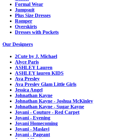
Formal Wear
Jumpsuit
Plus Size Dresses
Romper
Overskirts
Dresses with Pockets
Our Designers
2Cute by J. Michael
Alyce Paris
ASHLEY Lauren
ASHLEY lauren KIDS
Ava Presley
Ava Presley Glam Little Girls
Jessica Angel
Johnathan Kayne
Johnathan Kayne - Joshua McKinley
Johnathan Kayne - Sugar Kayne
Jovani - Couture - Red Carpet
Jovani - Evening
Jovani Homecoming
Jovani - Maslavi
Jovani - Pageant