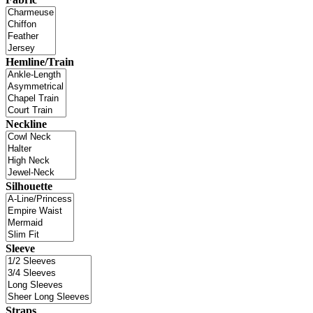
Hemline/Train
Neckline
Silhouette
Sleeve
Straps