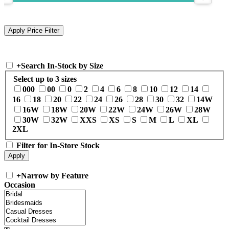
+
Search In-Stock by Size
Select up to 3 sizes
000
00
0
2
4
6
8
10
12
14
16
18
20
22
24
26
28
30
32
14W
16W
18W
20W
22W
24W
26W
28W
30W
32W
XXS
XS
S
M
L
XL
2XL
Filter for In-Store Stock
+
Narrow by Feature
Occasion