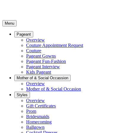
Menu
Pageant
Overview
Couture Appointment Request
Couture
Pageant Gowns
Pageant Fun-Fashion
Pageant Interview
Kids Pageant
Mother of & Social Occassion
Overview
Mother of & Social Occasion
Styles
Overview
Gift Certificates
Prom
Bridesmaids
Homecoming
Ballgown
Cocktail Dresses