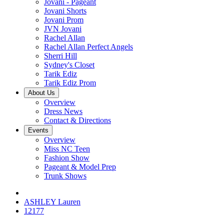
Jovani - Pageant
Jovani Shorts
Jovani Prom
JVN Jovani
Rachel Allan
Rachel Allan Perfect Angels
Sherri Hill
Sydney's Closet
Tarik Ediz
Tarik Ediz Prom
About Us
Overview
Dress News
Contact & Directions
Events
Overview
Miss NC Teen
Fashion Show
Pageant & Model Prep
Trunk Shows
ASHLEY Lauren
12177