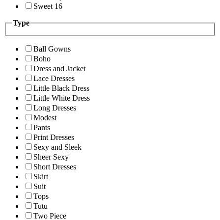
Sweet 16
Type
Ball Gowns
Boho
Dress and Jacket
Lace Dresses
Little Black Dress
Little White Dress
Long Dresses
Modest
Pants
Print Dresses
Sexy and Sleek
Sheer Sexy
Short Dresses
Skirt
Suit
Tops
Tutu
Two Piece