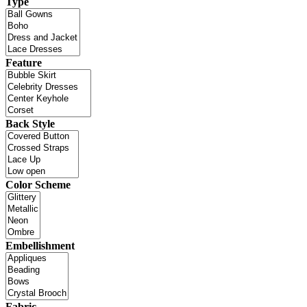
Type
Feature
Back Style
Color Scheme
Embellishment
Fabric