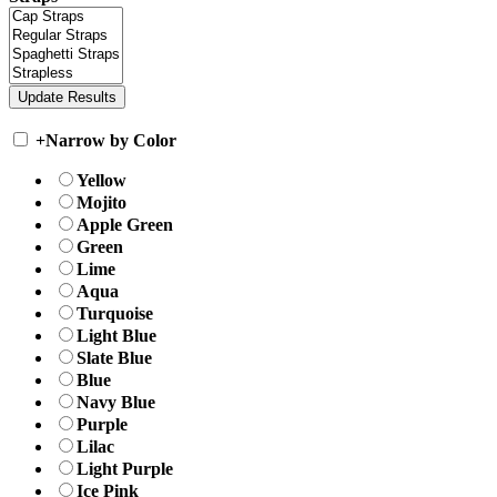
+
Narrow by Color
Yellow
Mojito
Apple Green
Green
Lime
Aqua
Turquoise
Light Blue
Slate Blue
Blue
Navy Blue
Purple
Lilac
Light Purple
Ice Pink