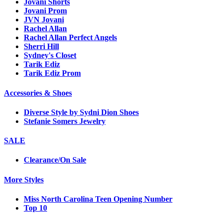
Jovani Shorts
Jovani Prom
JVN Jovani
Rachel Allan
Rachel Allan Perfect Angels
Sherri Hill
Sydney's Closet
Tarik Ediz
Tarik Ediz Prom
Accessories & Shoes
Diverse Style by Sydni Dion Shoes
Stefanie Somers Jewelry
SALE
Clearance/On Sale
More Styles
Miss North Carolina Teen Opening Number
Top 10