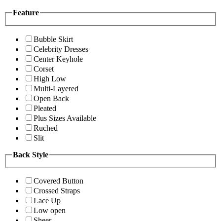
Feature
Bubble Skirt
Celebrity Dresses
Center Keyhole
Corset
High Low
Multi-Layered
Open Back
Pleated
Plus Sizes Available
Ruched
Slit
Back Style
Covered Button
Crossed Straps
Lace Up
Low open
Sheer