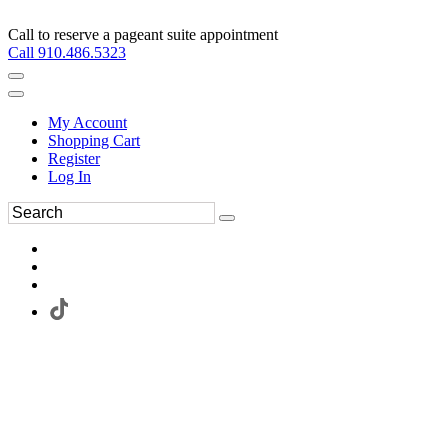
Call to reserve a pageant suite appointment
Call 910.486.5323
My Account
Shopping Cart
Register
Log In