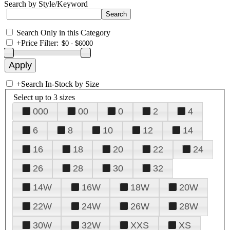
Search by Style/Keyword
Search Only in this Category
+
Price Filter:
+
Search In-Stock by Size
Select up to 3 sizes
000
00
0
2
4
6
8
10
12
14
16
18
20
22
24
26
28
30
32
14W
16W
18W
20W
22W
24W
26W
28W
30W
32W
XXS
XS