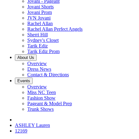
Jovani - Pageant
Jovani Shorts
Jovani Prom
JVN Jovani
Rachel Allan
Rachel Allan Perfect Angels
Sherri Hill
Sydney's Closet
Tarik Ediz
Tarik Ediz Prom
About Us
Overview
Dress News
Contact & Directions
Events
Overview
Miss NC Teen
Fashion Show
Pageant & Model Prep
Trunk Shows
ASHLEY Lauren
12169