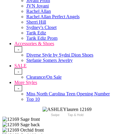
Jovani Prom
JVN Jovani
Rachel Allan
Rachel Allan Perfect Angels
Sherri Hill
Sydney's Closet
Tarik Ediz
Tarik Ediz Prom
Accessories & Shoes
-
Diverse Style by Sydni Dion Shoes
Stefanie Somers Jewelry
SALE
-
Clearance/On Sale
More Styles
-
Miss North Carolina Teen Opening Number
Top 10
Swipe
Tap & Hold