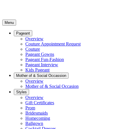
Menu
Pageant
Overview
Couture Appointment Request
Couture
Pageant Gowns
Pageant Fun-Fashion
Pageant Interview
Kids Pageant
Mother of & Social Occassion
Overview
Mother of & Social Occasion
Styles
Overview
Gift Certificates
Prom
Bridesmaids
Homecoming
Ballgown
Cocktail Dresses