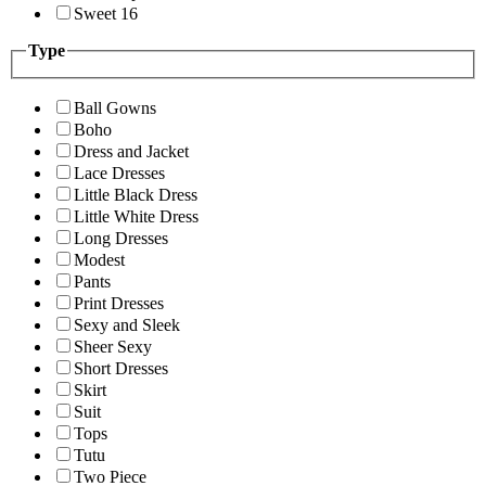
Sweet 16
Type
Ball Gowns
Boho
Dress and Jacket
Lace Dresses
Little Black Dress
Little White Dress
Long Dresses
Modest
Pants
Print Dresses
Sexy and Sleek
Sheer Sexy
Short Dresses
Skirt
Suit
Tops
Tutu
Two Piece