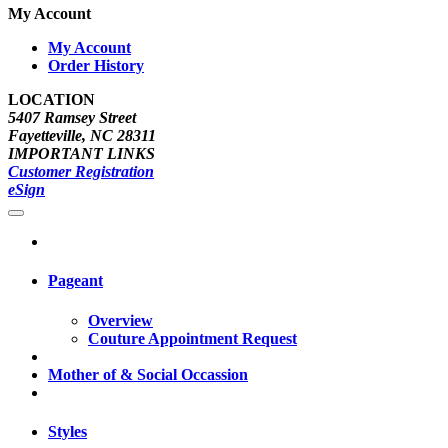
My Account
My Account
Order History
LOCATION
5407 Ramsey Street
Fayetteville, NC 28311
IMPORTANT LINKS
Customer Registration
eSign
Pageant
Overview
Couture Appointment Request
Mother of & Social Occassion
Styles