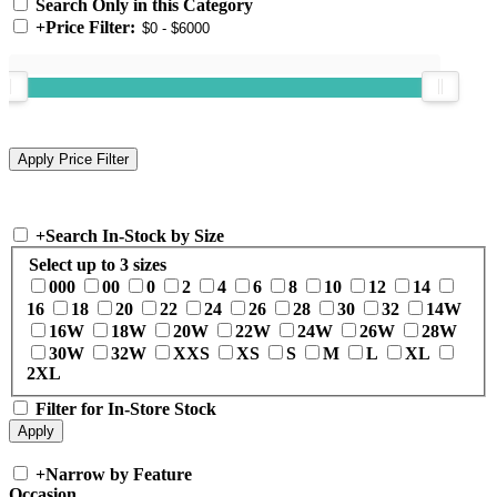
Search Only in this Category
+
Price Filter:
+
Search In-Stock by Size
Select up to 3 sizes
000
00
0
2
4
6
8
10
12
14
16
18
20
22
24
26
28
30
32
14W
16W
18W
20W
22W
24W
26W
28W
30W
32W
XXS
XS
S
M
L
XL
2XL
Filter for In-Store Stock
+
Narrow by Feature
Occasion