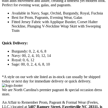
train adds movement and allure, creating a timeless yet modern look.
Perfect for evening wear, galas, and pageants.
Available in Navy, Sage, Orchid, Burgundy, Royal, Fuchsia
Best for Prom, Pageants, Evening Wear, Galas
Fitted Jersey Fabric with Applique Bustier, Corset Halter
Neckline, Plunging V-Neckline Wrap Skirt with Sweeping
Train
Quick Delivery:
Burgundy: 0, 2, 4, 6, 8
Navy: 00, 2, 4, 10, 12, 14
Royal: 0, 6, 12
Sage: 00, 0, 2, 4, 6, 8, 10
*A style on our web site listed as in-stock can usually be shipped
today or next day for immediate delivery or quick delivery.
We are North Carolina's premier pageant & special occasion dress
store.
An Affair to Remember Prom, Pageant & Formal Wear (Feeles,
LLC.) located at
5407 Ramsey Street, Fayetteville NC 28311
, is