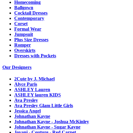
Homecoming
Ballgown
Cocktail Dresses
Contemporary
Corset
Formal Wear
Jumpsuit
Plus Size Dresses
Romper
Overskirts
Dresses with Pockets
Our Designers
2Cute by J. Michael
Alyce Paris
ASHLEY Lauren
ASHLEY lauren KIDS
Ava Presley
Ava Presley Glam Little Girls
Jessica Angel
Johnathan Kayne
Johnathan Kayne - Joshua McKinley
Johnathan Kayne - Sugar Kayne
Jovani - Couture - Red Carpet