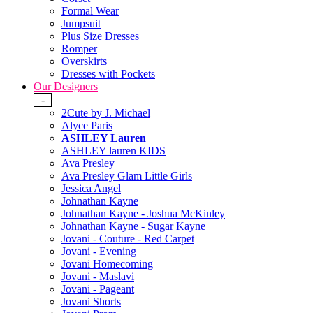
Formal Wear
Jumpsuit
Plus Size Dresses
Romper
Overskirts
Dresses with Pockets
Our Designers
-
2Cute by J. Michael
Alyce Paris
ASHLEY Lauren
ASHLEY lauren KIDS
Ava Presley
Ava Presley Glam Little Girls
Jessica Angel
Johnathan Kayne
Johnathan Kayne - Joshua McKinley
Johnathan Kayne - Sugar Kayne
Jovani - Couture - Red Carpet
Jovani - Evening
Jovani Homecoming
Jovani - Maslavi
Jovani - Pageant
Jovani Shorts