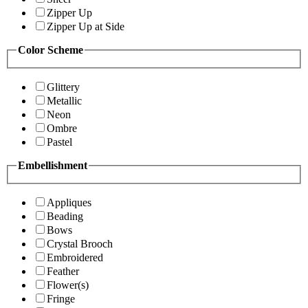
Zipper Up
Zipper Up at Side
Color Scheme
Glittery
Metallic
Neon
Ombre
Pastel
Embellishment
Appliques
Beading
Bows
Crystal Brooch
Embroidered
Feather
Flower(s)
Fringe