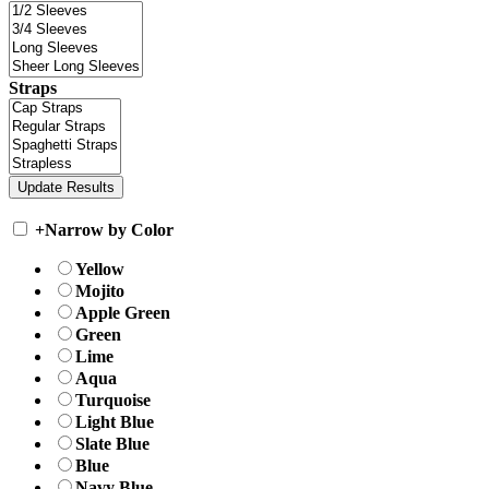
Straps
+
Narrow by Color
Yellow
Mojito
Apple Green
Green
Lime
Aqua
Turquoise
Light Blue
Slate Blue
Blue
Navy Blue