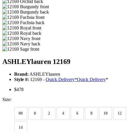
ASHLEYlauren 12169
Brand:
ASHLEYlauren
Style #:
12169 -
Quick Delivery
*
Quick Delivery
*
$478
Size:
00
0
2
4
6
8
10
12
14