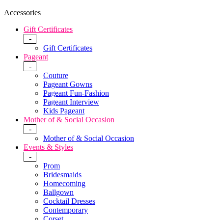
Accessories
Gift Certificates
-
Gift Certificates
Pageant
-
Couture
Pageant Gowns
Pageant Fun-Fashion
Pageant Interview
Kids Pageant
Mother of & Social Occasion
-
Mother of & Social Occasion
Events & Styles
-
Prom
Bridesmaids
Homecoming
Ballgown
Cocktail Dresses
Contemporary
Corset