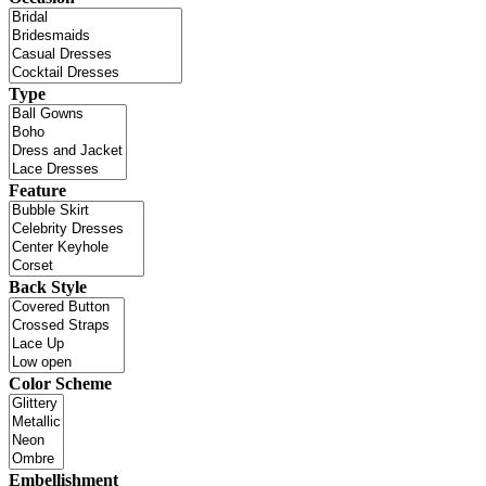
Type
Feature
Back Style
Color Scheme
Embellishment