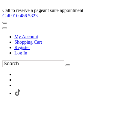
Call to reserve a pageant suite appointment
Call 910.486.5323
My Account
Shopping Cart
Register
Log In