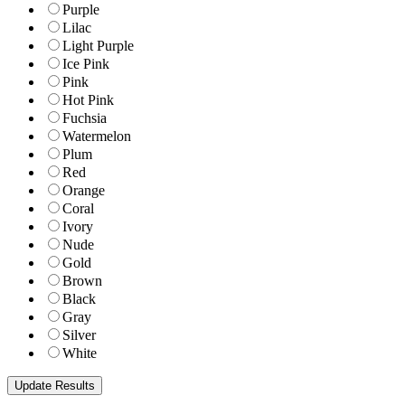
Purple
Lilac
Light Purple
Ice Pink
Pink
Hot Pink
Fuchsia
Watermelon
Plum
Red
Orange
Coral
Ivory
Nude
Gold
Brown
Black
Gray
Silver
White