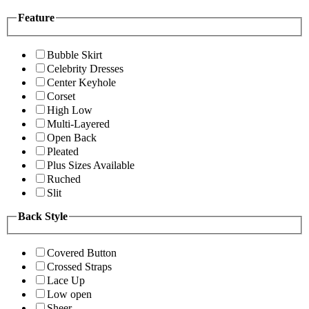
Feature
Bubble Skirt
Celebrity Dresses
Center Keyhole
Corset
High Low
Multi-Layered
Open Back
Pleated
Plus Sizes Available
Ruched
Slit
Back Style
Covered Button
Crossed Straps
Lace Up
Low open
Sheer