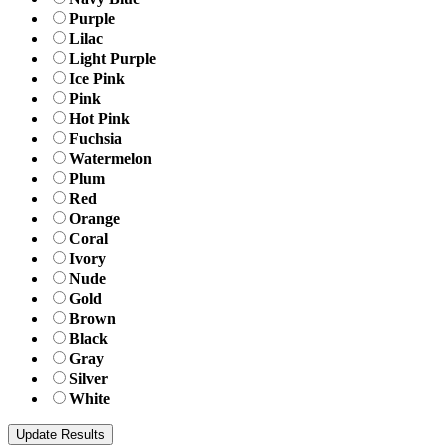
Purple
Lilac
Light Purple
Ice Pink
Pink
Hot Pink
Fuchsia
Watermelon
Plum
Red
Orange
Coral
Ivory
Nude
Gold
Brown
Black
Gray
Silver
White