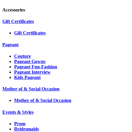
Accessories
Gift Certificates
Gift Certificates
Pageant
Couture
Pageant Gowns
Pageant Fun-Fashion
Pageant Interview
Kids Pageant
Mother of & Social Occasion
Mother of & Social Occasion
Events & Styles
Prom
Bridesmaids