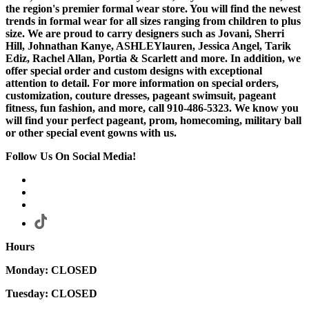
the region's premier formal wear store. You will find the newest
trends in formal wear for all sizes ranging from children to plus
size. We are proud to carry designers such as Jovani, Sherri
Hill, Johnathan Kanye, ASHLEYlauren, Jessica Angel, Tarik
Ediz, Rachel Allan, Portia & Scarlett and more. In addition, we
offer special order and custom designs with exceptional
attention to detail. For more information on special orders,
customization, couture dresses, pageant swimsuit, pageant
fitness, fun fashion, and more, call 910-486-5323. We know you
will find your perfect pageant, prom, homecoming, military ball
or other special event gowns with us.
Follow Us On Social Media!
Hours
Monday: CLOSED
Tuesday: CLOSED