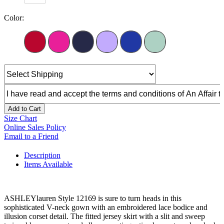
Color:
Add to Cart
Size Chart
Online Sales Policy
Email to a Friend
Description
Items Available
ASHLEYlauren Style 12169 is sure to turn heads in this
sophisticated V-neck gown with an embroidered lace bodice and
illusion corset detail. The fitted jersey skirt with a slit and sweep