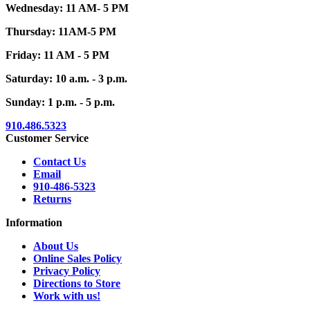
Wednesday: 11 AM- 5 PM
Thursday: 11AM-5 PM
Friday: 11 AM - 5 PM
Saturday: 10 a.m. - 3 p.m.
Sunday: 1 p.m. - 5 p.m.
910.486.5323
Customer Service
Contact Us
Email
910-486-5323
Returns
Information
About Us
Online Sales Policy
Privacy Policy
Directions to Store
Work with us!