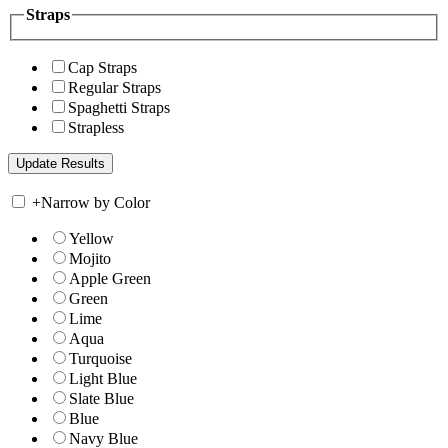
Straps
Cap Straps
Regular Straps
Spaghetti Straps
Strapless
+
Narrow by Color
Yellow
Mojito
Apple Green
Green
Lime
Aqua
Turquoise
Light Blue
Slate Blue
Blue
Navy Blue