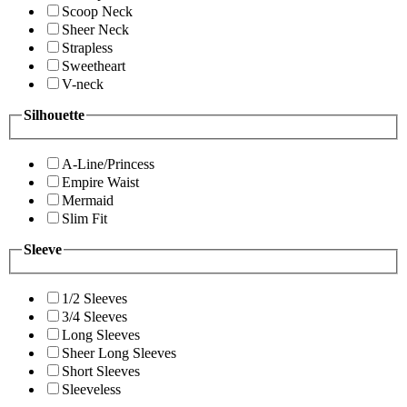
Scoop Neck
Sheer Neck
Strapless
Sweetheart
V-neck
Silhouette
A-Line/Princess
Empire Waist
Mermaid
Slim Fit
Sleeve
1/2 Sleeves
3/4 Sleeves
Long Sleeves
Sheer Long Sleeves
Short Sleeves
Sleeveless