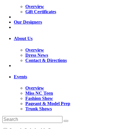
Overview
Gift Certificates
Our Designers
About Us
Overview
Dress News
Contact & Directions
Events
Overview
Miss NC Teen
Fashion Show
Pageant & Model Prep
Trunk Shows