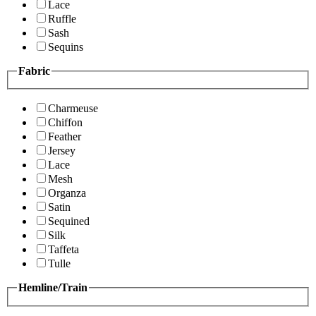
Lace
Ruffle
Sash
Sequins
Fabric
Charmeuse
Chiffon
Feather
Jersey
Lace
Mesh
Organza
Satin
Sequined
Silk
Taffeta
Tulle
Hemline/Train