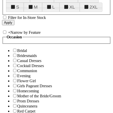
S
M
L
XL
2XL
Filter for In-Store Stock
+
Narrow by Feature
Occasion
Bridal
Bridesmaids
Casual Dresses
Cocktail Dresses
Communion
Evening
Flower Girl
Girls Pageant Dresses
Homecoming
Mother of the Bride/Groom
Prom Dresses
Quinceanera
Red Carpet