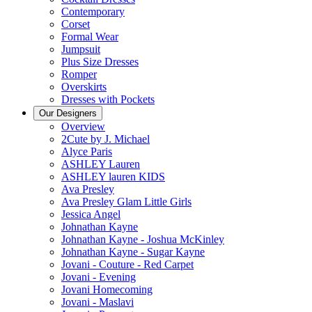
Contemporary
Corset
Formal Wear
Jumpsuit
Plus Size Dresses
Romper
Overskirts
Dresses with Pockets
Our Designers
Overview
2Cute by J. Michael
Alyce Paris
ASHLEY Lauren
ASHLEY lauren KIDS
Ava Presley
Ava Presley Glam Little Girls
Jessica Angel
Johnathan Kayne
Johnathan Kayne - Joshua McKinley
Johnathan Kayne - Sugar Kayne
Jovani - Couture - Red Carpet
Jovani - Evening
Jovani Homecoming
Jovani - Maslavi