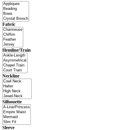
Fabric
Hemline/Train
Neckline
Silhouette
Sleeve