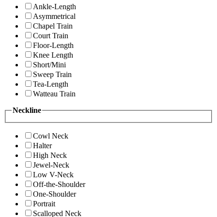
Ankle-Length
Asymmetrical
Chapel Train
Court Train
Floor-Length
Knee Length
Short/Mini
Sweep Train
Tea-Length
Watteau Train
Neckline
Cowl Neck
Halter
High Neck
Jewel-Neck
Low V-Neck
Off-the-Shoulder
One-Shoulder
Portrait
Scalloped Neck