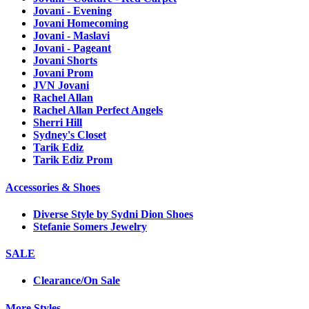
Jovani - Evening
Jovani Homecoming
Jovani - Maslavi
Jovani - Pageant
Jovani Shorts
Jovani Prom
JVN Jovani
Rachel Allan
Rachel Allan Perfect Angels
Sherri Hill
Sydney's Closet
Tarik Ediz
Tarik Ediz Prom
Accessories & Shoes
Diverse Style by Sydni Dion Shoes
Stefanie Somers Jewelry
SALE
Clearance/On Sale
More Styles