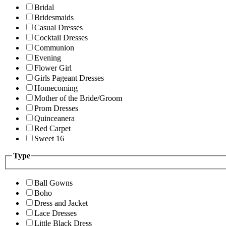
Bridal
Bridesmaids
Casual Dresses
Cocktail Dresses
Communion
Evening
Flower Girl
Girls Pageant Dresses
Homecoming
Mother of the Bride/Groom
Prom Dresses
Quinceanera
Red Carpet
Sweet 16
Type
Ball Gowns
Boho
Dress and Jacket
Lace Dresses
Little Black Dress