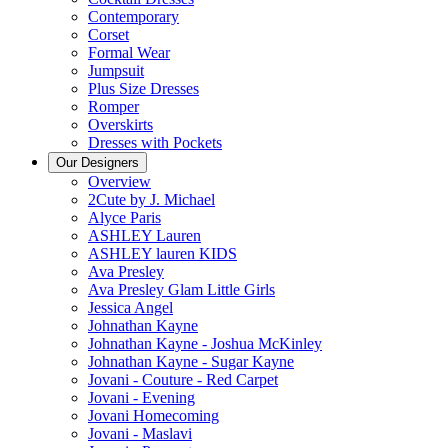
Contemporary
Corset
Formal Wear
Jumpsuit
Plus Size Dresses
Romper
Overskirts
Dresses with Pockets
Our Designers
Overview
2Cute by J. Michael
Alyce Paris
ASHLEY Lauren
ASHLEY lauren KIDS
Ava Presley
Ava Presley Glam Little Girls
Jessica Angel
Johnathan Kayne
Johnathan Kayne - Joshua McKinley
Johnathan Kayne - Sugar Kayne
Jovani - Couture - Red Carpet
Jovani - Evening
Jovani Homecoming
Jovani - Maslavi