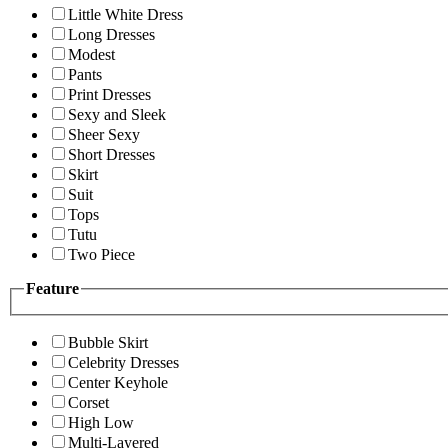
Little White Dress
Long Dresses
Modest
Pants
Print Dresses
Sexy and Sleek
Sheer Sexy
Short Dresses
Skirt
Suit
Tops
Tutu
Two Piece
Feature
Bubble Skirt
Celebrity Dresses
Center Keyhole
Corset
High Low
Multi-Layered