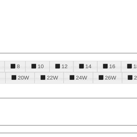
8
10
12
14
16
1
20W
22W
24W
26W