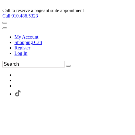
Call to reserve a pageant suite appointment
Call 910.486.5323
My Account
Shopping Cart
Register
Log In