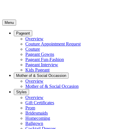
Menu
Pageant
Overview
Couture Appointment Request
Couture
Pageant Gowns
Pageant Fun-Fashion
Pageant Interview
Kids Pageant
Mother of & Social Occassion
Overview
Mother of & Social Occasion
Styles
Overview
Gift Certificates
Prom
Bridesmaids
Homecoming
Ballgown
Cocktail Dresses