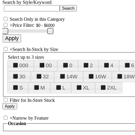
Search by Style/Keyword
Search Only in this Category
+
Price Filter:
+
Search In-Stock by Size
Select up to 3 sizes
000
00
0
2
4
6
30
32
14W
16W
18W
S
M
L
XL
2XL
Filter for In-Store Stock
+
Narrow by Feature
Occasion