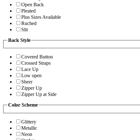
Open Back
Pleated
Plus Sizes Available
Ruched
Slit
Back Style
Covered Button
Crossed Straps
Lace Up
Low open
Sheer
Zipper Up
Zipper Up at Side
Color Scheme
Glittery
Metallic
Neon