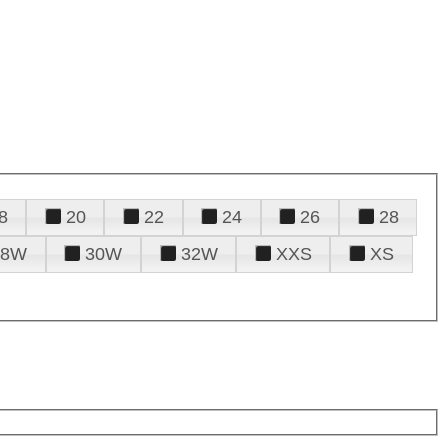
8
20
22
24
26
28
28W
30W
32W
XXS
XS