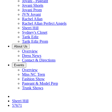
Jovani - Pageant
Jovani Shorts
Jovani Prom
JVN Jovani
Rachel Allan
Rachel Allan Perfect Angels
Sherri Hill
Sydney's Closet
Tarik Ediz
Tarik Ediz Prom
About Us
Overview
Dress News
Contact & Directions
Events
Overview
Miss NC Teen
Fashion Show
Pageant & Model Prep
Trunk Shows
Sherri Hill
57671