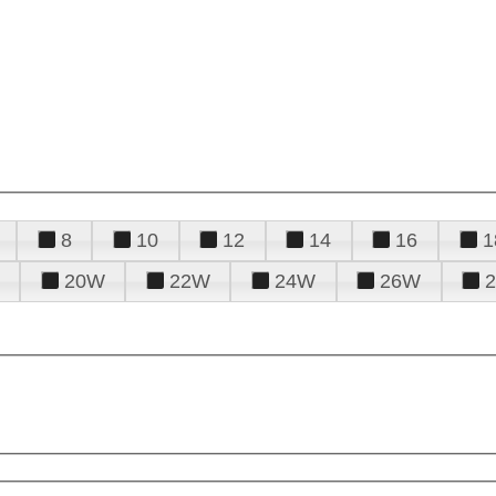
8
10
12
14
16
1
20W
22W
24W
26W