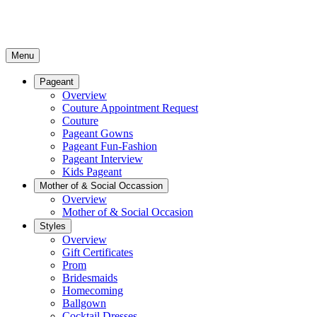
Menu
Pageant
Overview
Couture Appointment Request
Couture
Pageant Gowns
Pageant Fun-Fashion
Pageant Interview
Kids Pageant
Mother of & Social Occassion
Overview
Mother of & Social Occasion
Styles
Overview
Gift Certificates
Prom
Bridesmaids
Homecoming
Ballgown
Cocktail Dresses