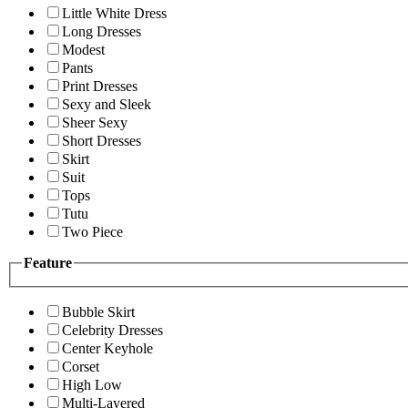
Little White Dress
Long Dresses
Modest
Pants
Print Dresses
Sexy and Sleek
Sheer Sexy
Short Dresses
Skirt
Suit
Tops
Tutu
Two Piece
Feature
Bubble Skirt
Celebrity Dresses
Center Keyhole
Corset
High Low
Multi-Layered