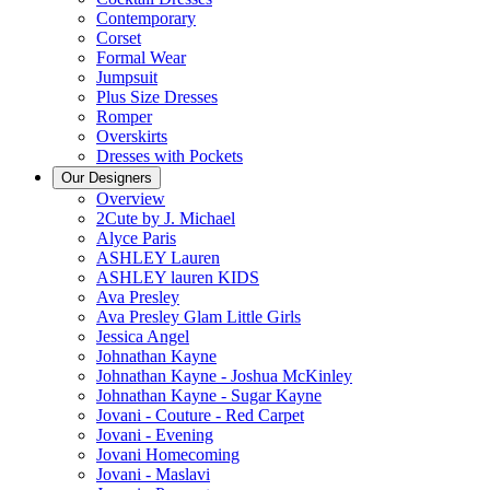
Contemporary
Corset
Formal Wear
Jumpsuit
Plus Size Dresses
Romper
Overskirts
Dresses with Pockets
Our Designers
Overview
2Cute by J. Michael
Alyce Paris
ASHLEY Lauren
ASHLEY lauren KIDS
Ava Presley
Ava Presley Glam Little Girls
Jessica Angel
Johnathan Kayne
Johnathan Kayne - Joshua McKinley
Johnathan Kayne - Sugar Kayne
Jovani - Couture - Red Carpet
Jovani - Evening
Jovani Homecoming
Jovani - Maslavi