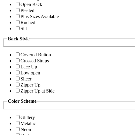
Open Back
Pleated
Plus Sizes Available
Ruched
Slit
Back Style
Covered Button
Crossed Straps
Lace Up
Low open
Sheer
Zipper Up
Zipper Up at Side
Color Scheme
Glittery
Metallic
Neon