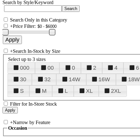
Search by Style/Keyword
Search Only in this Category
+
Price Filter:
+
Search In-Stock by Size
Select up to 3 sizes
000
00
0
2
4
6
30
32
14W
16W
18W
S
M
L
XL
2XL
Filter for In-Store Stock
+
Narrow by Feature
Occasion