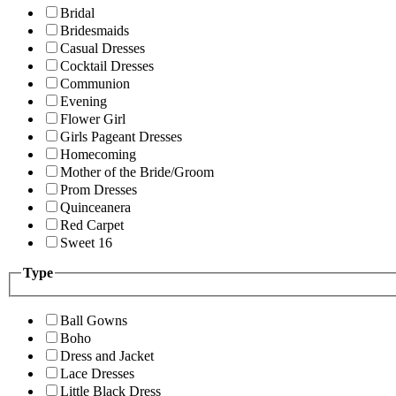
Bridal
Bridesmaids
Casual Dresses
Cocktail Dresses
Communion
Evening
Flower Girl
Girls Pageant Dresses
Homecoming
Mother of the Bride/Groom
Prom Dresses
Quinceanera
Red Carpet
Sweet 16
Type
Ball Gowns
Boho
Dress and Jacket
Lace Dresses
Little Black Dress