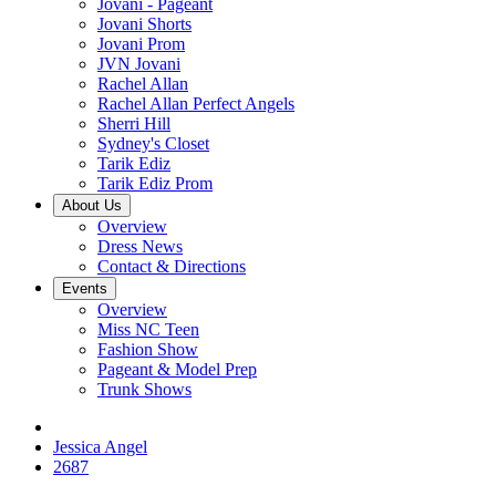
Jovani - Pageant
Jovani Shorts
Jovani Prom
JVN Jovani
Rachel Allan
Rachel Allan Perfect Angels
Sherri Hill
Sydney's Closet
Tarik Ediz
Tarik Ediz Prom
About Us
Overview
Dress News
Contact & Directions
Events
Overview
Miss NC Teen
Fashion Show
Pageant & Model Prep
Trunk Shows
Jessica Angel
2687