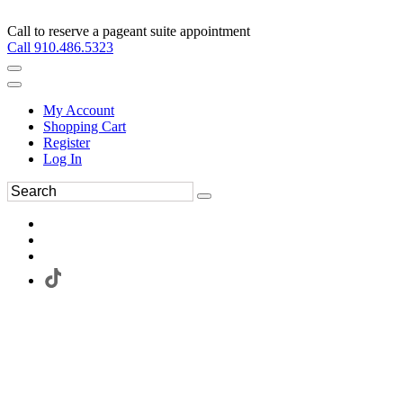
Call to reserve a pageant suite appointment
Call 910.486.5323
My Account
Shopping Cart
Register
Log In