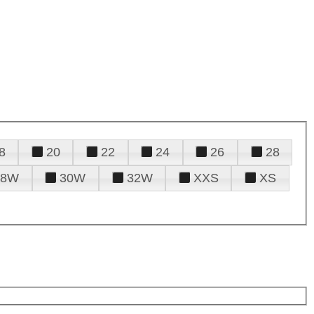
8
20
22
24
26
28
28W
30W
32W
XXS
XS