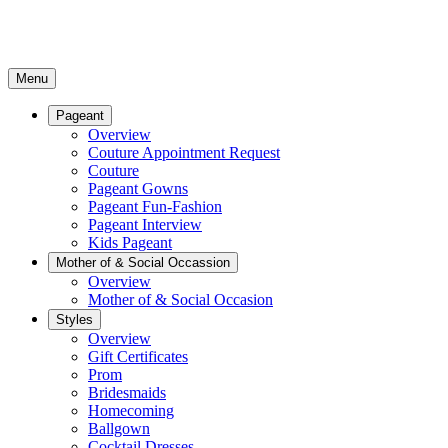
Menu
Pageant
Overview
Couture Appointment Request
Couture
Pageant Gowns
Pageant Fun-Fashion
Pageant Interview
Kids Pageant
Mother of & Social Occassion
Overview
Mother of & Social Occasion
Styles
Overview
Gift Certificates
Prom
Bridesmaids
Homecoming
Ballgown
Cocktail Dresses