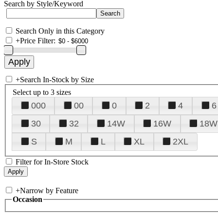
Search by Style/Keyword
Search Only in this Category
+
Price Filter:
+
Search In-Stock by Size
Select up to 3 sizes
000
00
0
2
4
6
30
32
14W
16W
18W
S
M
L
XL
2XL
Filter for In-Store Stock
+
Narrow by Feature
Occasion