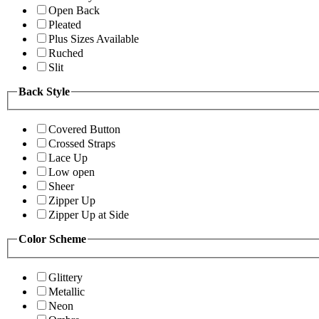
Open Back
Pleated
Plus Sizes Available
Ruched
Slit
Back Style
Covered Button
Crossed Straps
Lace Up
Low open
Sheer
Zipper Up
Zipper Up at Side
Color Scheme
Glittery
Metallic
Neon