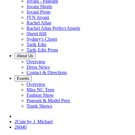
Jovani - Pageant
Jovani Shorts
Jovani Prom
JVN Jovani
Rachel Allan
Rachel Allan Perfect Angels
Sherri Hill
Sydney's Closet
Tarik Ediz
Tarik Ediz Prom
About Us
Overview
Dress News
Contact & Directions
Events
Overview
Miss NC Teen
Fashion Show
Pageant & Model Prep
Trunk Shows
2Cute by J. Michael
26040