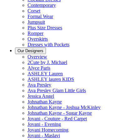
Contemporary
Corset
Formal Wear
Jumpsuit
Plus Size Dresses
Romper
Overskirts
Dresses with Pockets
Our Designers
Overview
2Cute by J. Michael
Alyce Paris
ASHLEY Lauren
ASHLEY lauren KIDS
Ava Presley
Ava Presley Glam Little Girls
Jessica Angel
Johnathan Kayne
Johnathan Kayne - Joshua McKinley
Johnathan Kayne - Sugar Kayne
Jovani - Couture - Red Carpet
Jovani - Evening
Jovani Homecoming
Jovani - Maslavi