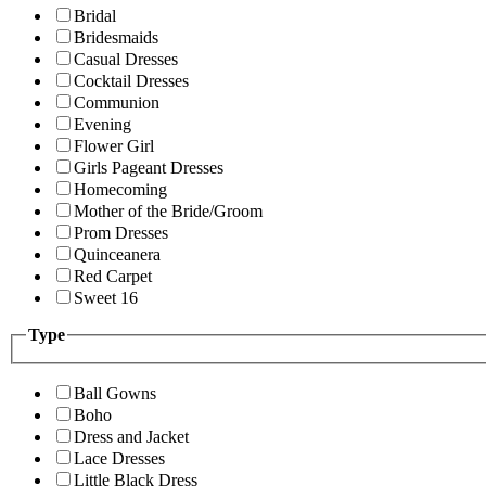
Bridal
Bridesmaids
Casual Dresses
Cocktail Dresses
Communion
Evening
Flower Girl
Girls Pageant Dresses
Homecoming
Mother of the Bride/Groom
Prom Dresses
Quinceanera
Red Carpet
Sweet 16
Type
Ball Gowns
Boho
Dress and Jacket
Lace Dresses
Little Black Dress