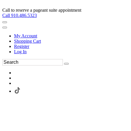
Call to reserve a pageant suite appointment
Call 910.486.5323
My Account
Shopping Cart
Register
Log In