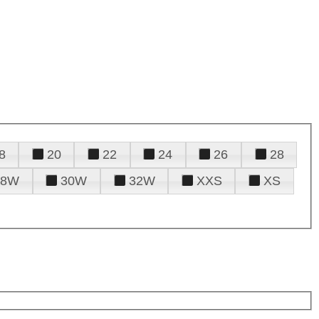
8
20
22
24
26
28
28W
30W
32W
XXS
XS