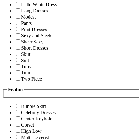
Little White Dress
Long Dresses
Modest
Pants
Print Dresses
Sexy and Sleek
Sheer Sexy
Short Dresses
Skirt
Suit
Tops
Tutu
Two Piece
Feature
Bubble Skirt
Celebrity Dresses
Center Keyhole
Corset
High Low
Multi-Layered