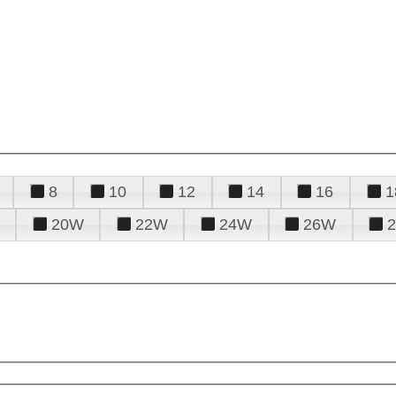
8
10
12
14
16
1
20W
22W
24W
26W