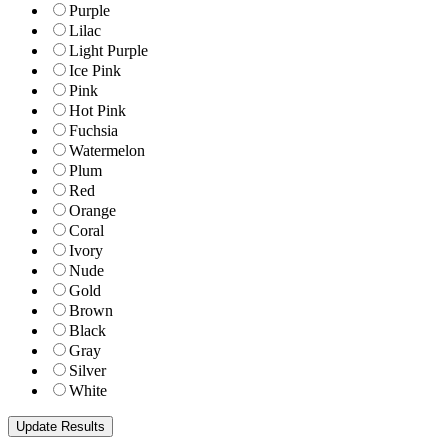
Purple
Lilac
Light Purple
Ice Pink
Pink
Hot Pink
Fuchsia
Watermelon
Plum
Red
Orange
Coral
Ivory
Nude
Gold
Brown
Black
Gray
Silver
White