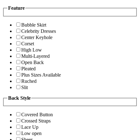
Feature
Bubble Skirt
Celebrity Dresses
Center Keyhole
Corset
High Low
Multi-Layered
Open Back
Pleated
Plus Sizes Available
Ruched
Slit
Back Style
Covered Button
Crossed Straps
Lace Up
Low open
Sheer