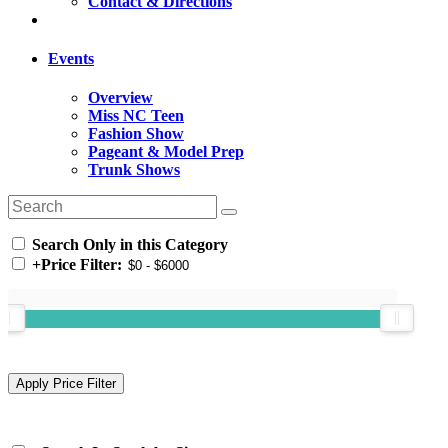
Contact & Directions
Events
Overview
Miss NC Teen
Fashion Show
Pageant & Model Prep
Trunk Shows
Search Only in this Category
+
Price Filter: