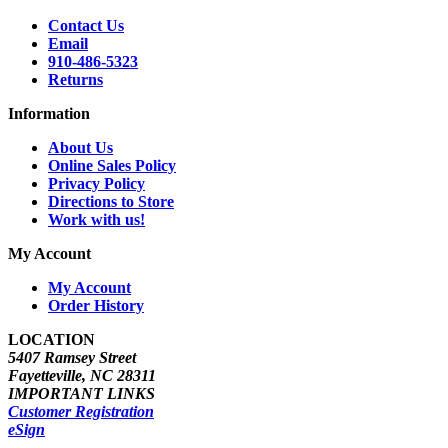
Contact Us
Email
910-486-5323
Returns
Information
About Us
Online Sales Policy
Privacy Policy
Directions to Store
Work with us!
My Account
My Account
Order History
LOCATION
5407 Ramsey Street
Fayetteville, NC 28311
IMPORTANT LINKS
Customer Registration
eSign