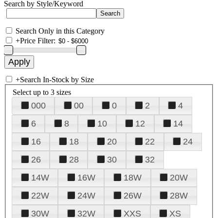
Search by Style/Keyword
Search Only in this Category
+
Price Filter:
+
Search In-Stock by Size
Select up to 3 sizes
000
00
0
2
4
6
8
10
12
14
16
18
20
22
24
26
28
30
32
14W
16W
18W
20W
22W
24W
26W
28W
30W
32W
XXS
XS