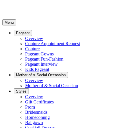
Menu
Pageant
Overview
Couture Appointment Request
Couture
Pageant Gowns
Pageant Fun-Fashion
Pageant Interview
Kids Pageant
Mother of & Social Occassion
Overview
Mother of & Social Occasion
Styles
Overview
Gift Certificates
Prom
Bridesmaids
Homecoming
Ballgown
Cocktail Dresses