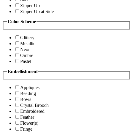
Zipper Up
Zipper Up at Side
Color Scheme
Glittery
Metallic
Neon
Ombre
Pastel
Embellishment
Appliques
Beading
Bows
Crystal Brooch
Embroidered
Feather
Flower(s)
Fringe