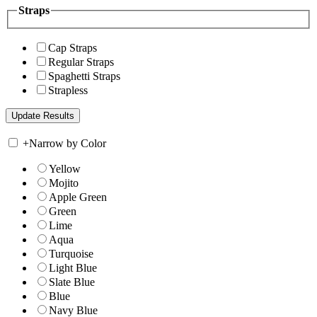
Straps
Cap Straps
Regular Straps
Spaghetti Straps
Strapless
+
Narrow by Color
Yellow
Mojito
Apple Green
Green
Lime
Aqua
Turquoise
Light Blue
Slate Blue
Blue
Navy Blue