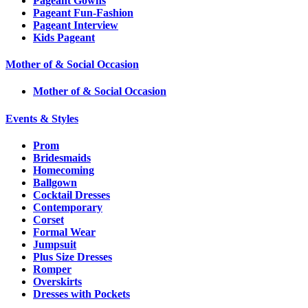
Pageant Gowns
Pageant Fun-Fashion
Pageant Interview
Kids Pageant
Mother of & Social Occasion
Mother of & Social Occasion
Events & Styles
Prom
Bridesmaids
Homecoming
Ballgown
Cocktail Dresses
Contemporary
Corset
Formal Wear
Jumpsuit
Plus Size Dresses
Romper
Overskirts
Dresses with Pockets