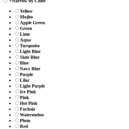
+
Narrow by Color
Yellow
Mojito
Apple Green
Green
Lime
Aqua
Turquoise
Light Blue
Slate Blue
Blue
Navy Blue
Purple
Lilac
Light Purple
Ice Pink
Pink
Hot Pink
Fuchsia
Watermelon
Plum
Red