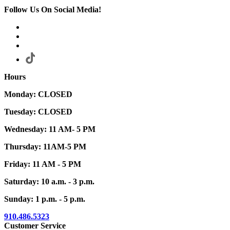
Follow Us On Social Media!
Hours
Monday: CLOSED
Tuesday: CLOSED
Wednesday: 11 AM- 5 PM
Thursday: 11AM-5 PM
Friday: 11 AM - 5 PM
Saturday: 10 a.m. - 3 p.m.
Sunday: 1 p.m. - 5 p.m.
910.486.5323
Customer Service