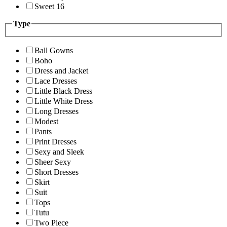
Sweet 16
Type
Ball Gowns
Boho
Dress and Jacket
Lace Dresses
Little Black Dress
Little White Dress
Long Dresses
Modest
Pants
Print Dresses
Sexy and Sleek
Sheer Sexy
Short Dresses
Skirt
Suit
Tops
Tutu
Two Piece