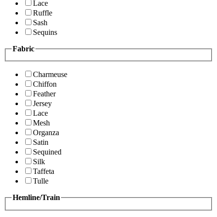
Lace
Ruffle
Sash
Sequins
Fabric
Charmeuse
Chiffon
Feather
Jersey
Lace
Mesh
Organza
Satin
Sequined
Silk
Taffeta
Tulle
Hemline/Train