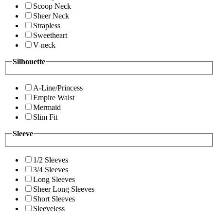
Scoop Neck
Sheer Neck
Strapless
Sweetheart
V-neck
Silhouette
A-Line/Princess
Empire Waist
Mermaid
Slim Fit
Sleeve
1/2 Sleeves
3/4 Sleeves
Long Sleeves
Sheer Long Sleeves
Short Sleeves
Sleeveless