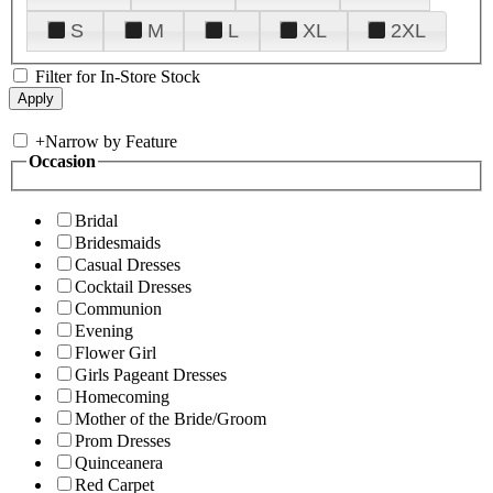
S
M
L
XL
2XL
Filter for In-Store Stock
+
Narrow by Feature
Occasion
Bridal
Bridesmaids
Casual Dresses
Cocktail Dresses
Communion
Evening
Flower Girl
Girls Pageant Dresses
Homecoming
Mother of the Bride/Groom
Prom Dresses
Quinceanera
Red Carpet