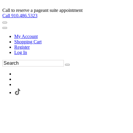
Call to reserve a pageant suite appointment
Call 910.486.5323
My Account
Shopping Cart
Register
Log In