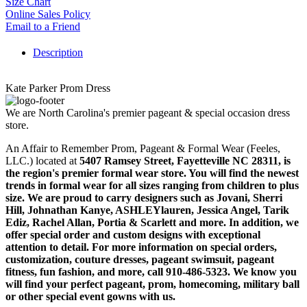
Size Chart
Online Sales Policy
Email to a Friend
Description
Kate Parker Prom Dress
We are North Carolina's premier pageant & special occasion dress
store.
An Affair to Remember Prom, Pageant & Formal Wear (Feeles,
LLC.) located at
5407 Ramsey Street, Fayetteville NC 28311
, is
the region's premier formal wear store. You will find the newest
trends in formal wear for all sizes ranging from children to plus
size. We are proud to carry designers such as Jovani, Sherri
Hill, Johnathan Kanye, ASHLEYlauren, Jessica Angel, Tarik
Ediz, Rachel Allan, Portia & Scarlett and more. In addition, we
offer special order and custom designs with exceptional
attention to detail. For more information on special orders,
customization, couture dresses, pageant swimsuit, pageant
fitness, fun fashion, and more, call 910-486-5323. We know you
will find your perfect pageant, prom, homecoming, military ball
or other special event gowns with us.