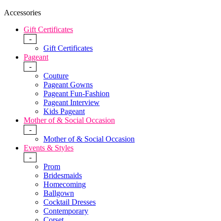
Accessories
Gift Certificates
-
Gift Certificates
Pageant
-
Couture
Pageant Gowns
Pageant Fun-Fashion
Pageant Interview
Kids Pageant
Mother of & Social Occasion
-
Mother of & Social Occasion
Events & Styles
-
Prom
Bridesmaids
Homecoming
Ballgown
Cocktail Dresses
Contemporary
Corset