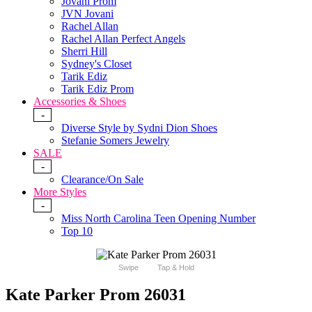
Jovani Prom
JVN Jovani
Rachel Allan
Rachel Allan Perfect Angels
Sherri Hill
Sydney's Closet
Tarik Ediz
Tarik Ediz Prom
Accessories & Shoes
-
Diverse Style by Sydni Dion Shoes
Stefanie Somers Jewelry
SALE
-
Clearance/On Sale
More Styles
-
Miss North Carolina Teen Opening Number
Top 10
Swipe
Tap & Hold
Kate Parker Prom 26031