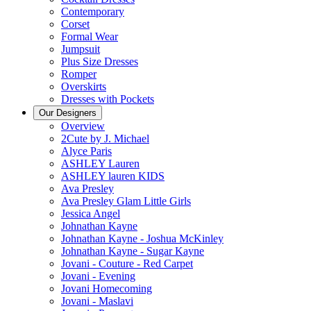
Contemporary
Corset
Formal Wear
Jumpsuit
Plus Size Dresses
Romper
Overskirts
Dresses with Pockets
Our Designers
Overview
2Cute by J. Michael
Alyce Paris
ASHLEY Lauren
ASHLEY lauren KIDS
Ava Presley
Ava Presley Glam Little Girls
Jessica Angel
Johnathan Kayne
Johnathan Kayne - Joshua McKinley
Johnathan Kayne - Sugar Kayne
Jovani - Couture - Red Carpet
Jovani - Evening
Jovani Homecoming
Jovani - Maslavi