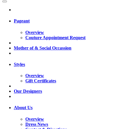
Pageant
Overview
Couture Appointment Request
Mother of & Social Occassion
Styles
Overview
Gift Certificates
Our Designers
About Us
Overview
Dress News