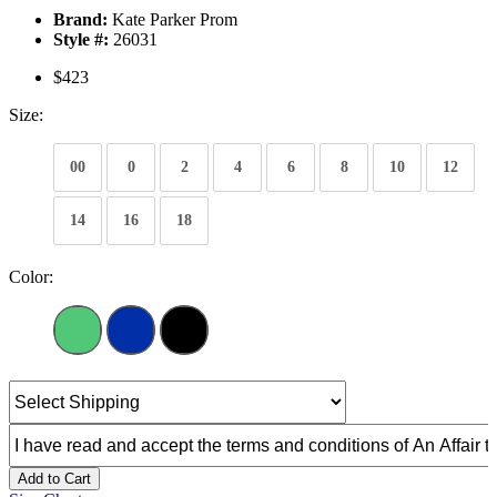
Brand:
Kate Parker Prom
Style #:
26031
$423
Size:
00
0
2
4
6
8
10
12
14
16
18
Color:
Add to Cart