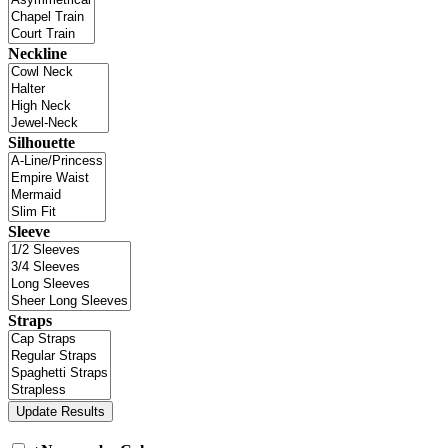
Neckline
Silhouette
Sleeve
Straps