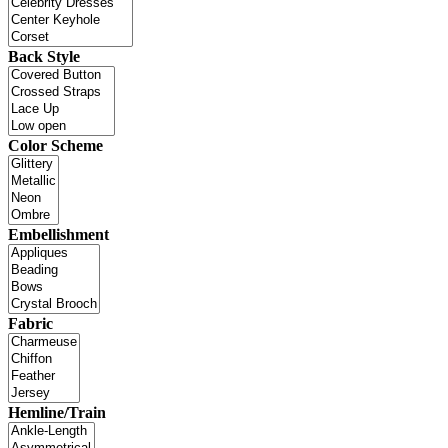
Back Style
Color Scheme
Embellishment
Fabric
Hemline/Train