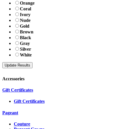
Orange
Coral
Ivory
Nude
Gold
Brown
Black
Gray
Silver
White
Accessories
Gift Certificates
Gift Certificates
Pageant
Couture