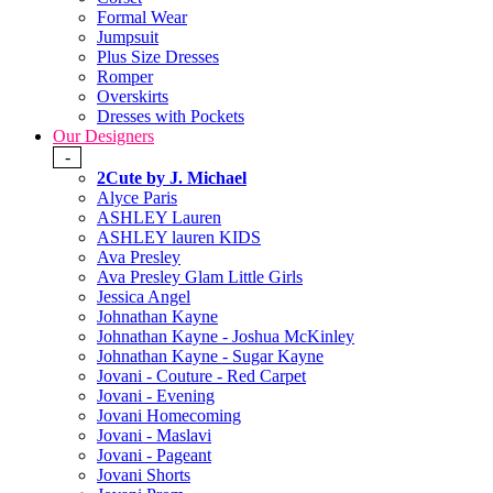
Formal Wear
Jumpsuit
Plus Size Dresses
Romper
Overskirts
Dresses with Pockets
Our Designers
-
2Cute by J. Michael
Alyce Paris
ASHLEY Lauren
ASHLEY lauren KIDS
Ava Presley
Ava Presley Glam Little Girls
Jessica Angel
Johnathan Kayne
Johnathan Kayne - Joshua McKinley
Johnathan Kayne - Sugar Kayne
Jovani - Couture - Red Carpet
Jovani - Evening
Jovani Homecoming
Jovani - Maslavi
Jovani - Pageant
Jovani Shorts