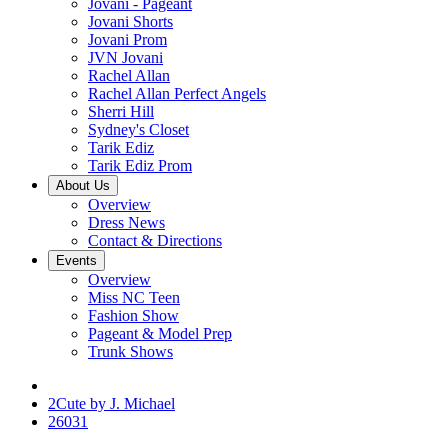
Jovani - Pageant
Jovani Shorts
Jovani Prom
JVN Jovani
Rachel Allan
Rachel Allan Perfect Angels
Sherri Hill
Sydney's Closet
Tarik Ediz
Tarik Ediz Prom
About Us
Overview
Dress News
Contact & Directions
Events
Overview
Miss NC Teen
Fashion Show
Pageant & Model Prep
Trunk Shows
2Cute by J. Michael
26031