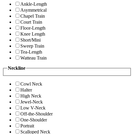
Ankle-Length
Asymmetrical
Chapel Train
Court Train
Floor-Length
Knee Length
Short/Mini
Sweep Train
Tea-Length
Watteau Train
Neckline
Cowl Neck
Halter
High Neck
Jewel-Neck
Low V-Neck
Off-the-Shoulder
One-Shoulder
Portrait
Scalloped Neck