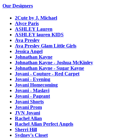
Our Designers
2Cute by J. Michael
Alyce Paris
ASHLEY Lauren
ASHLEY lauren KIDS
Ava Presley
Ava Presley Glam Little Girls
Jessica Angel
Johnathan Kayne
Johnathan Kayne - Joshua McKinley
Johnathan Kayne - Sugar Kayne
Jovani - Couture - Red Carpet
Jovani - Evening
Jovani Homecoming
Jovani - Maslavi
Jovani - Pageant
Jovani Shorts
Jovani Prom
JVN Jovani
Rachel Allan
Rachel Allan Perfect Angels
Sherri Hill
Sydney's Closet