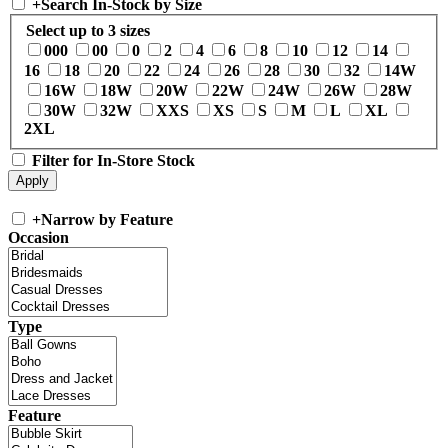
+
Search In-Stock by Size
Select up to 3 sizes
000
00
0
2
4
6
8
10
12
14
16
18
20
22
24
26
28
30
32
14W
16W
18W
20W
22W
24W
26W
28W
30W
32W
XXS
XS
S
M
L
XL
2XL
Filter for In-Store Stock
+
Narrow by Feature
Occasion
Type
Feature