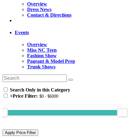
Overview
Dress News
Contact & Directions
Events
Overview
Miss NC Teen
Fashion Show
Pageant & Model Prep
Trunk Shows
Search Only in this Category
+
Price Filter: