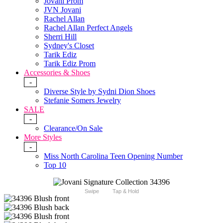
Jovani Prom
JVN Jovani
Rachel Allan
Rachel Allan Perfect Angels
Sherri Hill
Sydney's Closet
Tarik Ediz
Tarik Ediz Prom
Accessories & Shoes
-
Diverse Style by Sydni Dion Shoes
Stefanie Somers Jewelry
SALE
-
Clearance/On Sale
More Styles
-
Miss North Carolina Teen Opening Number
Top 10
Swipe
Tap & Hold