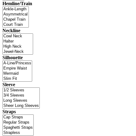
Hemline/Train
Neckline
Silhouette
Sleeve
Straps