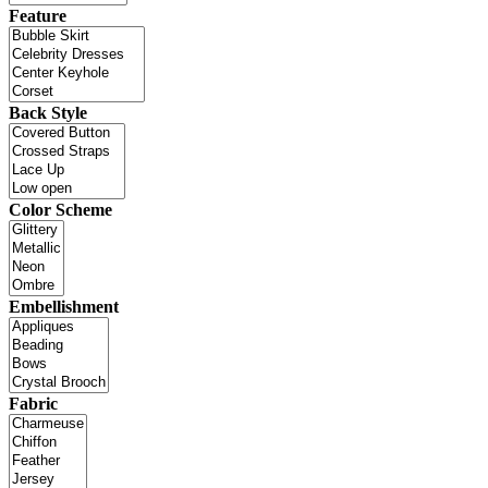
Feature
Back Style
Color Scheme
Embellishment
Fabric