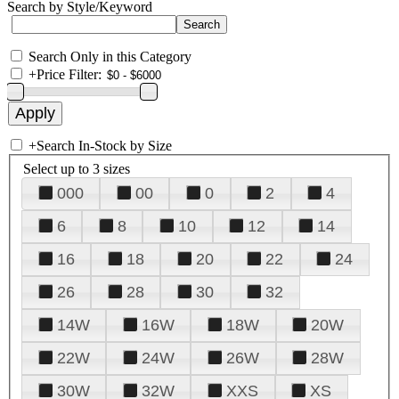
Search by Style/Keyword
Search Only in this Category
+
Price Filter:
+
Search In-Stock by Size
Select up to 3 sizes
000
00
0
2
4
6
8
10
12
14
16
18
20
22
24
26
28
30
32
14W
16W
18W
20W
22W
24W
26W
28W
30W
32W
XXS
XS