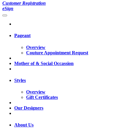
Customer Registration
eSign
Pageant
Overview
Couture Appointment Request
Mother of & Social Occassion
Styles
Overview
Gift Certificates
Our Designers
About Us