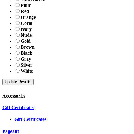
Plum
Red
Orange
Coral
Ivory
Nude
Gold
Brown
Black
Gray
Silver
White
Accessories
Gift Certificates
Gift Certificates
Pageant