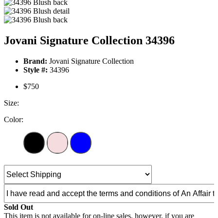
Jovani Signature Collection 34396
Brand:
Jovani Signature Collection
Style #:
34396
$750
Size:
Color:
Sold Out
This item is not available for on-line sales, however, if you are