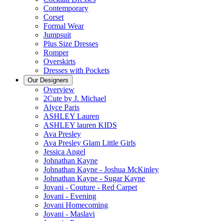
Contemporary
Corset
Formal Wear
Jumpsuit
Plus Size Dresses
Romper
Overskirts
Dresses with Pockets
Our Designers
Overview
2Cute by J. Michael
Alyce Paris
ASHLEY Lauren
ASHLEY lauren KIDS
Ava Presley
Ava Presley Glam Little Girls
Jessica Angel
Johnathan Kayne
Johnathan Kayne - Joshua McKinley
Johnathan Kayne - Sugar Kayne
Jovani - Couture - Red Carpet
Jovani - Evening
Jovani Homecoming
Jovani - Maslavi