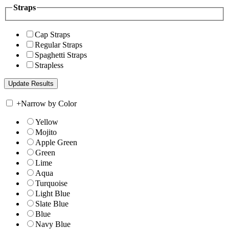
Straps
Cap Straps
Regular Straps
Spaghetti Straps
Strapless
+
Narrow by Color
Yellow
Mojito
Apple Green
Green
Lime
Aqua
Turquoise
Light Blue
Slate Blue
Blue
Navy Blue