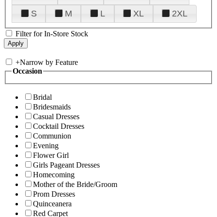
S
M
L
XL
2XL
Filter for In-Store Stock
+
Narrow by Feature
Occasion
Bridal
Bridesmaids
Casual Dresses
Cocktail Dresses
Communion
Evening
Flower Girl
Girls Pageant Dresses
Homecoming
Mother of the Bride/Groom
Prom Dresses
Quinceanera
Red Carpet