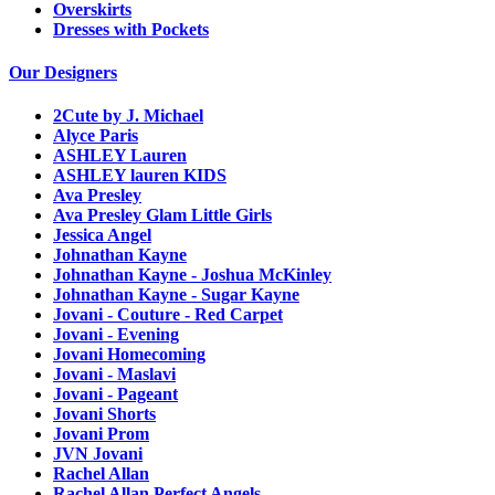
Overskirts
Dresses with Pockets
Our Designers
2Cute by J. Michael
Alyce Paris
ASHLEY Lauren
ASHLEY lauren KIDS
Ava Presley
Ava Presley Glam Little Girls
Jessica Angel
Johnathan Kayne
Johnathan Kayne - Joshua McKinley
Johnathan Kayne - Sugar Kayne
Jovani - Couture - Red Carpet
Jovani - Evening
Jovani Homecoming
Jovani - Maslavi
Jovani - Pageant
Jovani Shorts
Jovani Prom
JVN Jovani
Rachel Allan
Rachel Allan Perfect Angels