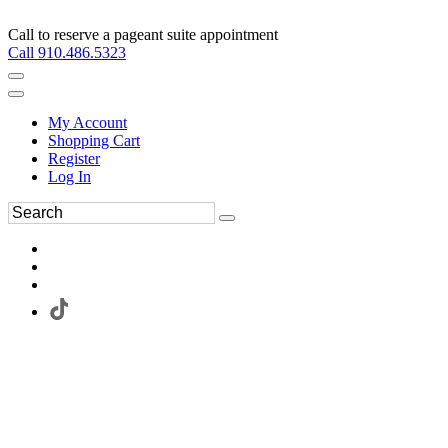
Call to reserve a pageant suite appointment
Call 910.486.5323
My Account
Shopping Cart
Register
Log In