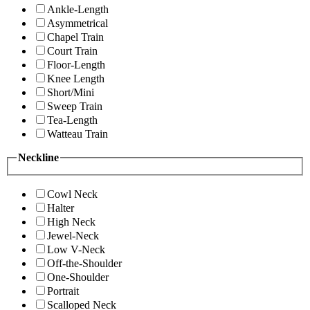
Ankle-Length
Asymmetrical
Chapel Train
Court Train
Floor-Length
Knee Length
Short/Mini
Sweep Train
Tea-Length
Watteau Train
Neckline
Cowl Neck
Halter
High Neck
Jewel-Neck
Low V-Neck
Off-the-Shoulder
One-Shoulder
Portrait
Scalloped Neck