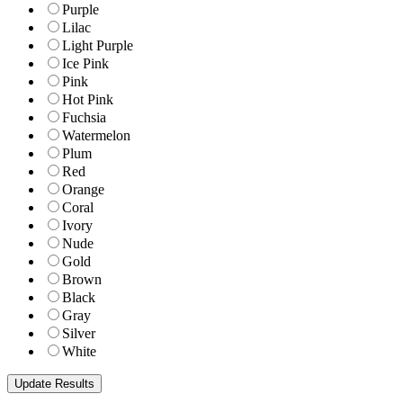
Purple
Lilac
Light Purple
Ice Pink
Pink
Hot Pink
Fuchsia
Watermelon
Plum
Red
Orange
Coral
Ivory
Nude
Gold
Brown
Black
Gray
Silver
White