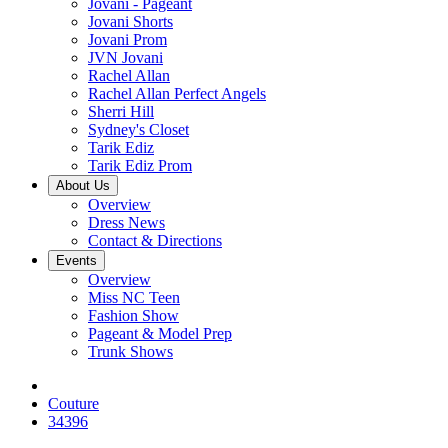
Jovani - Pageant
Jovani Shorts
Jovani Prom
JVN Jovani
Rachel Allan
Rachel Allan Perfect Angels
Sherri Hill
Sydney's Closet
Tarik Ediz
Tarik Ediz Prom
About Us
Overview
Dress News
Contact & Directions
Events
Overview
Miss NC Teen
Fashion Show
Pageant & Model Prep
Trunk Shows
Couture
34396