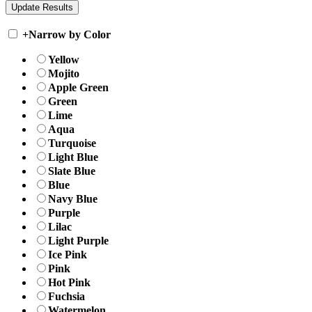
+
Narrow by Color
Yellow
Mojito
Apple Green
Green
Lime
Aqua
Turquoise
Light Blue
Slate Blue
Blue
Navy Blue
Purple
Lilac
Light Purple
Ice Pink
Pink
Hot Pink
Fuchsia
Watermelon