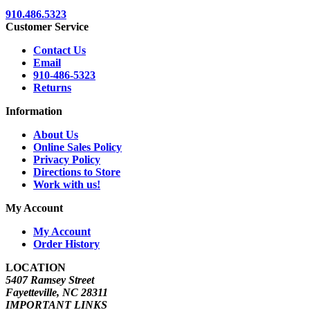
910.486.5323
Customer Service
Contact Us
Email
910-486-5323
Returns
Information
About Us
Online Sales Policy
Privacy Policy
Directions to Store
Work with us!
My Account
My Account
Order History
LOCATION
5407 Ramsey Street
Fayetteville, NC 28311
IMPORTANT LINKS