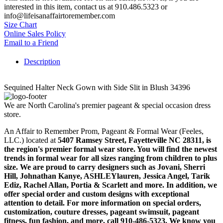
interested in this item, contact us at 910.486.5323 or
info@lifeisanaffairtoremember.com
Size Chart
Online Sales Policy
Email to a Friend
Description
Sequined Halter Neck Gown with Side Slit in Blush 34396
We are North Carolina's premier pageant & special occasion dress
store.
An Affair to Remember Prom, Pageant & Formal Wear (Feeles,
LLC.) located at
5407 Ramsey Street, Fayetteville NC 28311
, is
the region's premier formal wear store. You will find the newest
trends in formal wear for all sizes ranging from children to plus
size. We are proud to carry designers such as Jovani, Sherri
Hill, Johnathan Kanye, ASHLEYlauren, Jessica Angel, Tarik
Ediz, Rachel Allan, Portia & Scarlett and more. In addition, we
offer special order and custom designs with exceptional
attention to detail. For more information on special orders,
customization, couture dresses, pageant swimsuit, pageant
fitness, fun fashion, and more, call 910-486-5323. We know you