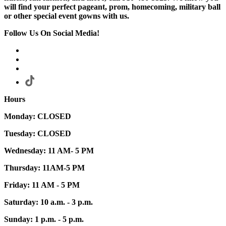
will find your perfect pageant, prom, homecoming, military ball
or other special event gowns with us.
Follow Us On Social Media!
Hours
Monday: CLOSED
Tuesday: CLOSED
Wednesday: 11 AM- 5 PM
Thursday: 11AM-5 PM
Friday: 11 AM - 5 PM
Saturday: 10 a.m. - 3 p.m.
Sunday: 1 p.m. - 5 p.m.