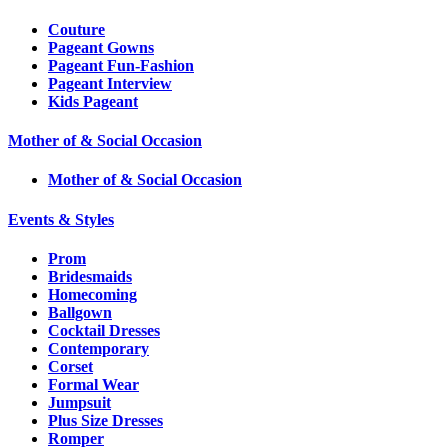
Couture
Pageant Gowns
Pageant Fun-Fashion
Pageant Interview
Kids Pageant
Mother of & Social Occasion
Mother of & Social Occasion
Events & Styles
Prom
Bridesmaids
Homecoming
Ballgown
Cocktail Dresses
Contemporary
Corset
Formal Wear
Jumpsuit
Plus Size Dresses
Romper