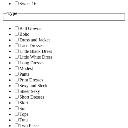
Sweet 16
Type
Ball Gowns
Boho
Dress and Jacket
Lace Dresses
Little Black Dress
Little White Dress
Long Dresses
Modest
Pants
Print Dresses
Sexy and Sleek
Sheer Sexy
Short Dresses
Skirt
Suit
Tops
Tutu
Two Piece