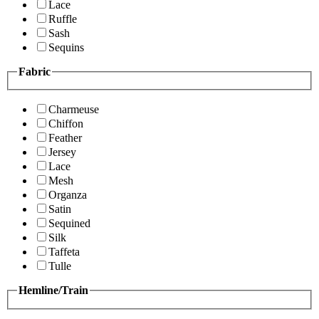
Lace
Ruffle
Sash
Sequins
Fabric
Charmeuse
Chiffon
Feather
Jersey
Lace
Mesh
Organza
Satin
Sequined
Silk
Taffeta
Tulle
Hemline/Train