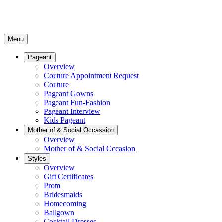
Menu
Pageant
Overview
Couture Appointment Request
Couture
Pageant Gowns
Pageant Fun-Fashion
Pageant Interview
Kids Pageant
Mother of & Social Occassion
Overview
Mother of & Social Occasion
Styles
Overview
Gift Certificates
Prom
Bridesmaids
Homecoming
Ballgown
Cocktail Dresses