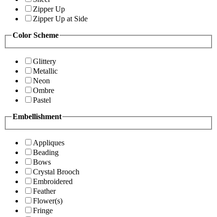
Zipper Up
Zipper Up at Side
Color Scheme
Glittery
Metallic
Neon
Ombre
Pastel
Embellishment
Appliques
Beading
Bows
Crystal Brooch
Embroidered
Feather
Flower(s)
Fringe