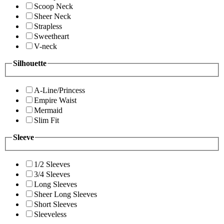
Scoop Neck
Sheer Neck
Strapless
Sweetheart
V-neck
Silhouette
A-Line/Princess
Empire Waist
Mermaid
Slim Fit
Sleeve
1/2 Sleeves
3/4 Sleeves
Long Sleeves
Sheer Long Sleeves
Short Sleeves
Sleeveless