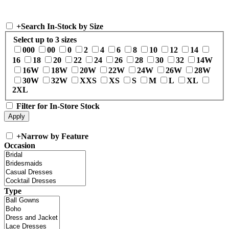
+
Search In-Stock by Size
Select up to 3 sizes
000
00
0
2
4
6
8
10
12
14
16
18
20
22
24
26
28
30
32
14W
16W
18W
20W
22W
24W
26W
28W
30W
32W
XXS
XS
S
M
L
XL
2XL
Filter for In-Store Stock
+
Narrow by Feature
Occasion
Type