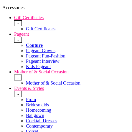
Accessories
Gift Certificates
-
Gift Certificates
Pageant
-
Couture
Pageant Gowns
Pageant Fun-Fashion
Pageant Interview
Kids Pageant
Mother of & Social Occasion
-
Mother of & Social Occasion
Events & Styles
-
Prom
Bridesmaids
Homecoming
Ballgown
Cocktail Dresses
Contemporary
Corset