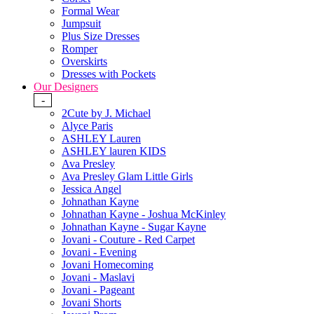
Formal Wear
Jumpsuit
Plus Size Dresses
Romper
Overskirts
Dresses with Pockets
Our Designers
-
2Cute by J. Michael
Alyce Paris
ASHLEY Lauren
ASHLEY lauren KIDS
Ava Presley
Ava Presley Glam Little Girls
Jessica Angel
Johnathan Kayne
Johnathan Kayne - Joshua McKinley
Johnathan Kayne - Sugar Kayne
Jovani - Couture - Red Carpet
Jovani - Evening
Jovani Homecoming
Jovani - Maslavi
Jovani - Pageant
Jovani Shorts