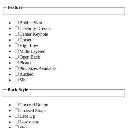
Feature
Bubble Skirt
Celebrity Dresses
Center Keyhole
Corset
High Low
Multi-Layered
Open Back
Pleated
Plus Sizes Available
Ruched
Slit
Back Style
Covered Button
Crossed Straps
Lace Up
Low open
Sheer