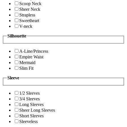
Scoop Neck
Sheer Neck
Strapless
Sweetheart
V-neck
Silhouette
A-Line/Princess
Empire Waist
Mermaid
Slim Fit
Sleeve
1/2 Sleeves
3/4 Sleeves
Long Sleeves
Sheer Long Sleeves
Short Sleeves
Sleeveless