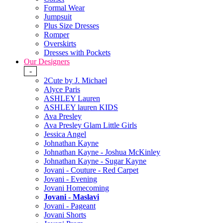
Formal Wear
Jumpsuit
Plus Size Dresses
Romper
Overskirts
Dresses with Pockets
Our Designers
-
2Cute by J. Michael
Alyce Paris
ASHLEY Lauren
ASHLEY lauren KIDS
Ava Presley
Ava Presley Glam Little Girls
Jessica Angel
Johnathan Kayne
Johnathan Kayne - Joshua McKinley
Johnathan Kayne - Sugar Kayne
Jovani - Couture - Red Carpet
Jovani - Evening
Jovani Homecoming
Jovani - Maslavi
Jovani - Pageant
Jovani Shorts