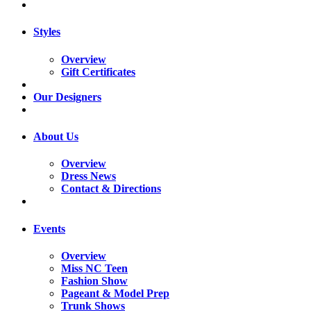
Styles
Overview
Gift Certificates
Our Designers
About Us
Overview
Dress News
Contact & Directions
Events
Overview
Miss NC Teen
Fashion Show
Pageant & Model Prep
Trunk Shows