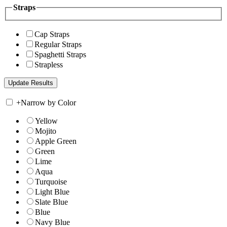
Straps
Cap Straps
Regular Straps
Spaghetti Straps
Strapless
+
Narrow by Color
Yellow
Mojito
Apple Green
Green
Lime
Aqua
Turquoise
Light Blue
Slate Blue
Blue
Navy Blue