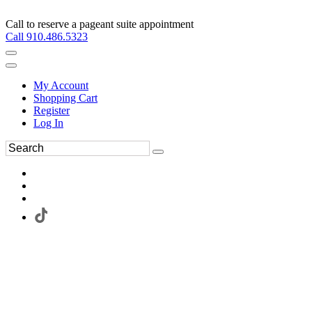
Call to reserve a pageant suite appointment
Call 910.486.5323
My Account
Shopping Cart
Register
Log In