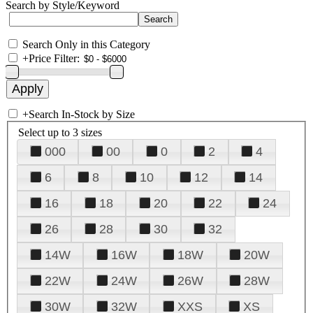
Search by Style/Keyword
Search Only in this Category
+
Price Filter:
+
Search In-Stock by Size
Select up to 3 sizes
000
00
0
2
4
6
8
10
12
14
16
18
20
22
24
26
28
30
32
14W
16W
18W
20W
22W
24W
26W
28W
30W
32W
XXS
XS