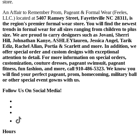
store.
An Affair to Remember Prom, Pageant & Formal Wear (Feeles,
LLC.) located at
5407 Ramsey Street, Fayetteville NC 28311
, is
the region's premier formal wear store. You will find the newest
trends in formal wear for all sizes ranging from children to plus
size. We are proud to carry designers such as Jovani, Sherri
Hill, Johnathan Kanye, ASHLEYlauren, Jessica Angel, Tarik
Ediz, Rachel Allan, Portia & Scarlett and more. In addition, we
offer special order and custom designs with exceptional
attention to detail. For more information on special orders,
customization, couture dresses, pageant swimsuit, pageant
fitness, fun fashion, and more, call 910-486-5323. We know you
will find your perfect pageant, prom, homecoming, military ball
or other special event gowns with us.
Follow Us On Social Media!
Hours