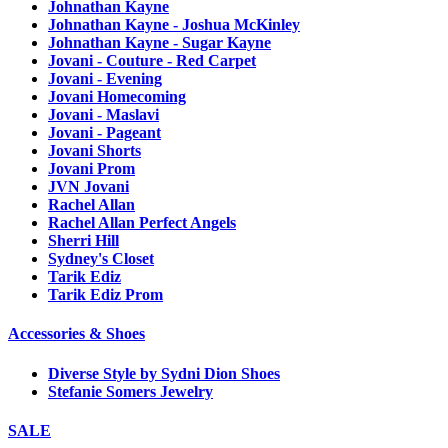
Johnathan Kayne
Johnathan Kayne - Joshua McKinley
Johnathan Kayne - Sugar Kayne
Jovani - Couture - Red Carpet
Jovani - Evening
Jovani Homecoming
Jovani - Maslavi
Jovani - Pageant
Jovani Shorts
Jovani Prom
JVN Jovani
Rachel Allan
Rachel Allan Perfect Angels
Sherri Hill
Sydney's Closet
Tarik Ediz
Tarik Ediz Prom
Accessories & Shoes
Diverse Style by Sydni Dion Shoes
Stefanie Somers Jewelry
SALE