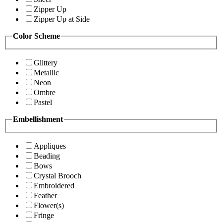
Zipper Up
Zipper Up at Side
Color Scheme
Glittery
Metallic
Neon
Ombre
Pastel
Embellishment
Appliques
Beading
Bows
Crystal Brooch
Embroidered
Feather
Flower(s)
Fringe