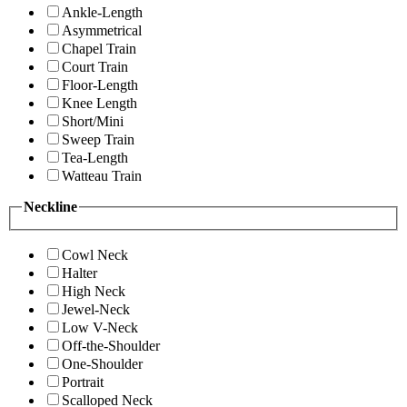
Ankle-Length
Asymmetrical
Chapel Train
Court Train
Floor-Length
Knee Length
Short/Mini
Sweep Train
Tea-Length
Watteau Train
Neckline
Cowl Neck
Halter
High Neck
Jewel-Neck
Low V-Neck
Off-the-Shoulder
One-Shoulder
Portrait
Scalloped Neck