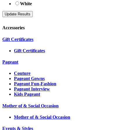
White
Accessories
Gift Certificates
Gift Certificates
Pageant
Couture
Pageant Gowns
Pageant Fun-Fashion
Pageant Interview
Kids Pageant
Mother of & Social Occasion
Mother of & Social Occasion
Events & Styles