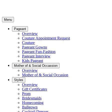
Menu
Pageant
Overview
Couture Appointment Request
Couture
Pageant Gowns
Pageant Fun-Fashion
Pageant Interview
Kids Pageant
Mother of & Social Occassion
Overview
Mother of & Social Occasion
Styles
Overview
Gift Certificates
Prom
Bridesmaids
Homecoming
Ballgown
Cocktail Dresses