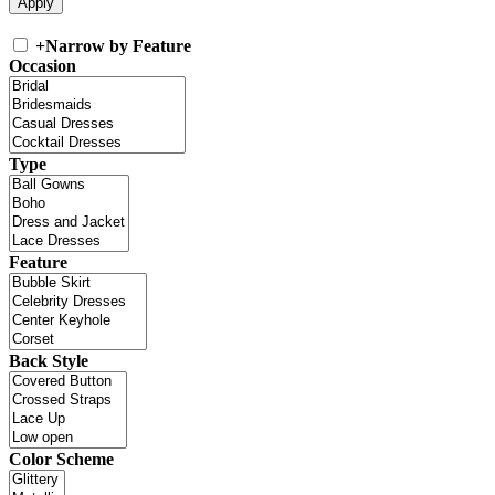
+
Narrow by Feature
Occasion
Type
Feature
Back Style
Color Scheme