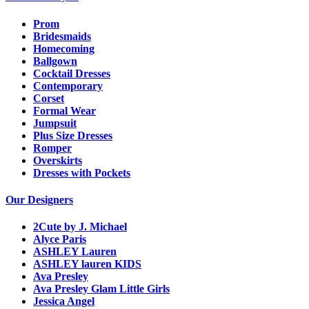
Prom
Bridesmaids
Homecoming
Ballgown
Cocktail Dresses
Contemporary
Corset
Formal Wear
Jumpsuit
Plus Size Dresses
Romper
Overskirts
Dresses with Pockets
Our Designers
2Cute by J. Michael
Alyce Paris
ASHLEY Lauren
ASHLEY lauren KIDS
Ava Presley
Ava Presley Glam Little Girls
Jessica Angel