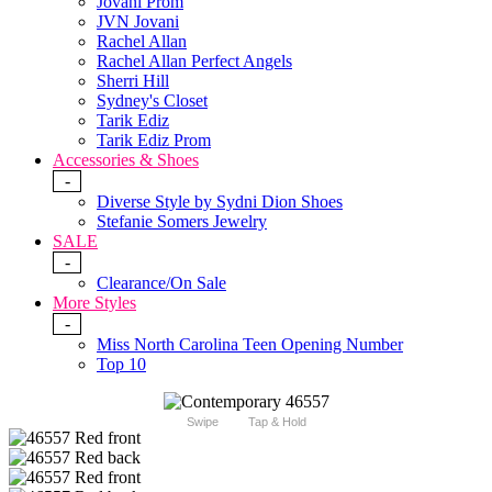
Jovani Prom
JVN Jovani
Rachel Allan
Rachel Allan Perfect Angels
Sherri Hill
Sydney's Closet
Tarik Ediz
Tarik Ediz Prom
Accessories & Shoes
-
Diverse Style by Sydni Dion Shoes
Stefanie Somers Jewelry
SALE
-
Clearance/On Sale
More Styles
-
Miss North Carolina Teen Opening Number
Top 10
Swipe
Tap & Hold