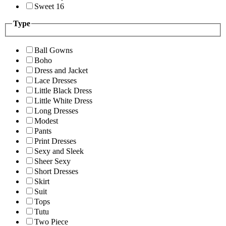
Sweet 16
Type
Ball Gowns
Boho
Dress and Jacket
Lace Dresses
Little Black Dress
Little White Dress
Long Dresses
Modest
Pants
Print Dresses
Sexy and Sleek
Sheer Sexy
Short Dresses
Skirt
Suit
Tops
Tutu
Two Piece