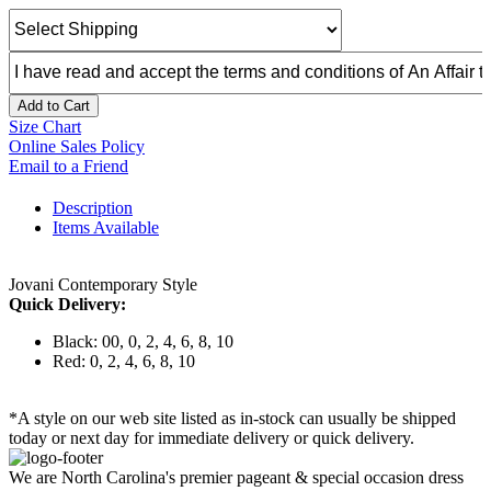
Add to Cart
Size Chart
Online Sales Policy
Email to a Friend
Description
Items Available
Jovani Contemporary Style
Quick Delivery:
Black: 00, 0, 2, 4, 6, 8, 10
Red: 0, 2, 4, 6, 8, 10
*A style on our web site listed as in-stock can usually be shipped
today or next day for immediate delivery or quick delivery.
We are North Carolina's premier pageant & special occasion dress