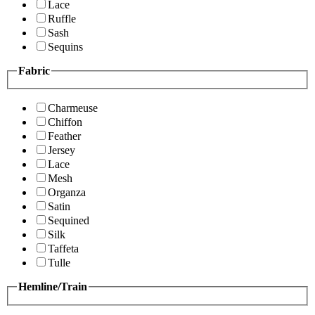
Lace
Ruffle
Sash
Sequins
Fabric
Charmeuse
Chiffon
Feather
Jersey
Lace
Mesh
Organza
Satin
Sequined
Silk
Taffeta
Tulle
Hemline/Train