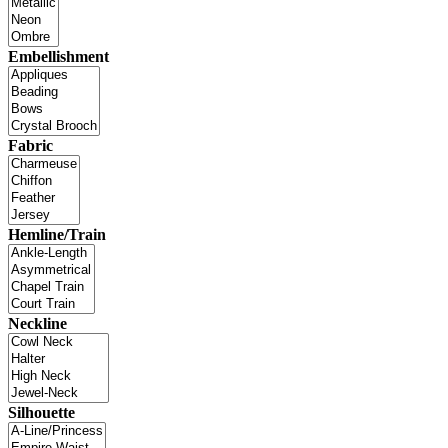
Embellishment
Fabric
Hemline/Train
Neckline
Silhouette