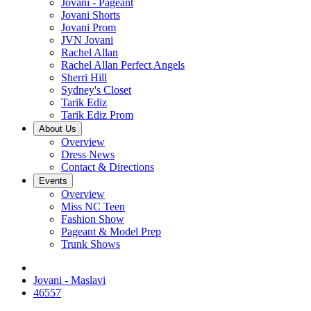
Jovani - Pageant
Jovani Shorts
Jovani Prom
JVN Jovani
Rachel Allan
Rachel Allan Perfect Angels
Sherri Hill
Sydney's Closet
Tarik Ediz
Tarik Ediz Prom
About Us
Overview
Dress News
Contact & Directions
Events
Overview
Miss NC Teen
Fashion Show
Pageant & Model Prep
Trunk Shows
Jovani - Maslavi
46557