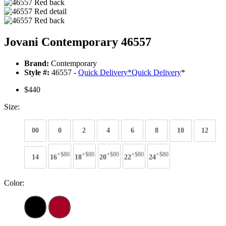
Jovani Contemporary 46557
Brand:
Contemporary
Style #:
46557 -
Quick Delivery
*
Quick Delivery
*
$440
Size:
00
0
2
4
6
8
10
12
+$80
+$80
+$80
+$80
+$80
14
16
18
20
22
24
Color: