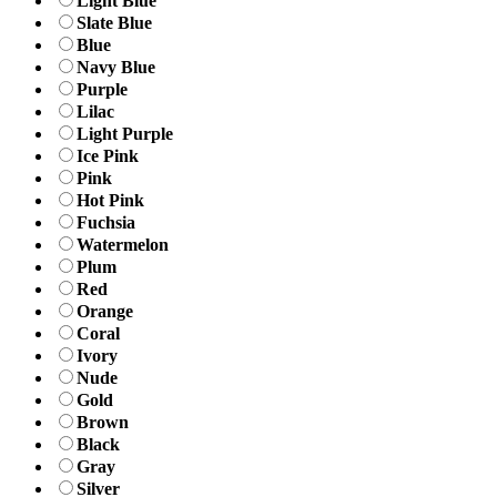
Light Blue
Slate Blue
Blue
Navy Blue
Purple
Lilac
Light Purple
Ice Pink
Pink
Hot Pink
Fuchsia
Watermelon
Plum
Red
Orange
Coral
Ivory
Nude
Gold
Brown
Black
Gray
Silver