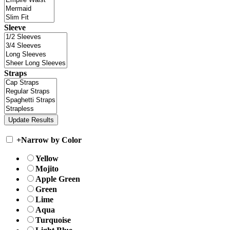
Sleeve
Straps
+
Narrow by Color
Yellow
Mojito
Apple Green
Green
Lime
Aqua
Turquoise