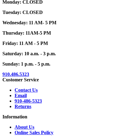
Monday: CLOSED
Tuesday: CLOSED
Wednesday: 11 AM- 5 PM
Thursday: 11AM-5 PM
Friday: 11 AM - 5 PM
Saturday: 10 a.m. - 3 p.m.
Sunday: 1 p.m. - 5 p.m.
910.486.5323
Customer Service
Contact Us
Email
910-486-5323
Returns
Information
About Us
Online Sales Policy