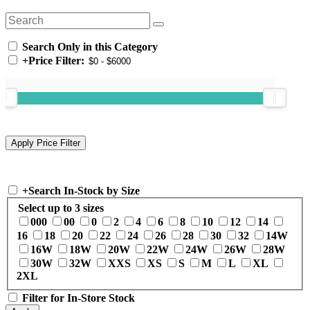
Search Only in this Category
+
Price Filter:
+
Search In-Stock by Size
Select up to 3 sizes
000
00
0
2
4
6
8
10
12
14
16
18
20
22
24
26
28
30
32
14W
16W
18W
20W
22W
24W
26W
28W
30W
32W
XXS
XS
S
M
L
XL
2XL
Filter for In-Store Stock