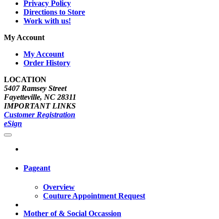
Privacy Policy
Directions to Store
Work with us!
My Account
My Account
Order History
LOCATION
5407 Ramsey Street
Fayetteville, NC 28311
IMPORTANT LINKS
Customer Registration
eSign
Pageant
Overview
Couture Appointment Request
Mother of & Social Occassion