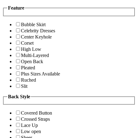
Feature
Bubble Skirt
Celebrity Dresses
Center Keyhole
Corset
High Low
Multi-Layered
Open Back
Pleated
Plus Sizes Available
Ruched
Slit
Back Style
Covered Button
Crossed Straps
Lace Up
Low open
Sheer