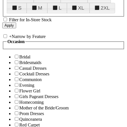
S
M
L
XL
2XL
Filter for In-Store Stock
+
Narrow by Feature
Occasion
Bridal
Bridesmaids
Casual Dresses
Cocktail Dresses
Communion
Evening
Flower Girl
Girls Pageant Dresses
Homecoming
Mother of the Bride/Groom
Prom Dresses
Quinceanera
Red Carpet