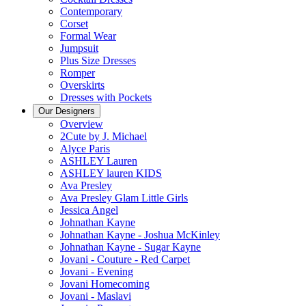
Contemporary
Corset
Formal Wear
Jumpsuit
Plus Size Dresses
Romper
Overskirts
Dresses with Pockets
Our Designers
Overview
2Cute by J. Michael
Alyce Paris
ASHLEY Lauren
ASHLEY lauren KIDS
Ava Presley
Ava Presley Glam Little Girls
Jessica Angel
Johnathan Kayne
Johnathan Kayne - Joshua McKinley
Johnathan Kayne - Sugar Kayne
Jovani - Couture - Red Carpet
Jovani - Evening
Jovani Homecoming
Jovani - Maslavi