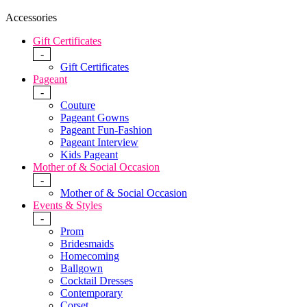
Accessories
Gift Certificates
-
Gift Certificates
Pageant
-
Couture
Pageant Gowns
Pageant Fun-Fashion
Pageant Interview
Kids Pageant
Mother of & Social Occasion
-
Mother of & Social Occasion
Events & Styles
-
Prom
Bridesmaids
Homecoming
Ballgown
Cocktail Dresses
Contemporary
Corset