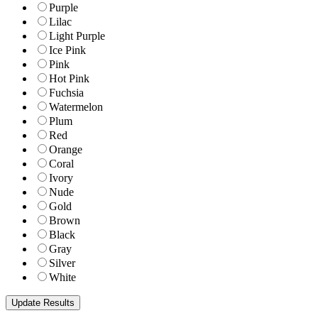
Purple
Lilac
Light Purple
Ice Pink
Pink
Hot Pink
Fuchsia
Watermelon
Plum
Red
Orange
Coral
Ivory
Nude
Gold
Brown
Black
Gray
Silver
White