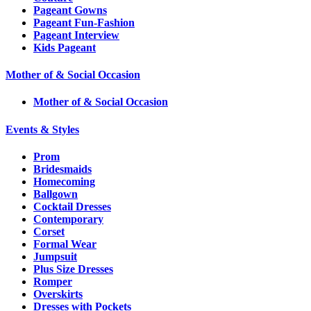
Pageant Gowns
Pageant Fun-Fashion
Pageant Interview
Kids Pageant
Mother of & Social Occasion
Mother of & Social Occasion
Events & Styles
Prom
Bridesmaids
Homecoming
Ballgown
Cocktail Dresses
Contemporary
Corset
Formal Wear
Jumpsuit
Plus Size Dresses
Romper
Overskirts
Dresses with Pockets