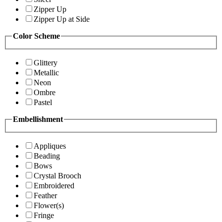
Zipper Up
Zipper Up at Side
Color Scheme
Glittery
Metallic
Neon
Ombre
Pastel
Embellishment
Appliques
Beading
Bows
Crystal Brooch
Embroidered
Feather
Flower(s)
Fringe