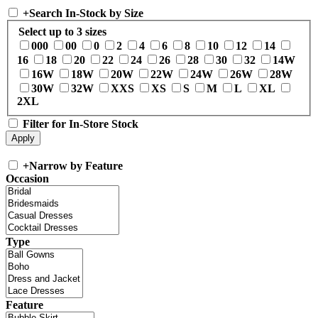
+
Search In-Stock by Size
Select up to 3 sizes
000
00
0
2
4
6
8
10
12
14
16
18
20
22
24
26
28
30
32
14W
16W
18W
20W
22W
24W
26W
28W
30W
32W
XXS
XS
S
M
L
XL
2XL
Filter for In-Store Stock
+
Narrow by Feature
Occasion
Type
Feature