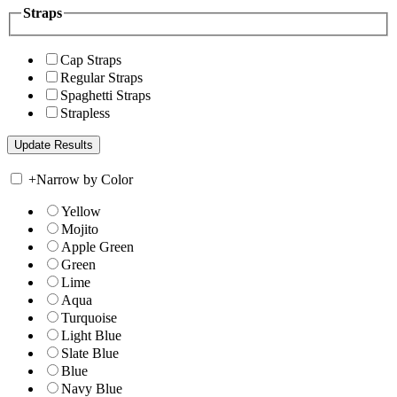
Straps
Cap Straps
Regular Straps
Spaghetti Straps
Strapless
+
Narrow by Color
Yellow
Mojito
Apple Green
Green
Lime
Aqua
Turquoise
Light Blue
Slate Blue
Blue
Navy Blue