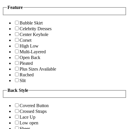
Feature
Bubble Skirt
Celebrity Dresses
Center Keyhole
Corset
High Low
Multi-Layered
Open Back
Pleated
Plus Sizes Available
Ruched
Slit
Back Style
Covered Button
Crossed Straps
Lace Up
Low open
Sheer