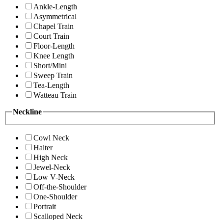
Ankle-Length
Asymmetrical
Chapel Train
Court Train
Floor-Length
Knee Length
Short/Mini
Sweep Train
Tea-Length
Watteau Train
Neckline
Cowl Neck
Halter
High Neck
Jewel-Neck
Low V-Neck
Off-the-Shoulder
One-Shoulder
Portrait
Scalloped Neck