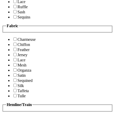
Lace
Ruffle
Sash
Sequins
Fabric
Charmeuse
Chiffon
Feather
Jersey
Lace
Mesh
Organza
Satin
Sequined
Silk
Taffeta
Tulle
Hemline/Train