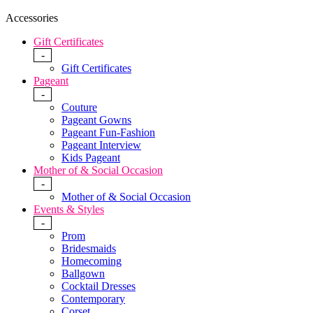
Accessories
Gift Certificates
-
Gift Certificates
Pageant
-
Couture
Pageant Gowns
Pageant Fun-Fashion
Pageant Interview
Kids Pageant
Mother of & Social Occasion
-
Mother of & Social Occasion
Events & Styles
-
Prom
Bridesmaids
Homecoming
Ballgown
Cocktail Dresses
Contemporary
Corset