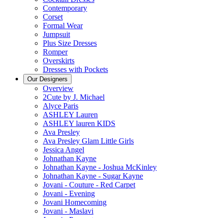
Contemporary
Corset
Formal Wear
Jumpsuit
Plus Size Dresses
Romper
Overskirts
Dresses with Pockets
Our Designers
Overview
2Cute by J. Michael
Alyce Paris
ASHLEY Lauren
ASHLEY lauren KIDS
Ava Presley
Ava Presley Glam Little Girls
Jessica Angel
Johnathan Kayne
Johnathan Kayne - Joshua McKinley
Johnathan Kayne - Sugar Kayne
Jovani - Couture - Red Carpet
Jovani - Evening
Jovani Homecoming
Jovani - Maslavi