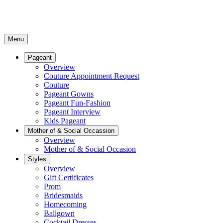
Menu
Pageant
Overview
Couture Appointment Request
Couture
Pageant Gowns
Pageant Fun-Fashion
Pageant Interview
Kids Pageant
Mother of & Social Occassion
Overview
Mother of & Social Occasion
Styles
Overview
Gift Certificates
Prom
Bridesmaids
Homecoming
Ballgown
Cocktail Dresses