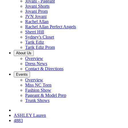
Jovani - Pageant
Jovani Shorts
Jovani Prom
JVN Jovani
Rachel Allan
Rachel Allan Perfect Angels
Sherri Hill
Sydney's Closet
Tarik Ediz
Tarik Ediz Prom
About Us
Overview
Dress News
Contact & Directions
Events
Overview
Miss NC Teen
Fashion Show
Pageant & Model Prep
Trunk Shows
ASHLEY Lauren
4883