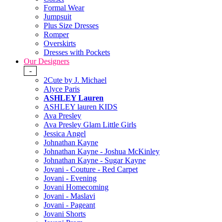
Formal Wear
Jumpsuit
Plus Size Dresses
Romper
Overskirts
Dresses with Pockets
Our Designers
-
2Cute by J. Michael
Alyce Paris
ASHLEY Lauren
ASHLEY lauren KIDS
Ava Presley
Ava Presley Glam Little Girls
Jessica Angel
Johnathan Kayne
Johnathan Kayne - Joshua McKinley
Johnathan Kayne - Sugar Kayne
Jovani - Couture - Red Carpet
Jovani - Evening
Jovani Homecoming
Jovani - Maslavi
Jovani - Pageant
Jovani Shorts