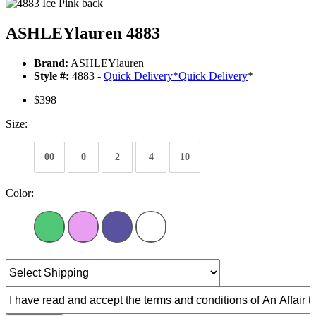
ASHLEYlauren 4883
Brand:
ASHLEYlauren
Style #:
4883 -
Quick Delivery
*
Quick Delivery
*
$398
Size:
00
0
2
4
10
Color: