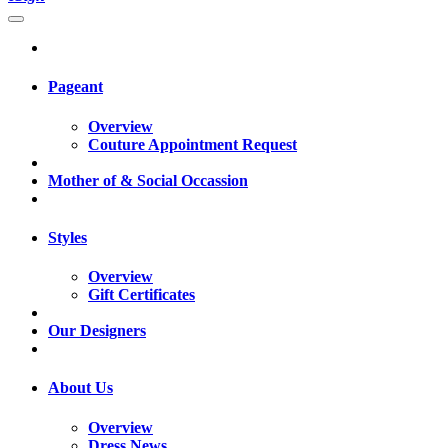
Pageant
Overview
Couture Appointment Request
Mother of & Social Occassion
Styles
Overview
Gift Certificates
Our Designers
About Us
Overview
Dress News