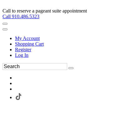
Call to reserve a pageant suite appointment
Call 910.486.5323
My Account
Shopping Cart
Register
Log In