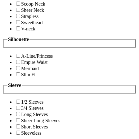
Scoop Neck
Sheer Neck
Strapless
Sweetheart
V-neck
Silhouette
A-Line/Princess
Empire Waist
Mermaid
Slim Fit
Sleeve
1/2 Sleeves
3/4 Sleeves
Long Sleeves
Sheer Long Sleeves
Short Sleeves
Sleeveless