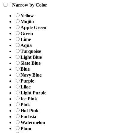
+
Narrow by Color
Yellow
Mojito
Apple Green
Green
Lime
Aqua
Turquoise
Light Blue
Slate Blue
Blue
Navy Blue
Purple
Lilac
Light Purple
Ice Pink
Pink
Hot Pink
Fuchsia
Watermelon
Plum