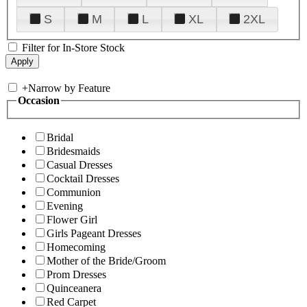
S
M
L
XL
2XL
Filter for In-Store Stock
+
Narrow by Feature
Occasion
Bridal
Bridesmaids
Casual Dresses
Cocktail Dresses
Communion
Evening
Flower Girl
Girls Pageant Dresses
Homecoming
Mother of the Bride/Groom
Prom Dresses
Quinceanera
Red Carpet