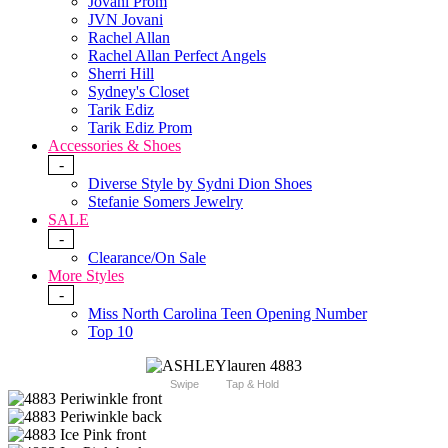
Jovani Prom
JVN Jovani
Rachel Allan
Rachel Allan Perfect Angels
Sherri Hill
Sydney's Closet
Tarik Ediz
Tarik Ediz Prom
Accessories & Shoes
-
Diverse Style by Sydni Dion Shoes
Stefanie Somers Jewelry
SALE
-
Clearance/On Sale
More Styles
-
Miss North Carolina Teen Opening Number
Top 10
Swipe
Tap & Hold