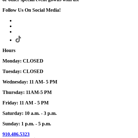
Follow Us On Social Media!
Hours
Monday: CLOSED
Tuesday: CLOSED
Wednesday: 11 AM- 5 PM
Thursday: 11AM-5 PM
Friday: 11 AM - 5 PM
Saturday: 10 a.m. - 3 p.m.
Sunday: 1 p.m. - 5 p.m.
910.486.5323