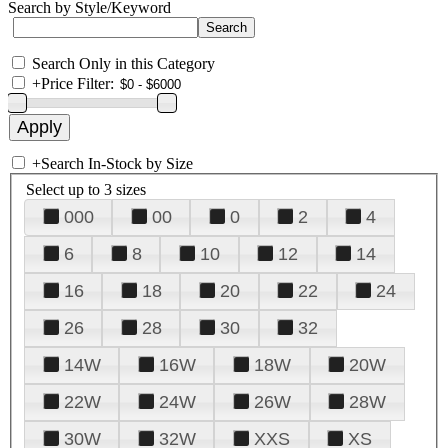
Search by Style/Keyword
Search Only in this Category
+
Price Filter:
+
Search In-Stock by Size
Select up to 3 sizes
000
00
0
2
4
6
8
10
12
14
16
18
20
22
24
26
28
30
32
14W
16W
18W
20W
22W
24W
26W
28W
30W
32W
XXS
XS