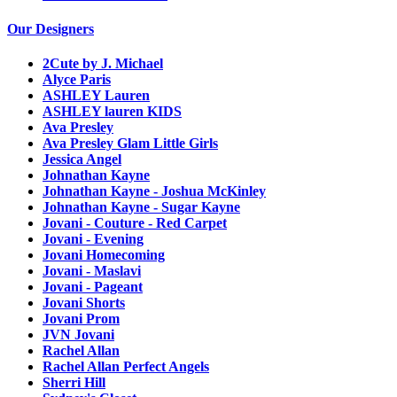
Our Designers
2Cute by J. Michael
Alyce Paris
ASHLEY Lauren
ASHLEY lauren KIDS
Ava Presley
Ava Presley Glam Little Girls
Jessica Angel
Johnathan Kayne
Johnathan Kayne - Joshua McKinley
Johnathan Kayne - Sugar Kayne
Jovani - Couture - Red Carpet
Jovani - Evening
Jovani Homecoming
Jovani - Maslavi
Jovani - Pageant
Jovani Shorts
Jovani Prom
JVN Jovani
Rachel Allan
Rachel Allan Perfect Angels
Sherri Hill