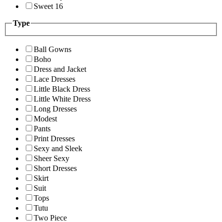
Sweet 16
Type
Ball Gowns
Boho
Dress and Jacket
Lace Dresses
Little Black Dress
Little White Dress
Long Dresses
Modest
Pants
Print Dresses
Sexy and Sleek
Sheer Sexy
Short Dresses
Skirt
Suit
Tops
Tutu
Two Piece