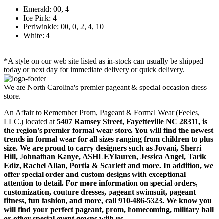
Emerald: 00, 4
Ice Pink: 4
Periwinkle: 00, 0, 2, 4, 10
White: 4
*A style on our web site listed as in-stock can usually be shipped
today or next day for immediate delivery or quick delivery.
We are North Carolina's premier pageant & special occasion dress
store.
An Affair to Remember Prom, Pageant & Formal Wear (Feeles,
LLC.) located at
5407 Ramsey Street, Fayetteville NC 28311
, is
the region's premier formal wear store. You will find the newest
trends in formal wear for all sizes ranging from children to plus
size. We are proud to carry designers such as Jovani, Sherri
Hill, Johnathan Kanye, ASHLEYlauren, Jessica Angel, Tarik
Ediz, Rachel Allan, Portia & Scarlett and more. In addition, we
offer special order and custom designs with exceptional
attention to detail. For more information on special orders,
customization, couture dresses, pageant swimsuit, pageant
fitness, fun fashion, and more, call 910-486-5323. We know you
will find your perfect pageant, prom, homecoming, military ball
or other special event gowns with us.