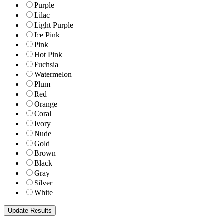
Purple
Lilac
Light Purple
Ice Pink
Pink
Hot Pink
Fuchsia
Watermelon
Plum
Red
Orange
Coral
Ivory
Nude
Gold
Brown
Black
Gray
Silver
White