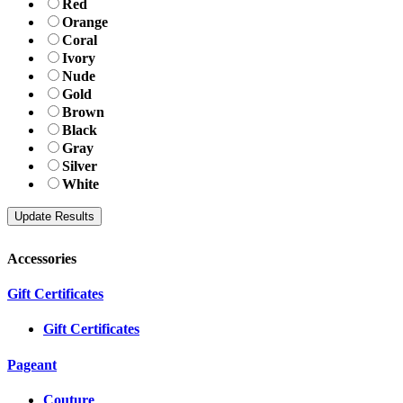
Red
Orange
Coral
Ivory
Nude
Gold
Brown
Black
Gray
Silver
White
Accessories
Gift Certificates
Gift Certificates
Pageant
Couture