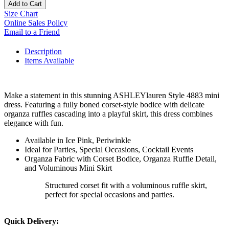
Add to Cart
Size Chart
Online Sales Policy
Email to a Friend
Description
Items Available
Make a statement in this stunning ASHLEYlauren Style 4883 mini
dress. Featuring a fully boned corset-style bodice with delicate
organza ruffles cascading into a playful skirt, this dress combines
elegance with fun.
Available in Ice Pink, Periwinkle
Ideal for Parties, Special Occasions, Cocktail Events
Organza Fabric with Corset Bodice, Organza Ruffle Detail,
and Voluminous Mini Skirt
Structured corset fit with a voluminous ruffle skirt,
perfect for special occasions and parties.
Quick Delivery: