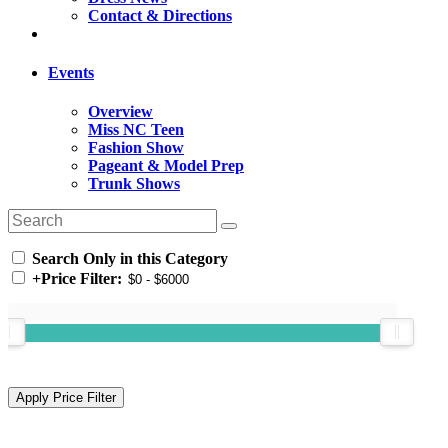
Contact & Directions
Events
Overview
Miss NC Teen
Fashion Show
Pageant & Model Prep
Trunk Shows
Search Only in this Category
+
Price Filter: