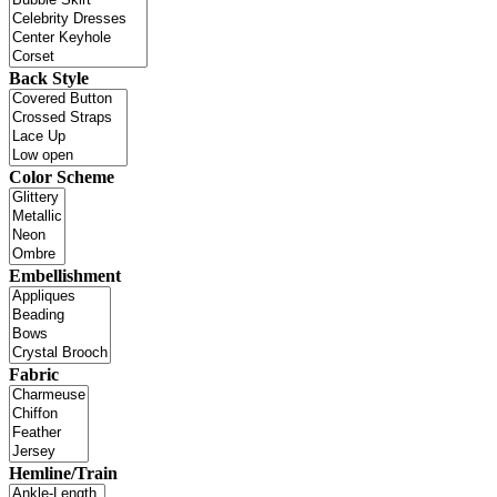
Back Style
Color Scheme
Embellishment
Fabric
Hemline/Train