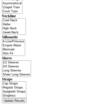
Neckline
Silhouette
Sleeve
Straps