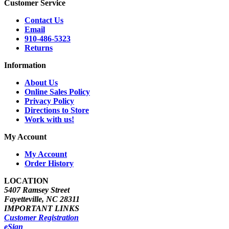
Customer Service
Contact Us
Email
910-486-5323
Returns
Information
About Us
Online Sales Policy
Privacy Policy
Directions to Store
Work with us!
My Account
My Account
Order History
LOCATION
5407 Ramsey Street
Fayetteville, NC 28311
IMPORTANT LINKS
Customer Registration
eSign