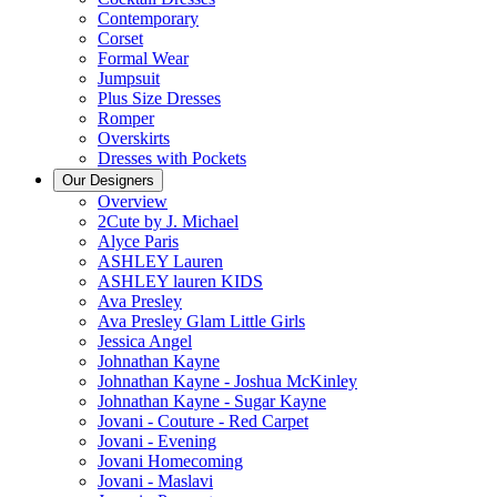
Contemporary
Corset
Formal Wear
Jumpsuit
Plus Size Dresses
Romper
Overskirts
Dresses with Pockets
Our Designers
Overview
2Cute by J. Michael
Alyce Paris
ASHLEY Lauren
ASHLEY lauren KIDS
Ava Presley
Ava Presley Glam Little Girls
Jessica Angel
Johnathan Kayne
Johnathan Kayne - Joshua McKinley
Johnathan Kayne - Sugar Kayne
Jovani - Couture - Red Carpet
Jovani - Evening
Jovani Homecoming
Jovani - Maslavi