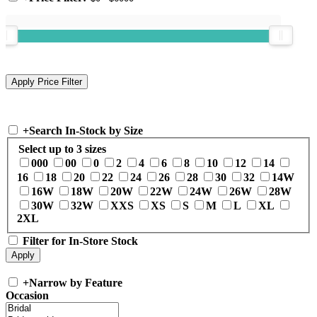
+
Search In-Stock by Size
Select up to 3 sizes
000
00
0
2
4
6
8
10
12
14
16
18
20
22
24
26
28
30
32
14W
16W
18W
20W
22W
24W
26W
28W
30W
32W
XXS
XS
S
M
L
XL
2XL
Filter for In-Store Stock
+
Narrow by Feature
Occasion