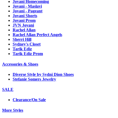
Jovani Homecoming
Jovani - Maslavi
Jovani - Pageant
Jovani Shorts
Jovani Prom
JVN Jovani
Rachel Allan
Rachel Allan Perfect Angels
Sherri Hill
Sydney's Closet
Tarik Ediz
Tarik Ediz Prom
Accessories & Shoes
Diverse Style by Sydni Dion Shoes
Stefanie Somers Jewelry
SALE
Clearance/On Sale
More Styles