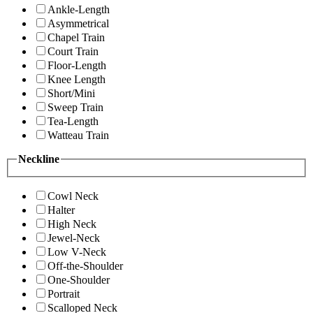
Ankle-Length
Asymmetrical
Chapel Train
Court Train
Floor-Length
Knee Length
Short/Mini
Sweep Train
Tea-Length
Watteau Train
Neckline
Cowl Neck
Halter
High Neck
Jewel-Neck
Low V-Neck
Off-the-Shoulder
One-Shoulder
Portrait
Scalloped Neck