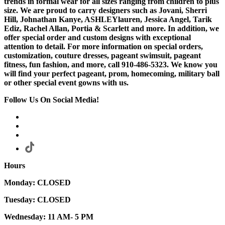
trends in formal wear for all sizes ranging from children to plus
size. We are proud to carry designers such as Jovani, Sherri
Hill, Johnathan Kanye, ASHLEYlauren, Jessica Angel, Tarik
Ediz, Rachel Allan, Portia & Scarlett and more. In addition, we
offer special order and custom designs with exceptional
attention to detail. For more information on special orders,
customization, couture dresses, pageant swimsuit, pageant
fitness, fun fashion, and more, call 910-486-5323. We know you
will find your perfect pageant, prom, homecoming, military ball
or other special event gowns with us.
Follow Us On Social Media!
Hours
Monday: CLOSED
Tuesday: CLOSED
Wednesday: 11 AM- 5 PM