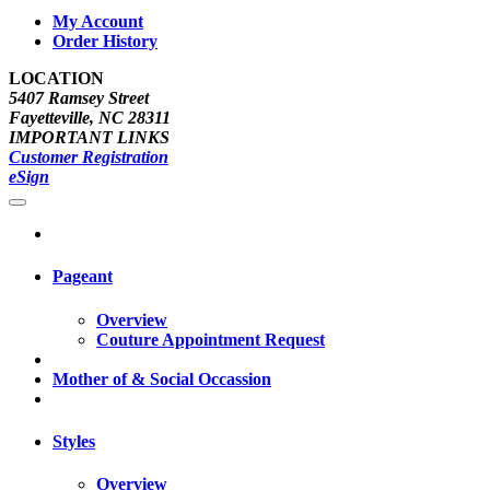
My Account
Order History
LOCATION
5407 Ramsey Street
Fayetteville, NC 28311
IMPORTANT LINKS
Customer Registration
eSign
Pageant
Overview
Couture Appointment Request
Mother of & Social Occassion
Styles
Overview