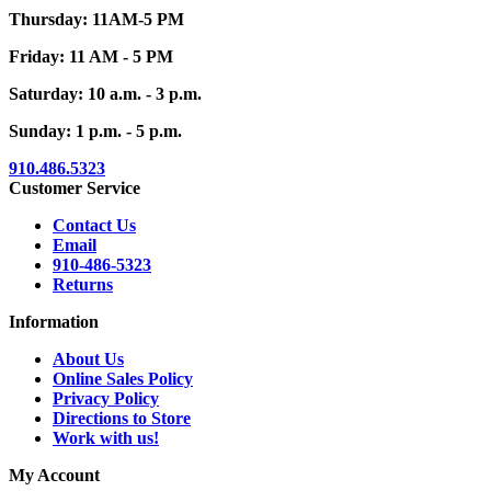
Thursday: 11AM-5 PM
Friday: 11 AM - 5 PM
Saturday: 10 a.m. - 3 p.m.
Sunday: 1 p.m. - 5 p.m.
910.486.5323
Customer Service
Contact Us
Email
910-486-5323
Returns
Information
About Us
Online Sales Policy
Privacy Policy
Directions to Store
Work with us!
My Account