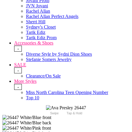
Jovani Prom
JVN Jovani
Rachel Allan
Rachel Allan Perfect Angels
Sherri Hill
Sydney's Closet
Tarik Ediz
Tarik Ediz Prom
Accessories & Shoes
-
Diverse Style by Sydni Dion Shoes
Stefanie Somers Jewelry
SALE
-
Clearance/On Sale
More Styles
-
Miss North Carolina Teen Opening Number
Top 10
Swipe
Tap & Hold