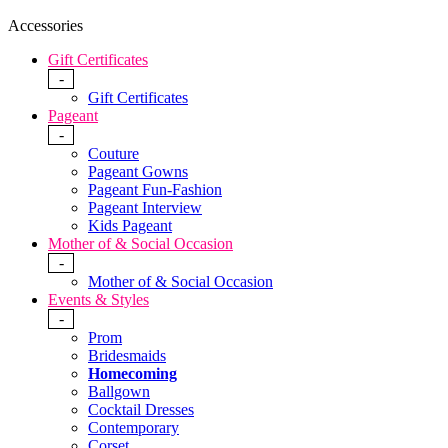
Accessories
Gift Certificates
-
Gift Certificates
Pageant
-
Couture
Pageant Gowns
Pageant Fun-Fashion
Pageant Interview
Kids Pageant
Mother of & Social Occasion
-
Mother of & Social Occasion
Events & Styles
-
Prom
Bridesmaids
Homecoming
Ballgown
Cocktail Dresses
Contemporary
Corset