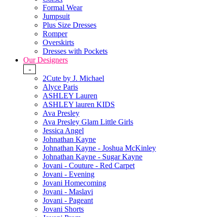
Formal Wear
Jumpsuit
Plus Size Dresses
Romper
Overskirts
Dresses with Pockets
Our Designers
-
2Cute by J. Michael
Alyce Paris
ASHLEY Lauren
ASHLEY lauren KIDS
Ava Presley
Ava Presley Glam Little Girls
Jessica Angel
Johnathan Kayne
Johnathan Kayne - Joshua McKinley
Johnathan Kayne - Sugar Kayne
Jovani - Couture - Red Carpet
Jovani - Evening
Jovani Homecoming
Jovani - Maslavi
Jovani - Pageant
Jovani Shorts