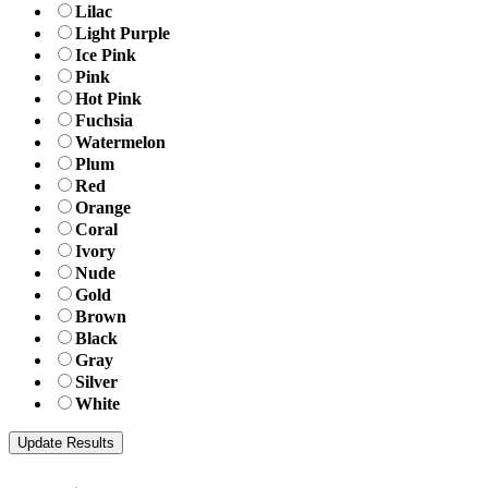
Lilac
Light Purple
Ice Pink
Pink
Hot Pink
Fuchsia
Watermelon
Plum
Red
Orange
Coral
Ivory
Nude
Gold
Brown
Black
Gray
Silver
White