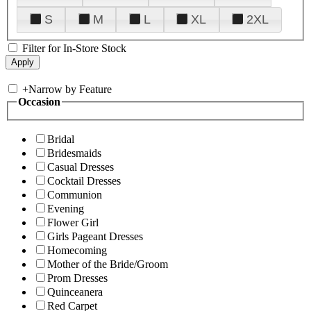
S
M
L
XL
2XL
Filter for In-Store Stock
+
Narrow by Feature
Occasion
Bridal
Bridesmaids
Casual Dresses
Cocktail Dresses
Communion
Evening
Flower Girl
Girls Pageant Dresses
Homecoming
Mother of the Bride/Groom
Prom Dresses
Quinceanera
Red Carpet