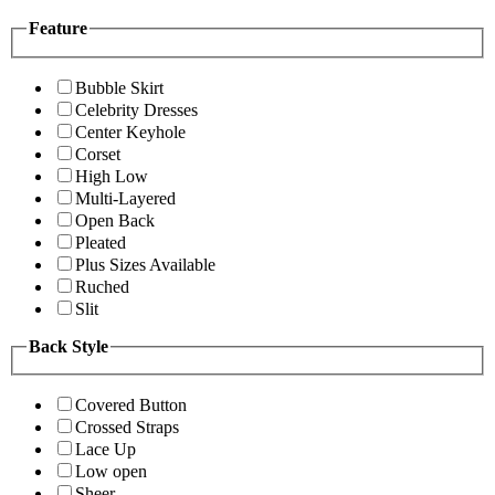
Feature
Bubble Skirt
Celebrity Dresses
Center Keyhole
Corset
High Low
Multi-Layered
Open Back
Pleated
Plus Sizes Available
Ruched
Slit
Back Style
Covered Button
Crossed Straps
Lace Up
Low open
Sheer