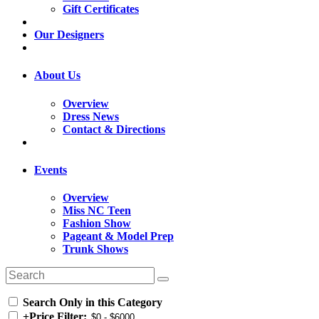
Gift Certificates
Our Designers
About Us
Overview
Dress News
Contact & Directions
Events
Overview
Miss NC Teen
Fashion Show
Pageant & Model Prep
Trunk Shows
Search Only in this Category
+
Price Filter: