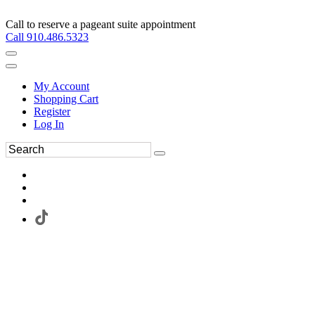
Call to reserve a pageant suite appointment
Call 910.486.5323
My Account
Shopping Cart
Register
Log In