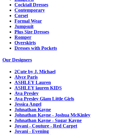
Cocktail Dresses
Contemporary
Corset
Formal Wear
Jumpsuit
Plus Size Dresses
Romper
Overskirts
Dresses with Pockets
Our Designers
2Cute by J. Michael
Alyce Paris
ASHLEY Lauren
ASHLEY lauren KIDS
Ava Presley
Ava Presley Glam Little Girls
Jessica Angel
Johnathan Kayne
Johnathan Kayne - Joshua McKinley
Johnathan Kayne - Sugar Kayne
Jovani - Couture - Red Carpet
Jovani - Evening