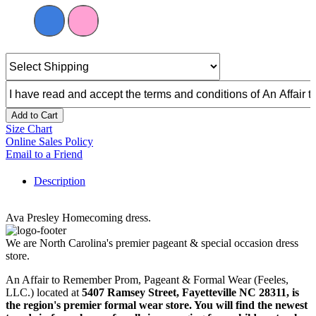
Add to Cart
Size Chart
Online Sales Policy
Email to a Friend
Description
Ava Presley Homecoming dress.
We are North Carolina's premier pageant & special occasion dress
store.
An Affair to Remember Prom, Pageant & Formal Wear (Feeles,
LLC.) located at
5407 Ramsey Street, Fayetteville NC 28311
, is
the region's premier formal wear store. You will find the newest