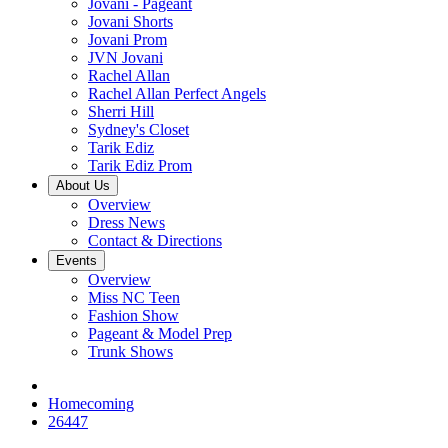
Jovani - Pageant
Jovani Shorts
Jovani Prom
JVN Jovani
Rachel Allan
Rachel Allan Perfect Angels
Sherri Hill
Sydney's Closet
Tarik Ediz
Tarik Ediz Prom
About Us
Overview
Dress News
Contact & Directions
Events
Overview
Miss NC Teen
Fashion Show
Pageant & Model Prep
Trunk Shows
Homecoming
26447