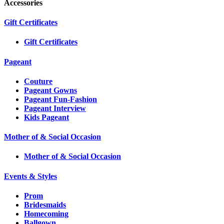
Accessories
Gift Certificates
Gift Certificates
Pageant
Couture
Pageant Gowns
Pageant Fun-Fashion
Pageant Interview
Kids Pageant
Mother of & Social Occasion
Mother of & Social Occasion
Events & Styles
Prom
Bridesmaids
Homecoming
Ballgown