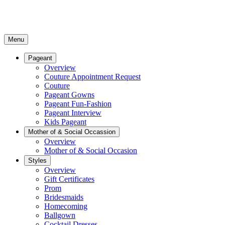
Menu
Pageant
Overview
Couture Appointment Request
Couture
Pageant Gowns
Pageant Fun-Fashion
Pageant Interview
Kids Pageant
Mother of & Social Occassion
Overview
Mother of & Social Occasion
Styles
Overview
Gift Certificates
Prom
Bridesmaids
Homecoming
Ballgown
Cocktail Dresses