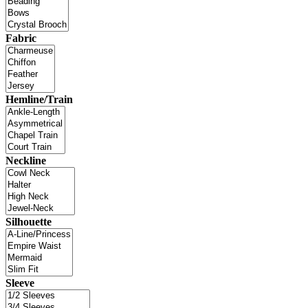
Fabric
Hemline/Train
Neckline
Silhouette
Sleeve