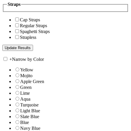
Straps
Cap Straps
Regular Straps
Spaghetti Straps
Strapless
+
Narrow by Color
Yellow
Mojito
Apple Green
Green
Lime
Aqua
Turquoise
Light Blue
Slate Blue
Blue
Navy Blue