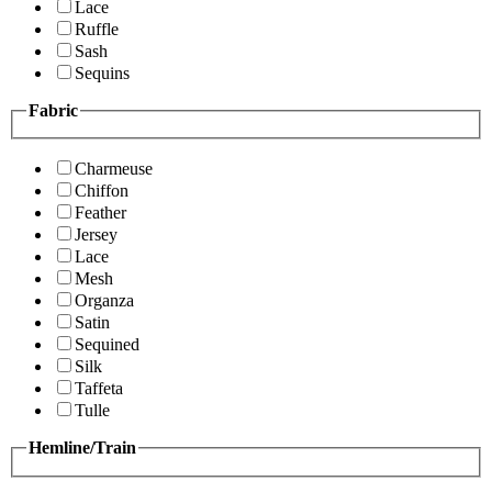
Lace
Ruffle
Sash
Sequins
Fabric
Charmeuse
Chiffon
Feather
Jersey
Lace
Mesh
Organza
Satin
Sequined
Silk
Taffeta
Tulle
Hemline/Train