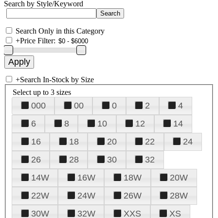
Search by Style/Keyword
Search Only in this Category
+
Price Filter:
+
Search In-Stock by Size
Select up to 3 sizes
000
00
0
2
4
6
8
10
12
14
16
18
20
22
24
26
28
30
32
14W
16W
18W
20W
22W
24W
26W
28W
30W
32W
XXS
XS