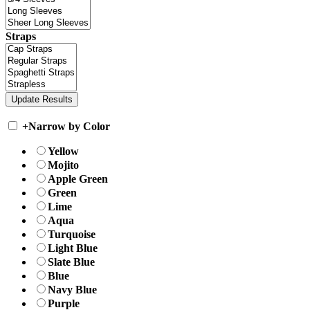
Straps
+
Narrow by Color
Yellow
Mojito
Apple Green
Green
Lime
Aqua
Turquoise
Light Blue
Slate Blue
Blue
Navy Blue
Purple