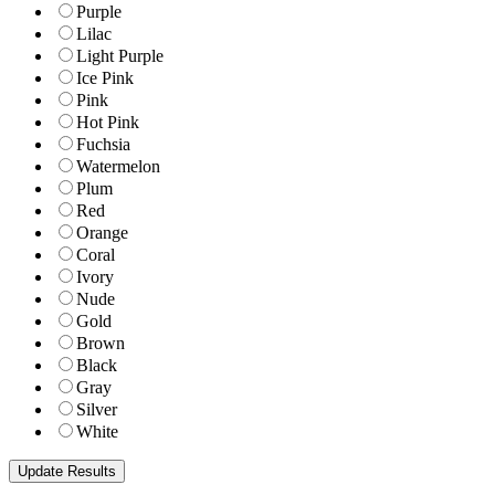
Purple
Lilac
Light Purple
Ice Pink
Pink
Hot Pink
Fuchsia
Watermelon
Plum
Red
Orange
Coral
Ivory
Nude
Gold
Brown
Black
Gray
Silver
White