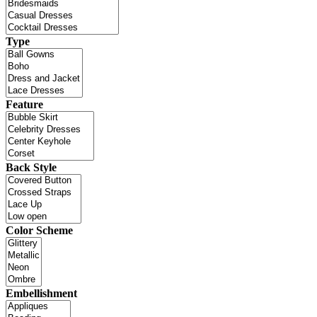
Type
Feature
Back Style
Color Scheme
Embellishment