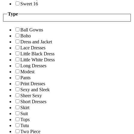
Sweet 16
Type
Ball Gowns
Boho
Dress and Jacket
Lace Dresses
Little Black Dress
Little White Dress
Long Dresses
Modest
Pants
Print Dresses
Sexy and Sleek
Sheer Sexy
Short Dresses
Skirt
Suit
Tops
Tutu
Two Piece