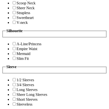
Scoop Neck
Sheer Neck
Strapless
Sweetheart
V-neck
Silhouette
A-Line/Princess
Empire Waist
Mermaid
Slim Fit
Sleeve
1/2 Sleeves
3/4 Sleeves
Long Sleeves
Sheer Long Sleeves
Short Sleeves
Sleeveless