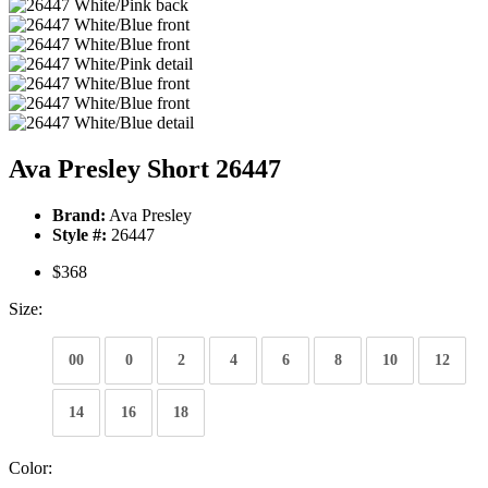
Ava Presley Short 26447
Brand:
Ava Presley
Style #:
26447
$368
Size:
00
0
2
4
6
8
10
12
14
16
18
Color: