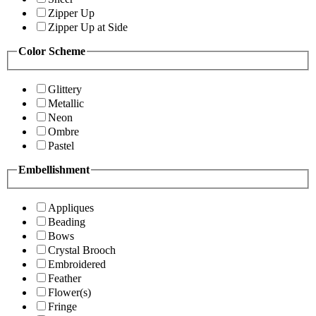
Zipper Up
Zipper Up at Side
Color Scheme
Glittery
Metallic
Neon
Ombre
Pastel
Embellishment
Appliques
Beading
Bows
Crystal Brooch
Embroidered
Feather
Flower(s)
Fringe