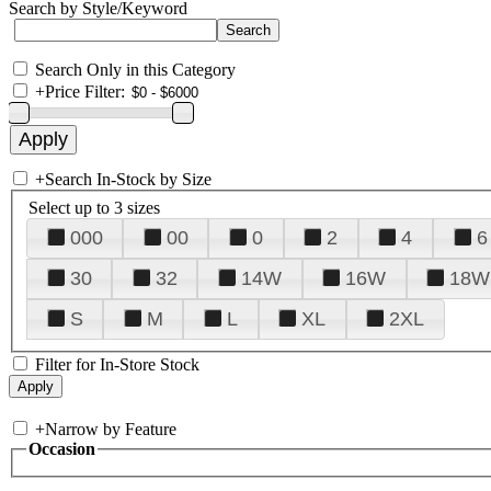
Search by Style/Keyword
Search Only in this Category
+
Price Filter:
+
Search In-Stock by Size
Select up to 3 sizes
000
00
0
2
4
6
30
32
14W
16W
18W
S
M
L
XL
2XL
Filter for In-Store Stock
+
Narrow by Feature
Occasion