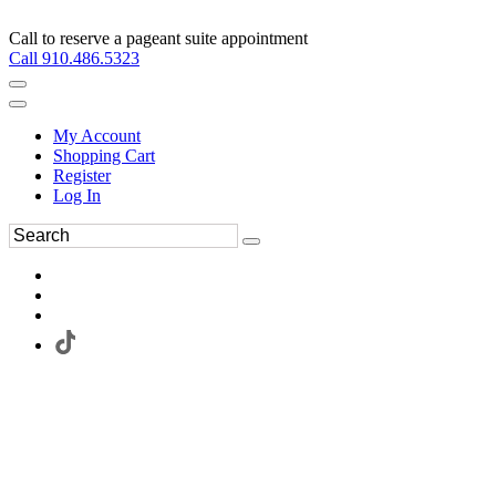
Call to reserve a pageant suite appointment
Call 910.486.5323
My Account
Shopping Cart
Register
Log In