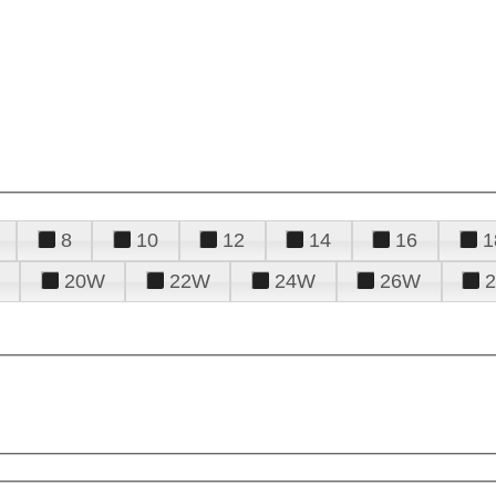
8
10
12
14
16
1
20W
22W
24W
26W