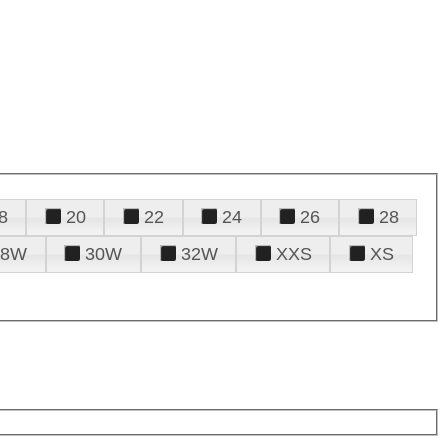
8
20
22
24
26
28
28W
30W
32W
XXS
XS