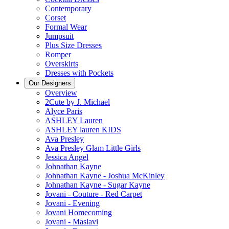
Contemporary
Corset
Formal Wear
Jumpsuit
Plus Size Dresses
Romper
Overskirts
Dresses with Pockets
Our Designers
Overview
2Cute by J. Michael
Alyce Paris
ASHLEY Lauren
ASHLEY lauren KIDS
Ava Presley
Ava Presley Glam Little Girls
Jessica Angel
Johnathan Kayne
Johnathan Kayne - Joshua McKinley
Johnathan Kayne - Sugar Kayne
Jovani - Couture - Red Carpet
Jovani - Evening
Jovani Homecoming
Jovani - Maslavi