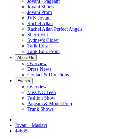
Jovani - Pageant
Jovani Shorts
Jovani Prom
JVN Jovani
Rachel Allan
Rachel Allan Perfect Angels
Sherri Hill
Sydney's Closet
Tarik Ediz
Tarik Ediz Prom
About Us
Overview
Dress News
Contact & Directions
Events
Overview
Miss NC Teen
Fashion Show
Pageant & Model Prep
Trunk Shows
Jovani - Maslavi
44685