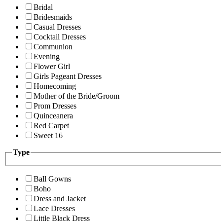
Bridal
Bridesmaids
Casual Dresses
Cocktail Dresses
Communion
Evening
Flower Girl
Girls Pageant Dresses
Homecoming
Mother of the Bride/Groom
Prom Dresses
Quinceanera
Red Carpet
Sweet 16
Type
Ball Gowns
Boho
Dress and Jacket
Lace Dresses
Little Black Dress