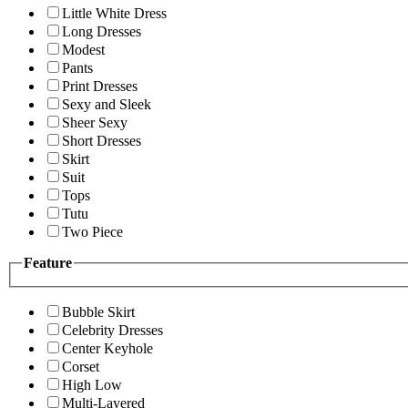
Little White Dress
Long Dresses
Modest
Pants
Print Dresses
Sexy and Sleek
Sheer Sexy
Short Dresses
Skirt
Suit
Tops
Tutu
Two Piece
Feature
Bubble Skirt
Celebrity Dresses
Center Keyhole
Corset
High Low
Multi-Layered