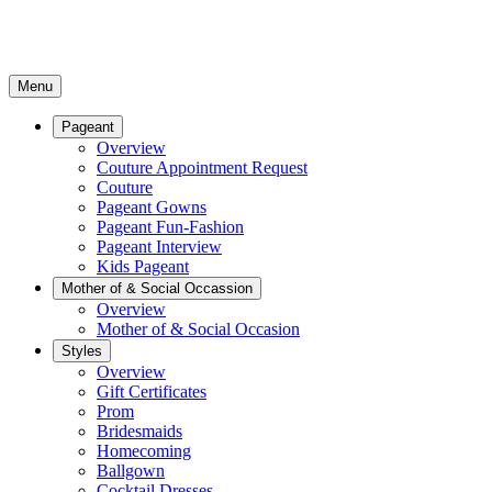
Menu
Pageant
Overview
Couture Appointment Request
Couture
Pageant Gowns
Pageant Fun-Fashion
Pageant Interview
Kids Pageant
Mother of & Social Occassion
Overview
Mother of & Social Occasion
Styles
Overview
Gift Certificates
Prom
Bridesmaids
Homecoming
Ballgown
Cocktail Dresses