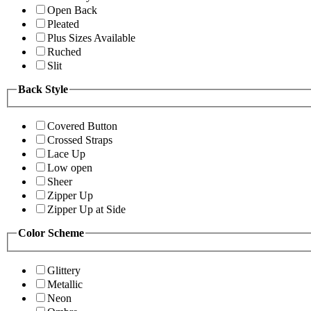
Open Back
Pleated
Plus Sizes Available
Ruched
Slit
Back Style
Covered Button
Crossed Straps
Lace Up
Low open
Sheer
Zipper Up
Zipper Up at Side
Color Scheme
Glittery
Metallic
Neon