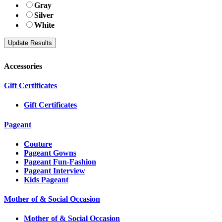
Gray
Silver
White
Accessories
Gift Certificates
Gift Certificates
Pageant
Couture
Pageant Gowns
Pageant Fun-Fashion
Pageant Interview
Kids Pageant
Mother of & Social Occasion
Mother of & Social Occasion