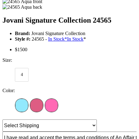
Jovani Signature Collection 24565
Brand:
Jovani Signature Collection
Style #:
24565 -
In Stock
*
In Stock
*
$1500
Size:
4
Color: