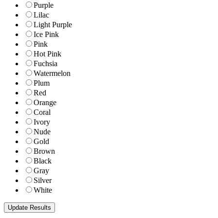
Purple
Lilac
Light Purple
Ice Pink
Pink
Hot Pink
Fuchsia
Watermelon
Plum
Red
Orange
Coral
Ivory
Nude
Gold
Brown
Black
Gray
Silver
White