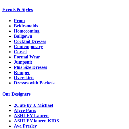
Events & Styles
Prom
Bridesmaids
Homecoming
Ballgown
Cocktail Dresses
Contemporary
Corset
Formal Wear
Jumpsuit
Plus Size Dresses
Romper
Overskirts
Dresses with Pockets
Our Designers
2Cute by J. Michael
Alyce Paris
ASHLEY Lauren
ASHLEY lauren KIDS
Ava Presley