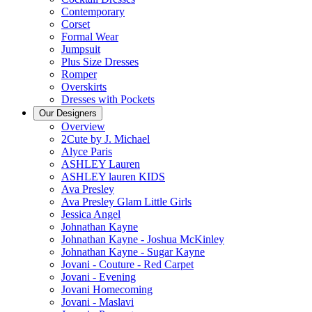
Contemporary
Corset
Formal Wear
Jumpsuit
Plus Size Dresses
Romper
Overskirts
Dresses with Pockets
Our Designers
Overview
2Cute by J. Michael
Alyce Paris
ASHLEY Lauren
ASHLEY lauren KIDS
Ava Presley
Ava Presley Glam Little Girls
Jessica Angel
Johnathan Kayne
Johnathan Kayne - Joshua McKinley
Johnathan Kayne - Sugar Kayne
Jovani - Couture - Red Carpet
Jovani - Evening
Jovani Homecoming
Jovani - Maslavi