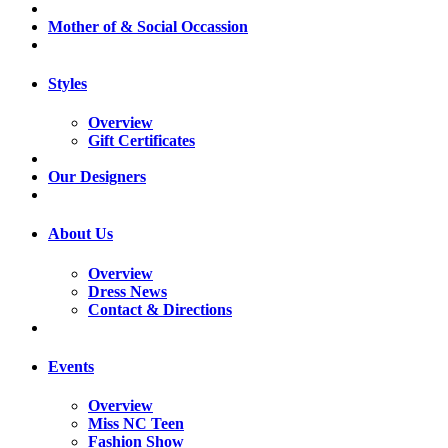
Mother of & Social Occassion
Styles
Overview
Gift Certificates
Our Designers
About Us
Overview
Dress News
Contact & Directions
Events
Overview
Miss NC Teen
Fashion Show