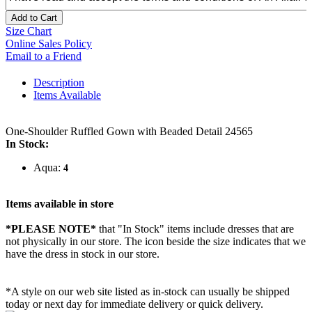
Add to Cart
Size Chart
Online Sales Policy
Email to a Friend
Description
Items Available
One-Shoulder Ruffled Gown with Beaded Detail 24565
In Stock:
Aqua:
4
Items available in store
*PLEASE NOTE*
that "In Stock" items include dresses that are
not physically in our store. The
icon beside the size indicates that we
have the dress in stock in our store.
*A style on our web site listed as in-stock can usually be shipped
today or next day for immediate delivery or quick delivery.