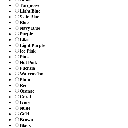
Turquoise
Light Blue
Slate Blue
Blue
Navy Blue
Purple
Lilac
Light Purple
Ice Pink
Pink
Hot Pink
Fuchsia
Watermelon
Plum
Red
Orange
Coral
Ivory
Nude
Gold
Brown
Black