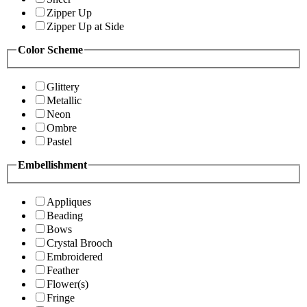
Zipper Up
Zipper Up at Side
Color Scheme
Glittery
Metallic
Neon
Ombre
Pastel
Embellishment
Appliques
Beading
Bows
Crystal Brooch
Embroidered
Feather
Flower(s)
Fringe