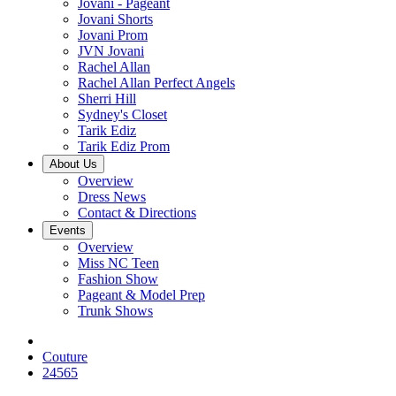
Jovani - Pageant
Jovani Shorts
Jovani Prom
JVN Jovani
Rachel Allan
Rachel Allan Perfect Angels
Sherri Hill
Sydney's Closet
Tarik Ediz
Tarik Ediz Prom
About Us
Overview
Dress News
Contact & Directions
Events
Overview
Miss NC Teen
Fashion Show
Pageant & Model Prep
Trunk Shows
Couture
24565