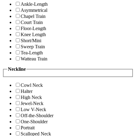
Ankle-Length
Asymmetrical
Chapel Train
Court Train
Floor-Length
Knee Length
Short/Mini
Sweep Train
Tea-Length
Watteau Train
Neckline
Cowl Neck
Halter
High Neck
Jewel-Neck
Low V-Neck
Off-the-Shoulder
One-Shoulder
Portrait
Scalloped Neck