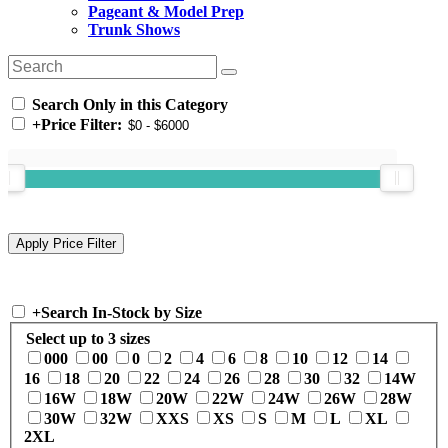
Pageant & Model Prep
Trunk Shows
Search Only in this Category
+
Price Filter:
+
Search In-Stock by Size
Select up to 3 sizes
000
00
0
2
4
6
8
10
12
14
16
18
20
22
24
26
28
30
32
14W
16W
18W
20W
22W
24W
26W
28W
30W
32W
XXS
XS
S
M
L
XL
2XL