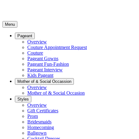
Menu
Pageant
Overview
Couture Appointment Request
Couture
Pageant Gowns
Pageant Fun-Fashion
Pageant Interview
Kids Pageant
Mother of & Social Occassion
Overview
Mother of & Social Occasion
Styles
Overview
Gift Certificates
Prom
Bridesmaids
Homecoming
Ballgown
Cocktail Dresses