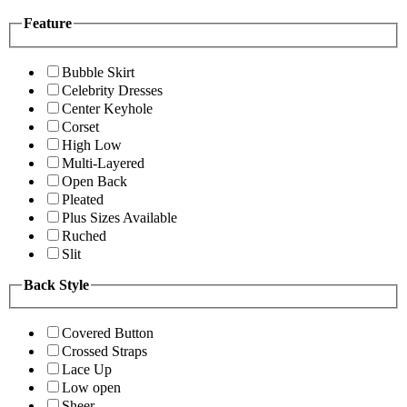
Feature
Bubble Skirt
Celebrity Dresses
Center Keyhole
Corset
High Low
Multi-Layered
Open Back
Pleated
Plus Sizes Available
Ruched
Slit
Back Style
Covered Button
Crossed Straps
Lace Up
Low open
Sheer