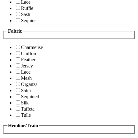
Lace
Ruffle
Sash
Sequins
Fabric
Charmeuse
Chiffon
Feather
Jersey
Lace
Mesh
Organza
Satin
Sequined
Silk
Taffeta
Tulle
Hemline/Train