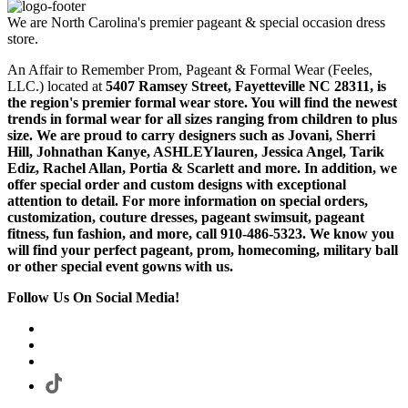
We are North Carolina's premier pageant & special occasion dress
store.
An Affair to Remember Prom, Pageant & Formal Wear (Feeles,
LLC.) located at
5407 Ramsey Street, Fayetteville NC 28311
, is
the region's premier formal wear store. You will find the newest
trends in formal wear for all sizes ranging from children to plus
size. We are proud to carry designers such as Jovani, Sherri
Hill, Johnathan Kanye, ASHLEYlauren, Jessica Angel, Tarik
Ediz, Rachel Allan, Portia & Scarlett and more. In addition, we
offer special order and custom designs with exceptional
attention to detail. For more information on special orders,
customization, couture dresses, pageant swimsuit, pageant
fitness, fun fashion, and more, call 910-486-5323. We know you
will find your perfect pageant, prom, homecoming, military ball
or other special event gowns with us.
Follow Us On Social Media!