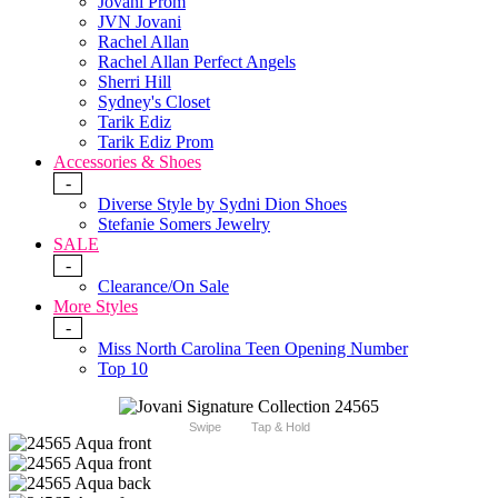
Jovani Prom
JVN Jovani
Rachel Allan
Rachel Allan Perfect Angels
Sherri Hill
Sydney's Closet
Tarik Ediz
Tarik Ediz Prom
Accessories & Shoes
-
Diverse Style by Sydni Dion Shoes
Stefanie Somers Jewelry
SALE
-
Clearance/On Sale
More Styles
-
Miss North Carolina Teen Opening Number
Top 10
Swipe
Tap & Hold