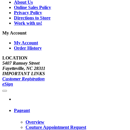
About Us
Online Sales Policy
Privacy Policy
Directions to Store
Work with us!
My Account
My Account
Order History
LOCATION
5407 Ramsey Street
Fayetteville, NC 28311
IMPORTANT LINKS
Customer Registration
eSign
Pageant
Overview
Couture Appointment Request