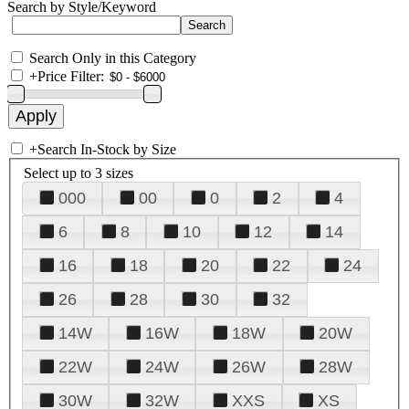
Search by Style/Keyword
Search Only in this Category
+
Price Filter:
+
Search In-Stock by Size
Select up to 3 sizes
000
00
0
2
4
6
8
10
12
14
16
18
20
22
24
26
28
30
32
14W
16W
18W
20W
22W
24W
26W
28W
30W
32W
XXS
XS