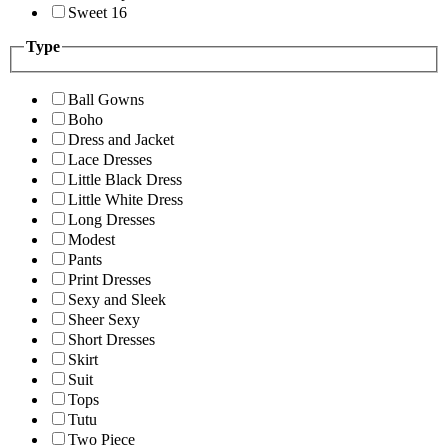
Sweet 16
Type
Ball Gowns
Boho
Dress and Jacket
Lace Dresses
Little Black Dress
Little White Dress
Long Dresses
Modest
Pants
Print Dresses
Sexy and Sleek
Sheer Sexy
Short Dresses
Skirt
Suit
Tops
Tutu
Two Piece