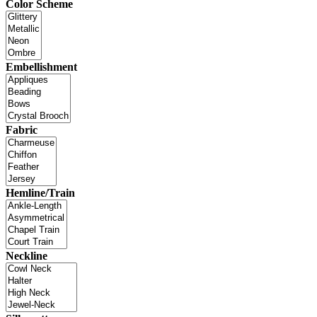
Color Scheme
Embellishment
Fabric
Hemline/Train
Neckline