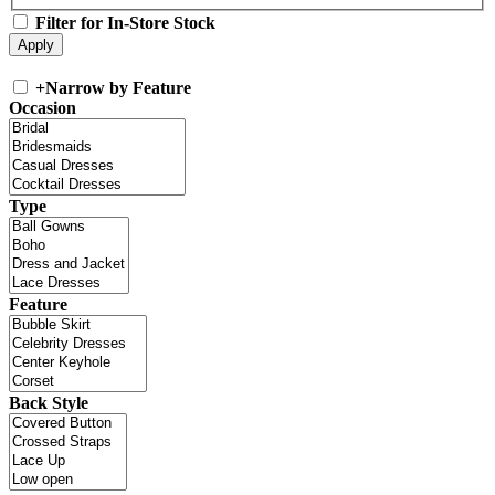
Filter for In-Store Stock
+
Narrow by Feature
Occasion
Type
Feature
Back Style