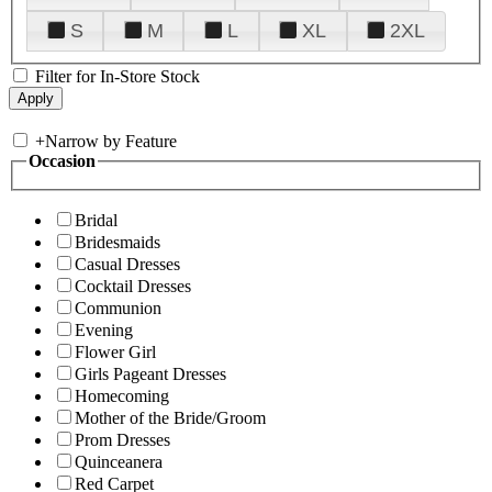
S
M
L
XL
2XL
Filter for In-Store Stock
+
Narrow by Feature
Occasion
Bridal
Bridesmaids
Casual Dresses
Cocktail Dresses
Communion
Evening
Flower Girl
Girls Pageant Dresses
Homecoming
Mother of the Bride/Groom
Prom Dresses
Quinceanera
Red Carpet