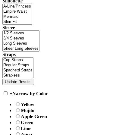
Silhouette
Sleeve
Straps
+
Narrow by Color
Yellow
Mojito
Apple Green
Green
Lime
Aqua