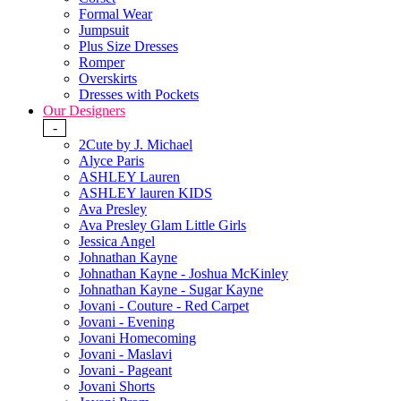
Formal Wear
Jumpsuit
Plus Size Dresses
Romper
Overskirts
Dresses with Pockets
Our Designers
-
2Cute by J. Michael
Alyce Paris
ASHLEY Lauren
ASHLEY lauren KIDS
Ava Presley
Ava Presley Glam Little Girls
Jessica Angel
Johnathan Kayne
Johnathan Kayne - Joshua McKinley
Johnathan Kayne - Sugar Kayne
Jovani - Couture - Red Carpet
Jovani - Evening
Jovani Homecoming
Jovani - Maslavi
Jovani - Pageant
Jovani Shorts