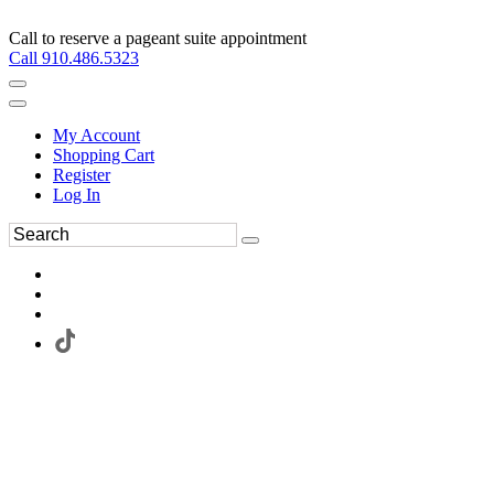
Call to reserve a pageant suite appointment
Call 910.486.5323
My Account
Shopping Cart
Register
Log In