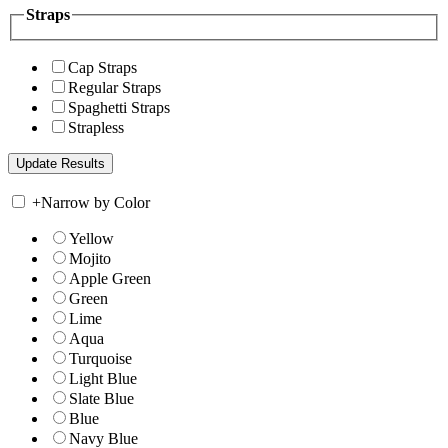
Straps
Cap Straps
Regular Straps
Spaghetti Straps
Strapless
+
Narrow by Color
Yellow
Mojito
Apple Green
Green
Lime
Aqua
Turquoise
Light Blue
Slate Blue
Blue
Navy Blue