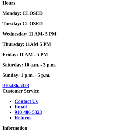
Hours
Monday: CLOSED
Tuesday: CLOSED
Wednesday: 11 AM- 5 PM
Thursday: 11AM-5 PM
Friday: 11 AM - 5 PM
Saturday: 10 a.m. - 3 p.m.
Sunday: 1 p.m. - 5 p.m.
910.486.5323
Customer Service
Contact Us
Email
910-486-5323
Returns
Information