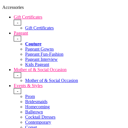
Accessories
Gift Certificates
-
Gift Certificates
Pageant
-
Couture
Pageant Gowns
Pageant Fun-Fashion
Pageant Interview
Kids Pageant
Mother of & Social Occasion
-
Mother of & Social Occasion
Events & Styles
-
Prom
Bridesmaids
Homecoming
Ballgown
Cocktail Dresses
Contemporary
Corset