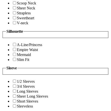
Scoop Neck
Sheer Neck
Strapless
Sweetheart
V-neck
Silhouette
A-Line/Princess
Empire Waist
Mermaid
Slim Fit
Sleeve
1/2 Sleeves
3/4 Sleeves
Long Sleeves
Sheer Long Sleeves
Short Sleeves
Sleeveless