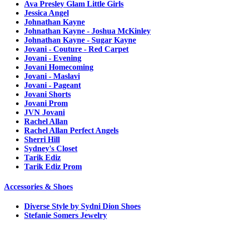
Ava Presley Glam Little Girls
Jessica Angel
Johnathan Kayne
Johnathan Kayne - Joshua McKinley
Johnathan Kayne - Sugar Kayne
Jovani - Couture - Red Carpet
Jovani - Evening
Jovani Homecoming
Jovani - Maslavi
Jovani - Pageant
Jovani Shorts
Jovani Prom
JVN Jovani
Rachel Allan
Rachel Allan Perfect Angels
Sherri Hill
Sydney's Closet
Tarik Ediz
Tarik Ediz Prom
Accessories & Shoes
Diverse Style by Sydni Dion Shoes
Stefanie Somers Jewelry