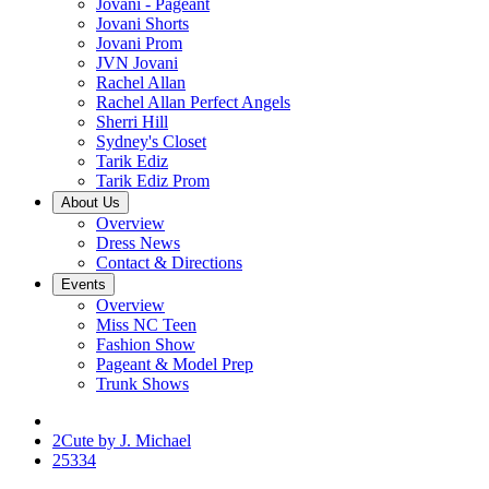
Jovani - Pageant
Jovani Shorts
Jovani Prom
JVN Jovani
Rachel Allan
Rachel Allan Perfect Angels
Sherri Hill
Sydney's Closet
Tarik Ediz
Tarik Ediz Prom
About Us
Overview
Dress News
Contact & Directions
Events
Overview
Miss NC Teen
Fashion Show
Pageant & Model Prep
Trunk Shows
2Cute by J. Michael
25334