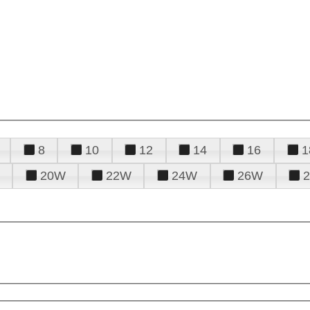
8
10
12
14
16
1
20W
22W
24W
26W