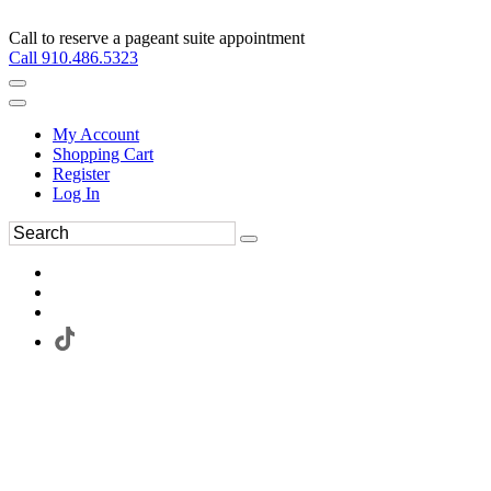
Call to reserve a pageant suite appointment
Call 910.486.5323
My Account
Shopping Cart
Register
Log In