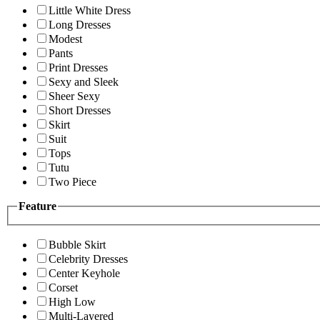
Little White Dress
Long Dresses
Modest
Pants
Print Dresses
Sexy and Sleek
Sheer Sexy
Short Dresses
Skirt
Suit
Tops
Tutu
Two Piece
Feature
Bubble Skirt
Celebrity Dresses
Center Keyhole
Corset
High Low
Multi-Layered