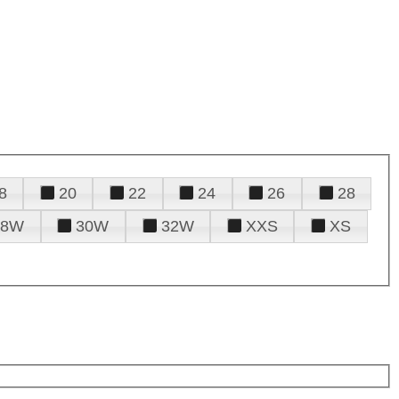
8
20
22
24
26
28
28W
30W
32W
XXS
XS