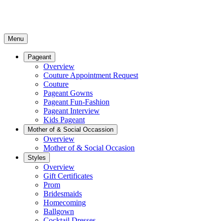
Menu
Pageant
Overview
Couture Appointment Request
Couture
Pageant Gowns
Pageant Fun-Fashion
Pageant Interview
Kids Pageant
Mother of & Social Occassion
Overview
Mother of & Social Occasion
Styles
Overview
Gift Certificates
Prom
Bridesmaids
Homecoming
Ballgown
Cocktail Dresses