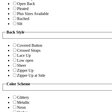
Open Back
Pleated
Plus Sizes Available
Ruched
Slit
Back Style
Covered Button
Crossed Straps
Lace Up
Low open
Sheer
Zipper Up
Zipper Up at Side
Color Scheme
Glittery
Metallic
Neon