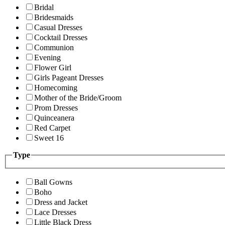
Bridal
Bridesmaids
Casual Dresses
Cocktail Dresses
Communion
Evening
Flower Girl
Girls Pageant Dresses
Homecoming
Mother of the Bride/Groom
Prom Dresses
Quinceanera
Red Carpet
Sweet 16
Type
Ball Gowns
Boho
Dress and Jacket
Lace Dresses
Little Black Dress