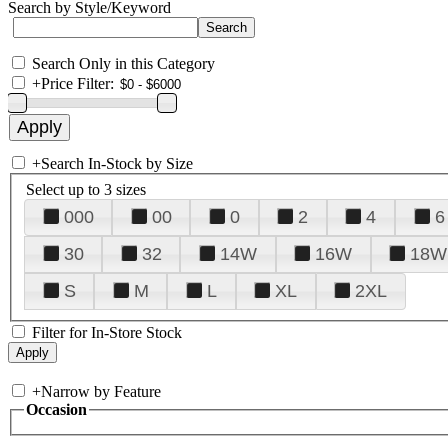
Search by Style/Keyword
Search Only in this Category
+
Price Filter:
+
Search In-Stock by Size
Select up to 3 sizes
000
00
0
2
4
6
30
32
14W
16W
18W
S
M
L
XL
2XL
Filter for In-Store Stock
+
Narrow by Feature
Occasion