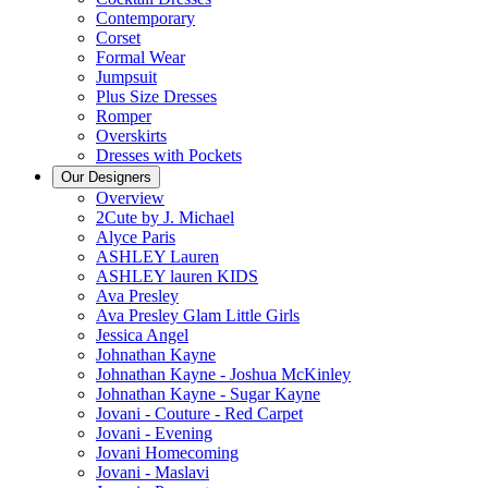
Contemporary
Corset
Formal Wear
Jumpsuit
Plus Size Dresses
Romper
Overskirts
Dresses with Pockets
Our Designers
Overview
2Cute by J. Michael
Alyce Paris
ASHLEY Lauren
ASHLEY lauren KIDS
Ava Presley
Ava Presley Glam Little Girls
Jessica Angel
Johnathan Kayne
Johnathan Kayne - Joshua McKinley
Johnathan Kayne - Sugar Kayne
Jovani - Couture - Red Carpet
Jovani - Evening
Jovani Homecoming
Jovani - Maslavi