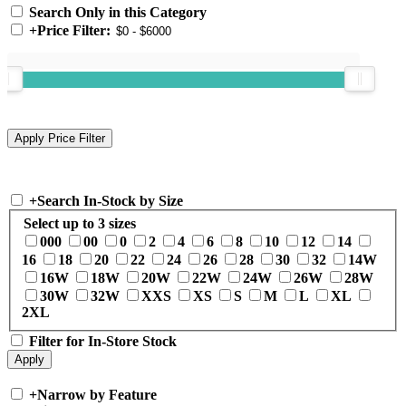
Search Only in this Category
+
Price Filter:
+
Search In-Stock by Size
Select up to 3 sizes
000
00
0
2
4
6
8
10
12
14
16
18
20
22
24
26
28
30
32
14W
16W
18W
20W
22W
24W
26W
28W
30W
32W
XXS
XS
S
M
L
XL
2XL
Filter for In-Store Stock
+
Narrow by Feature