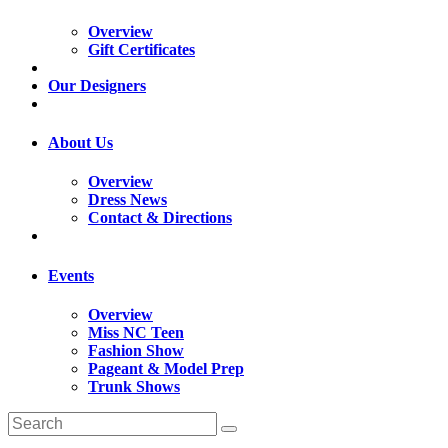
Overview
Gift Certificates
Our Designers
About Us
Overview
Dress News
Contact & Directions
Events
Overview
Miss NC Teen
Fashion Show
Pageant & Model Prep
Trunk Shows