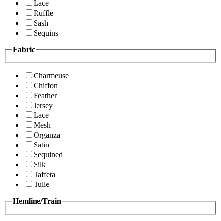
Lace
Ruffle
Sash
Sequins
Fabric
Charmeuse
Chiffon
Feather
Jersey
Lace
Mesh
Organza
Satin
Sequined
Silk
Taffeta
Tulle
Hemline/Train