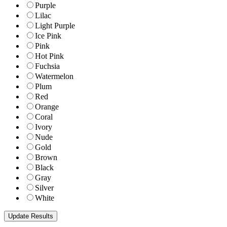
Purple
Lilac
Light Purple
Ice Pink
Pink
Hot Pink
Fuchsia
Watermelon
Plum
Red
Orange
Coral
Ivory
Nude
Gold
Brown
Black
Gray
Silver
White