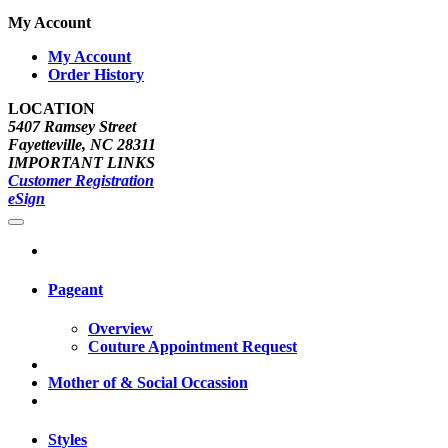
My Account
My Account
Order History
LOCATION
5407 Ramsey Street
Fayetteville, NC 28311
IMPORTANT LINKS
Customer Registration
eSign
Pageant
Overview
Couture Appointment Request
Mother of & Social Occassion
Styles