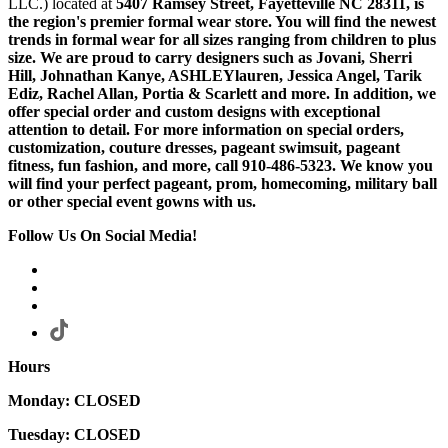
LLC.) located at
5407 Ramsey Street, Fayetteville NC 28311
, is
the region's premier formal wear store. You will find the newest
trends in formal wear for all sizes ranging from children to plus
size. We are proud to carry designers such as Jovani, Sherri
Hill, Johnathan Kanye, ASHLEYlauren, Jessica Angel, Tarik
Ediz, Rachel Allan, Portia & Scarlett and more. In addition, we
offer special order and custom designs with exceptional
attention to detail. For more information on special orders,
customization, couture dresses, pageant swimsuit, pageant
fitness, fun fashion, and more, call 910-486-5323. We know you
will find your perfect pageant, prom, homecoming, military ball
or other special event gowns with us.
Follow Us On Social Media!
Hours
Monday: CLOSED
Tuesday: CLOSED