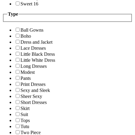
Sweet 16
Type
Ball Gowns
Boho
Dress and Jacket
Lace Dresses
Little Black Dress
Little White Dress
Long Dresses
Modest
Pants
Print Dresses
Sexy and Sleek
Sheer Sexy
Short Dresses
Skirt
Suit
Tops
Tutu
Two Piece