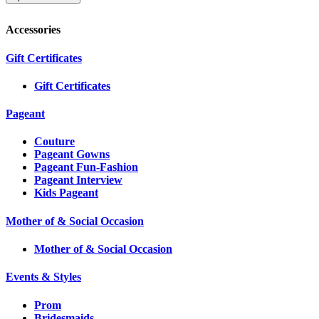
Accessories
Gift Certificates
Gift Certificates
Pageant
Couture
Pageant Gowns
Pageant Fun-Fashion
Pageant Interview
Kids Pageant
Mother of & Social Occasion
Mother of & Social Occasion
Events & Styles
Prom
Bridesmaids