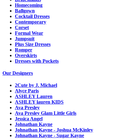
Homecoming
Ballgown
Cocktail Dresses
Contemporary
Corset
Formal Wear
Jumpsuit
Plus Size Dresses
Romper
Overskirts
Dresses with Pockets
Our Designers
2Cute by J. Michael
Alyce Paris
ASHLEY Lauren
ASHLEY lauren KIDS
Ava Presley
Ava Presley Glam Little Girls
Jessica Angel
Johnathan Kayne
Johnathan Kayne - Joshua McKinley
Johnathan Kayne - Sugar Kayne