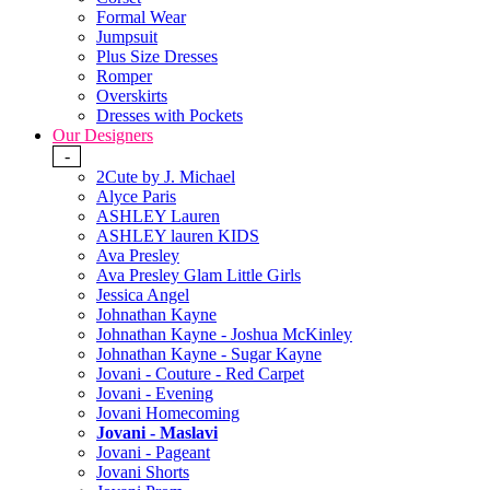
Formal Wear
Jumpsuit
Plus Size Dresses
Romper
Overskirts
Dresses with Pockets
Our Designers
-
2Cute by J. Michael
Alyce Paris
ASHLEY Lauren
ASHLEY lauren KIDS
Ava Presley
Ava Presley Glam Little Girls
Jessica Angel
Johnathan Kayne
Johnathan Kayne - Joshua McKinley
Johnathan Kayne - Sugar Kayne
Jovani - Couture - Red Carpet
Jovani - Evening
Jovani Homecoming
Jovani - Maslavi
Jovani - Pageant
Jovani Shorts