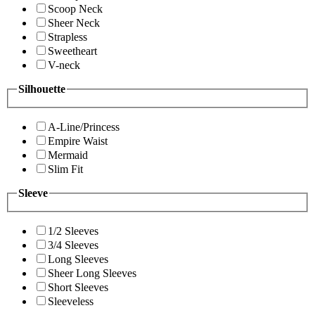
Scoop Neck
Sheer Neck
Strapless
Sweetheart
V-neck
Silhouette
A-Line/Princess
Empire Waist
Mermaid
Slim Fit
Sleeve
1/2 Sleeves
3/4 Sleeves
Long Sleeves
Sheer Long Sleeves
Short Sleeves
Sleeveless