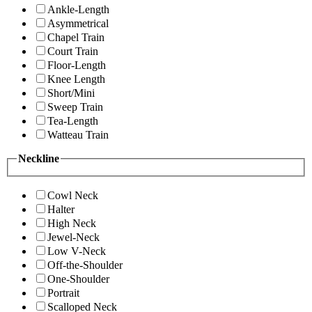
Ankle-Length
Asymmetrical
Chapel Train
Court Train
Floor-Length
Knee Length
Short/Mini
Sweep Train
Tea-Length
Watteau Train
Neckline
Cowl Neck
Halter
High Neck
Jewel-Neck
Low V-Neck
Off-the-Shoulder
One-Shoulder
Portrait
Scalloped Neck