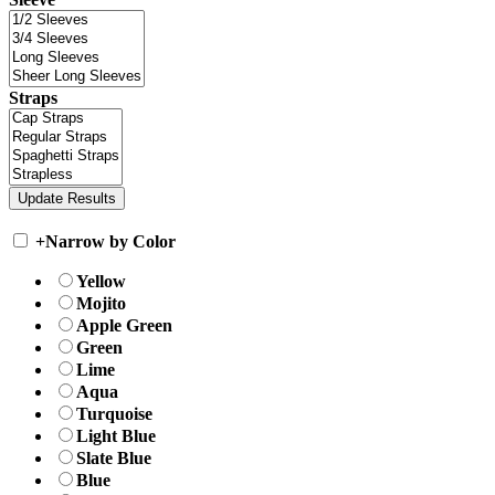
Straps
+
Narrow by Color
Yellow
Mojito
Apple Green
Green
Lime
Aqua
Turquoise
Light Blue
Slate Blue
Blue