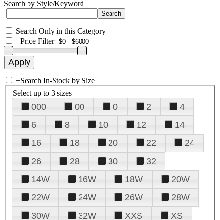
Search by Style/Keyword
Search Only in this Category
+
Price Filter:
+
Search In-Stock by Size
Select up to 3 sizes
000
00
0
2
4
6
8
10
12
14
16
18
20
22
24
26
28
30
32
14W
16W
18W
20W
22W
24W
26W
28W
30W
32W
XXS
XS