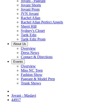
Jovani - Pageant
Jovani Shorts
Jovani Prom
JVN Jovani
Rachel Allan
Rachel Allan Perfect Angels
Sherri Hill
Sydney's Closet
Tarik Ediz
Tarik Ediz Prom
About Us
Overview
Dress News
Contact & Directions
Events
Overview
Miss NC Teen
Fashion Show
Pageant & Model Prep
Trunk Shows
Jovani - Maslavi
44917