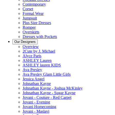
Contemporary
Corset
Formal Wear
Jumpsuit
Plus Size Dresses
Romper
Overskirts
Dresses with Pockets
Our Designers
Overview
2Cute by J. Michael
Alyce Paris
ASHLEY Lauren
ASHLEY lauren KIDS
Ava Presley
Ava Presley Glam Little Girls
Jessica Angel
Johnathan Kayne
Johnathan Kayne - Joshua McKinley
Johnathan Kayne - Sugar Kayne
Jovani - Couture - Red Carpet
Jovani - Evening
Jovani Homecoming
Jovani - Maslavi