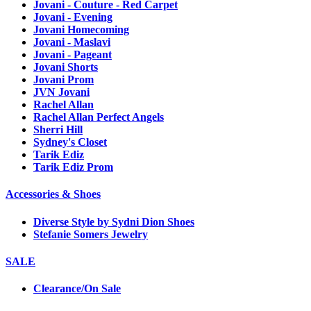
Jovani - Couture - Red Carpet
Jovani - Evening
Jovani Homecoming
Jovani - Maslavi
Jovani - Pageant
Jovani Shorts
Jovani Prom
JVN Jovani
Rachel Allan
Rachel Allan Perfect Angels
Sherri Hill
Sydney's Closet
Tarik Ediz
Tarik Ediz Prom
Accessories & Shoes
Diverse Style by Sydni Dion Shoes
Stefanie Somers Jewelry
SALE
Clearance/On Sale