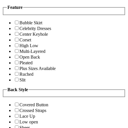
Feature
Bubble Skirt
Celebrity Dresses
Center Keyhole
Corset
High Low
Multi-Layered
Open Back
Pleated
Plus Sizes Available
Ruched
Slit
Back Style
Covered Button
Crossed Straps
Lace Up
Low open
Sheer