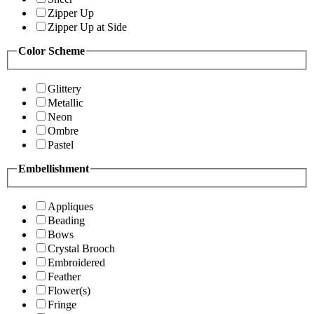
Zipper Up
Zipper Up at Side
Color Scheme
Glittery
Metallic
Neon
Ombre
Pastel
Embellishment
Appliques
Beading
Bows
Crystal Brooch
Embroidered
Feather
Flower(s)
Fringe