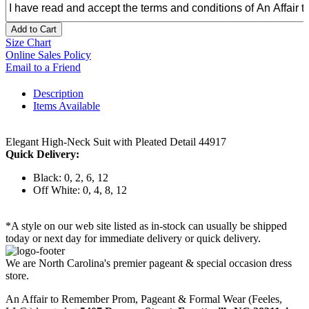
Add to Cart
Size Chart
Online Sales Policy
Email to a Friend
Description
Items Available
Elegant High-Neck Suit with Pleated Detail 44917
Quick Delivery:
Black: 0, 2, 6, 12
Off White: 0, 4, 8, 12
*A style on our web site listed as in-stock can usually be shipped
today or next day for immediate delivery or quick delivery.
We are North Carolina's premier pageant & special occasion dress
store.
An Affair to Remember Prom, Pageant & Formal Wear (Feeles,