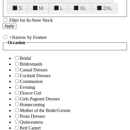
S
M
L
XL
2XL
Filter for In-Store Stock
+
Narrow by Feature
Occasion
Bridal
Bridesmaids
Casual Dresses
Cocktail Dresses
Communion
Evening
Flower Girl
Girls Pageant Dresses
Homecoming
Mother of the Bride/Groom
Prom Dresses
Quinceanera
Red Carpet