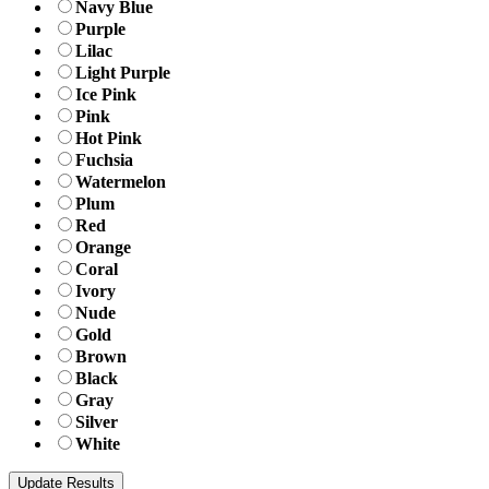
Navy Blue
Purple
Lilac
Light Purple
Ice Pink
Pink
Hot Pink
Fuchsia
Watermelon
Plum
Red
Orange
Coral
Ivory
Nude
Gold
Brown
Black
Gray
Silver
White