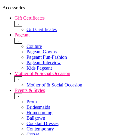
Accessories
Gift Certificates
-
Gift Certificates
Pageant
-
Couture
Pageant Gowns
Pageant Fun-Fashion
Pageant Interview
Kids Pageant
Mother of & Social Occasion
-
Mother of & Social Occasion
Events & Styles
-
Prom
Bridesmaids
Homecoming
Ballgown
Cocktail Dresses
Contemporary
Corset