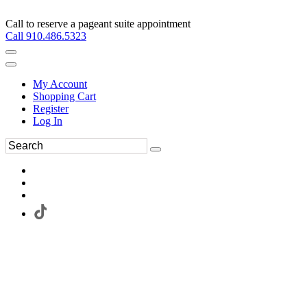
Call to reserve a pageant suite appointment
Call 910.486.5323
My Account
Shopping Cart
Register
Log In