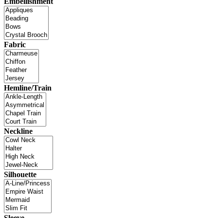
Embellishment
Fabric
Hemline/Train
Neckline
Silhouette
Sleeve