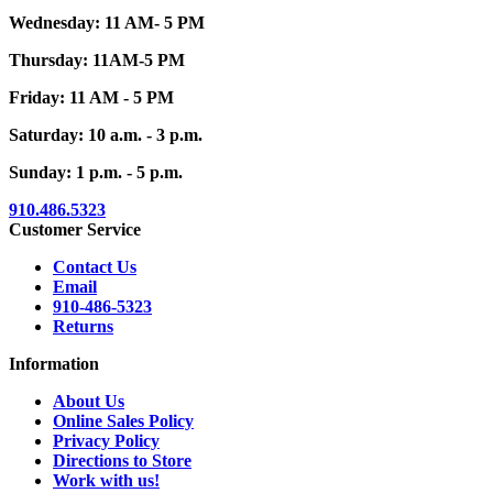
Wednesday: 11 AM- 5 PM
Thursday: 11AM-5 PM
Friday: 11 AM - 5 PM
Saturday: 10 a.m. - 3 p.m.
Sunday: 1 p.m. - 5 p.m.
910.486.5323
Customer Service
Contact Us
Email
910-486-5323
Returns
Information
About Us
Online Sales Policy
Privacy Policy
Directions to Store
Work with us!