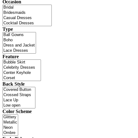
Occasion
Type
Feature
Back Style
Color Scheme