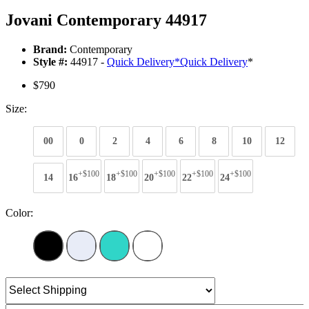
Jovani Contemporary 44917
Brand:
Contemporary
Style #:
44917 -
Quick Delivery
*
Quick Delivery
*
$790
Size:
00
0
2
4
6
8
10
12
+$100
+$100
+$100
+$100
+$100
14
16
18
20
22
24
Color: