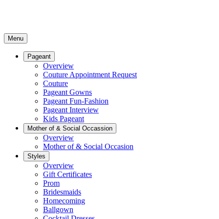
Menu
Pageant
Overview
Couture Appointment Request
Couture
Pageant Gowns
Pageant Fun-Fashion
Pageant Interview
Kids Pageant
Mother of & Social Occassion
Overview
Mother of & Social Occasion
Styles
Overview
Gift Certificates
Prom
Bridesmaids
Homecoming
Ballgown
Cocktail Dresses