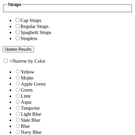
Straps
Cap Straps
Regular Straps
Spaghetti Straps
Strapless
+
Narrow by Color
Yellow
Mojito
Apple Green
Green
Lime
Aqua
Turquoise
Light Blue
Slate Blue
Blue
Navy Blue