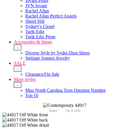
Jovani Prom
JVN Jovani
Rachel Allan
Rachel Allan Perfect Angels
Sherri Hill
Sydney's Closet
Tarik Ediz
Tarik Ediz Prom
Accessories & Shoes
-
Diverse Style by Sydni Dion Shoes
Stefanie Somers Jewelry
SALE
-
Clearance/On Sale
More Styles
-
Miss North Carolina Teen Opening Number
Top 10
Swipe
Tap & Hold