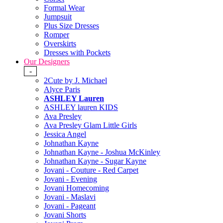
Formal Wear
Jumpsuit
Plus Size Dresses
Romper
Overskirts
Dresses with Pockets
Our Designers
-
2Cute by J. Michael
Alyce Paris
ASHLEY Lauren
ASHLEY lauren KIDS
Ava Presley
Ava Presley Glam Little Girls
Jessica Angel
Johnathan Kayne
Johnathan Kayne - Joshua McKinley
Johnathan Kayne - Sugar Kayne
Jovani - Couture - Red Carpet
Jovani - Evening
Jovani Homecoming
Jovani - Maslavi
Jovani - Pageant
Jovani Shorts