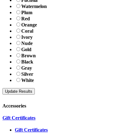
Fuchsia
Watermelon
Plum
Red
Orange
Coral
Ivory
Nude
Gold
Brown
Black
Gray
Silver
White
Accessories
Gift Certificates
Gift Certificates