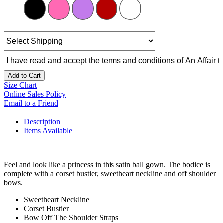
Add to Cart
Size Chart
Online Sales Policy
Email to a Friend
Description
Items Available
Feel and look like a princess in this satin ball gown. The bodice is
complete with a corset bustier, sweetheart neckline and off shoulder
bows.
Sweetheart Neckline
Corset Bustier
Bow Off The Shoulder Straps