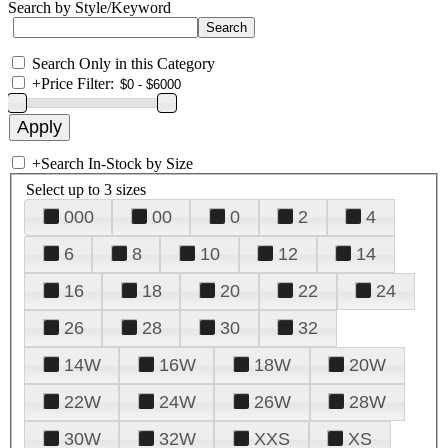
Search by Style/Keyword
Search Only in this Category
+
Price Filter:
+
Search In-Stock by Size
Select up to 3 sizes
000
00
0
2
4
6
8
10
12
14
16
18
20
22
24
26
28
30
32
14W
16W
18W
20W
22W
24W
26W
28W
30W
32W
XXS
XS