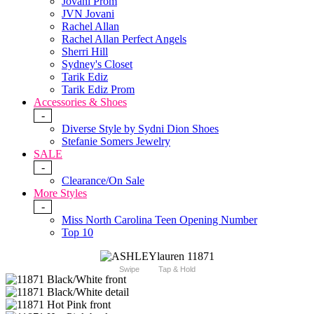
Jovani Prom
JVN Jovani
Rachel Allan
Rachel Allan Perfect Angels
Sherri Hill
Sydney's Closet
Tarik Ediz
Tarik Ediz Prom
Accessories & Shoes
-
Diverse Style by Sydni Dion Shoes
Stefanie Somers Jewelry
SALE
-
Clearance/On Sale
More Styles
-
Miss North Carolina Teen Opening Number
Top 10
Swipe
Tap & Hold