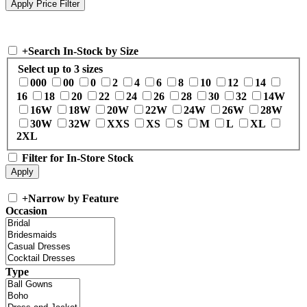
+
Search In-Stock by Size
Select up to 3 sizes
000
00
0
2
4
6
8
10
12
14
16
18
20
22
24
26
28
30
32
14W
16W
18W
20W
22W
24W
26W
28W
30W
32W
XXS
XS
S
M
L
XL
2XL
Filter for In-Store Stock
+
Narrow by Feature
Occasion
Type