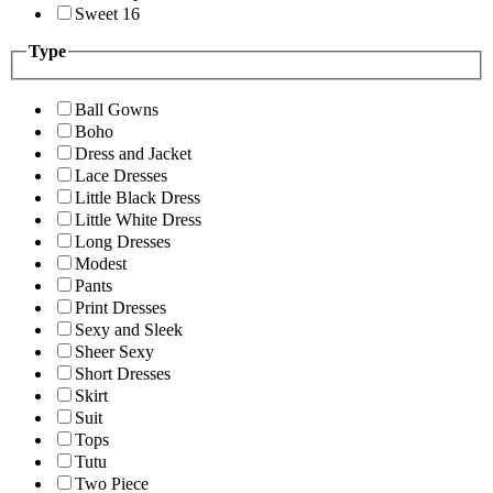
Sweet 16
Type
Ball Gowns
Boho
Dress and Jacket
Lace Dresses
Little Black Dress
Little White Dress
Long Dresses
Modest
Pants
Print Dresses
Sexy and Sleek
Sheer Sexy
Short Dresses
Skirt
Suit
Tops
Tutu
Two Piece