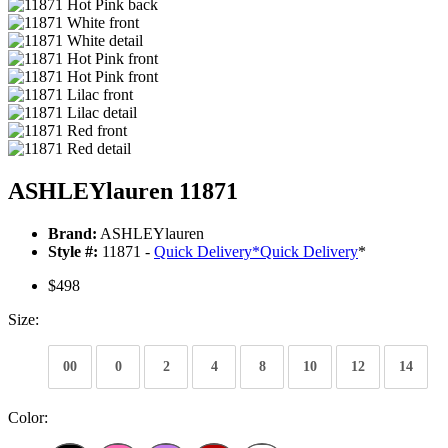
ASHLEYlauren 11871
Brand:
ASHLEYlauren
Style #:
11871 -
Quick Delivery
*
Quick Delivery
*
$498
Size:
00
0
2
4
8
10
12
14
Color: