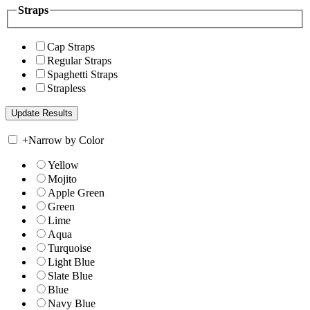
Straps
Cap Straps
Regular Straps
Spaghetti Straps
Strapless
+
Narrow by Color
Yellow
Mojito
Apple Green
Green
Lime
Aqua
Turquoise
Light Blue
Slate Blue
Blue
Navy Blue