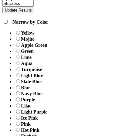
+
Narrow by Color
Yellow
Mojito
Apple Green
Green
Lime
Aqua
Turquoise
Light Blue
Slate Blue
Blue
Navy Blue
Purple
Lilac
Light Purple
Ice Pink
Pink
Hot Pink