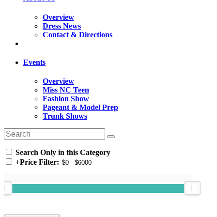
Overview
Dress News
Contact & Directions
Events
Overview
Miss NC Teen
Fashion Show
Pageant & Model Prep
Trunk Shows
Search Only in this Category
+
Price Filter: