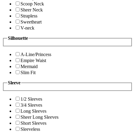
Scoop Neck
Sheer Neck
Strapless
Sweetheart
V-neck
Silhouette
A-Line/Princess
Empire Waist
Mermaid
Slim Fit
Sleeve
1/2 Sleeves
3/4 Sleeves
Long Sleeves
Sheer Long Sleeves
Short Sleeves
Sleeveless