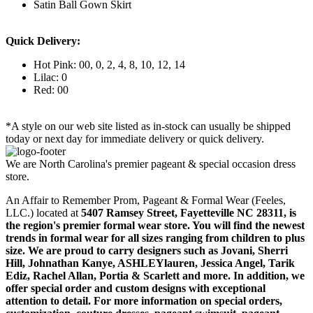
Satin Ball Gown Skirt
Quick Delivery:
Hot Pink: 00, 0, 2, 4, 8, 10, 12, 14
Lilac: 0
Red: 00
*A style on our web site listed as in-stock can usually be shipped
today or next day for immediate delivery or quick delivery.
We are North Carolina's premier pageant & special occasion dress
store.
An Affair to Remember Prom, Pageant & Formal Wear (Feeles,
LLC.) located at
5407 Ramsey Street, Fayetteville NC 28311
, is
the region's premier formal wear store. You will find the newest
trends in formal wear for all sizes ranging from children to plus
size. We are proud to carry designers such as Jovani, Sherri
Hill, Johnathan Kanye, ASHLEYlauren, Jessica Angel, Tarik
Ediz, Rachel Allan, Portia & Scarlett and more. In addition, we
offer special order and custom designs with exceptional
attention to detail. For more information on special orders,