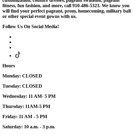
customization, couture dresses, pageant swimsuit, pageant
fitness, fun fashion, and more, call 910-486-5323. We know you
will find your perfect pageant, prom, homecoming, military ball
or other special event gowns with us.
Follow Us On Social Media!
Hours
Monday: CLOSED
Tuesday: CLOSED
Wednesday: 11 AM- 5 PM
Thursday: 11AM-5 PM
Friday: 11 AM - 5 PM
Saturday: 10 a.m. - 3 p.m.