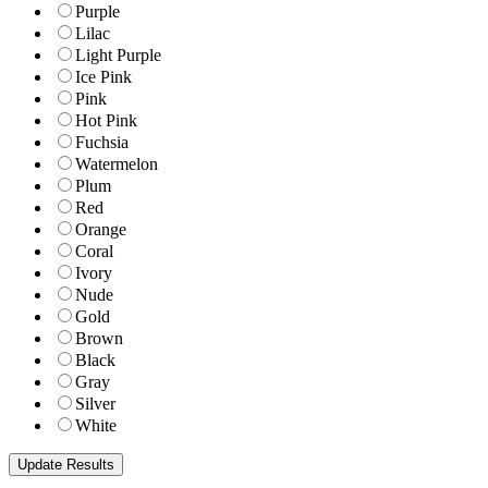
Purple
Lilac
Light Purple
Ice Pink
Pink
Hot Pink
Fuchsia
Watermelon
Plum
Red
Orange
Coral
Ivory
Nude
Gold
Brown
Black
Gray
Silver
White