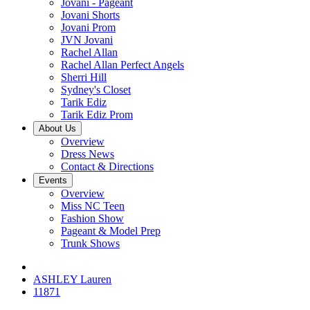
Jovani - Pageant
Jovani Shorts
Jovani Prom
JVN Jovani
Rachel Allan
Rachel Allan Perfect Angels
Sherri Hill
Sydney's Closet
Tarik Ediz
Tarik Ediz Prom
About Us
Overview
Dress News
Contact & Directions
Events
Overview
Miss NC Teen
Fashion Show
Pageant & Model Prep
Trunk Shows
ASHLEY Lauren
11871