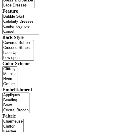
Feature
Back Style
Color Scheme
Embellishment
Fabric