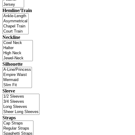
Hemline/Train
Neckline
Silhouette
Sleeve
Straps