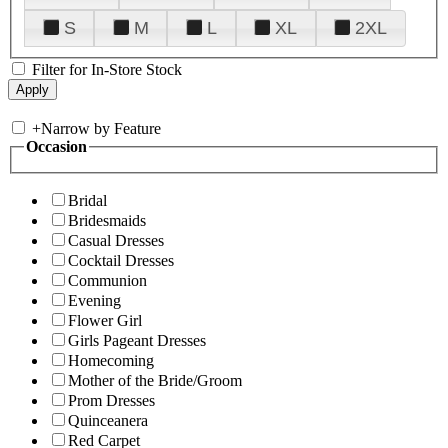
S
M
L
XL
2XL
Filter for In-Store Stock
+
Narrow by Feature
Occasion
Bridal
Bridesmaids
Casual Dresses
Cocktail Dresses
Communion
Evening
Flower Girl
Girls Pageant Dresses
Homecoming
Mother of the Bride/Groom
Prom Dresses
Quinceanera
Red Carpet