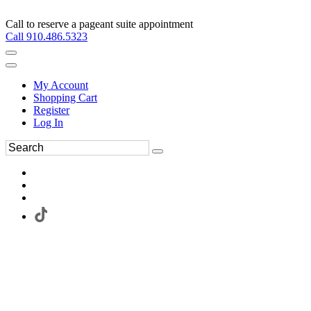
Call to reserve a pageant suite appointment
Call 910.486.5323
My Account
Shopping Cart
Register
Log In