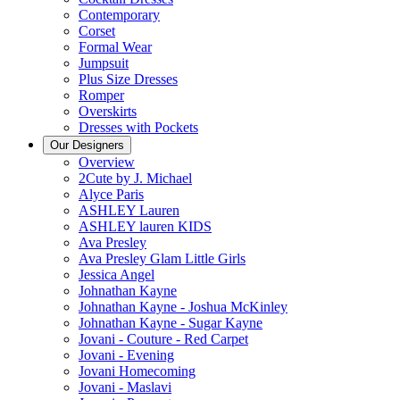
Contemporary
Corset
Formal Wear
Jumpsuit
Plus Size Dresses
Romper
Overskirts
Dresses with Pockets
Our Designers
Overview
2Cute by J. Michael
Alyce Paris
ASHLEY Lauren
ASHLEY lauren KIDS
Ava Presley
Ava Presley Glam Little Girls
Jessica Angel
Johnathan Kayne
Johnathan Kayne - Joshua McKinley
Johnathan Kayne - Sugar Kayne
Jovani - Couture - Red Carpet
Jovani - Evening
Jovani Homecoming
Jovani - Maslavi