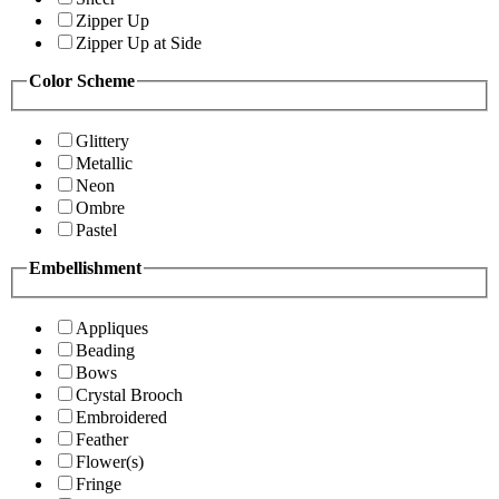
Zipper Up
Zipper Up at Side
Color Scheme
Glittery
Metallic
Neon
Ombre
Pastel
Embellishment
Appliques
Beading
Bows
Crystal Brooch
Embroidered
Feather
Flower(s)
Fringe