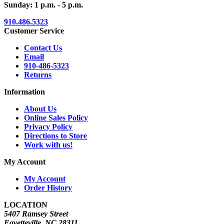
Sunday: 1 p.m. - 5 p.m.
910.486.5323
Customer Service
Contact Us
Email
910-486-5323
Returns
Information
About Us
Online Sales Policy
Privacy Policy
Directions to Store
Work with us!
My Account
My Account
Order History
LOCATION
5407 Ramsey Street
Fayetteville, NC 28311