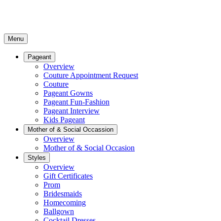
Menu
Pageant
Overview
Couture Appointment Request
Couture
Pageant Gowns
Pageant Fun-Fashion
Pageant Interview
Kids Pageant
Mother of & Social Occassion
Overview
Mother of & Social Occasion
Styles
Overview
Gift Certificates
Prom
Bridesmaids
Homecoming
Ballgown
Cocktail Dresses