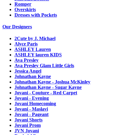
Romper
Overskirts
Dresses with Pockets
Our Designers
2Cute by J. Michael
Alyce Paris
ASHLEY Lauren
ASHLEY lauren KIDS
Ava Presley
Ava Presley Glam Little Girls
Jessica Angel
Johnathan Kayne
Johnathan Kayne - Joshua McKinley
Johnathan Kayne - Sugar Kayne
Jovani - Couture - Red Carpet
Jovani - Evening
Jovani Homecoming
Jovani - Maslavi
Jovani - Pageant
Jovani Shorts
Jovani Prom
JVN Jovani