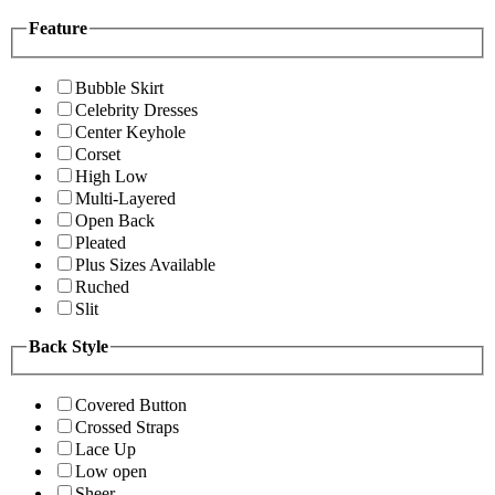
Feature
Bubble Skirt
Celebrity Dresses
Center Keyhole
Corset
High Low
Multi-Layered
Open Back
Pleated
Plus Sizes Available
Ruched
Slit
Back Style
Covered Button
Crossed Straps
Lace Up
Low open
Sheer