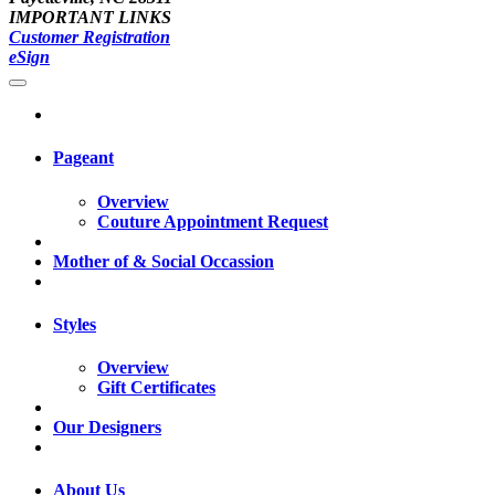
IMPORTANT LINKS
Customer Registration
eSign
Pageant
Overview
Couture Appointment Request
Mother of & Social Occassion
Styles
Overview
Gift Certificates
Our Designers
About Us