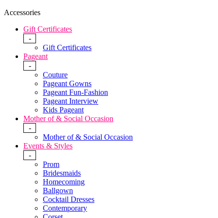
Accessories
Gift Certificates
-
Gift Certificates
Pageant
-
Couture
Pageant Gowns
Pageant Fun-Fashion
Pageant Interview
Kids Pageant
Mother of & Social Occasion
-
Mother of & Social Occasion
Events & Styles
-
Prom
Bridesmaids
Homecoming
Ballgown
Cocktail Dresses
Contemporary
Corset