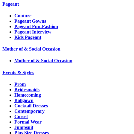
Pageant
Couture
Pageant Gowns
Pageant Fun-Fashion
Pageant Interview
Kids Pageant
Mother of & Social Occasion
Mother of & Social Occasion
Events & Styles
Prom
Bridesmaids
Homecoming
Ballgown
Cocktail Dresses
Contemporary
Corset
Formal Wear
Jumpsuit
Plus Size Dresses