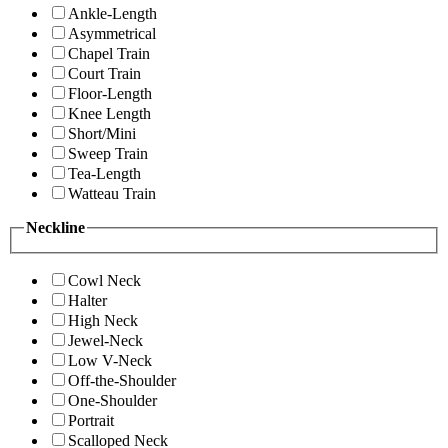
Ankle-Length
Asymmetrical
Chapel Train
Court Train
Floor-Length
Knee Length
Short/Mini
Sweep Train
Tea-Length
Watteau Train
Neckline
Cowl Neck
Halter
High Neck
Jewel-Neck
Low V-Neck
Off-the-Shoulder
One-Shoulder
Portrait
Scalloped Neck