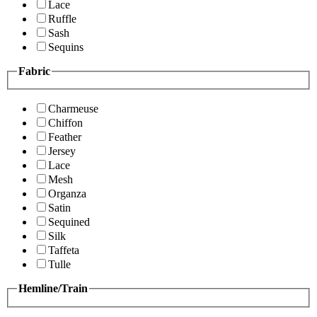
Lace
Ruffle
Sash
Sequins
Fabric
Charmeuse
Chiffon
Feather
Jersey
Lace
Mesh
Organza
Satin
Sequined
Silk
Taffeta
Tulle
Hemline/Train