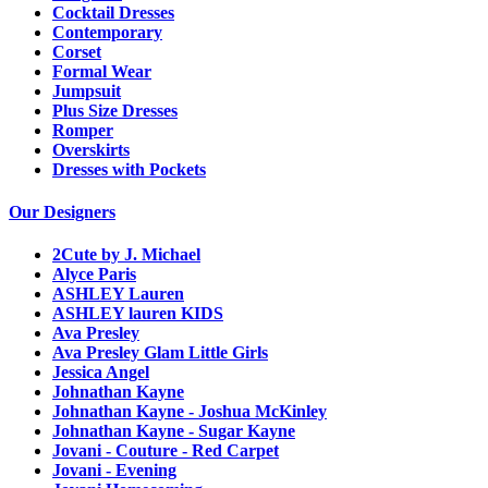
Cocktail Dresses
Contemporary
Corset
Formal Wear
Jumpsuit
Plus Size Dresses
Romper
Overskirts
Dresses with Pockets
Our Designers
2Cute by J. Michael
Alyce Paris
ASHLEY Lauren
ASHLEY lauren KIDS
Ava Presley
Ava Presley Glam Little Girls
Jessica Angel
Johnathan Kayne
Johnathan Kayne - Joshua McKinley
Johnathan Kayne - Sugar Kayne
Jovani - Couture - Red Carpet
Jovani - Evening