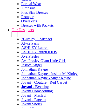
Formal Wear
Jumpsuit
Plus Size Dresses
Romper
Overskirts
Dresses with Pockets
Our Designers
-
2Cute by J. Michael
Alyce Paris
ASHLEY Lauren
ASHLEY lauren KIDS
Ava Presley
Ava Presley Glam Little Girls
Jessica Angel
Johnathan Kayne
Johnathan Kayne - Joshua McKinley
Johnathan Kayne - Sugar Kayne
Jovani - Couture - Red Carpet
Jovani - Evening
Jovani Homecoming
Jovani - Maslavi
Jovani - Pageant
Jovani Shorts