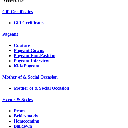
Accessories
Gift Certificates
Gift Certificates
Pageant
Couture
Pageant Gowns
Pageant Fun-Fashion
Pageant Interview
Kids Pageant
Mother of & Social Occasion
Mother of & Social Occasion
Events & Styles
Prom
Bridesmaids
Homecoming
Ballgown