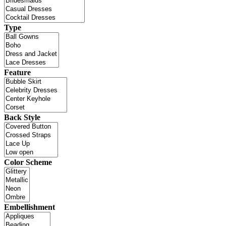
Type
Feature
Back Style
Color Scheme
Embellishment