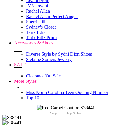
Jovani Prom
JVN Jovani
Rachel Allan
Rachel Allan Perfect Angels
Sherri Hill
Sydney's Closet
Tarik Ediz
Tarik Ediz Prom
Accessories & Shoes
-
Diverse Style by Sydni Dion Shoes
Stefanie Somers Jewelry
SALE
-
Clearance/On Sale
More Styles
-
Miss North Carolina Teen Opening Number
Top 10
Swipe
Tap & Hold