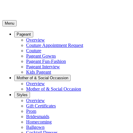
Menu
Pageant
Overview
Couture Appointment Request
Couture
Pageant Gowns
Pageant Fun-Fashion
Pageant Interview
Kids Pageant
Mother of & Social Occassion
Overview
Mother of & Social Occasion
Styles
Overview
Gift Certificates
Prom
Bridesmaids
Homecoming
Ballgown
Cocktail Dresses