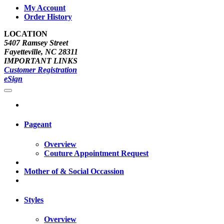
My Account
Order History
LOCATION
5407 Ramsey Street
Fayetteville, NC 28311
IMPORTANT LINKS
Customer Registration
eSign
Pageant
Overview
Couture Appointment Request
Mother of & Social Occassion
Styles
Overview