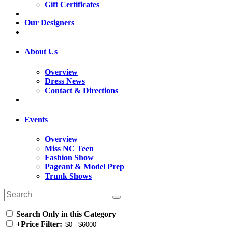
Gift Certificates
Our Designers
About Us
Overview
Dress News
Contact & Directions
Events
Overview
Miss NC Teen
Fashion Show
Pageant & Model Prep
Trunk Shows
Search Only in this Category
+
Price Filter: