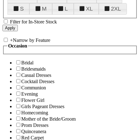
S
M
L
XL
2XL
Filter for In-Store Stock
+
Narrow by Feature
Occasion
Bridal
Bridesmaids
Casual Dresses
Cocktail Dresses
Communion
Evening
Flower Girl
Girls Pageant Dresses
Homecoming
Mother of the Bride/Groom
Prom Dresses
Quinceanera
Red Carpet