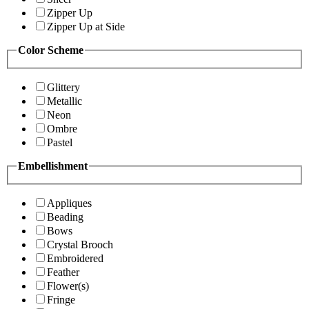
Zipper Up
Zipper Up at Side
Color Scheme
Glittery
Metallic
Neon
Ombre
Pastel
Embellishment
Appliques
Beading
Bows
Crystal Brooch
Embroidered
Feather
Flower(s)
Fringe