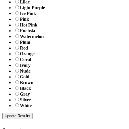
Lilac
Light Purple
Ice Pink
Pink
Hot Pink
Fuchsia
Watermelon
Plum
Red
Orange
Coral
Ivory
Nude
Gold
Brown
Black
Gray
Silver
White