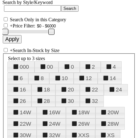
Search by Style/Keyword
Search Only in this Category
+
Price Filter:
+
Search In-Stock by Size
Select up to 3 sizes
000
00
0
2
4
6
8
10
12
14
16
18
20
22
24
26
28
30
32
14W
16W
18W
20W
22W
24W
26W
28W
30W
32W
XXS
XS