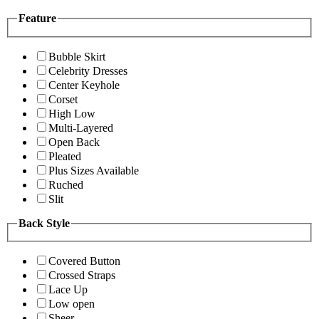
Feature
Bubble Skirt
Celebrity Dresses
Center Keyhole
Corset
High Low
Multi-Layered
Open Back
Pleated
Plus Sizes Available
Ruched
Slit
Back Style
Covered Button
Crossed Straps
Lace Up
Low open
Sheer