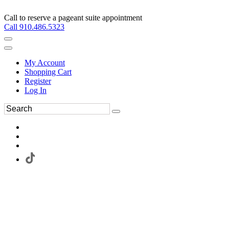
Call to reserve a pageant suite appointment
Call 910.486.5323
My Account
Shopping Cart
Register
Log In