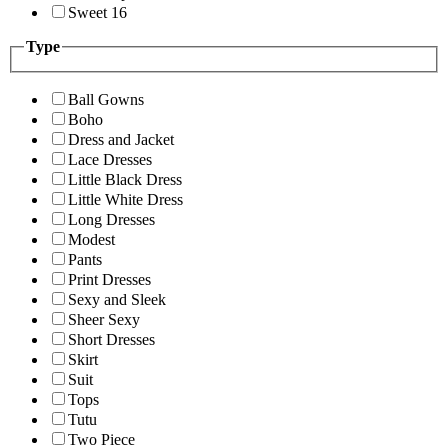
Sweet 16
Type
Ball Gowns
Boho
Dress and Jacket
Lace Dresses
Little Black Dress
Little White Dress
Long Dresses
Modest
Pants
Print Dresses
Sexy and Sleek
Sheer Sexy
Short Dresses
Skirt
Suit
Tops
Tutu
Two Piece