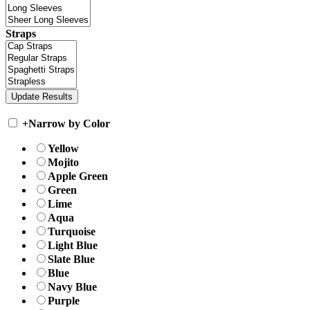
Straps
+
Narrow by Color
Yellow
Mojito
Apple Green
Green
Lime
Aqua
Turquoise
Light Blue
Slate Blue
Blue
Navy Blue
Purple