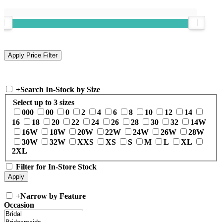
+
Search In-Stock by Size
Select up to 3 sizes
000
00
0
2
4
6
8
10
12
14
16
18
20
22
24
26
28
30
32
14W
16W
18W
20W
22W
24W
26W
28W
30W
32W
XXS
XS
S
M
L
XL
2XL
Filter for In-Store Stock
+
Narrow by Feature
Occasion