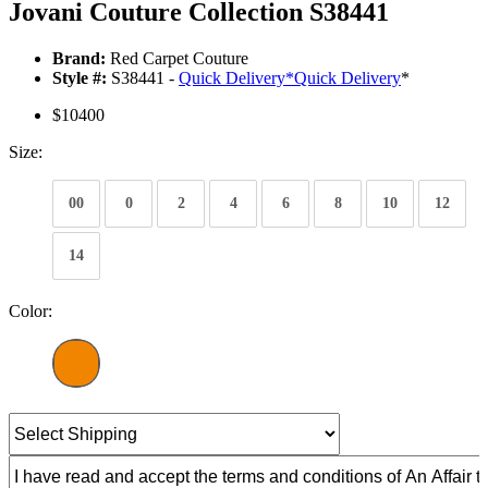
Jovani Couture Collection S38441
Brand:
Red Carpet Couture
Style #:
S38441 -
Quick Delivery
*
Quick Delivery
*
$10400
Size:
00
0
2
4
6
8
10
12
14
Color: