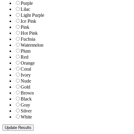
Purple
Lilac
Light Purple
Ice Pink
Pink
Hot Pink
Fuchsia
Watermelon
Plum
Red
Orange
Coral
Ivory
Nude
Gold
Brown
Black
Gray
Silver
White