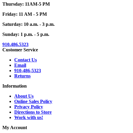
Thursday: 11AM-5 PM
Friday: 11 AM - 5 PM
Saturday: 10 a.m. - 3 p.m.
Sunday: 1 p.m. - 5 p.m.
910.486.5323
Customer Service
Contact Us
Email
910-486-5323
Returns
Information
About Us
Online Sales Policy
Privacy Policy
Directions to Store
Work with us!
My Account