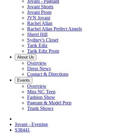
Jovani - Pageant
Jovani Shorts
Jovani Prom
JVN Jovani
Rachel Allan
Rachel Allan Perfect Angels
Sherri Hill
Sydney's Closet
Tarik Ediz
Tarik Ediz Prom
About Us
Overview
Dress News
Contact & Directions
Events
Overview
Miss NC Teen
Fashion Show
Pageant & Model Prep
Trunk Shows
Jovani - Evening
S38441