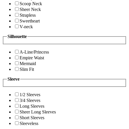
Scoop Neck
Sheer Neck
Strapless
Sweetheart
V-neck
Silhouette
A-Line/Princess
Empire Waist
Mermaid
Slim Fit
Sleeve
1/2 Sleeves
3/4 Sleeves
Long Sleeves
Sheer Long Sleeves
Short Sleeves
Sleeveless