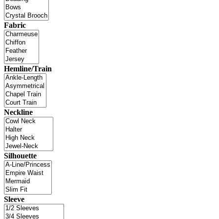
Fabric
Hemline/Train
Neckline
Silhouette
Sleeve