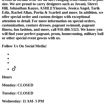
size. We are proud to carry designers such as Jovani, Sherri
Hill, Johnathan Kanye, ASHLEYlauren, Jessica Angel, Tarik
Ediz, Rachel Allan, Portia & Scarlett and more. In addition, we
offer special order and custom designs with exceptional
attention to detail. For more information on special orders,
customization, couture dresses, pageant swimsuit, pageant
fitness, fun fashion, and more, call 910-486-5323. We know you
will find your perfect pageant, prom, homecoming, military ball
or other special event gowns with us.
Follow Us On Social Media!
Hours
Monday: CLOSED
Tuesday: CLOSED
Wednesday: 11 AM- 5 PM