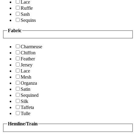
Lace
Ruffle
Sash
Sequins
Fabric
Charmeuse
Chiffon
Feather
Jersey
Lace
Mesh
Organza
Satin
Sequined
Silk
Taffeta
Tulle
Hemline/Train