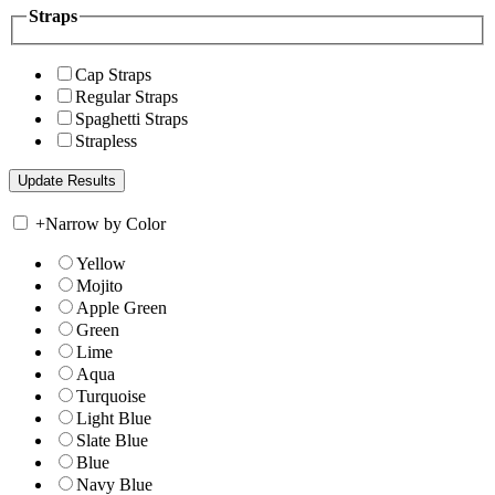
Straps
Cap Straps
Regular Straps
Spaghetti Straps
Strapless
+
Narrow by Color
Yellow
Mojito
Apple Green
Green
Lime
Aqua
Turquoise
Light Blue
Slate Blue
Blue
Navy Blue