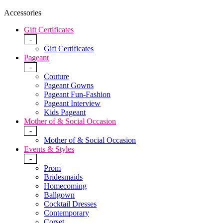
Accessories
Gift Certificates
-
Gift Certificates
Pageant
-
Couture
Pageant Gowns
Pageant Fun-Fashion
Pageant Interview
Kids Pageant
Mother of & Social Occasion
-
Mother of & Social Occasion
Events & Styles
-
Prom
Bridesmaids
Homecoming
Ballgown
Cocktail Dresses
Contemporary
Corset