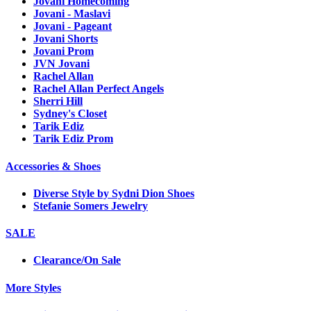
Jovani Homecoming
Jovani - Maslavi
Jovani - Pageant
Jovani Shorts
Jovani Prom
JVN Jovani
Rachel Allan
Rachel Allan Perfect Angels
Sherri Hill
Sydney's Closet
Tarik Ediz
Tarik Ediz Prom
Accessories & Shoes
Diverse Style by Sydni Dion Shoes
Stefanie Somers Jewelry
SALE
Clearance/On Sale
More Styles