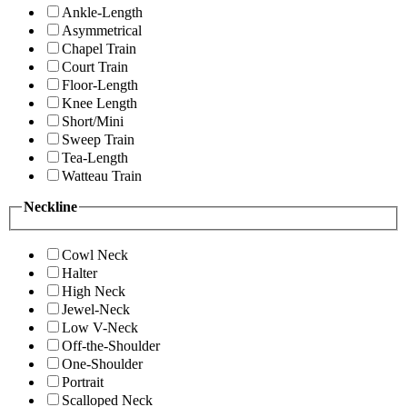
Ankle-Length
Asymmetrical
Chapel Train
Court Train
Floor-Length
Knee Length
Short/Mini
Sweep Train
Tea-Length
Watteau Train
Neckline
Cowl Neck
Halter
High Neck
Jewel-Neck
Low V-Neck
Off-the-Shoulder
One-Shoulder
Portrait
Scalloped Neck