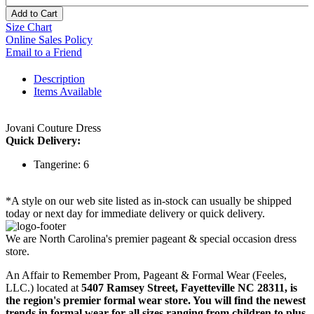
Add to Cart
Size Chart
Online Sales Policy
Email to a Friend
Description
Items Available
Jovani Couture Dress
Quick Delivery:
Tangerine: 6
*A style on our web site listed as in-stock can usually be shipped
today or next day for immediate delivery or quick delivery.
We are North Carolina's premier pageant & special occasion dress
store.
An Affair to Remember Prom, Pageant & Formal Wear (Feeles,
LLC.) located at
5407 Ramsey Street, Fayetteville NC 28311
, is
the region's premier formal wear store. You will find the newest
trends in formal wear for all sizes ranging from children to plus