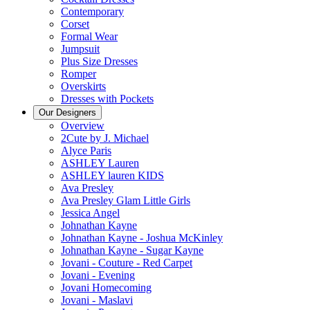
Contemporary
Corset
Formal Wear
Jumpsuit
Plus Size Dresses
Romper
Overskirts
Dresses with Pockets
Our Designers
Overview
2Cute by J. Michael
Alyce Paris
ASHLEY Lauren
ASHLEY lauren KIDS
Ava Presley
Ava Presley Glam Little Girls
Jessica Angel
Johnathan Kayne
Johnathan Kayne - Joshua McKinley
Johnathan Kayne - Sugar Kayne
Jovani - Couture - Red Carpet
Jovani - Evening
Jovani Homecoming
Jovani - Maslavi