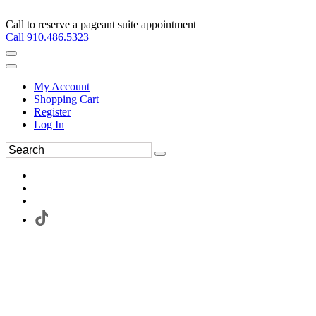
Call to reserve a pageant suite appointment
Call 910.486.5323
My Account
Shopping Cart
Register
Log In