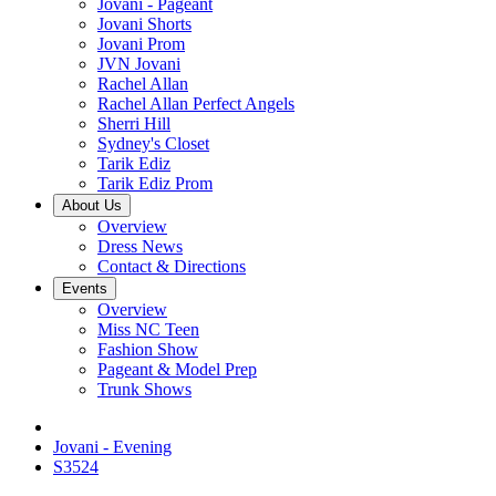
Jovani - Pageant
Jovani Shorts
Jovani Prom
JVN Jovani
Rachel Allan
Rachel Allan Perfect Angels
Sherri Hill
Sydney's Closet
Tarik Ediz
Tarik Ediz Prom
About Us
Overview
Dress News
Contact & Directions
Events
Overview
Miss NC Teen
Fashion Show
Pageant & Model Prep
Trunk Shows
Jovani - Evening
S3524