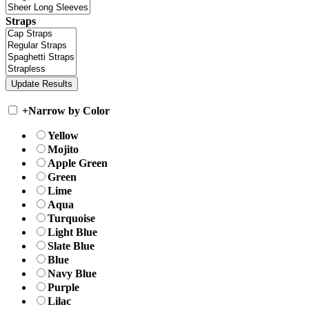
Straps
+
Narrow by Color
Yellow
Mojito
Apple Green
Green
Lime
Aqua
Turquoise
Light Blue
Slate Blue
Blue
Navy Blue
Purple
Lilac