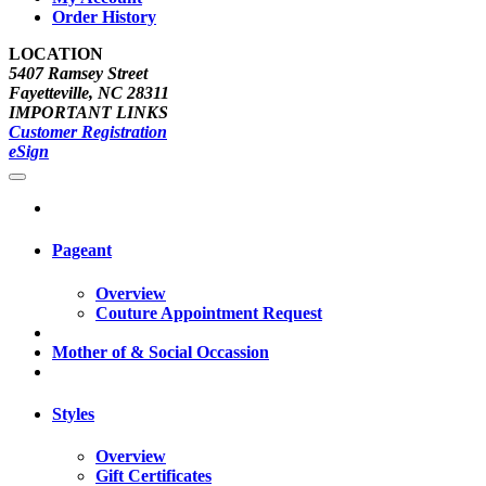
Order History
LOCATION
5407 Ramsey Street
Fayetteville, NC 28311
IMPORTANT LINKS
Customer Registration
eSign
Pageant
Overview
Couture Appointment Request
Mother of & Social Occassion
Styles
Overview
Gift Certificates