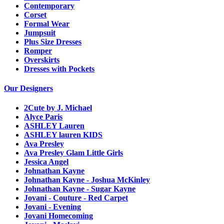
Contemporary
Corset
Formal Wear
Jumpsuit
Plus Size Dresses
Romper
Overskirts
Dresses with Pockets
Our Designers
2Cute by J. Michael
Alyce Paris
ASHLEY Lauren
ASHLEY lauren KIDS
Ava Presley
Ava Presley Glam Little Girls
Jessica Angel
Johnathan Kayne
Johnathan Kayne - Joshua McKinley
Johnathan Kayne - Sugar Kayne
Jovani - Couture - Red Carpet
Jovani - Evening
Jovani Homecoming