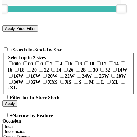
+
Search In-Stock by Size
Select up to 3 sizes
000
00
0
2
4
6
8
10
12
14
16
18
20
22
24
26
28
30
32
14W
16W
18W
20W
22W
24W
26W
28W
30W
32W
XXS
XS
S
M
L
XL
2XL
Filter for In-Store Stock
+
Narrow by Feature
Occasion