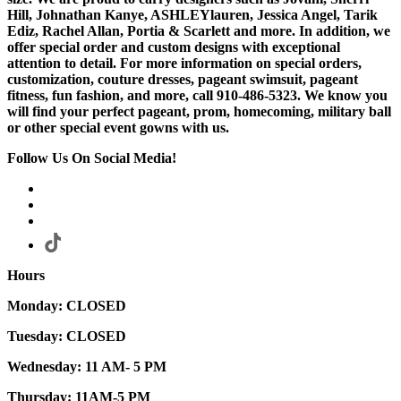
Hill, Johnathan Kanye, ASHLEYlauren, Jessica Angel, Tarik
Ediz, Rachel Allan, Portia & Scarlett and more. In addition, we
offer special order and custom designs with exceptional
attention to detail. For more information on special orders,
customization, couture dresses, pageant swimsuit, pageant
fitness, fun fashion, and more, call 910-486-5323. We know you
will find your perfect pageant, prom, homecoming, military ball
or other special event gowns with us.
Follow Us On Social Media!
Hours
Monday: CLOSED
Tuesday: CLOSED
Wednesday: 11 AM- 5 PM
Thursday: 11AM-5 PM