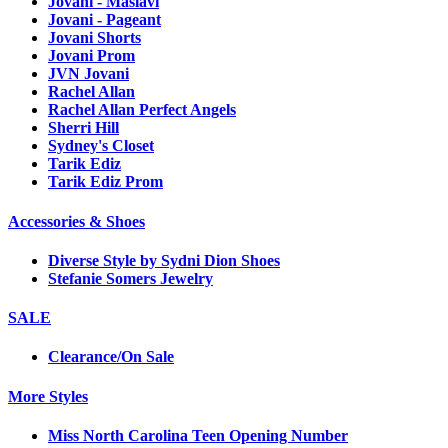
Jovani - Maslavi
Jovani - Pageant
Jovani Shorts
Jovani Prom
JVN Jovani
Rachel Allan
Rachel Allan Perfect Angels
Sherri Hill
Sydney's Closet
Tarik Ediz
Tarik Ediz Prom
Accessories & Shoes
Diverse Style by Sydni Dion Shoes
Stefanie Somers Jewelry
SALE
Clearance/On Sale
More Styles
Miss North Carolina Teen Opening Number