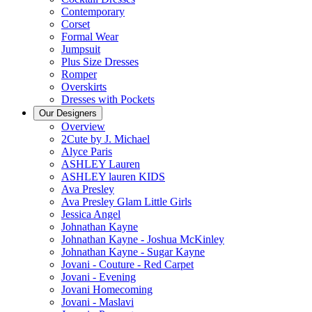
Contemporary
Corset
Formal Wear
Jumpsuit
Plus Size Dresses
Romper
Overskirts
Dresses with Pockets
Our Designers
Overview
2Cute by J. Michael
Alyce Paris
ASHLEY Lauren
ASHLEY lauren KIDS
Ava Presley
Ava Presley Glam Little Girls
Jessica Angel
Johnathan Kayne
Johnathan Kayne - Joshua McKinley
Johnathan Kayne - Sugar Kayne
Jovani - Couture - Red Carpet
Jovani - Evening
Jovani Homecoming
Jovani - Maslavi