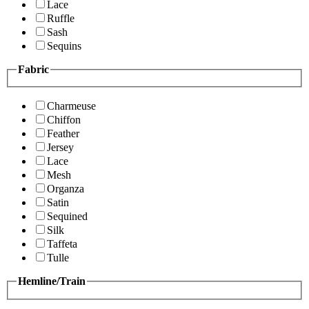
Lace
Ruffle
Sash
Sequins
Fabric
Charmeuse
Chiffon
Feather
Jersey
Lace
Mesh
Organza
Satin
Sequined
Silk
Taffeta
Tulle
Hemline/Train