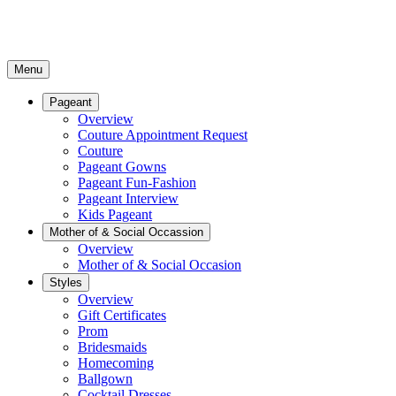
Menu
Pageant
Overview
Couture Appointment Request
Couture
Pageant Gowns
Pageant Fun-Fashion
Pageant Interview
Kids Pageant
Mother of & Social Occassion
Overview
Mother of & Social Occasion
Styles
Overview
Gift Certificates
Prom
Bridesmaids
Homecoming
Ballgown
Cocktail Dresses