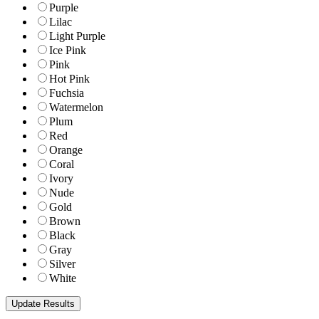
Purple
Lilac
Light Purple
Ice Pink
Pink
Hot Pink
Fuchsia
Watermelon
Plum
Red
Orange
Coral
Ivory
Nude
Gold
Brown
Black
Gray
Silver
White