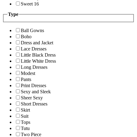
Sweet 16
Type
Ball Gowns
Boho
Dress and Jacket
Lace Dresses
Little Black Dress
Little White Dress
Long Dresses
Modest
Pants
Print Dresses
Sexy and Sleek
Sheer Sexy
Short Dresses
Skirt
Suit
Tops
Tutu
Two Piece