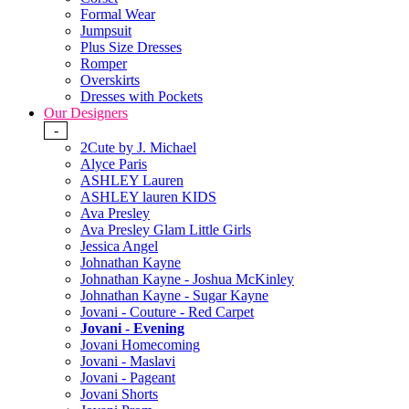
Formal Wear
Jumpsuit
Plus Size Dresses
Romper
Overskirts
Dresses with Pockets
Our Designers
-
2Cute by J. Michael
Alyce Paris
ASHLEY Lauren
ASHLEY lauren KIDS
Ava Presley
Ava Presley Glam Little Girls
Jessica Angel
Johnathan Kayne
Johnathan Kayne - Joshua McKinley
Johnathan Kayne - Sugar Kayne
Jovani - Couture - Red Carpet
Jovani - Evening
Jovani Homecoming
Jovani - Maslavi
Jovani - Pageant
Jovani Shorts