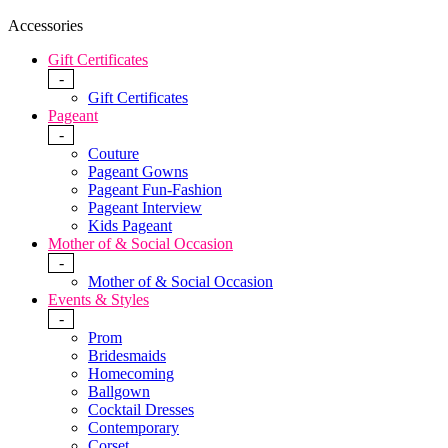
Accessories
Gift Certificates
-
Gift Certificates
Pageant
-
Couture
Pageant Gowns
Pageant Fun-Fashion
Pageant Interview
Kids Pageant
Mother of & Social Occasion
-
Mother of & Social Occasion
Events & Styles
-
Prom
Bridesmaids
Homecoming
Ballgown
Cocktail Dresses
Contemporary
Corset