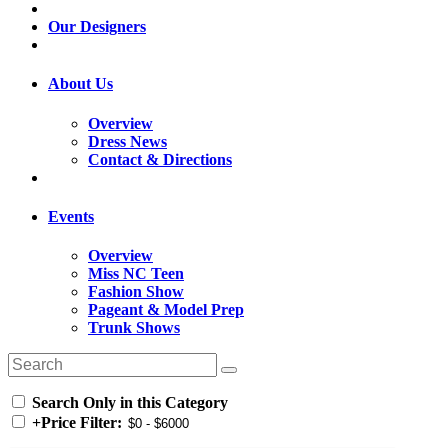
Our Designers
About Us
Overview
Dress News
Contact & Directions
Events
Overview
Miss NC Teen
Fashion Show
Pageant & Model Prep
Trunk Shows
Search Only in this Category
+
Price Filter: