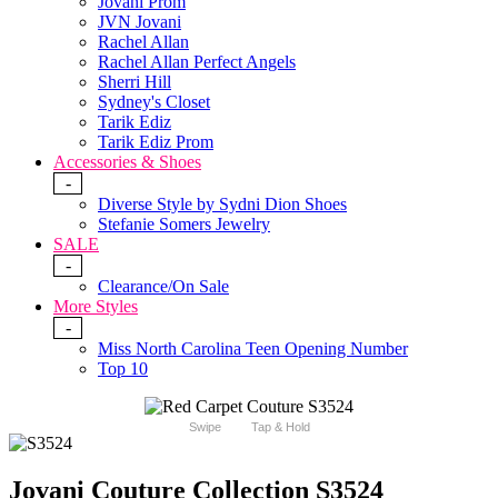
Jovani Prom
JVN Jovani
Rachel Allan
Rachel Allan Perfect Angels
Sherri Hill
Sydney's Closet
Tarik Ediz
Tarik Ediz Prom
Accessories & Shoes
-
Diverse Style by Sydni Dion Shoes
Stefanie Somers Jewelry
SALE
-
Clearance/On Sale
More Styles
-
Miss North Carolina Teen Opening Number
Top 10
Swipe
Tap & Hold
Jovani Couture Collection S3524