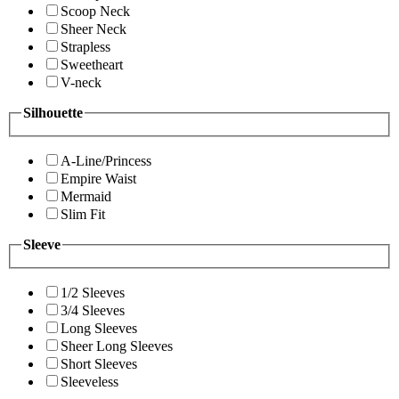
Scoop Neck
Sheer Neck
Strapless
Sweetheart
V-neck
Silhouette
A-Line/Princess
Empire Waist
Mermaid
Slim Fit
Sleeve
1/2 Sleeves
3/4 Sleeves
Long Sleeves
Sheer Long Sleeves
Short Sleeves
Sleeveless