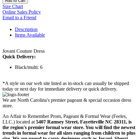
Add to Cart
Size Chart
Online Sales Policy
Email to a Friend
Description
Items Available
Jovani Couture Dress
Quick Delivery:
Black/multi: 6
*A style on our web site listed as in-stock can usually be shipped
today or next day for immediate delivery or quick delivery.
We are North Carolina's premier pageant & special occasion dress
store.
An Affair to Remember Prom, Pageant & Formal Wear (Feeles,
LLC.) located at
5407 Ramsey Street, Fayetteville NC 28311
, is
the region's premier formal wear store. You will find the newest
trends in formal wear for all sizes ranging from children to plus
size. We are proud to carry designers such as Jovani, Sherri