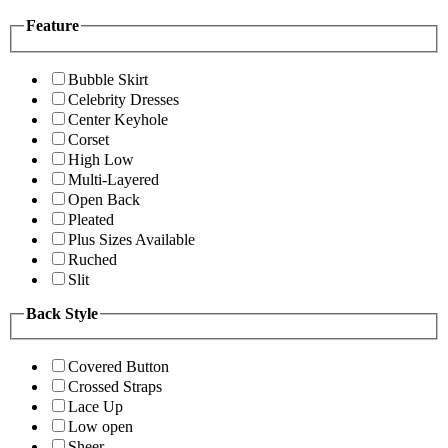
Feature
Bubble Skirt
Celebrity Dresses
Center Keyhole
Corset
High Low
Multi-Layered
Open Back
Pleated
Plus Sizes Available
Ruched
Slit
Back Style
Covered Button
Crossed Straps
Lace Up
Low open
Sheer