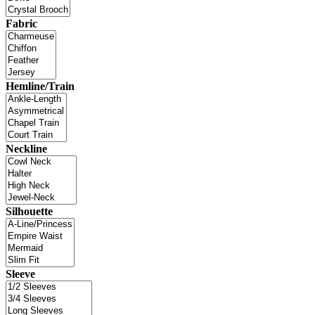
Fabric
Hemline/Train
Neckline
Silhouette
Sleeve