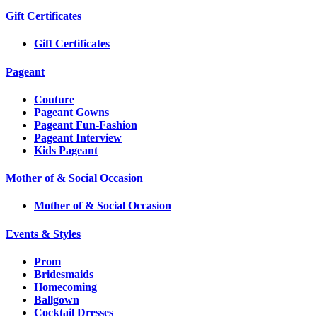
Gift Certificates
Gift Certificates
Pageant
Couture
Pageant Gowns
Pageant Fun-Fashion
Pageant Interview
Kids Pageant
Mother of & Social Occasion
Mother of & Social Occasion
Events & Styles
Prom
Bridesmaids
Homecoming
Ballgown
Cocktail Dresses