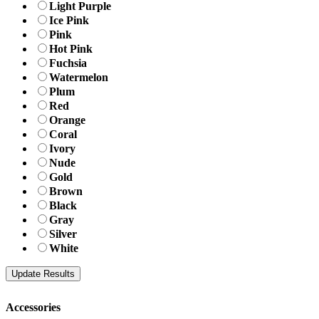
Light Purple
Ice Pink
Pink
Hot Pink
Fuchsia
Watermelon
Plum
Red
Orange
Coral
Ivory
Nude
Gold
Brown
Black
Gray
Silver
White
Accessories