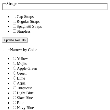
Straps
Cap Straps
Regular Straps
Spaghetti Straps
Strapless
+
Narrow by Color
Yellow
Mojito
Apple Green
Green
Lime
Aqua
Turquoise
Light Blue
Slate Blue
Blue
Navy Blue