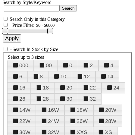
Search by Style/Keyword
Search Only in this Category
+
Price Filter:
+
Search In-Stock by Size
Select up to 3 sizes
000
00
0
2
4
6
8
10
12
14
16
18
20
22
24
26
28
30
32
14W
16W
18W
20W
22W
24W
26W
28W
30W
32W
XXS
XS