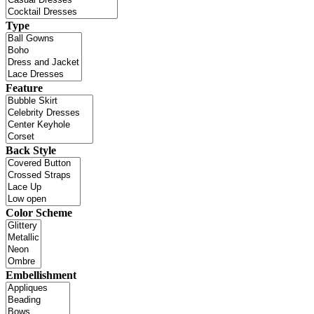
Type
Feature
Back Style
Color Scheme
Embellishment