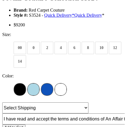
Brand:
Red Carpet Couture
Style #:
S3524 -
Quick Delivery
*
Quick Delivery
*
$9200
Size:
00
0
2
4
6
8
10
12
14
Color: