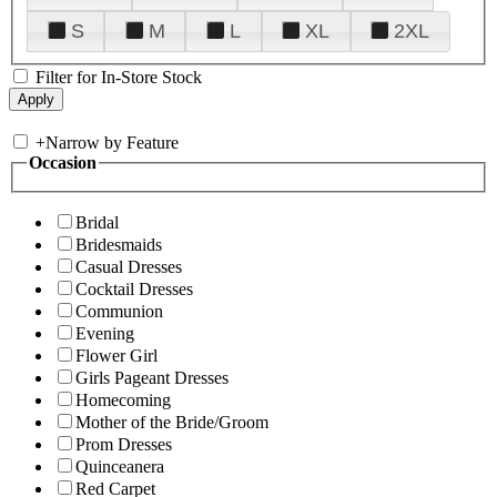
S
M
L
XL
2XL
Filter for In-Store Stock
+
Narrow by Feature
Occasion
Bridal
Bridesmaids
Casual Dresses
Cocktail Dresses
Communion
Evening
Flower Girl
Girls Pageant Dresses
Homecoming
Mother of the Bride/Groom
Prom Dresses
Quinceanera
Red Carpet