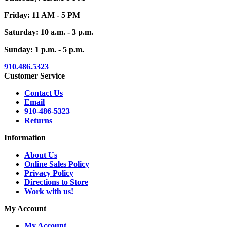
Friday: 11 AM - 5 PM
Saturday: 10 a.m. - 3 p.m.
Sunday: 1 p.m. - 5 p.m.
910.486.5323
Customer Service
Contact Us
Email
910-486-5323
Returns
Information
About Us
Online Sales Policy
Privacy Policy
Directions to Store
Work with us!
My Account
My Account