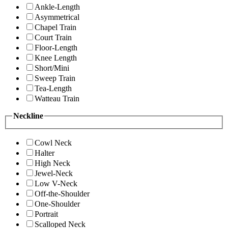
Ankle-Length
Asymmetrical
Chapel Train
Court Train
Floor-Length
Knee Length
Short/Mini
Sweep Train
Tea-Length
Watteau Train
Neckline
Cowl Neck
Halter
High Neck
Jewel-Neck
Low V-Neck
Off-the-Shoulder
One-Shoulder
Portrait
Scalloped Neck