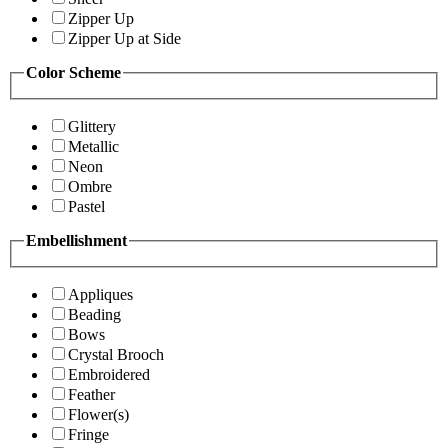
Zipper Up
Zipper Up at Side
Color Scheme
Glittery
Metallic
Neon
Ombre
Pastel
Embellishment
Appliques
Beading
Bows
Crystal Brooch
Embroidered
Feather
Flower(s)
Fringe