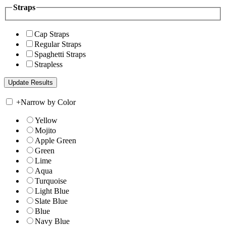
Straps
Cap Straps
Regular Straps
Spaghetti Straps
Strapless
+
Narrow by Color
Yellow
Mojito
Apple Green
Green
Lime
Aqua
Turquoise
Light Blue
Slate Blue
Blue
Navy Blue