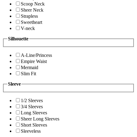
Scoop Neck
Sheer Neck
Strapless
Sweetheart
V-neck
Silhouette
A-Line/Princess
Empire Waist
Mermaid
Slim Fit
Sleeve
1/2 Sleeves
3/4 Sleeves
Long Sleeves
Sheer Long Sleeves
Short Sleeves
Sleeveless