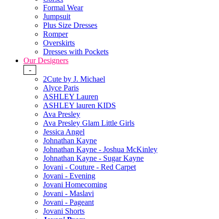
Formal Wear
Jumpsuit
Plus Size Dresses
Romper
Overskirts
Dresses with Pockets
Our Designers
-
2Cute by J. Michael
Alyce Paris
ASHLEY Lauren
ASHLEY lauren KIDS
Ava Presley
Ava Presley Glam Little Girls
Jessica Angel
Johnathan Kayne
Johnathan Kayne - Joshua McKinley
Johnathan Kayne - Sugar Kayne
Jovani - Couture - Red Carpet
Jovani - Evening
Jovani Homecoming
Jovani - Maslavi
Jovani - Pageant
Jovani Shorts