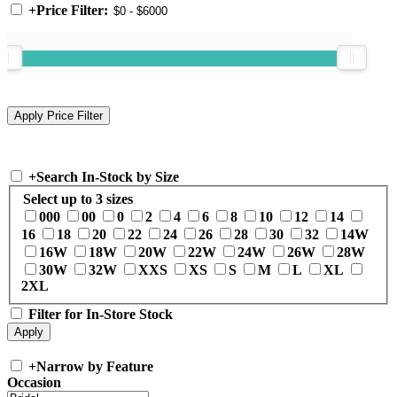
+
Price Filter:
+
Search In-Stock by Size
Select up to 3 sizes
000
00
0
2
4
6
8
10
12
14
16
18
20
22
24
26
28
30
32
14W
16W
18W
20W
22W
24W
26W
28W
30W
32W
XXS
XS
S
M
L
XL
2XL
Filter for In-Store Stock
+
Narrow by Feature
Occasion