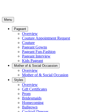
Menu
Pageant
Overview
Couture Appointment Request
Couture
Pageant Gowns
Pageant Fun-Fashion
Pageant Interview
Kids Pageant
Mother of & Social Occassion
Overview
Mother of & Social Occasion
Styles
Overview
Gift Certificates
Prom
Bridesmaids
Homecoming
Ballgown
Cocktail Dresses