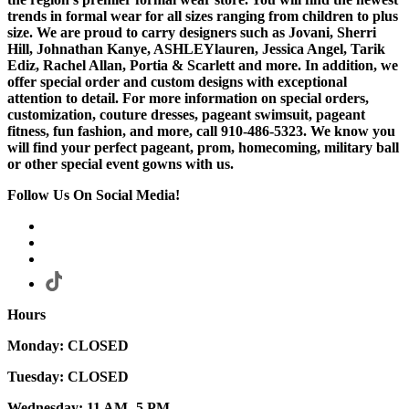
trends in formal wear for all sizes ranging from children to plus
size. We are proud to carry designers such as Jovani, Sherri
Hill, Johnathan Kanye, ASHLEYlauren, Jessica Angel, Tarik
Ediz, Rachel Allan, Portia & Scarlett and more. In addition, we
offer special order and custom designs with exceptional
attention to detail. For more information on special orders,
customization, couture dresses, pageant swimsuit, pageant
fitness, fun fashion, and more, call 910-486-5323. We know you
will find your perfect pageant, prom, homecoming, military ball
or other special event gowns with us.
Follow Us On Social Media!
Hours
Monday: CLOSED
Tuesday: CLOSED
Wednesday: 11 AM- 5 PM