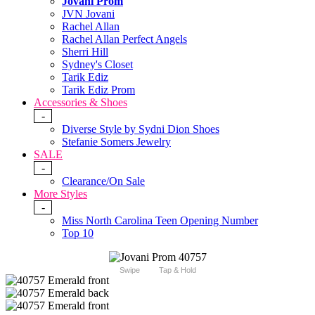
Jovani Prom
JVN Jovani
Rachel Allan
Rachel Allan Perfect Angels
Sherri Hill
Sydney's Closet
Tarik Ediz
Tarik Ediz Prom
Accessories & Shoes
-
Diverse Style by Sydni Dion Shoes
Stefanie Somers Jewelry
SALE
-
Clearance/On Sale
More Styles
-
Miss North Carolina Teen Opening Number
Top 10
Swipe
Tap & Hold