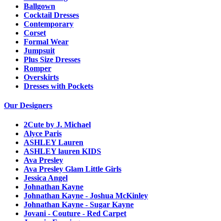
Ballgown
Cocktail Dresses
Contemporary
Corset
Formal Wear
Jumpsuit
Plus Size Dresses
Romper
Overskirts
Dresses with Pockets
Our Designers
2Cute by J. Michael
Alyce Paris
ASHLEY Lauren
ASHLEY lauren KIDS
Ava Presley
Ava Presley Glam Little Girls
Jessica Angel
Johnathan Kayne
Johnathan Kayne - Joshua McKinley
Johnathan Kayne - Sugar Kayne
Jovani - Couture - Red Carpet