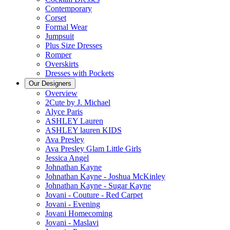
Contemporary
Corset
Formal Wear
Jumpsuit
Plus Size Dresses
Romper
Overskirts
Dresses with Pockets
Our Designers
Overview
2Cute by J. Michael
Alyce Paris
ASHLEY Lauren
ASHLEY lauren KIDS
Ava Presley
Ava Presley Glam Little Girls
Jessica Angel
Johnathan Kayne
Johnathan Kayne - Joshua McKinley
Johnathan Kayne - Sugar Kayne
Jovani - Couture - Red Carpet
Jovani - Evening
Jovani Homecoming
Jovani - Maslavi