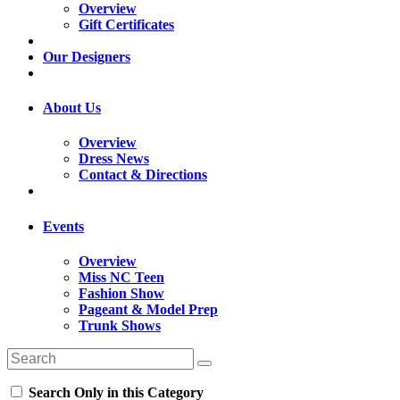
Overview
Gift Certificates
Our Designers
About Us
Overview
Dress News
Contact & Directions
Events
Overview
Miss NC Teen
Fashion Show
Pageant & Model Prep
Trunk Shows
Search Only in this Category