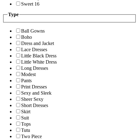
Sweet 16
Type
Ball Gowns
Boho
Dress and Jacket
Lace Dresses
Little Black Dress
Little White Dress
Long Dresses
Modest
Pants
Print Dresses
Sexy and Sleek
Sheer Sexy
Short Dresses
Skirt
Suit
Tops
Tutu
Two Piece