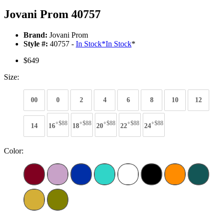
Jovani Prom 40757
Brand:
Jovani Prom
Style #:
40757 -
In Stock
*
In Stock
*
$649
Size:
00
0
2
4
6
8
10
12
+$88
+$88
+$88
+$88
+$88
14
16
18
20
22
24
Color: