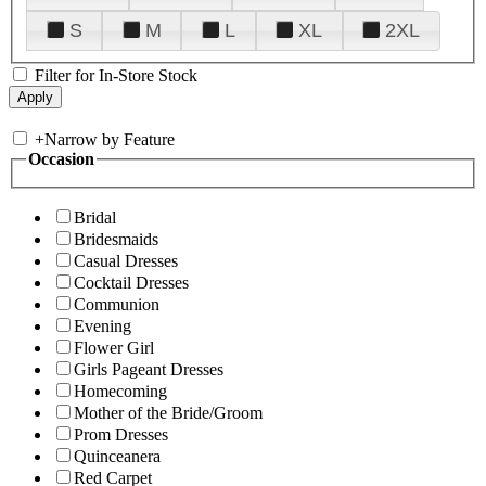
S
M
L
XL
2XL
Filter for In-Store Stock
+
Narrow by Feature
Occasion
Bridal
Bridesmaids
Casual Dresses
Cocktail Dresses
Communion
Evening
Flower Girl
Girls Pageant Dresses
Homecoming
Mother of the Bride/Groom
Prom Dresses
Quinceanera
Red Carpet