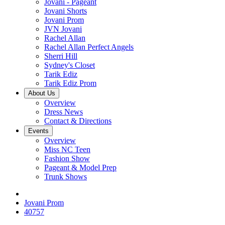
Jovani - Pageant
Jovani Shorts
Jovani Prom
JVN Jovani
Rachel Allan
Rachel Allan Perfect Angels
Sherri Hill
Sydney's Closet
Tarik Ediz
Tarik Ediz Prom
About Us
Overview
Dress News
Contact & Directions
Events
Overview
Miss NC Teen
Fashion Show
Pageant & Model Prep
Trunk Shows
Jovani Prom
40757