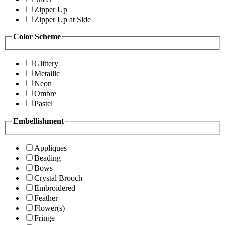
Zipper Up
Zipper Up at Side
Color Scheme
Glittery
Metallic
Neon
Ombre
Pastel
Embellishment
Appliques
Beading
Bows
Crystal Brooch
Embroidered
Feather
Flower(s)
Fringe