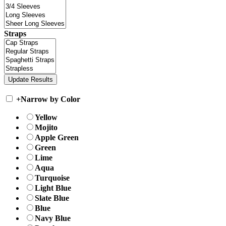
Straps
+
Narrow by Color
Yellow
Mojito
Apple Green
Green
Lime
Aqua
Turquoise
Light Blue
Slate Blue
Blue
Navy Blue