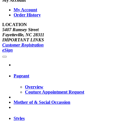
My Account
My Account
Order History
LOCATION
5407 Ramsey Street
Fayetteville, NC 28311
IMPORTANT LINKS
Customer Registration
eSign
Pageant
Overview
Couture Appointment Request
Mother of & Social Occassion
Styles