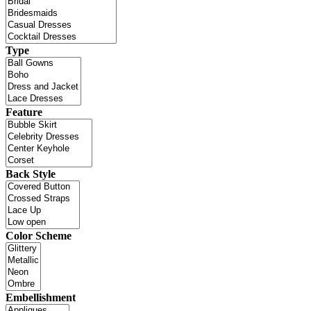
Type
Feature
Back Style
Color Scheme
Embellishment