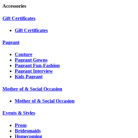
Accessories
Gift Certificates
Gift Certificates
Pageant
Couture
Pageant Gowns
Pageant Fun-Fashion
Pageant Interview
Kids Pageant
Mother of & Social Occasion
Mother of & Social Occasion
Events & Styles
Prom
Bridesmaids
Homecoming