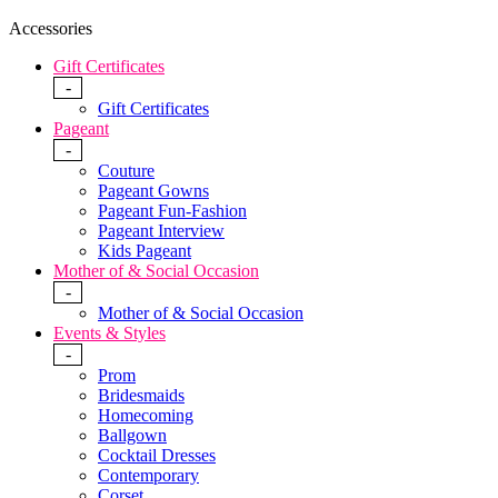
Accessories
Gift Certificates
-
Gift Certificates
Pageant
-
Couture
Pageant Gowns
Pageant Fun-Fashion
Pageant Interview
Kids Pageant
Mother of & Social Occasion
-
Mother of & Social Occasion
Events & Styles
-
Prom
Bridesmaids
Homecoming
Ballgown
Cocktail Dresses
Contemporary
Corset