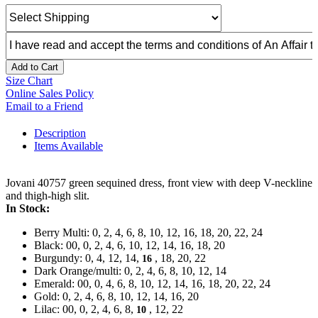
Add to Cart
Size Chart
Online Sales Policy
Email to a Friend
Description
Items Available
Jovani 40757 green sequined dress, front view with deep V-neckline
and thigh-high slit.
In Stock:
Berry Multi: 0, 2, 4, 6, 8, 10, 12, 16, 18, 20, 22, 24
Black: 00, 0, 2, 4, 6, 10, 12, 14, 16, 18, 20
Burgundy: 0, 4, 12, 14,
, 18, 20, 22
16
Dark Orange/multi: 0, 2, 4, 6, 8, 10, 12, 14
Emerald: 00, 0, 4, 6, 8, 10, 12, 14, 16, 18, 20, 22, 24
Gold: 0, 2, 4, 6, 8, 10, 12, 14, 16, 20
Lilac: 00, 0, 2, 4, 6, 8,
, 12, 22
10