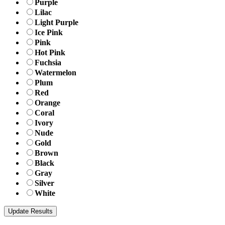
Purple
Lilac
Light Purple
Ice Pink
Pink
Hot Pink
Fuchsia
Watermelon
Plum
Red
Orange
Coral
Ivory
Nude
Gold
Brown
Black
Gray
Silver
White