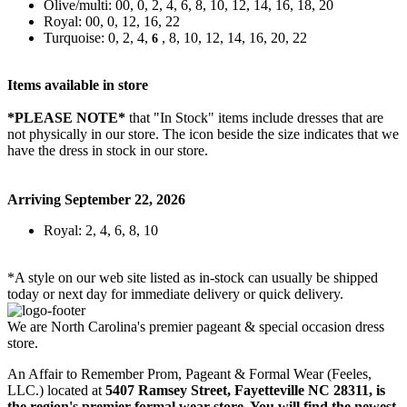
Olive/multi: 00, 0, 2, 4, 6, 8, 10, 12, 14, 16, 18, 20
Royal: 00, 0, 12, 16, 22
Turquoise: 0, 2, 4,
, 8, 10, 12, 14, 16, 20, 22
6
Items available in store
*PLEASE NOTE*
that "In Stock" items include dresses that are
not physically in our store. The
icon beside the size indicates that we
have the dress in stock in our store.
Arriving September 22, 2026
Royal: 2, 4, 6, 8, 10
*A style on our web site listed as in-stock can usually be shipped
today or next day for immediate delivery or quick delivery.
We are North Carolina's premier pageant & special occasion dress
store.
An Affair to Remember Prom, Pageant & Formal Wear (Feeles,
LLC.) located at
5407 Ramsey Street, Fayetteville NC 28311
, is
the region's premier formal wear store. You will find the newest