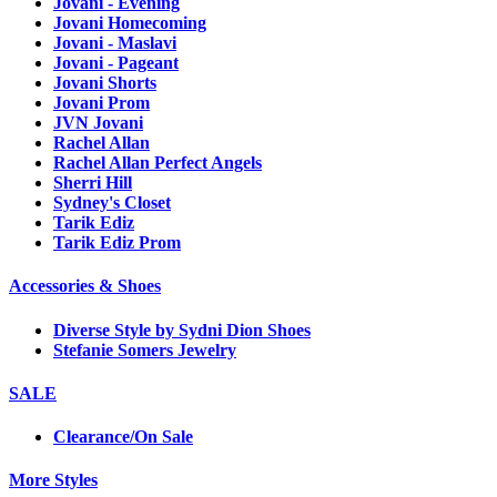
Jovani - Evening
Jovani Homecoming
Jovani - Maslavi
Jovani - Pageant
Jovani Shorts
Jovani Prom
JVN Jovani
Rachel Allan
Rachel Allan Perfect Angels
Sherri Hill
Sydney's Closet
Tarik Ediz
Tarik Ediz Prom
Accessories & Shoes
Diverse Style by Sydni Dion Shoes
Stefanie Somers Jewelry
SALE
Clearance/On Sale
More Styles