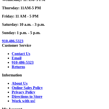
Thursday: 11AM-5 PM
Friday: 11 AM - 5 PM
Saturday: 10 a.m. - 3 p.m.
Sunday: 1 p.m. - 5 p.m.
910.486.5323
Customer Service
Contact Us
Email
910-486-5323
Returns
Information
About Us
Online Sales Policy
Privacy Policy
Directions to Store
Work with us!