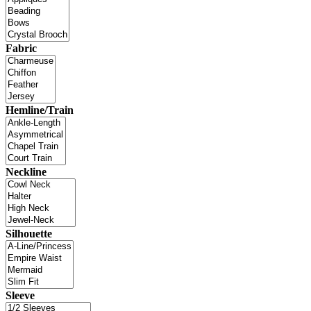
Fabric
Hemline/Train
Neckline
Silhouette
Sleeve