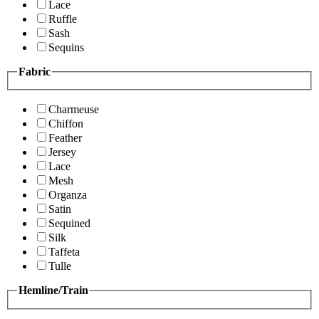
Lace
Ruffle
Sash
Sequins
Fabric
Charmeuse
Chiffon
Feather
Jersey
Lace
Mesh
Organza
Satin
Sequined
Silk
Taffeta
Tulle
Hemline/Train