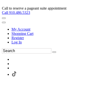
Call to reserve a pageant suite appointment
Call 910.486.5323
My Account
Shopping Cart
Register
Log In