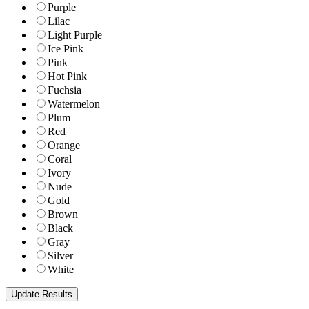
Purple
Lilac
Light Purple
Ice Pink
Pink
Hot Pink
Fuchsia
Watermelon
Plum
Red
Orange
Coral
Ivory
Nude
Gold
Brown
Black
Gray
Silver
White