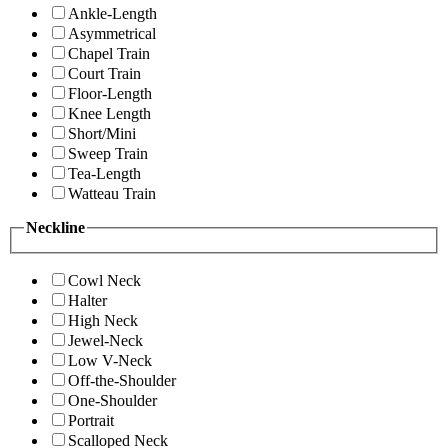
Ankle-Length
Asymmetrical
Chapel Train
Court Train
Floor-Length
Knee Length
Short/Mini
Sweep Train
Tea-Length
Watteau Train
Neckline
Cowl Neck
Halter
High Neck
Jewel-Neck
Low V-Neck
Off-the-Shoulder
One-Shoulder
Portrait
Scalloped Neck