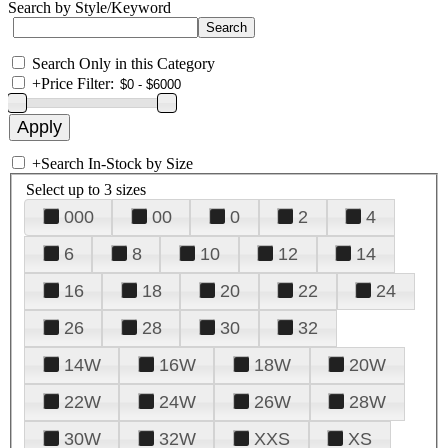
Search by Style/Keyword
Search Only in this Category
+
Price Filter:
+
Search In-Stock by Size
Select up to 3 sizes
000
00
0
2
4
6
8
10
12
14
16
18
20
22
24
26
28
30
32
14W
16W
18W
20W
22W
24W
26W
28W
30W
32W
XXS
XS