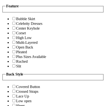
Feature
Bubble Skirt
Celebrity Dresses
Center Keyhole
Corset
High Low
Multi-Layered
Open Back
Pleated
Plus Sizes Available
Ruched
Slit
Back Style
Covered Button
Crossed Straps
Lace Up
Low open
Sheer