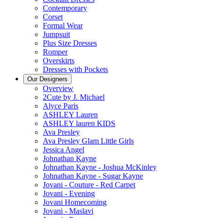
Contemporary
Corset
Formal Wear
Jumpsuit
Plus Size Dresses
Romper
Overskirts
Dresses with Pockets
Our Designers
Overview
2Cute by J. Michael
Alyce Paris
ASHLEY Lauren
ASHLEY lauren KIDS
Ava Presley
Ava Presley Glam Little Girls
Jessica Angel
Johnathan Kayne
Johnathan Kayne - Joshua McKinley
Johnathan Kayne - Sugar Kayne
Jovani - Couture - Red Carpet
Jovani - Evening
Jovani Homecoming
Jovani - Maslavi