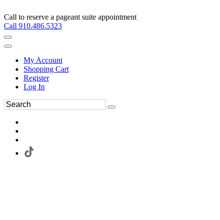
Call to reserve a pageant suite appointment
Call 910.486.5323
My Account
Shopping Cart
Register
Log In