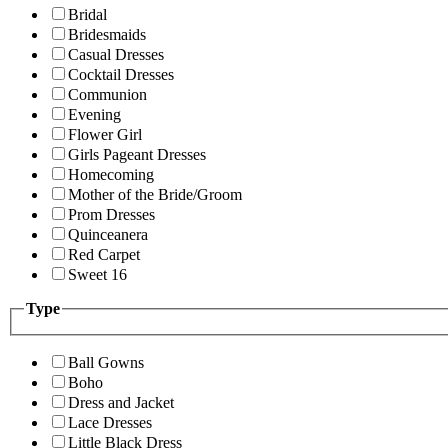
Bridal
Bridesmaids
Casual Dresses
Cocktail Dresses
Communion
Evening
Flower Girl
Girls Pageant Dresses
Homecoming
Mother of the Bride/Groom
Prom Dresses
Quinceanera
Red Carpet
Sweet 16
Type
Ball Gowns
Boho
Dress and Jacket
Lace Dresses
Little Black Dress