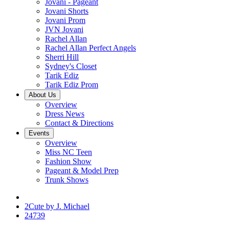
Jovani - Pageant
Jovani Shorts
Jovani Prom
JVN Jovani
Rachel Allan
Rachel Allan Perfect Angels
Sherri Hill
Sydney's Closet
Tarik Ediz
Tarik Ediz Prom
About Us
Overview
Dress News
Contact & Directions
Events
Overview
Miss NC Teen
Fashion Show
Pageant & Model Prep
Trunk Shows
2Cute by J. Michael
24739