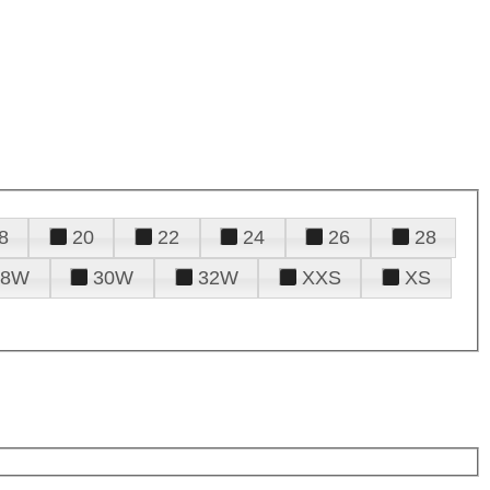
8
20
22
24
26
28
28W
30W
32W
XXS
XS