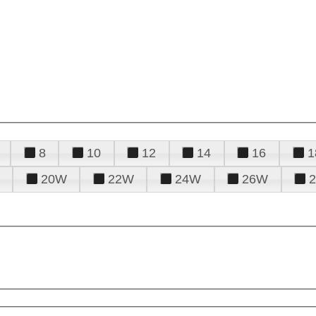
8
10
12
14
16
1
20W
22W
24W
26W