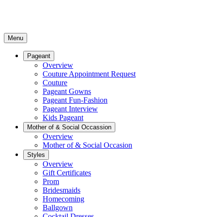
Menu
Pageant
Overview
Couture Appointment Request
Couture
Pageant Gowns
Pageant Fun-Fashion
Pageant Interview
Kids Pageant
Mother of & Social Occassion
Overview
Mother of & Social Occasion
Styles
Overview
Gift Certificates
Prom
Bridesmaids
Homecoming
Ballgown
Cocktail Dresses