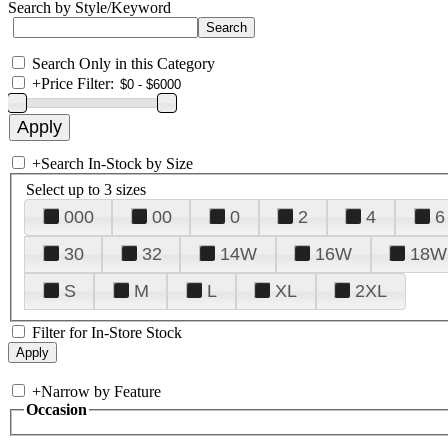
Search by Style/Keyword
Search Only in this Category
+
Price Filter:
+
Search In-Stock by Size
Select up to 3 sizes
000
00
0
2
4
6
30
32
14W
16W
18W
S
M
L
XL
2XL
Filter for In-Store Stock
+
Narrow by Feature
Occasion