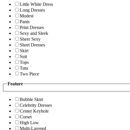
Little White Dress
Long Dresses
Modest
Pants
Print Dresses
Sexy and Sleek
Sheer Sexy
Short Dresses
Skirt
Suit
Tops
Tutu
Two Piece
Feature
Bubble Skirt
Celebrity Dresses
Center Keyhole
Corset
High Low
Multi-Layered