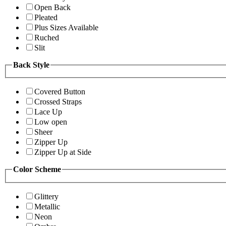
Open Back
Pleated
Plus Sizes Available
Ruched
Slit
Back Style
Covered Button
Crossed Straps
Lace Up
Low open
Sheer
Zipper Up
Zipper Up at Side
Color Scheme
Glittery
Metallic
Neon