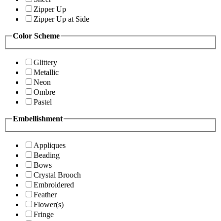
Zipper Up
Zipper Up at Side
Color Scheme
Glittery
Metallic
Neon
Ombre
Pastel
Embellishment
Appliques
Beading
Bows
Crystal Brooch
Embroidered
Feather
Flower(s)
Fringe