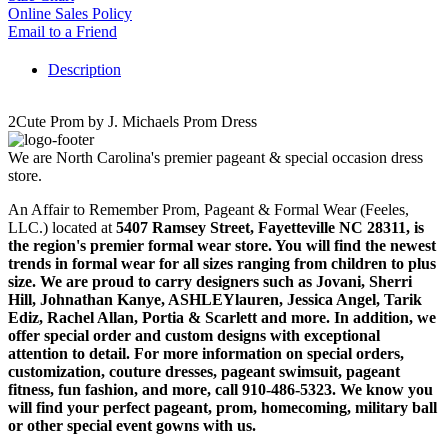
Online Sales Policy
Email to a Friend
Description
2Cute Prom by J. Michaels Prom Dress
We are North Carolina's premier pageant & special occasion dress
store.
An Affair to Remember Prom, Pageant & Formal Wear (Feeles,
LLC.) located at
5407 Ramsey Street, Fayetteville NC 28311
, is
the region's premier formal wear store. You will find the newest
trends in formal wear for all sizes ranging from children to plus
size. We are proud to carry designers such as Jovani, Sherri
Hill, Johnathan Kanye, ASHLEYlauren, Jessica Angel, Tarik
Ediz, Rachel Allan, Portia & Scarlett and more. In addition, we
offer special order and custom designs with exceptional
attention to detail. For more information on special orders,
customization, couture dresses, pageant swimsuit, pageant
fitness, fun fashion, and more, call 910-486-5323. We know you
will find your perfect pageant, prom, homecoming, military ball
or other special event gowns with us.