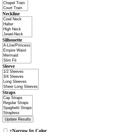
Neckline
Silhouette
Sleeve
Straps
+
Narrow by Color