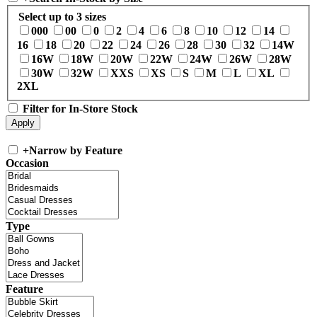
Select up to 3 sizes
000
00
0
2
4
6
8
10
12
14
16
18
20
22
24
26
28
30
32
14W
16W
18W
20W
22W
24W
26W
28W
30W
32W
XXS
XS
S
M
L
XL
2XL
Filter for In-Store Stock
+
Narrow by Feature
Occasion
Type
Feature