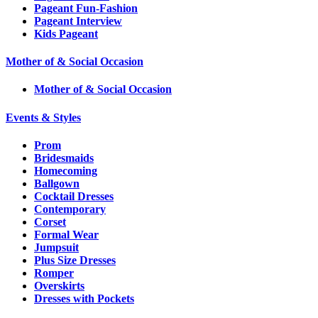
Pageant Fun-Fashion
Pageant Interview
Kids Pageant
Mother of & Social Occasion
Mother of & Social Occasion
Events & Styles
Prom
Bridesmaids
Homecoming
Ballgown
Cocktail Dresses
Contemporary
Corset
Formal Wear
Jumpsuit
Plus Size Dresses
Romper
Overskirts
Dresses with Pockets