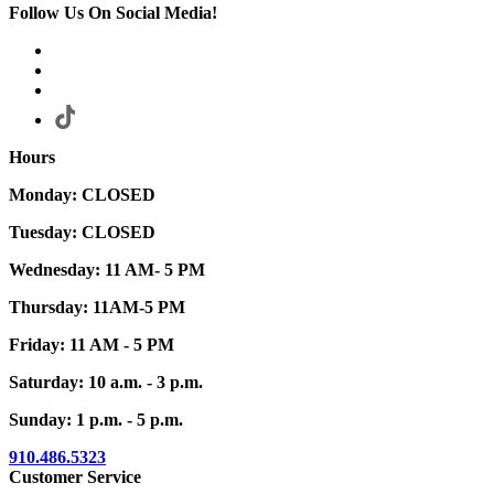
Follow Us On Social Media!
Hours
Monday: CLOSED
Tuesday: CLOSED
Wednesday: 11 AM- 5 PM
Thursday: 11AM-5 PM
Friday: 11 AM - 5 PM
Saturday: 10 a.m. - 3 p.m.
Sunday: 1 p.m. - 5 p.m.
910.486.5323
Customer Service