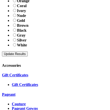
Orange
Coral
Ivory
Nude
Gold
Brown
Black
Gray
Silver
White
Accessories
Gift Certificates
Gift Certificates
Pageant
Couture
Pageant Gowns