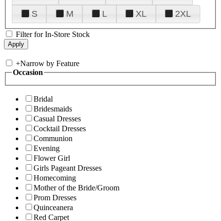
S
M
L
XL
2XL
Filter for In-Store Stock
+
Narrow by Feature
Occasion
Bridal
Bridesmaids
Casual Dresses
Cocktail Dresses
Communion
Evening
Flower Girl
Girls Pageant Dresses
Homecoming
Mother of the Bride/Groom
Prom Dresses
Quinceanera
Red Carpet