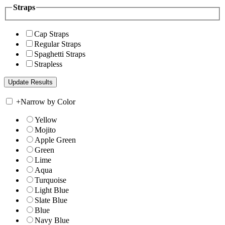
Straps
Cap Straps
Regular Straps
Spaghetti Straps
Strapless
+
Narrow by Color
Yellow
Mojito
Apple Green
Green
Lime
Aqua
Turquoise
Light Blue
Slate Blue
Blue
Navy Blue