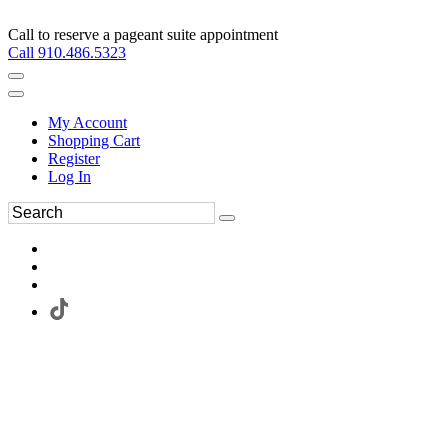
Call to reserve a pageant suite appointment
Call 910.486.5323
My Account
Shopping Cart
Register
Log In