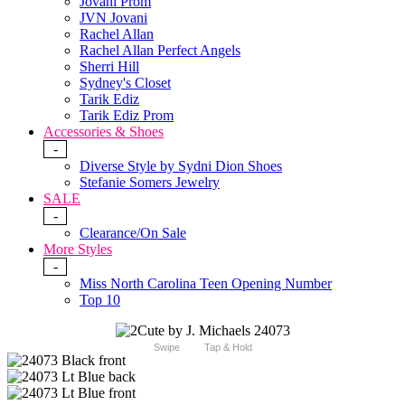
Jovani Prom
JVN Jovani
Rachel Allan
Rachel Allan Perfect Angels
Sherri Hill
Sydney's Closet
Tarik Ediz
Tarik Ediz Prom
Accessories & Shoes
-
Diverse Style by Sydni Dion Shoes
Stefanie Somers Jewelry
SALE
-
Clearance/On Sale
More Styles
-
Miss North Carolina Teen Opening Number
Top 10
Swipe
Tap & Hold