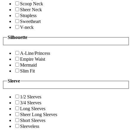
Scoop Neck
Sheer Neck
Strapless
Sweetheart
V-neck
Silhouette
A-Line/Princess
Empire Waist
Mermaid
Slim Fit
Sleeve
1/2 Sleeves
3/4 Sleeves
Long Sleeves
Sheer Long Sleeves
Short Sleeves
Sleeveless