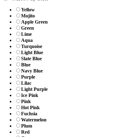
Yellow
Mojito
Apple Green
Green
Lime
Aqua
Turquoise
Light Blue
Slate Blue
Blue
Navy Blue
Purple
Lilac
Light Purple
Ice Pink
Pink
Hot Pink
Fuchsia
Watermelon
Plum
Red