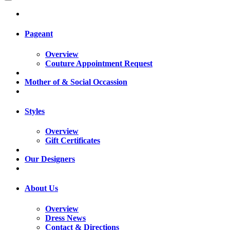
Pageant
Overview
Couture Appointment Request
Mother of & Social Occassion
Styles
Overview
Gift Certificates
Our Designers
About Us
Overview
Dress News
Contact & Directions