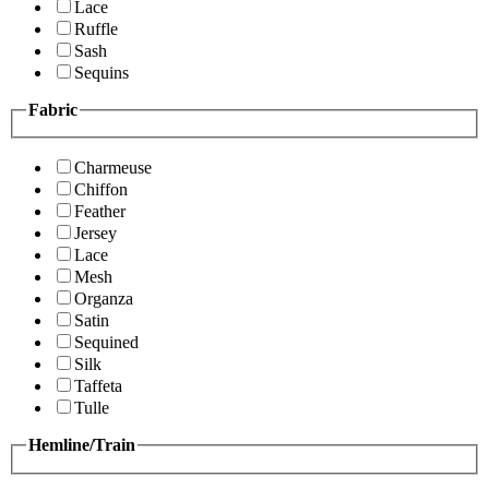
Lace
Ruffle
Sash
Sequins
Fabric
Charmeuse
Chiffon
Feather
Jersey
Lace
Mesh
Organza
Satin
Sequined
Silk
Taffeta
Tulle
Hemline/Train