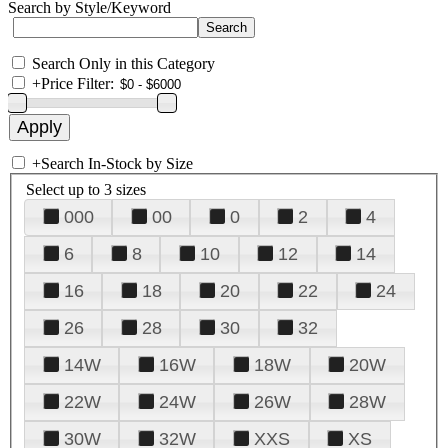
Search by Style/Keyword
Search Only in this Category
+
Price Filter:
+
Search In-Stock by Size
Select up to 3 sizes
000
00
0
2
4
6
8
10
12
14
16
18
20
22
24
26
28
30
32
14W
16W
18W
20W
22W
24W
26W
28W
30W
32W
XXS
XS