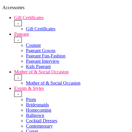
Accessories
Gift Certificates
-
Gift Certificates
Pageant
-
Couture
Pageant Gowns
Pageant Fun-Fashion
Pageant Interview
Kids Pageant
Mother of & Social Occasion
-
Mother of & Social Occasion
Events & Styles
-
Prom
Bridesmaids
Homecoming
Ballgown
Cocktail Dresses
Contemporary
Corset