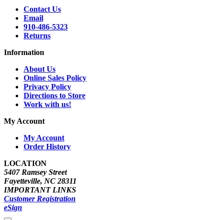
Contact Us
Email
910-486-5323
Returns
Information
About Us
Online Sales Policy
Privacy Policy
Directions to Store
Work with us!
My Account
My Account
Order History
LOCATION
5407 Ramsey Street
Fayetteville, NC 28311
IMPORTANT LINKS
Customer Registration
eSign