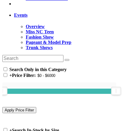
Events
Overview
Miss NC Teen
Fashion Show
Pageant & Model Prep
Trunk Shows
Search Only in this Category
+
Price Filter:
+
Search In-Stock by Size