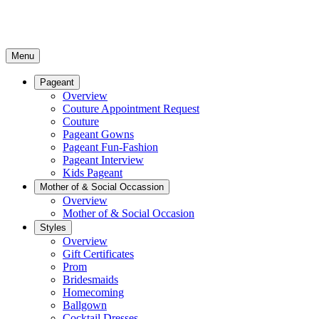
Menu
Pageant
Overview
Couture Appointment Request
Couture
Pageant Gowns
Pageant Fun-Fashion
Pageant Interview
Kids Pageant
Mother of & Social Occassion
Overview
Mother of & Social Occasion
Styles
Overview
Gift Certificates
Prom
Bridesmaids
Homecoming
Ballgown
Cocktail Dresses