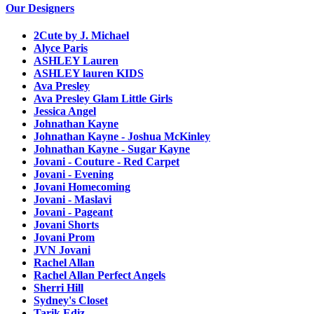
Our Designers
2Cute by J. Michael
Alyce Paris
ASHLEY Lauren
ASHLEY lauren KIDS
Ava Presley
Ava Presley Glam Little Girls
Jessica Angel
Johnathan Kayne
Johnathan Kayne - Joshua McKinley
Johnathan Kayne - Sugar Kayne
Jovani - Couture - Red Carpet
Jovani - Evening
Jovani Homecoming
Jovani - Maslavi
Jovani - Pageant
Jovani Shorts
Jovani Prom
JVN Jovani
Rachel Allan
Rachel Allan Perfect Angels
Sherri Hill
Sydney's Closet
Tarik Ediz