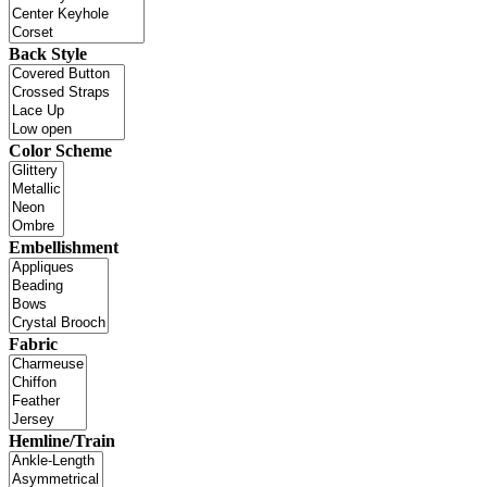
Back Style
Color Scheme
Embellishment
Fabric
Hemline/Train