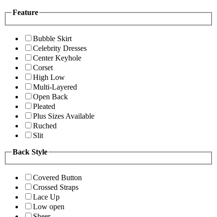
Feature
Bubble Skirt
Celebrity Dresses
Center Keyhole
Corset
High Low
Multi-Layered
Open Back
Pleated
Plus Sizes Available
Ruched
Slit
Back Style
Covered Button
Crossed Straps
Lace Up
Low open
Sheer