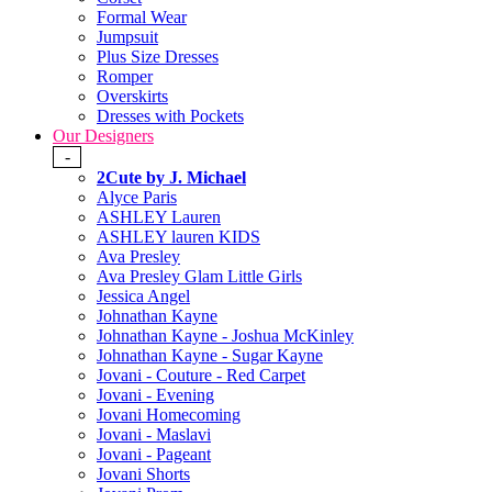
Formal Wear
Jumpsuit
Plus Size Dresses
Romper
Overskirts
Dresses with Pockets
Our Designers
-
2Cute by J. Michael
Alyce Paris
ASHLEY Lauren
ASHLEY lauren KIDS
Ava Presley
Ava Presley Glam Little Girls
Jessica Angel
Johnathan Kayne
Johnathan Kayne - Joshua McKinley
Johnathan Kayne - Sugar Kayne
Jovani - Couture - Red Carpet
Jovani - Evening
Jovani Homecoming
Jovani - Maslavi
Jovani - Pageant
Jovani Shorts