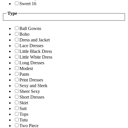
Sweet 16
Type
Ball Gowns
Boho
Dress and Jacket
Lace Dresses
Little Black Dress
Little White Dress
Long Dresses
Modest
Pants
Print Dresses
Sexy and Sleek
Sheer Sexy
Short Dresses
Skirt
Suit
Tops
Tutu
Two Piece