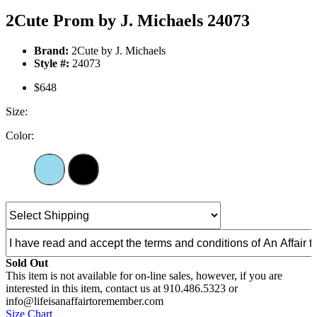
2Cute Prom by J. Michaels 24073
Brand:
2Cute by J. Michaels
Style #:
24073
$648
Size:
Color:
Sold Out
This item is not available for on-line sales, however, if you are
interested in this item, contact us at 910.486.5323 or
info@lifeisanaffairtoremember.com
Size Chart