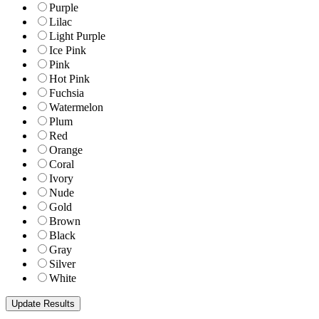
Purple
Lilac
Light Purple
Ice Pink
Pink
Hot Pink
Fuchsia
Watermelon
Plum
Red
Orange
Coral
Ivory
Nude
Gold
Brown
Black
Gray
Silver
White