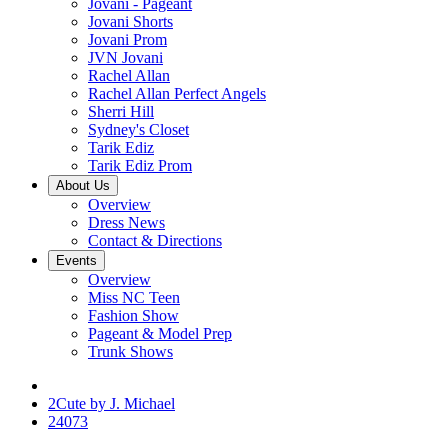
Jovani - Pageant
Jovani Shorts
Jovani Prom
JVN Jovani
Rachel Allan
Rachel Allan Perfect Angels
Sherri Hill
Sydney's Closet
Tarik Ediz
Tarik Ediz Prom
About Us
Overview
Dress News
Contact & Directions
Events
Overview
Miss NC Teen
Fashion Show
Pageant & Model Prep
Trunk Shows
2Cute by J. Michael
24073