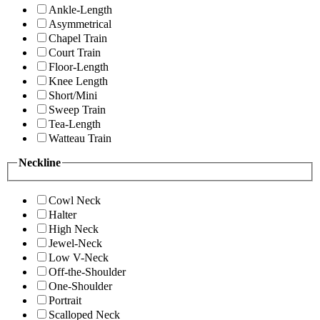
Ankle-Length
Asymmetrical
Chapel Train
Court Train
Floor-Length
Knee Length
Short/Mini
Sweep Train
Tea-Length
Watteau Train
Neckline
Cowl Neck
Halter
High Neck
Jewel-Neck
Low V-Neck
Off-the-Shoulder
One-Shoulder
Portrait
Scalloped Neck