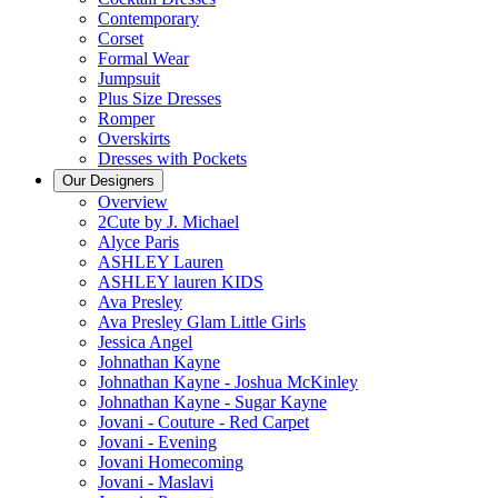
Contemporary
Corset
Formal Wear
Jumpsuit
Plus Size Dresses
Romper
Overskirts
Dresses with Pockets
Our Designers
Overview
2Cute by J. Michael
Alyce Paris
ASHLEY Lauren
ASHLEY lauren KIDS
Ava Presley
Ava Presley Glam Little Girls
Jessica Angel
Johnathan Kayne
Johnathan Kayne - Joshua McKinley
Johnathan Kayne - Sugar Kayne
Jovani - Couture - Red Carpet
Jovani - Evening
Jovani Homecoming
Jovani - Maslavi