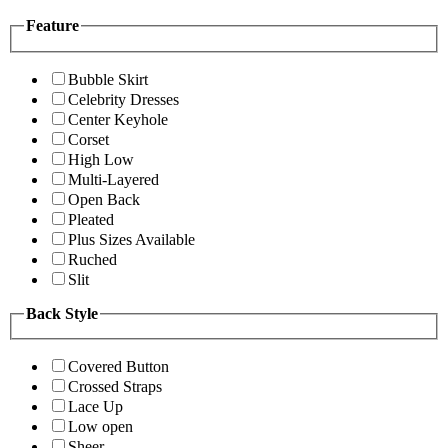
Feature
Bubble Skirt
Celebrity Dresses
Center Keyhole
Corset
High Low
Multi-Layered
Open Back
Pleated
Plus Sizes Available
Ruched
Slit
Back Style
Covered Button
Crossed Straps
Lace Up
Low open
Sheer