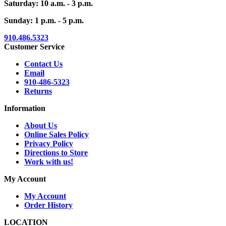
Saturday: 10 a.m. - 3 p.m.
Sunday: 1 p.m. - 5 p.m.
910.486.5323
Customer Service
Contact Us
Email
910-486-5323
Returns
Information
About Us
Online Sales Policy
Privacy Policy
Directions to Store
Work with us!
My Account
My Account
Order History
LOCATION