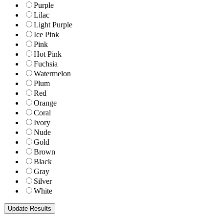
Purple
Lilac
Light Purple
Ice Pink
Pink
Hot Pink
Fuchsia
Watermelon
Plum
Red
Orange
Coral
Ivory
Nude
Gold
Brown
Black
Gray
Silver
White