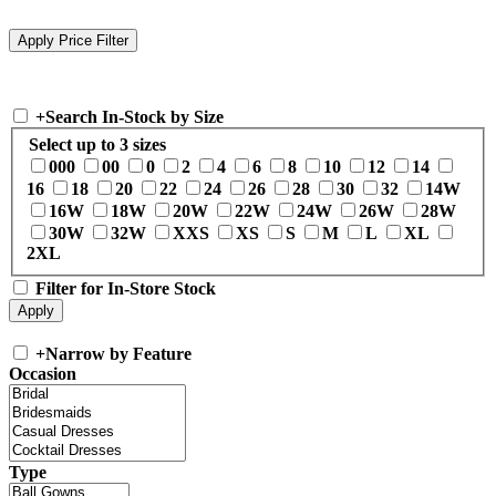
+
Search In-Stock by Size
Select up to 3 sizes
000
00
0
2
4
6
8
10
12
14
16
18
20
22
24
26
28
30
32
14W
16W
18W
20W
22W
24W
26W
28W
30W
32W
XXS
XS
S
M
L
XL
2XL
Filter for In-Store Stock
+
Narrow by Feature
Occasion
Type