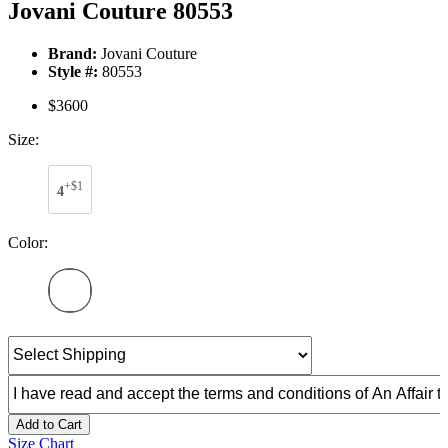
Jovani Couture 80553
Brand:
Jovani Couture
Style #:
80553
$3600
Size:
+$1
4
Color:
Add to Cart
Size Chart