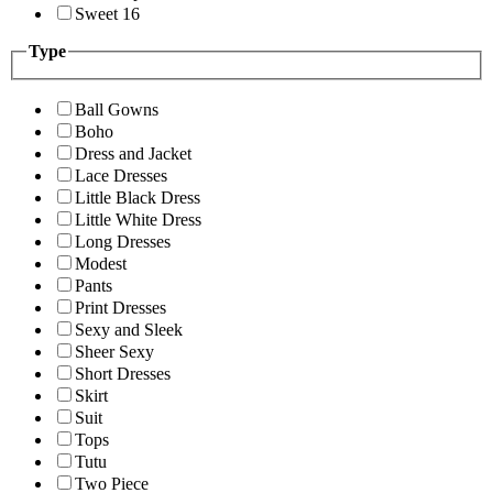
Sweet 16
Type
Ball Gowns
Boho
Dress and Jacket
Lace Dresses
Little Black Dress
Little White Dress
Long Dresses
Modest
Pants
Print Dresses
Sexy and Sleek
Sheer Sexy
Short Dresses
Skirt
Suit
Tops
Tutu
Two Piece