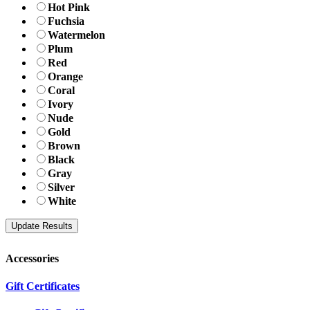
Hot Pink
Fuchsia
Watermelon
Plum
Red
Orange
Coral
Ivory
Nude
Gold
Brown
Black
Gray
Silver
White
Accessories
Gift Certificates