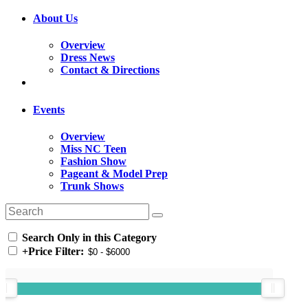
About Us
Overview
Dress News
Contact & Directions
Events
Overview
Miss NC Teen
Fashion Show
Pageant & Model Prep
Trunk Shows
Search Only in this Category
+
Price Filter: