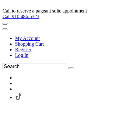
Call to reserve a pageant suite appointment
Call 910.486.5323
My Account
Shopping Cart
Register
Log In