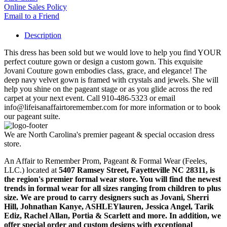
Online Sales Policy
Email to a Friend
Description
This dress has been sold but we would love to help you find YOUR
perfect couture gown or design a custom gown. This exquisite
Jovani Couture gown embodies class, grace, and elegance! The
deep navy velvet gown is framed with crystals and jewels. She will
help you shine on the pageant stage or as you glide across the red
carpet at your next event. Call 910-486-5323 or email
info@lifeisanaffairtoremember.com for more information or to book
our pageant suite.
We are North Carolina's premier pageant & special occasion dress
store.
An Affair to Remember Prom, Pageant & Formal Wear (Feeles,
LLC.) located at
5407 Ramsey Street, Fayetteville NC 28311
, is
the region's premier formal wear store. You will find the newest
trends in formal wear for all sizes ranging from children to plus
size. We are proud to carry designers such as Jovani, Sherri
Hill, Johnathan Kanye, ASHLEYlauren, Jessica Angel, Tarik
Ediz, Rachel Allan, Portia & Scarlett and more. In addition, we
offer special order and custom designs with exceptional