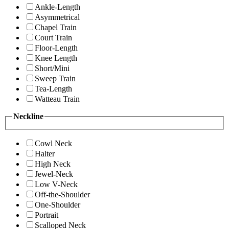
Ankle-Length
Asymmetrical
Chapel Train
Court Train
Floor-Length
Knee Length
Short/Mini
Sweep Train
Tea-Length
Watteau Train
Neckline
Cowl Neck
Halter
High Neck
Jewel-Neck
Low V-Neck
Off-the-Shoulder
One-Shoulder
Portrait
Scalloped Neck