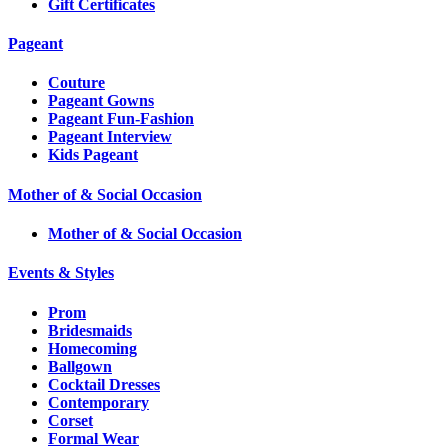
Gift Certificates
Pageant
Couture
Pageant Gowns
Pageant Fun-Fashion
Pageant Interview
Kids Pageant
Mother of & Social Occasion
Mother of & Social Occasion
Events & Styles
Prom
Bridesmaids
Homecoming
Ballgown
Cocktail Dresses
Contemporary
Corset
Formal Wear