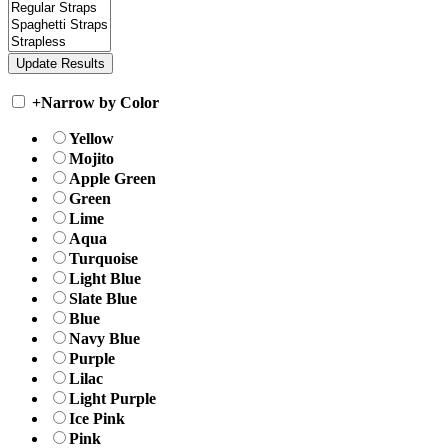
+
Narrow by Color
Yellow
Mojito
Apple Green
Green
Lime
Aqua
Turquoise
Light Blue
Slate Blue
Blue
Navy Blue
Purple
Lilac
Light Purple
Ice Pink
Pink