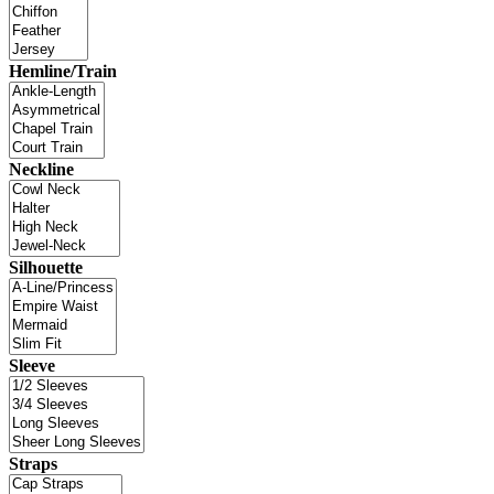
Hemline/Train
Neckline
Silhouette
Sleeve
Straps