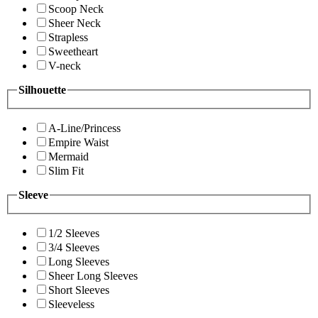
Scoop Neck
Sheer Neck
Strapless
Sweetheart
V-neck
Silhouette
A-Line/Princess
Empire Waist
Mermaid
Slim Fit
Sleeve
1/2 Sleeves
3/4 Sleeves
Long Sleeves
Sheer Long Sleeves
Short Sleeves
Sleeveless