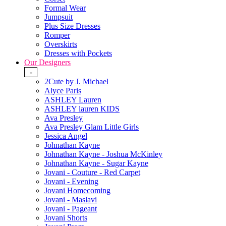
Formal Wear
Jumpsuit
Plus Size Dresses
Romper
Overskirts
Dresses with Pockets
Our Designers
-
2Cute by J. Michael
Alyce Paris
ASHLEY Lauren
ASHLEY lauren KIDS
Ava Presley
Ava Presley Glam Little Girls
Jessica Angel
Johnathan Kayne
Johnathan Kayne - Joshua McKinley
Johnathan Kayne - Sugar Kayne
Jovani - Couture - Red Carpet
Jovani - Evening
Jovani Homecoming
Jovani - Maslavi
Jovani - Pageant
Jovani Shorts