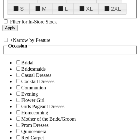
S
M
L
XL
2XL
Filter for In-Store Stock
+
Narrow by Feature
Occasion
Bridal
Bridesmaids
Casual Dresses
Cocktail Dresses
Communion
Evening
Flower Girl
Girls Pageant Dresses
Homecoming
Mother of the Bride/Groom
Prom Dresses
Quinceanera
Red Carpet