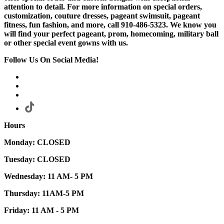
attention to detail. For more information on special orders,
customization, couture dresses, pageant swimsuit, pageant
fitness, fun fashion, and more, call 910-486-5323. We know you
will find your perfect pageant, prom, homecoming, military ball
or other special event gowns with us.
Follow Us On Social Media!
Hours
Monday: CLOSED
Tuesday: CLOSED
Wednesday: 11 AM- 5 PM
Thursday: 11AM-5 PM
Friday: 11 AM - 5 PM