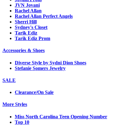
JVN Jovani
Rachel Allan
Rachel Allan Perfect Angels
Sherri Hill
Sydney's Closet
Tarik Ediz
Tarik Ediz Prom
Accessories & Shoes
Diverse Style by Sydni Dion Shoes
Stefanie Somers Jewelry
SALE
Clearance/On Sale
More Styles
Miss North Carolina Teen Opening Number
Top 10