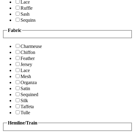
Lace
Ruffle
Sash
Sequins
Fabric
Charmeuse
Chiffon
Feather
Jersey
Lace
Mesh
Organza
Satin
Sequined
Silk
Taffeta
Tulle
Hemline/Train