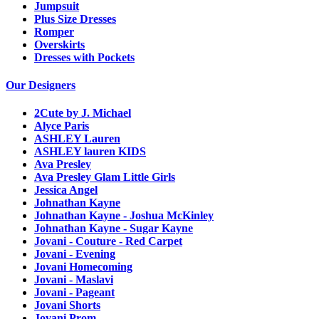
Jumpsuit
Plus Size Dresses
Romper
Overskirts
Dresses with Pockets
Our Designers
2Cute by J. Michael
Alyce Paris
ASHLEY Lauren
ASHLEY lauren KIDS
Ava Presley
Ava Presley Glam Little Girls
Jessica Angel
Johnathan Kayne
Johnathan Kayne - Joshua McKinley
Johnathan Kayne - Sugar Kayne
Jovani - Couture - Red Carpet
Jovani - Evening
Jovani Homecoming
Jovani - Maslavi
Jovani - Pageant
Jovani Shorts
Jovani Prom