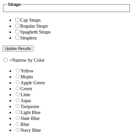
Straps
Cap Straps
Regular Straps
Spaghetti Straps
Strapless
+
Narrow by Color
Yellow
Mojito
Apple Green
Green
Lime
Aqua
Turquoise
Light Blue
Slate Blue
Blue
Navy Blue