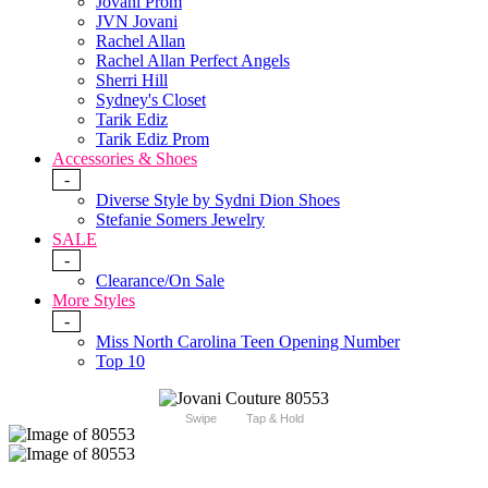
Jovani Prom
JVN Jovani
Rachel Allan
Rachel Allan Perfect Angels
Sherri Hill
Sydney's Closet
Tarik Ediz
Tarik Ediz Prom
Accessories & Shoes
-
Diverse Style by Sydni Dion Shoes
Stefanie Somers Jewelry
SALE
-
Clearance/On Sale
More Styles
-
Miss North Carolina Teen Opening Number
Top 10
Swipe
Tap & Hold