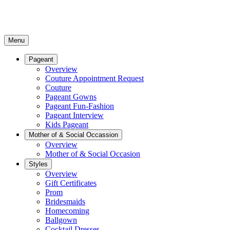
Menu
Pageant
Overview
Couture Appointment Request
Couture
Pageant Gowns
Pageant Fun-Fashion
Pageant Interview
Kids Pageant
Mother of & Social Occassion
Overview
Mother of & Social Occasion
Styles
Overview
Gift Certificates
Prom
Bridesmaids
Homecoming
Ballgown
Cocktail Dresses