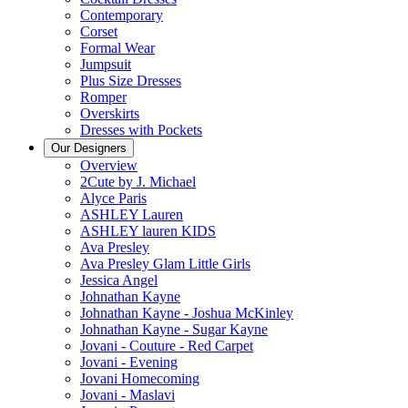
Contemporary
Corset
Formal Wear
Jumpsuit
Plus Size Dresses
Romper
Overskirts
Dresses with Pockets
Our Designers
Overview
2Cute by J. Michael
Alyce Paris
ASHLEY Lauren
ASHLEY lauren KIDS
Ava Presley
Ava Presley Glam Little Girls
Jessica Angel
Johnathan Kayne
Johnathan Kayne - Joshua McKinley
Johnathan Kayne - Sugar Kayne
Jovani - Couture - Red Carpet
Jovani - Evening
Jovani Homecoming
Jovani - Maslavi