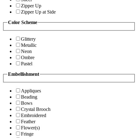
Zipper Up
Zipper Up at Side
Color Scheme
Glittery
Metallic
Neon
Ombre
Pastel
Embellishment
Appliques
Beading
Bows
Crystal Brooch
Embroidered
Feather
Flower(s)
Fringe