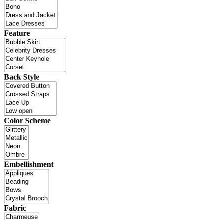
Feature
Back Style
Color Scheme
Embellishment
Fabric