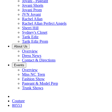
Jovani - Pageant
Jovani Shorts
Jovani Prom
JVN Jovani
Rachel Allan
Rachel Allan Perfect Angels
Sherri Hill
Sydney's Closet
Tarik Ediz
Tarik Ediz Prom
About Us
Overview
Dress News
Contact & Directions
Events
Overview
Miss NC Teen
Fashion Show
Pageant & Model Prep
Trunk Shows
Couture
80553