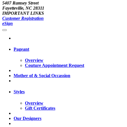
5407 Ramsey Street
Fayetteville, NC 28311
IMPORTANT LINKS
Customer Registration
eSign
Pageant
Overview
Couture Appointment Request
Mother of & Social Occassion
Styles
Overview
Gift Certificates
Our Designers