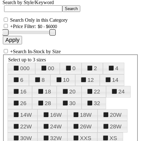
Search by Style/Keyword
Search Only in this Category
+
Price Filter:
+
Search In-Stock by Size
Select up to 3 sizes
000
00
0
2
4
6
8
10
12
14
16
18
20
22
24
26
28
30
32
14W
16W
18W
20W
22W
24W
26W
28W
30W
32W
XXS
XS