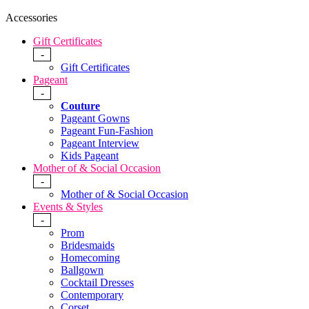
Accessories
Gift Certificates
-
Gift Certificates
Pageant
-
Couture
Pageant Gowns
Pageant Fun-Fashion
Pageant Interview
Kids Pageant
Mother of & Social Occasion
-
Mother of & Social Occasion
Events & Styles
-
Prom
Bridesmaids
Homecoming
Ballgown
Cocktail Dresses
Contemporary
Corset