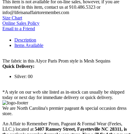
This item is not available for on-line sales, however, if you are
interested in this item, contact us at 910.486.5323 or
info@lifeisanaffairtoremember.com
Size Chart
Online Sales Policy
Email to a Friend
Description
Items Available
The fabric in this Alyce Paris Prom style is Mesh Sequins
Quick Delivery:
Silver: 00
*A style on our web site listed as in-stock can usually be shipped
today or next day for immediate delivery or quick delivery.
We are North Carolina's premier pageant & special occasion dress
store.
An Affair to Remember Prom, Pageant & Formal Wear (Feeles,
LLC.) located at
5407 Ramsey Street, Fayetteville NC 28311
, is