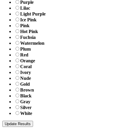
Purple
Lilac
Light Purple
Ice Pink
Pink
Hot Pink
Fuchsia
Watermelon
Plum
Red
Orange
Coral
Ivory
Nude
Gold
Brown
Black
Gray
Silver
White