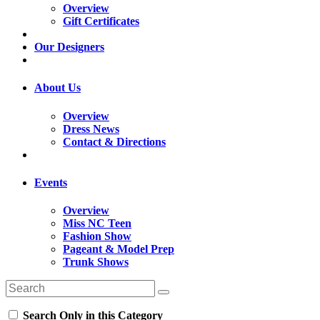
Overview
Gift Certificates
Our Designers
About Us
Overview
Dress News
Contact & Directions
Events
Overview
Miss NC Teen
Fashion Show
Pageant & Model Prep
Trunk Shows
Search Only in this Category