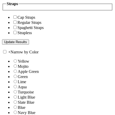
Straps
Cap Straps
Regular Straps
Spaghetti Straps
Strapless
+
Narrow by Color
Yellow
Mojito
Apple Green
Green
Lime
Aqua
Turquoise
Light Blue
Slate Blue
Blue
Navy Blue