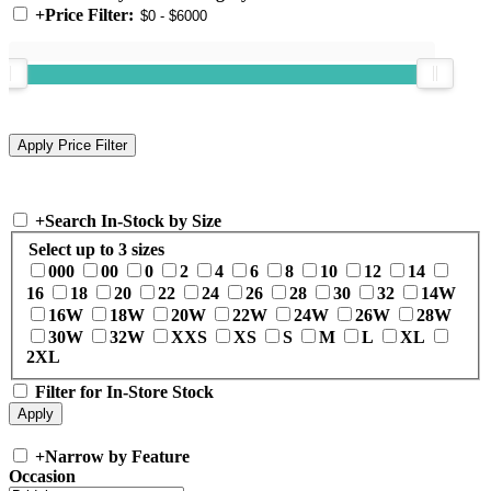
+
Price Filter:
+
Search In-Stock by Size
Select up to 3 sizes
000
00
0
2
4
6
8
10
12
14
16
18
20
22
24
26
28
30
32
14W
16W
18W
20W
22W
24W
26W
28W
30W
32W
XXS
XS
S
M
L
XL
2XL
Filter for In-Store Stock
+
Narrow by Feature
Occasion