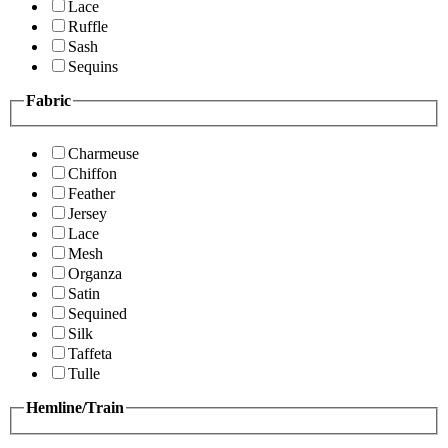
Lace
Ruffle
Sash
Sequins
Fabric
Charmeuse
Chiffon
Feather
Jersey
Lace
Mesh
Organza
Satin
Sequined
Silk
Taffeta
Tulle
Hemline/Train