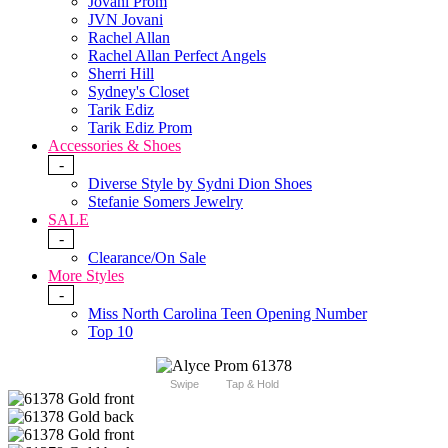
Jovani Prom
JVN Jovani
Rachel Allan
Rachel Allan Perfect Angels
Sherri Hill
Sydney's Closet
Tarik Ediz
Tarik Ediz Prom
Accessories & Shoes
-
Diverse Style by Sydni Dion Shoes
Stefanie Somers Jewelry
SALE
-
Clearance/On Sale
More Styles
-
Miss North Carolina Teen Opening Number
Top 10
Swipe
Tap & Hold