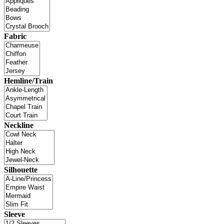
Fabric
Hemline/Train
Neckline
Silhouette
Sleeve