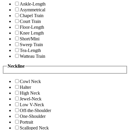
Ankle-Length
Asymmetrical
Chapel Train
Court Train
Floor-Length
Knee Length
Short/Mini
Sweep Train
Tea-Length
Watteau Train
Neckline
Cowl Neck
Halter
High Neck
Jewel-Neck
Low V-Neck
Off-the-Shoulder
One-Shoulder
Portrait
Scalloped Neck