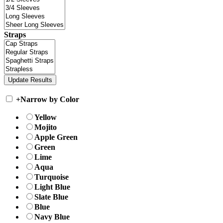
Straps
+
Narrow by Color
Yellow
Mojito
Apple Green
Green
Lime
Aqua
Turquoise
Light Blue
Slate Blue
Blue
Navy Blue