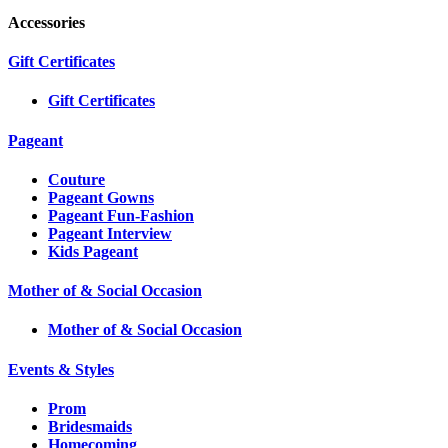
Accessories
Gift Certificates
Gift Certificates
Pageant
Couture
Pageant Gowns
Pageant Fun-Fashion
Pageant Interview
Kids Pageant
Mother of & Social Occasion
Mother of & Social Occasion
Events & Styles
Prom
Bridesmaids
Homecoming