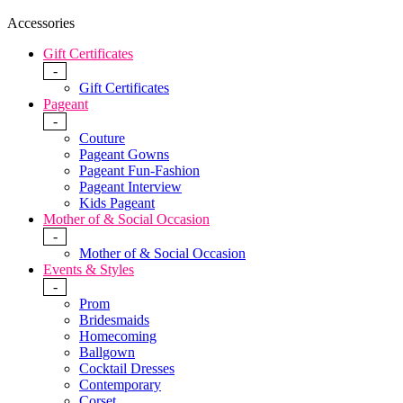
Accessories
Gift Certificates
-
Gift Certificates
Pageant
-
Couture
Pageant Gowns
Pageant Fun-Fashion
Pageant Interview
Kids Pageant
Mother of & Social Occasion
-
Mother of & Social Occasion
Events & Styles
-
Prom
Bridesmaids
Homecoming
Ballgown
Cocktail Dresses
Contemporary
Corset