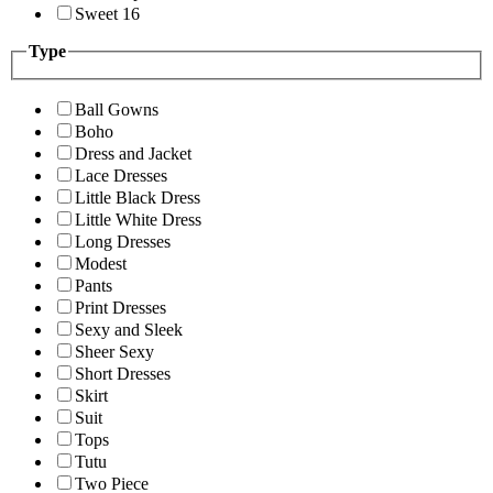
Sweet 16
Type
Ball Gowns
Boho
Dress and Jacket
Lace Dresses
Little Black Dress
Little White Dress
Long Dresses
Modest
Pants
Print Dresses
Sexy and Sleek
Sheer Sexy
Short Dresses
Skirt
Suit
Tops
Tutu
Two Piece