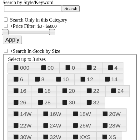
Search by Style/Keyword
Search Only in this Category
+
Price Filter:
+
Search In-Stock by Size
Select up to 3 sizes
000
00
0
2
4
6
8
10
12
14
16
18
20
22
24
26
28
30
32
14W
16W
18W
20W
22W
24W
26W
28W
30W
32W
XXS
XS