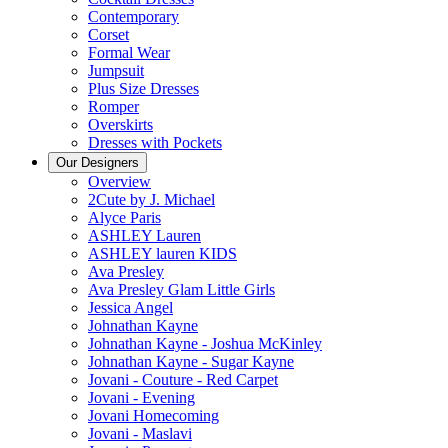
Contemporary
Corset
Formal Wear
Jumpsuit
Plus Size Dresses
Romper
Overskirts
Dresses with Pockets
Our Designers
Overview
2Cute by J. Michael
Alyce Paris
ASHLEY Lauren
ASHLEY lauren KIDS
Ava Presley
Ava Presley Glam Little Girls
Jessica Angel
Johnathan Kayne
Johnathan Kayne - Joshua McKinley
Johnathan Kayne - Sugar Kayne
Jovani - Couture - Red Carpet
Jovani - Evening
Jovani Homecoming
Jovani - Maslavi