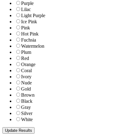
Purple
Lilac
Light Purple
Ice Pink
Pink
Hot Pink
Fuchsia
Watermelon
Plum
Red
Orange
Coral
Ivory
Nude
Gold
Brown
Black
Gray
Silver
White