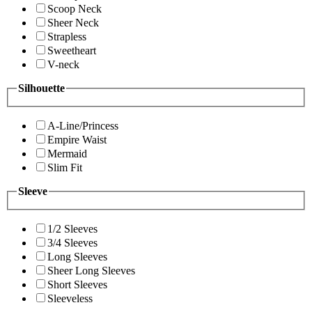
Scoop Neck
Sheer Neck
Strapless
Sweetheart
V-neck
Silhouette
A-Line/Princess
Empire Waist
Mermaid
Slim Fit
Sleeve
1/2 Sleeves
3/4 Sleeves
Long Sleeves
Sheer Long Sleeves
Short Sleeves
Sleeveless