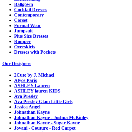
Ballgown
Cocktail Dresses
Contemporary
Corset
Formal Wear
Jumpsuit
Plus Size Dresses
Romper
Overskirts
Dresses with Pockets
Our Designers
2Cute by J. Michael
Alyce Paris
ASHLEY Lauren
ASHLEY lauren KIDS
Ava Presley
Ava Presley Glam Little Girls
Jessica Angel
Johnathan Kayne
Johnathan Kayne - Joshua McKinley
Johnathan Kayne - Sugar Kayne
Jovani - Couture - Red Carpet