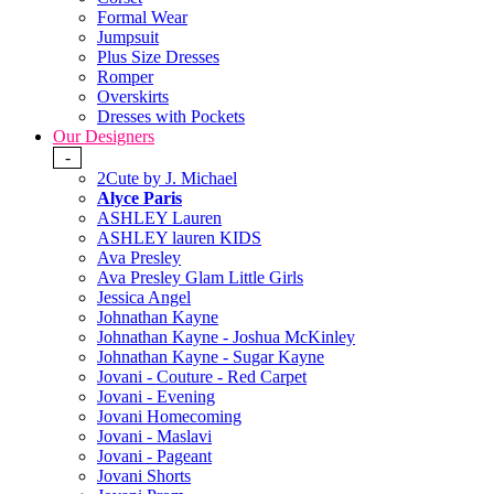
Formal Wear
Jumpsuit
Plus Size Dresses
Romper
Overskirts
Dresses with Pockets
Our Designers
-
2Cute by J. Michael
Alyce Paris
ASHLEY Lauren
ASHLEY lauren KIDS
Ava Presley
Ava Presley Glam Little Girls
Jessica Angel
Johnathan Kayne
Johnathan Kayne - Joshua McKinley
Johnathan Kayne - Sugar Kayne
Jovani - Couture - Red Carpet
Jovani - Evening
Jovani Homecoming
Jovani - Maslavi
Jovani - Pageant
Jovani Shorts