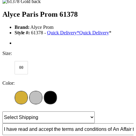
Alyce Paris Prom 61378
Brand:
Alyce Prom
Style #:
61378 -
Quick Delivery
*
Quick Delivery
*
Size:
00
Color: