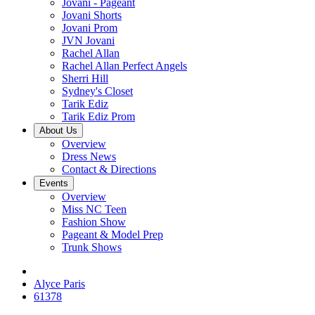
Jovani - Pageant
Jovani Shorts
Jovani Prom
JVN Jovani
Rachel Allan
Rachel Allan Perfect Angels
Sherri Hill
Sydney's Closet
Tarik Ediz
Tarik Ediz Prom
About Us
Overview
Dress News
Contact & Directions
Events
Overview
Miss NC Teen
Fashion Show
Pageant & Model Prep
Trunk Shows
Alyce Paris
61378