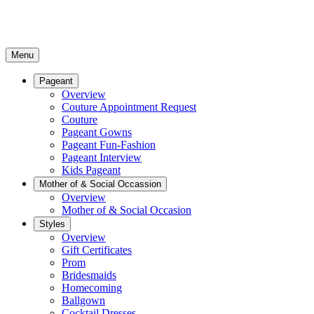
Menu
Pageant
Overview
Couture Appointment Request
Couture
Pageant Gowns
Pageant Fun-Fashion
Pageant Interview
Kids Pageant
Mother of & Social Occassion
Overview
Mother of & Social Occasion
Styles
Overview
Gift Certificates
Prom
Bridesmaids
Homecoming
Ballgown
Cocktail Dresses