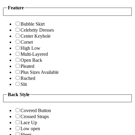
Feature
Bubble Skirt
Celebrity Dresses
Center Keyhole
Corset
High Low
Multi-Layered
Open Back
Pleated
Plus Sizes Available
Ruched
Slit
Back Style
Covered Button
Crossed Straps
Lace Up
Low open
Sheer