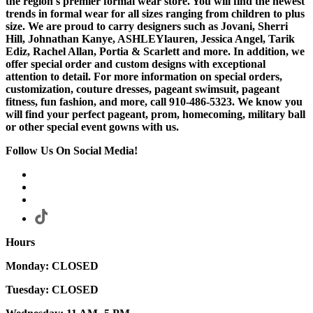
the region's premier formal wear store. You will find the newest
trends in formal wear for all sizes ranging from children to plus
size. We are proud to carry designers such as Jovani, Sherri
Hill, Johnathan Kanye, ASHLEYlauren, Jessica Angel, Tarik
Ediz, Rachel Allan, Portia & Scarlett and more. In addition, we
offer special order and custom designs with exceptional
attention to detail. For more information on special orders,
customization, couture dresses, pageant swimsuit, pageant
fitness, fun fashion, and more, call 910-486-5323. We know you
will find your perfect pageant, prom, homecoming, military ball
or other special event gowns with us.
Follow Us On Social Media!
Hours
Monday: CLOSED
Tuesday: CLOSED