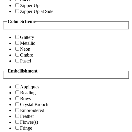
Zipper Up
Zipper Up at Side
Color Scheme
Glittery
Metallic
Neon
Ombre
Pastel
Embellishment
Appliques
Beading
Bows
Crystal Brooch
Embroidered
Feather
Flower(s)
Fringe