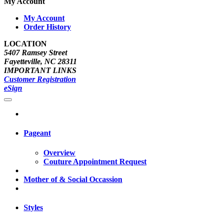
My Account
My Account
Order History
LOCATION
5407 Ramsey Street
Fayetteville, NC 28311
IMPORTANT LINKS
Customer Registration
eSign
Pageant
Overview
Couture Appointment Request
Mother of & Social Occassion
Styles