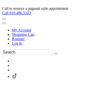
Call to reserve a pageant suite appointment
Call 910.486.5323
My Account
Shopping Cart
Register
Log In