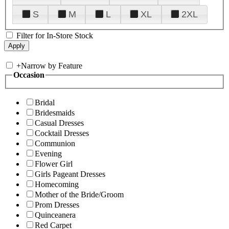
S
M
L
XL
2XL
Filter for In-Store Stock
+
Narrow by Feature
Occasion
Bridal
Bridesmaids
Casual Dresses
Cocktail Dresses
Communion
Evening
Flower Girl
Girls Pageant Dresses
Homecoming
Mother of the Bride/Groom
Prom Dresses
Quinceanera
Red Carpet