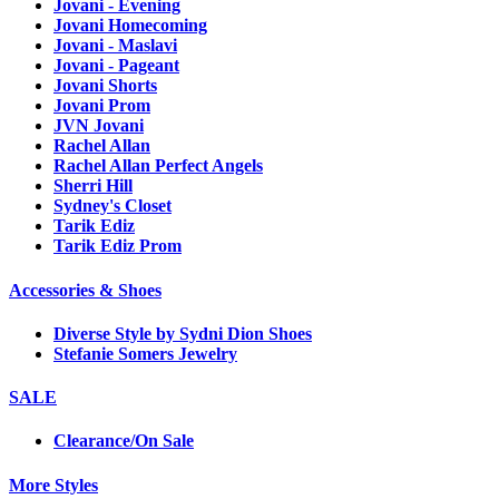
Jovani - Evening
Jovani Homecoming
Jovani - Maslavi
Jovani - Pageant
Jovani Shorts
Jovani Prom
JVN Jovani
Rachel Allan
Rachel Allan Perfect Angels
Sherri Hill
Sydney's Closet
Tarik Ediz
Tarik Ediz Prom
Accessories & Shoes
Diverse Style by Sydni Dion Shoes
Stefanie Somers Jewelry
SALE
Clearance/On Sale
More Styles