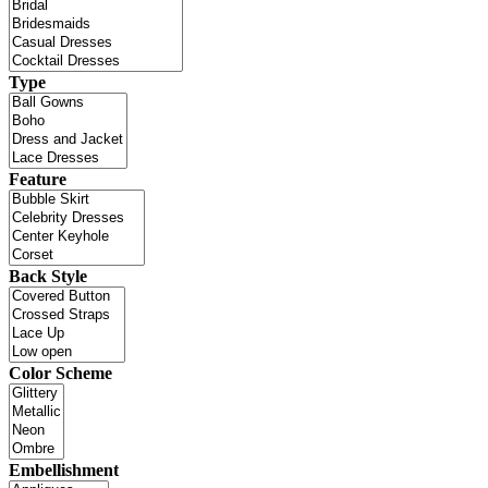
Type
Feature
Back Style
Color Scheme
Embellishment