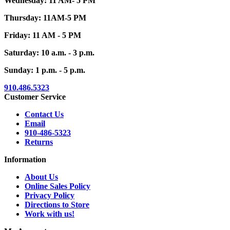
Wednesday: 11 AM- 5 PM
Thursday: 11AM-5 PM
Friday: 11 AM - 5 PM
Saturday: 10 a.m. - 3 p.m.
Sunday: 1 p.m. - 5 p.m.
910.486.5323
Customer Service
Contact Us
Email
910-486-5323
Returns
Information
About Us
Online Sales Policy
Privacy Policy
Directions to Store
Work with us!