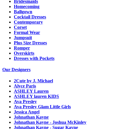
Bridesmaids
Homecoming
Ballgown
Cocktail Dresses
Contemporary
Corset
Formal Wear
Jumpsuit
Plus Size Dresses
Romper
Overskirts
Dresses with Pockets
Our Designers
2Cute by J. Michael
Alyce Paris
ASHLEY Lauren
ASHLEY lauren KIDS
Ava Presley
Ava Presley Glam Little Girls
Jessica Angel
Johnathan Kayne
Johnathan Kayne - Joshua McKinley
Johnathan Kayne - Sugar Kayne