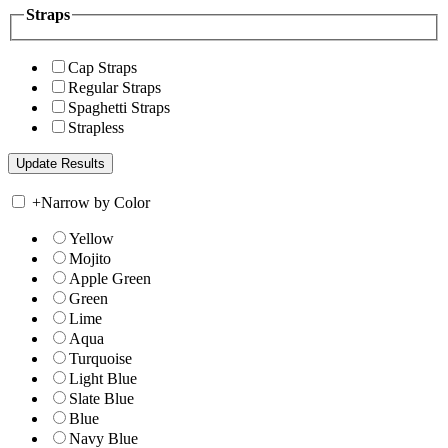
Straps
Cap Straps
Regular Straps
Spaghetti Straps
Strapless
+
Narrow by Color
Yellow
Mojito
Apple Green
Green
Lime
Aqua
Turquoise
Light Blue
Slate Blue
Blue
Navy Blue