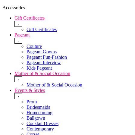
Accessories
Gift Certificates
-
Gift Certificates
Pageant
-
Couture
Pageant Gowns
Pageant Fun-Fashion
Pageant Interview
Kids Pageant
Mother of & Social Occasion
-
Mother of & Social Occasion
Events & Styles
-
Prom
Bridesmaids
Homecoming
Ballgown
Cocktail Dresses
Contemporary
Corset