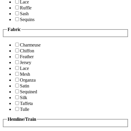
Lace
Ruffle
Sash
Sequins
Fabric
Charmeuse
Chiffon
Feather
Jersey
Lace
Mesh
Organza
Satin
Sequined
Silk
Taffeta
Tulle
Hemline/Train