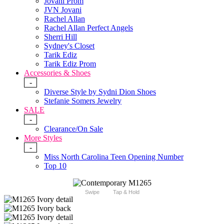
Jovani Prom
JVN Jovani
Rachel Allan
Rachel Allan Perfect Angels
Sherri Hill
Sydney's Closet
Tarik Ediz
Tarik Ediz Prom
Accessories & Shoes
-
Diverse Style by Sydni Dion Shoes
Stefanie Somers Jewelry
SALE
-
Clearance/On Sale
More Styles
-
Miss North Carolina Teen Opening Number
Top 10
Swipe
Tap & Hold