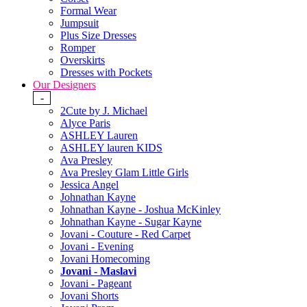
Formal Wear
Jumpsuit
Plus Size Dresses
Romper
Overskirts
Dresses with Pockets
Our Designers
-
2Cute by J. Michael
Alyce Paris
ASHLEY Lauren
ASHLEY lauren KIDS
Ava Presley
Ava Presley Glam Little Girls
Jessica Angel
Johnathan Kayne
Johnathan Kayne - Joshua McKinley
Johnathan Kayne - Sugar Kayne
Jovani - Couture - Red Carpet
Jovani - Evening
Jovani Homecoming
Jovani - Maslavi
Jovani - Pageant
Jovani Shorts