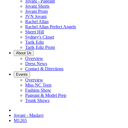
Jovani - Pageant
Jovani Shorts
Jovani Prom
JVN Jovani
Rachel Allan
Rachel Allan Perfect Angels
Sherri Hill
Sydney's Closet
Tarik Ediz
Tarik Ediz Prom
About Us
Overview
Dress News
Contact & Directions
Events
Overview
Miss NC Teen
Fashion Show
Pageant & Model Prep
Trunk Shows
Jovani - Maslavi
M1265