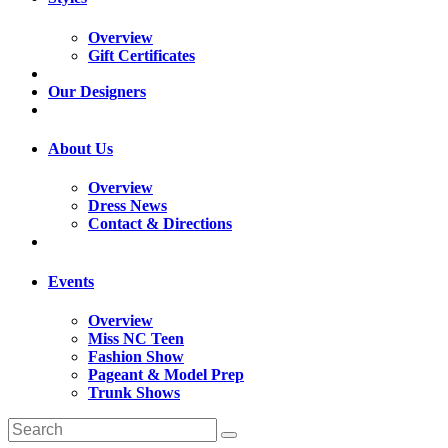
Overview
Gift Certificates
Our Designers
About Us
Overview
Dress News
Contact & Directions
Events
Overview
Miss NC Teen
Fashion Show
Pageant & Model Prep
Trunk Shows