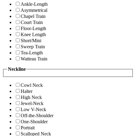
Ankle-Length
Asymmetrical
Chapel Train
Court Train
Floor-Length
Knee Length
Short/Mini
Sweep Train
Tea-Length
Watteau Train
Neckline
Cowl Neck
Halter
High Neck
Jewel-Neck
Low V-Neck
Off-the-Shoulder
One-Shoulder
Portrait
Scalloped Neck