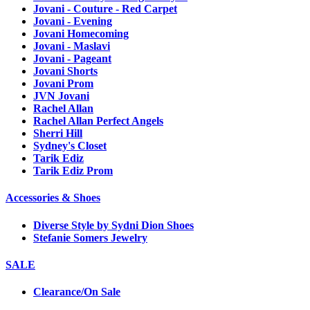
Jovani - Couture - Red Carpet
Jovani - Evening
Jovani Homecoming
Jovani - Maslavi
Jovani - Pageant
Jovani Shorts
Jovani Prom
JVN Jovani
Rachel Allan
Rachel Allan Perfect Angels
Sherri Hill
Sydney's Closet
Tarik Ediz
Tarik Ediz Prom
Accessories & Shoes
Diverse Style by Sydni Dion Shoes
Stefanie Somers Jewelry
SALE
Clearance/On Sale