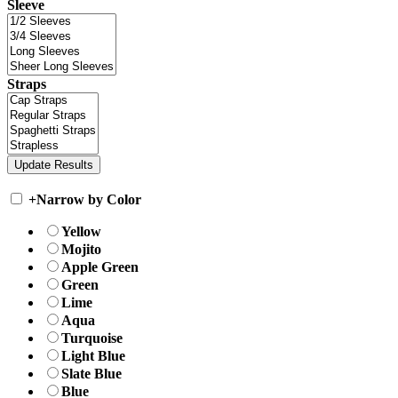
Sleeve
Straps
+
Narrow by Color
Yellow
Mojito
Apple Green
Green
Lime
Aqua
Turquoise
Light Blue
Slate Blue
Blue