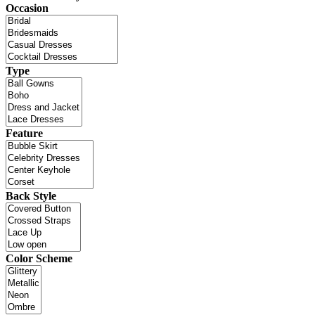
Occasion
Type
Feature
Back Style
Color Scheme