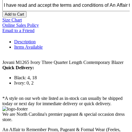
Add to Cart
Size Chart
Online Sales Policy
Email to a Friend
Description
Items Available
Jovani M1265 Ivory Three Quarter Length Contemporary Blazer
Quick Delivery:
Black: 4, 18
Ivory: 0, 2
*A style on our web site listed as in-stock can usually be shipped
today or next day for immediate delivery or quick delivery.
We are North Carolina's premier pageant & special occasion dress
store.
An Affair to Remember Prom, Pageant & Formal Wear (Feeles,