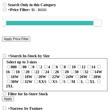
Search Only in this Category
+
Price Filter:
+
Search In-Stock by Size
Select up to 3 sizes
000
00
0
2
4
6
8
10
12
14
16
18
20
22
24
26
28
30
32
14W
16W
18W
20W
22W
24W
26W
28W
30W
32W
XXS
XS
S
M
L
XL
2XL
Filter for In-Store Stock
+
Narrow by Feature