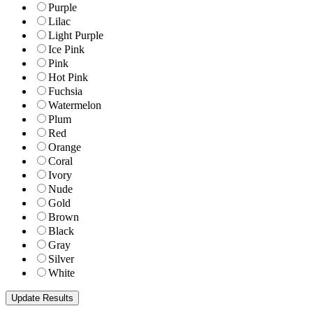
Purple
Lilac
Light Purple
Ice Pink
Pink
Hot Pink
Fuchsia
Watermelon
Plum
Red
Orange
Coral
Ivory
Nude
Gold
Brown
Black
Gray
Silver
White