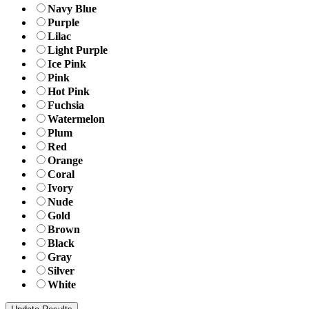
Navy Blue
Purple
Lilac
Light Purple
Ice Pink
Pink
Hot Pink
Fuchsia
Watermelon
Plum
Red
Orange
Coral
Ivory
Nude
Gold
Brown
Black
Gray
Silver
White