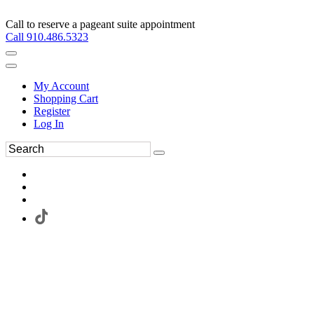
Call to reserve a pageant suite appointment
Call 910.486.5323
My Account
Shopping Cart
Register
Log In