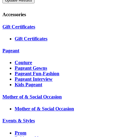
Accessories
Gift Certificates
Gift Certificates
Pageant
Couture
Pageant Gowns
Pageant Fun-Fashion
Pageant Interview
Kids Pageant
Mother of & Social Occasion
Mother of & Social Occasion
Events & Styles
Prom