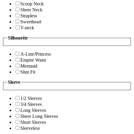
Scoop Neck
Sheer Neck
Strapless
Sweetheart
V-neck
Silhouette
A-Line/Princess
Empire Waist
Mermaid
Slim Fit
Sleeve
1/2 Sleeves
3/4 Sleeves
Long Sleeves
Sheer Long Sleeves
Short Sleeves
Sleeveless