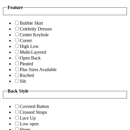
Feature
Bubble Skirt
Celebrity Dresses
Center Keyhole
Corset
High Low
Multi-Layered
Open Back
Pleated
Plus Sizes Available
Ruched
Slit
Back Style
Covered Button
Crossed Straps
Lace Up
Low open
Sheer