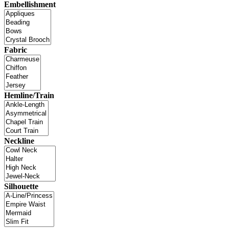
Embellishment
Fabric
Hemline/Train
Neckline
Silhouette