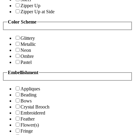
Zipper Up
Zipper Up at Side
Color Scheme
Glittery
Metallic
Neon
Ombre
Pastel
Embellishment
Appliques
Beading
Bows
Crystal Brooch
Embroidered
Feather
Flower(s)
Fringe