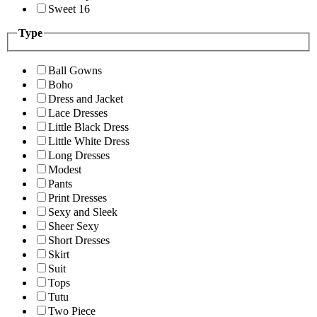
Sweet 16
Type
Ball Gowns
Boho
Dress and Jacket
Lace Dresses
Little Black Dress
Little White Dress
Long Dresses
Modest
Pants
Print Dresses
Sexy and Sleek
Sheer Sexy
Short Dresses
Skirt
Suit
Tops
Tutu
Two Piece