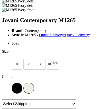
Jovani Contemporary M1265
Brand:
Contemporary
Style #:
M1265 -
Quick Delivery
*
Quick Delivery
*
$590
Size:
+$100
0
2
4
18
Color: