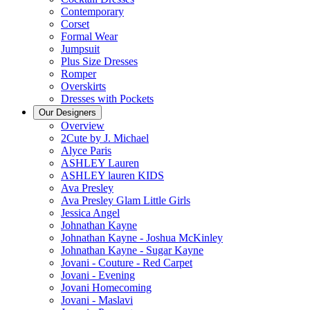
Contemporary
Corset
Formal Wear
Jumpsuit
Plus Size Dresses
Romper
Overskirts
Dresses with Pockets
Our Designers
Overview
2Cute by J. Michael
Alyce Paris
ASHLEY Lauren
ASHLEY lauren KIDS
Ava Presley
Ava Presley Glam Little Girls
Jessica Angel
Johnathan Kayne
Johnathan Kayne - Joshua McKinley
Johnathan Kayne - Sugar Kayne
Jovani - Couture - Red Carpet
Jovani - Evening
Jovani Homecoming
Jovani - Maslavi