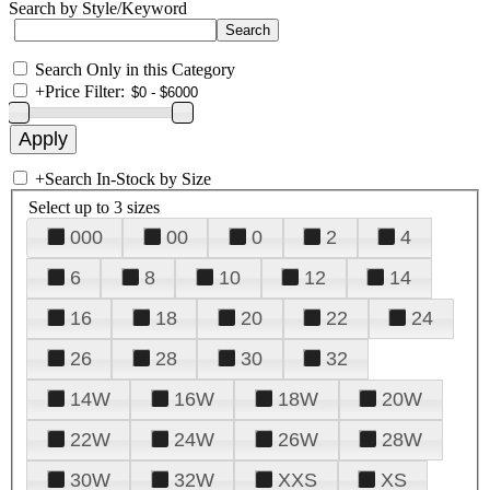
Search by Style/Keyword
Search Only in this Category
+
Price Filter:
+
Search In-Stock by Size
Select up to 3 sizes
000
00
0
2
4
6
8
10
12
14
16
18
20
22
24
26
28
30
32
14W
16W
18W
20W
22W
24W
26W
28W
30W
32W
XXS
XS