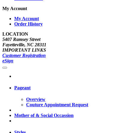
My Account
My Account
Order History
LOCATION
5407 Ramsey Street
Fayetteville, NC 28311
IMPORTANT LINKS
Customer Registration
eSign
Pageant
Overview
Couture Appointment Request
Mother of & Social Occassion
Styles