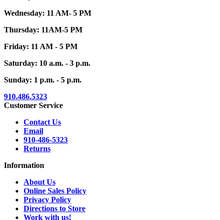
Wednesday: 11 AM- 5 PM
Thursday: 11AM-5 PM
Friday: 11 AM - 5 PM
Saturday: 10 a.m. - 3 p.m.
Sunday: 1 p.m. - 5 p.m.
910.486.5323
Customer Service
Contact Us
Email
910-486-5323
Returns
Information
About Us
Online Sales Policy
Privacy Policy
Directions to Store
Work with us!