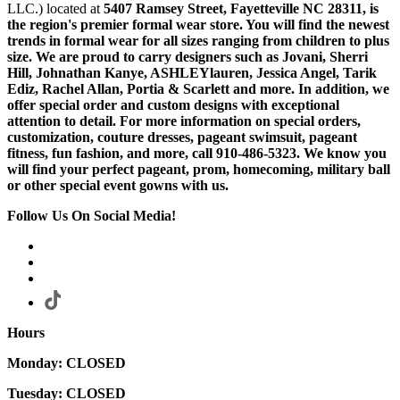
LLC.) located at
5407 Ramsey Street, Fayetteville NC 28311
, is
the region's premier formal wear store. You will find the newest
trends in formal wear for all sizes ranging from children to plus
size. We are proud to carry designers such as Jovani, Sherri
Hill, Johnathan Kanye, ASHLEYlauren, Jessica Angel, Tarik
Ediz, Rachel Allan, Portia & Scarlett and more. In addition, we
offer special order and custom designs with exceptional
attention to detail. For more information on special orders,
customization, couture dresses, pageant swimsuit, pageant
fitness, fun fashion, and more, call 910-486-5323. We know you
will find your perfect pageant, prom, homecoming, military ball
or other special event gowns with us.
Follow Us On Social Media!
Hours
Monday: CLOSED
Tuesday: CLOSED