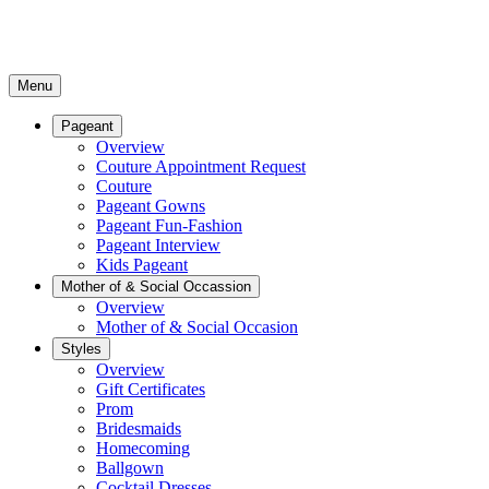
Menu
Pageant
Overview
Couture Appointment Request
Couture
Pageant Gowns
Pageant Fun-Fashion
Pageant Interview
Kids Pageant
Mother of & Social Occassion
Overview
Mother of & Social Occasion
Styles
Overview
Gift Certificates
Prom
Bridesmaids
Homecoming
Ballgown
Cocktail Dresses