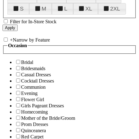
S
M
L
XL
2XL
Filter for In-Store Stock
+
Narrow by Feature
Occasion
Bridal
Bridesmaids
Casual Dresses
Cocktail Dresses
Communion
Evening
Flower Girl
Girls Pageant Dresses
Homecoming
Mother of the Bride/Groom
Prom Dresses
Quinceanera
Red Carpet