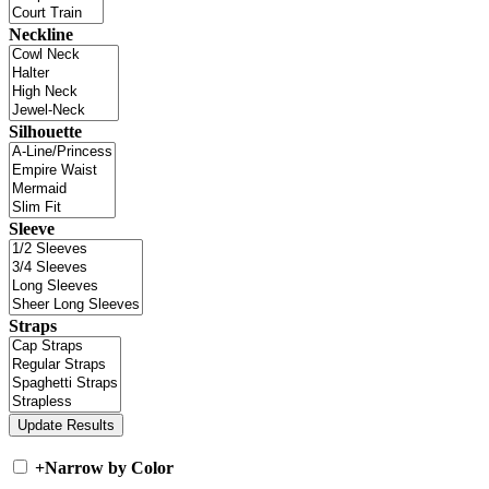
Neckline
Silhouette
Sleeve
Straps
+
Narrow by Color