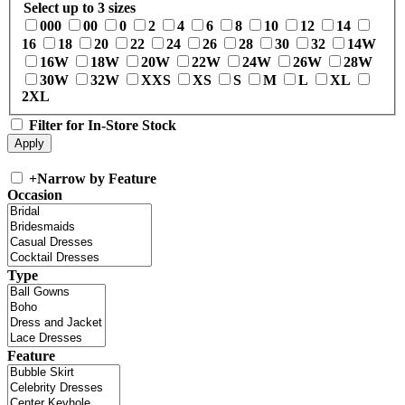
Select up to 3 sizes
000
00
0
2
4
6
8
10
12
14
16
18
20
22
24
26
28
30
32
14W
16W
18W
20W
22W
24W
26W
28W
30W
32W
XXS
XS
S
M
L
XL
2XL
Filter for In-Store Stock
+
Narrow by Feature
Occasion
Type
Feature