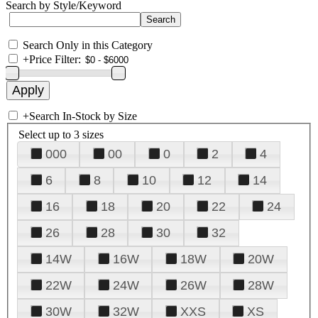
Search by Style/Keyword
Search Only in this Category
+
Price Filter:
+
Search In-Stock by Size
Select up to 3 sizes
000
00
0
2
4
6
8
10
12
14
16
18
20
22
24
26
28
30
32
14W
16W
18W
20W
22W
24W
26W
28W
30W
32W
XXS
XS