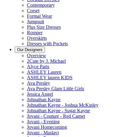
Contemporary
Corset
Formal Wear
Jumpsuit
Plus Size Dresses
Romper
Overskirts
Dresses with Pockets
Our Designers
Overview
2Cute by J. Michael
Alyce Paris
ASHLEY Lauren
ASHLEY lauren KIDS
Ava Presley
Ava Presley Glam Little Girls
Jessica Angel
Johnathan Kayne
Johnathan Kayne - Joshua McKinley
Johnathan Kayne - Sugar Kayne
Jovani - Couture - Red Carpet
Jovani - Evening
Jovani Homecoming
Jovani - Maslavi