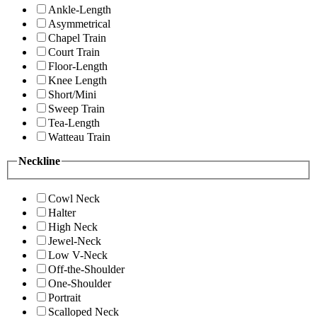
Ankle-Length
Asymmetrical
Chapel Train
Court Train
Floor-Length
Knee Length
Short/Mini
Sweep Train
Tea-Length
Watteau Train
Neckline
Cowl Neck
Halter
High Neck
Jewel-Neck
Low V-Neck
Off-the-Shoulder
One-Shoulder
Portrait
Scalloped Neck