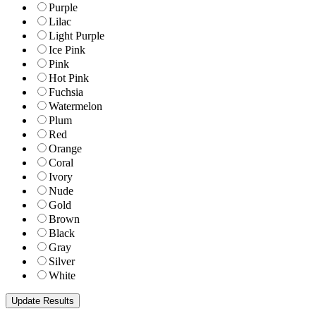
Purple
Lilac
Light Purple
Ice Pink
Pink
Hot Pink
Fuchsia
Watermelon
Plum
Red
Orange
Coral
Ivory
Nude
Gold
Brown
Black
Gray
Silver
White