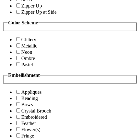
Zipper Up
Zipper Up at Side
Color Scheme
Glittery
Metallic
Neon
Ombre
Pastel
Embellishment
Appliques
Beading
Bows
Crystal Brooch
Embroidered
Feather
Flower(s)
Fringe