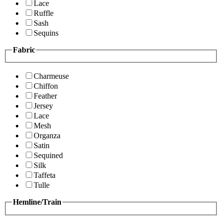
Lace
Ruffle
Sash
Sequins
Fabric
Charmeuse
Chiffon
Feather
Jersey
Lace
Mesh
Organza
Satin
Sequined
Silk
Taffeta
Tulle
Hemline/Train