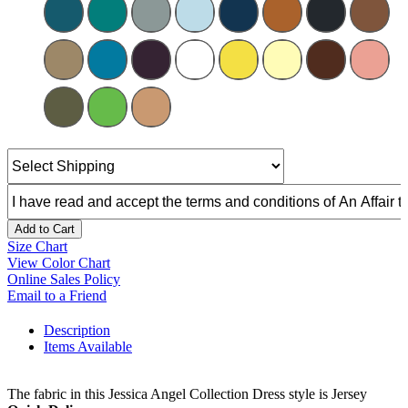
Add to Cart
Size Chart
View Color Chart
Online Sales Policy
Email to a Friend
Description
Items Available
The fabric in this Jessica Angel Collection Dress style is Jersey