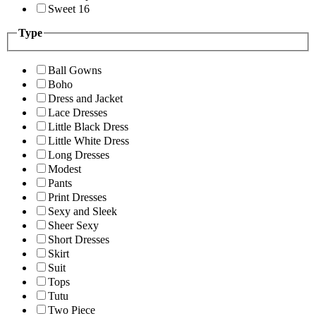
Sweet 16
Type
Ball Gowns
Boho
Dress and Jacket
Lace Dresses
Little Black Dress
Little White Dress
Long Dresses
Modest
Pants
Print Dresses
Sexy and Sleek
Sheer Sexy
Short Dresses
Skirt
Suit
Tops
Tutu
Two Piece