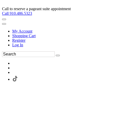
Call to reserve a pageant suite appointment
Call 910.486.5323
My Account
Shopping Cart
Register
Log In