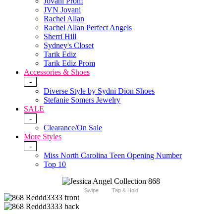
Jovani Prom
JVN Jovani
Rachel Allan
Rachel Allan Perfect Angels
Sherri Hill
Sydney's Closet
Tarik Ediz
Tarik Ediz Prom
Accessories & Shoes
-
Diverse Style by Sydni Dion Shoes
Stefanie Somers Jewelry
SALE
-
Clearance/On Sale
More Styles
-
Miss North Carolina Teen Opening Number
Top 10
Swipe
Tap & Hold