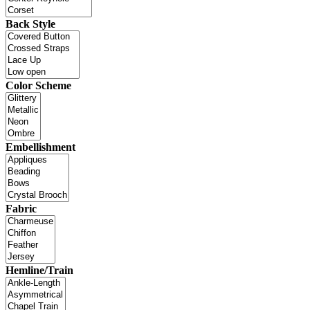
Back Style
Color Scheme
Embellishment
Fabric
Hemline/Train