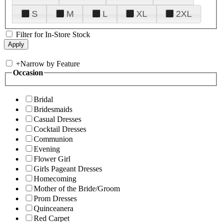
S
M
L
XL
2XL
Filter for In-Store Stock
+
Narrow by Feature
Occasion
Bridal
Bridesmaids
Casual Dresses
Cocktail Dresses
Communion
Evening
Flower Girl
Girls Pageant Dresses
Homecoming
Mother of the Bride/Groom
Prom Dresses
Quinceanera
Red Carpet