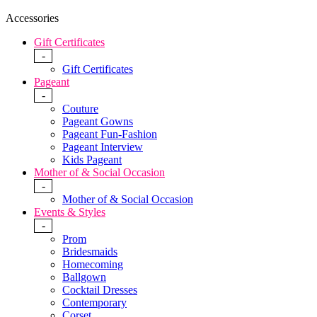
Accessories
Gift Certificates
-
Gift Certificates
Pageant
-
Couture
Pageant Gowns
Pageant Fun-Fashion
Pageant Interview
Kids Pageant
Mother of & Social Occasion
-
Mother of & Social Occasion
Events & Styles
-
Prom
Bridesmaids
Homecoming
Ballgown
Cocktail Dresses
Contemporary
Corset