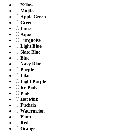
Yellow
Mojito
Apple Green
Green
Lime
Aqua
Turquoise
Light Blue
Slate Blue
Blue
Navy Blue
Purple
Lilac
Light Purple
Ice Pink
Pink
Hot Pink
Fuchsia
Watermelon
Plum
Red
Orange