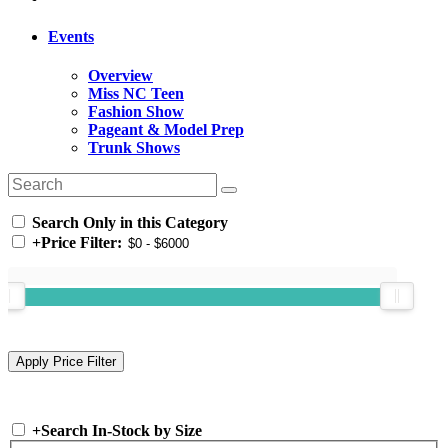
Events
Overview
Miss NC Teen
Fashion Show
Pageant & Model Prep
Trunk Shows
Search Only in this Category
+
Price Filter:
+
Search In-Stock by Size