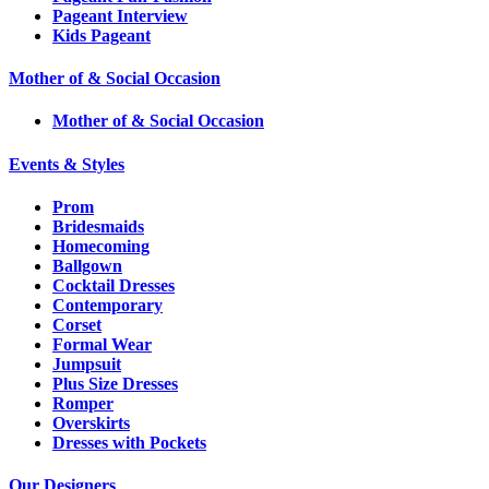
Pageant Interview
Kids Pageant
Mother of & Social Occasion
Mother of & Social Occasion
Events & Styles
Prom
Bridesmaids
Homecoming
Ballgown
Cocktail Dresses
Contemporary
Corset
Formal Wear
Jumpsuit
Plus Size Dresses
Romper
Overskirts
Dresses with Pockets
Our Designers