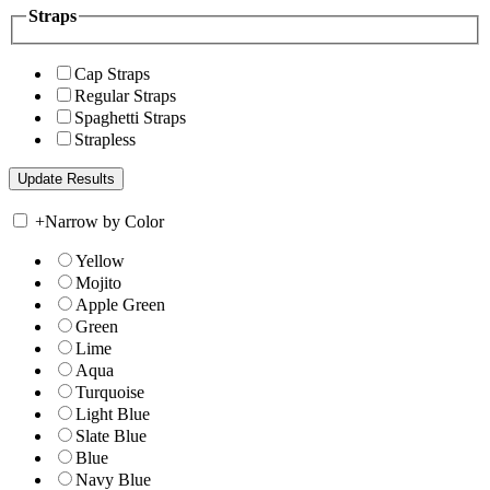
Straps
Cap Straps
Regular Straps
Spaghetti Straps
Strapless
+
Narrow by Color
Yellow
Mojito
Apple Green
Green
Lime
Aqua
Turquoise
Light Blue
Slate Blue
Blue
Navy Blue