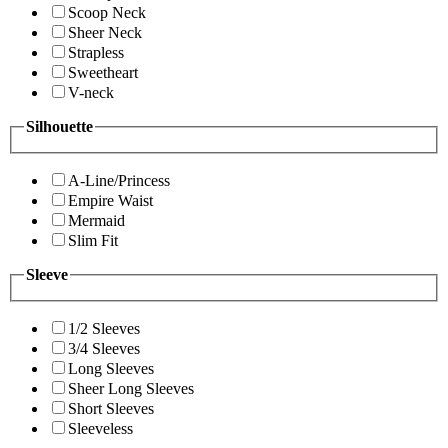
Scoop Neck
Sheer Neck
Strapless
Sweetheart
V-neck
Silhouette
A-Line/Princess
Empire Waist
Mermaid
Slim Fit
Sleeve
1/2 Sleeves
3/4 Sleeves
Long Sleeves
Sheer Long Sleeves
Short Sleeves
Sleeveless