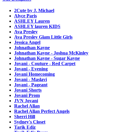
2Cute by J. Michael
Alyce Paris
ASHLEY Lauren
ASHLEY lauren KIDS
Ava Presley
Ava Presley Glam Little Girls
Jessica Angel
Johnathan Kayne
Johnathan Kayne - Joshua McKinley
Johnathan Kayne - Sugar Kayne
Jovani - Couture - Red Carpet
Jovani - Evening
Jovani Homecoming
Jovani - Maslavi
Jovani - Pageant
Jovani Shorts
Jovani Prom
JVN Jovani
Rachel Allan
Rachel Allan Perfect Angels
Sherri Hill
Sydney's Closet
Tarik Ediz