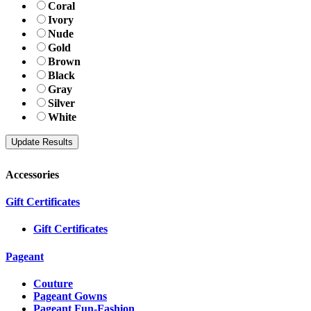
Coral
Ivory
Nude
Gold
Brown
Black
Gray
Silver
White
Accessories
Gift Certificates
Gift Certificates
Pageant
Couture
Pageant Gowns
Pageant Fun-Fashion