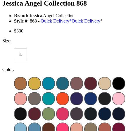
Jessica Angel Collection 868
Brand:
Jessica Angel Collection
Style #:
868 -
Quick Delivery
*
Quick Delivery
*
$330
Size:
L
Color: