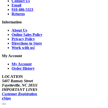
Contact Us
Email
910-486-5323
Returns
Information
About Us
Online Sales Policy
Privacy Policy
Directions to Store
Work with us!
My Account
My Account
Order History
LOCATION
5407 Ramsey Street
Fayetteville, NC 28311
IMPORTANT LINKS
Customer Registration
eSign