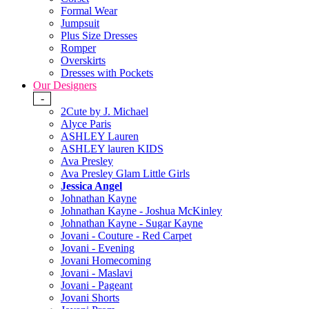
Formal Wear
Jumpsuit
Plus Size Dresses
Romper
Overskirts
Dresses with Pockets
Our Designers
-
2Cute by J. Michael
Alyce Paris
ASHLEY Lauren
ASHLEY lauren KIDS
Ava Presley
Ava Presley Glam Little Girls
Jessica Angel
Johnathan Kayne
Johnathan Kayne - Joshua McKinley
Johnathan Kayne - Sugar Kayne
Jovani - Couture - Red Carpet
Jovani - Evening
Jovani Homecoming
Jovani - Maslavi
Jovani - Pageant
Jovani Shorts