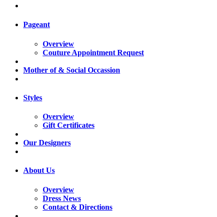
Pageant
Overview
Couture Appointment Request
Mother of & Social Occassion
Styles
Overview
Gift Certificates
Our Designers
About Us
Overview
Dress News
Contact & Directions