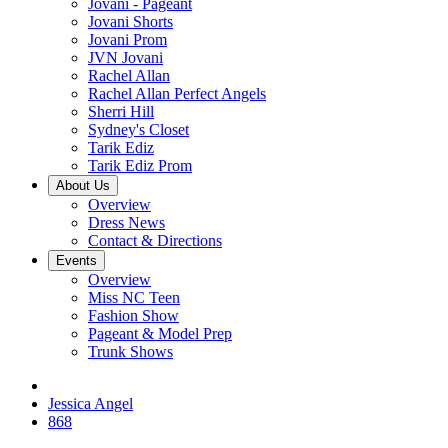
Jovani - Pageant
Jovani Shorts
Jovani Prom
JVN Jovani
Rachel Allan
Rachel Allan Perfect Angels
Sherri Hill
Sydney's Closet
Tarik Ediz
Tarik Ediz Prom
About Us
Overview
Dress News
Contact & Directions
Events
Overview
Miss NC Teen
Fashion Show
Pageant & Model Prep
Trunk Shows
Jessica Angel
868