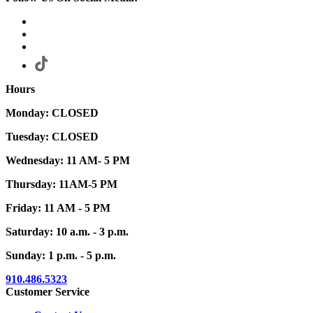
Hours
Monday: CLOSED
Tuesday: CLOSED
Wednesday: 11 AM- 5 PM
Thursday: 11AM-5 PM
Friday: 11 AM - 5 PM
Saturday: 10 a.m. - 3 p.m.
Sunday: 1 p.m. - 5 p.m.
910.486.5323
Customer Service