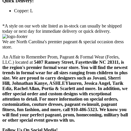
Quick Delivery:
Copper: L
*A style on our web site listed as in-stock can usually be shipped
today or next day for immediate delivery or quick delivery.
We are North Carolina's premier pageant & special occasion dress
store.
An Affair to Remember Prom, Pageant & Formal Wear (Feeles,
LLC.) located at
5407 Ramsey Street, Fayetteville NC 28311
, is
the region's premier formal wear store. You will find the newest
trends in formal wear for all sizes ranging from children to plus
size. We are proud to carry designers such as Jovani, Sherri
Hill, Johnathan Kanye, ASHLEYlauren, Jessica Angel, Tarik
Ediz, Rachel Allan, Portia & Scarlett and more. In addition, we
offer special order and custom designs with exceptional
attention to detail. For more information on special orders,
customization, couture dresses, pageant swimsuit, pageant
fitness, fun fashion, and more, call 910-486-5323. We know you
will find your perfect pageant, prom, homecoming, military ball
or other special event gowns with us.
Follow Us On Social Media!