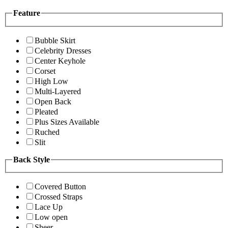
Feature
Bubble Skirt
Celebrity Dresses
Center Keyhole
Corset
High Low
Multi-Layered
Open Back
Pleated
Plus Sizes Available
Ruched
Slit
Back Style
Covered Button
Crossed Straps
Lace Up
Low open
Sheer