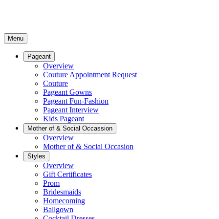
Menu
Pageant
Overview
Couture Appointment Request
Couture
Pageant Gowns
Pageant Fun-Fashion
Pageant Interview
Kids Pageant
Mother of & Social Occassion
Overview
Mother of & Social Occasion
Styles
Overview
Gift Certificates
Prom
Bridesmaids
Homecoming
Ballgown
Cocktail Dresses