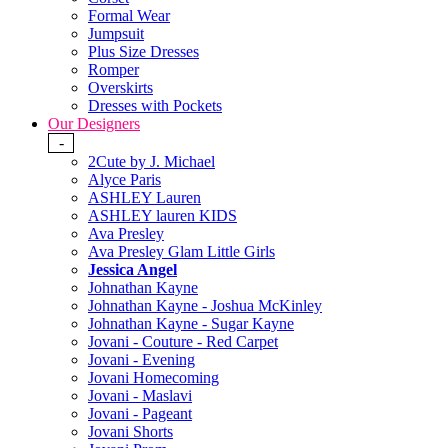
Formal Wear
Jumpsuit
Plus Size Dresses
Romper
Overskirts
Dresses with Pockets
Our Designers
-
2Cute by J. Michael
Alyce Paris
ASHLEY Lauren
ASHLEY lauren KIDS
Ava Presley
Ava Presley Glam Little Girls
Jessica Angel
Johnathan Kayne
Johnathan Kayne - Joshua McKinley
Johnathan Kayne - Sugar Kayne
Jovani - Couture - Red Carpet
Jovani - Evening
Jovani Homecoming
Jovani - Maslavi
Jovani - Pageant
Jovani Shorts