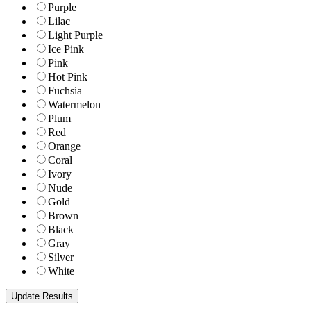
Purple
Lilac
Light Purple
Ice Pink
Pink
Hot Pink
Fuchsia
Watermelon
Plum
Red
Orange
Coral
Ivory
Nude
Gold
Brown
Black
Gray
Silver
White