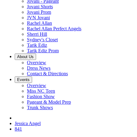
Jovani - Pageant
Jovani Shorts
Jovani Prom
JVN Jovani
Rachel Allan
Rachel Allan Perfect Angels
Sherri Hill
Sydney's Closet
Tarik Ediz
Tarik Ediz Prom
About Us
Overview
Dress News
Contact & Directions
Events
Overview
Miss NC Teen
Fashion Show
Pageant & Model Prep
Trunk Shows
Jessica Angel
841