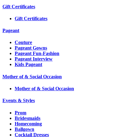
Gift Certificates
Gift Certificates
Pageant
Couture
Pageant Gowns
Pageant Fun-Fashion
Pageant Interview
Kids Pageant
Mother of & Social Occasion
Mother of & Social Occasion
Events & Styles
Prom
Bridesmaids
Homecoming
Ballgown
Cocktail Dresses