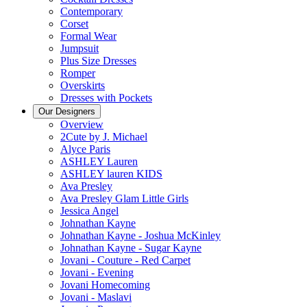
Contemporary
Corset
Formal Wear
Jumpsuit
Plus Size Dresses
Romper
Overskirts
Dresses with Pockets
Our Designers
Overview
2Cute by J. Michael
Alyce Paris
ASHLEY Lauren
ASHLEY lauren KIDS
Ava Presley
Ava Presley Glam Little Girls
Jessica Angel
Johnathan Kayne
Johnathan Kayne - Joshua McKinley
Johnathan Kayne - Sugar Kayne
Jovani - Couture - Red Carpet
Jovani - Evening
Jovani Homecoming
Jovani - Maslavi