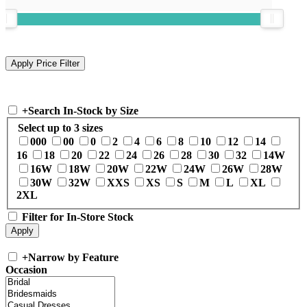
+
Search In-Stock by Size
Select up to 3 sizes
000
00
0
2
4
6
8
10
12
14
16
18
20
22
24
26
28
30
32
14W
16W
18W
20W
22W
24W
26W
28W
30W
32W
XXS
XS
S
M
L
XL
2XL
Filter for In-Store Stock
+
Narrow by Feature
Occasion