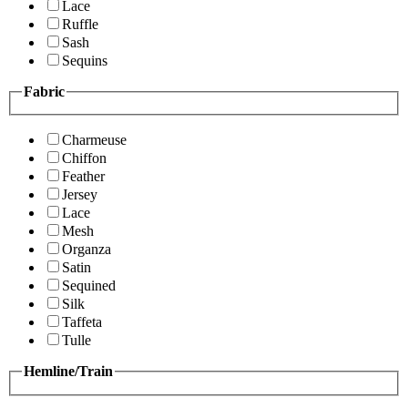
Lace
Ruffle
Sash
Sequins
Fabric
Charmeuse
Chiffon
Feather
Jersey
Lace
Mesh
Organza
Satin
Sequined
Silk
Taffeta
Tulle
Hemline/Train