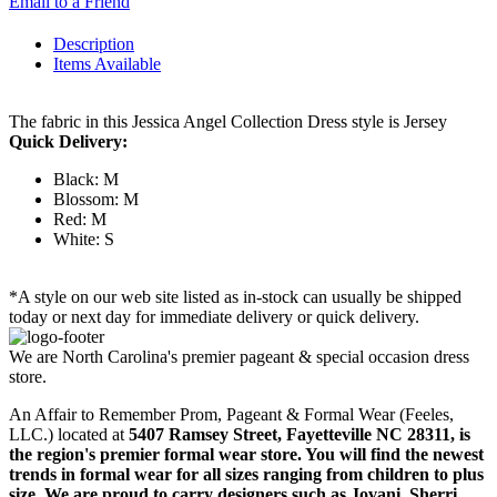
Email to a Friend
Description
Items Available
The fabric in this Jessica Angel Collection Dress style is Jersey
Quick Delivery:
Black: M
Blossom: M
Red: M
White: S
*A style on our web site listed as in-stock can usually be shipped
today or next day for immediate delivery or quick delivery.
We are North Carolina's premier pageant & special occasion dress
store.
An Affair to Remember Prom, Pageant & Formal Wear (Feeles,
LLC.) located at
5407 Ramsey Street, Fayetteville NC 28311
, is
the region's premier formal wear store. You will find the newest
trends in formal wear for all sizes ranging from children to plus
size. We are proud to carry designers such as Jovani, Sherri