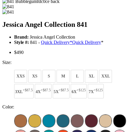
Jessica Angel Collection 841
Brand:
Jessica Angel Collection
Style #:
841 -
Quick Delivery
*
Quick Delivery
*
$490
Size:
XXS
XS
S
M
L
XL
XXL
+$87.5
+$87.5
+$87.5
+$125
+$125
3XL
4X
5X
6X
7X
Color: