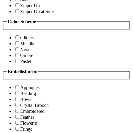
Zipper Up
Zipper Up at Side
Color Scheme
Glittery
Metallic
Neon
Ombre
Pastel
Embellishment
Appliques
Beading
Bows
Crystal Brooch
Embroidered
Feather
Flower(s)
Fringe