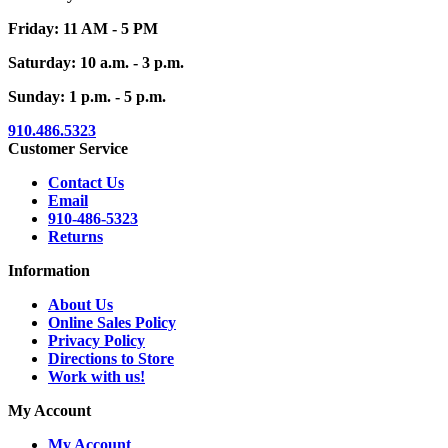
Friday: 11 AM - 5 PM
Saturday: 10 a.m. - 3 p.m.
Sunday: 1 p.m. - 5 p.m.
910.486.5323
Customer Service
Contact Us
Email
910-486-5323
Returns
Information
About Us
Online Sales Policy
Privacy Policy
Directions to Store
Work with us!
My Account
My Account