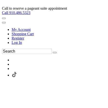
Call to reserve a pageant suite appointment
Call 910.486.5323
My Account
Shopping Cart
Register
Log In