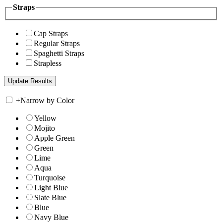
Straps
Cap Straps
Regular Straps
Spaghetti Straps
Strapless
+
Narrow by Color
Yellow
Mojito
Apple Green
Green
Lime
Aqua
Turquoise
Light Blue
Slate Blue
Blue
Navy Blue