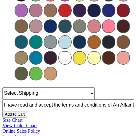
Add to Cart
Size Chart
View Color Chart
Online Sales Policy