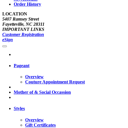
Order History
LOCATION
5407 Ramsey Street
Fayetteville, NC 28311
IMPORTANT LINKS
Customer Registration
eSign
Pageant
Overview
Couture Appointment Request
Mother of & Social Occassion
Styles
Overview
Gift Certificates