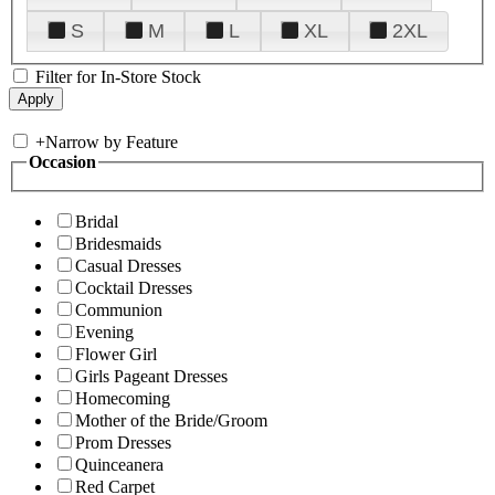
S
M
L
XL
2XL
Filter for In-Store Stock
+
Narrow by Feature
Occasion
Bridal
Bridesmaids
Casual Dresses
Cocktail Dresses
Communion
Evening
Flower Girl
Girls Pageant Dresses
Homecoming
Mother of the Bride/Groom
Prom Dresses
Quinceanera
Red Carpet