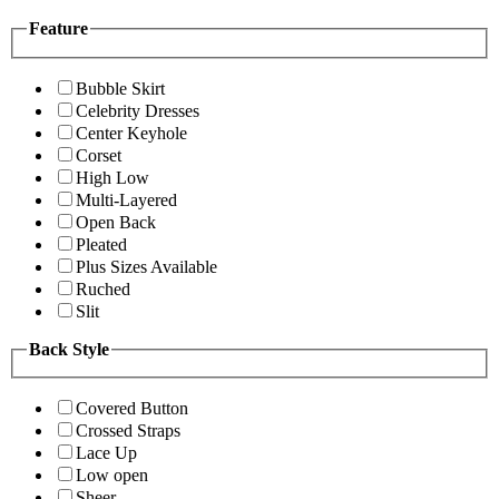
Feature
Bubble Skirt
Celebrity Dresses
Center Keyhole
Corset
High Low
Multi-Layered
Open Back
Pleated
Plus Sizes Available
Ruched
Slit
Back Style
Covered Button
Crossed Straps
Lace Up
Low open
Sheer