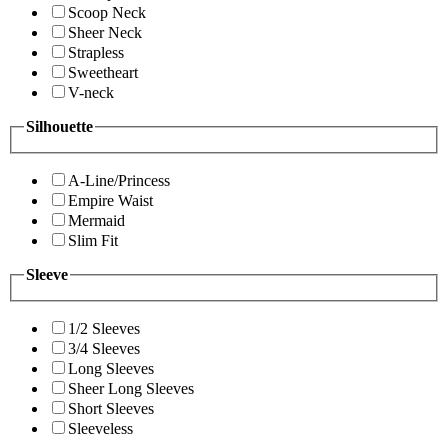
Scoop Neck
Sheer Neck
Strapless
Sweetheart
V-neck
Silhouette
A-Line/Princess
Empire Waist
Mermaid
Slim Fit
Sleeve
1/2 Sleeves
3/4 Sleeves
Long Sleeves
Sheer Long Sleeves
Short Sleeves
Sleeveless