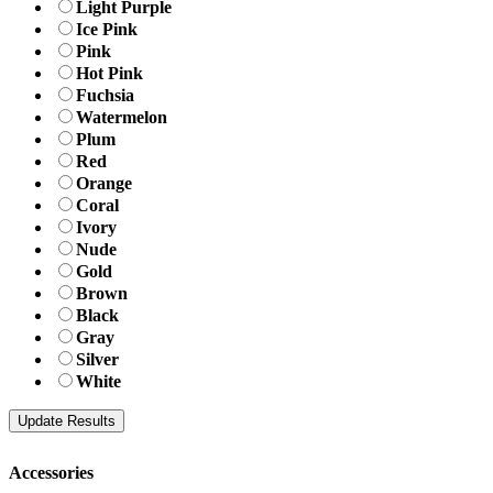
Light Purple
Ice Pink
Pink
Hot Pink
Fuchsia
Watermelon
Plum
Red
Orange
Coral
Ivory
Nude
Gold
Brown
Black
Gray
Silver
White
Accessories