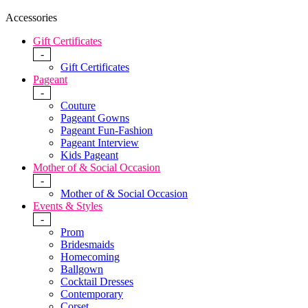
Accessories
Gift Certificates
-
Gift Certificates
Pageant
-
Couture
Pageant Gowns
Pageant Fun-Fashion
Pageant Interview
Kids Pageant
Mother of & Social Occasion
-
Mother of & Social Occasion
Events & Styles
-
Prom
Bridesmaids
Homecoming
Ballgown
Cocktail Dresses
Contemporary
Corset