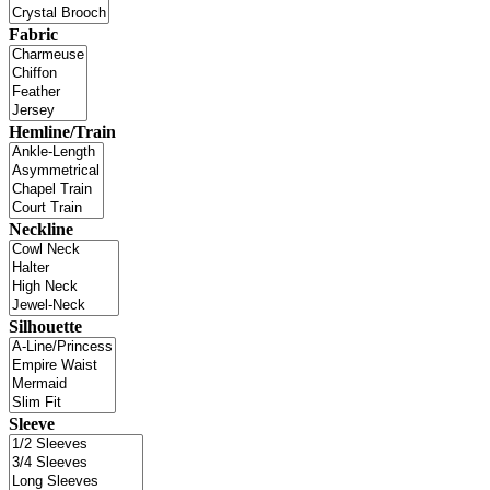
Fabric
Hemline/Train
Neckline
Silhouette
Sleeve