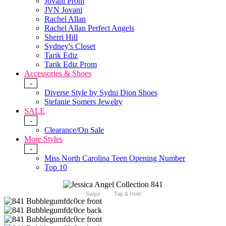
Jovani Prom
JVN Jovani
Rachel Allan
Rachel Allan Perfect Angels
Sherri Hill
Sydney's Closet
Tarik Ediz
Tarik Ediz Prom
Accessories & Shoes
-
Diverse Style by Sydni Dion Shoes
Stefanie Somers Jewelry
SALE
-
Clearance/On Sale
More Styles
-
Miss North Carolina Teen Opening Number
Top 10
Swipe
Tap & Hold