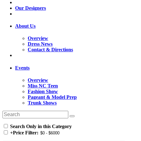
Our Designers
About Us
Overview
Dress News
Contact & Directions
Events
Overview
Miss NC Teen
Fashion Show
Pageant & Model Prep
Trunk Shows
Search Only in this Category
+
Price Filter: