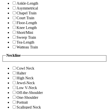
Ankle-Length
Asymmetrical
Chapel Train
Court Train
Floor-Length
Knee Length
Short/Mini
Sweep Train
Tea-Length
Watteau Train
Neckline
Cowl Neck
Halter
High Neck
Jewel-Neck
Low V-Neck
Off-the-Shoulder
One-Shoulder
Portrait
Scalloped Neck