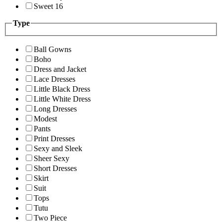
Sweet 16
Type
Ball Gowns
Boho
Dress and Jacket
Lace Dresses
Little Black Dress
Little White Dress
Long Dresses
Modest
Pants
Print Dresses
Sexy and Sleek
Sheer Sexy
Short Dresses
Skirt
Suit
Tops
Tutu
Two Piece