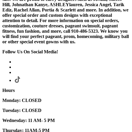
Hill, Johnathan Kanye, ASHLEYlauren, Jessica Angel, Tarik
Ediz, Rachel Allan, Portia & Scarlett and more. In addition, we
offer special order and custom designs with exceptional
attention to detail. For more information on special orders,
customization, couture dresses, pageant swimsuit, pageant
fitness, fun fashion, and more, call 910-486-5323. We know you
will find your perfect pageant, prom, homecoming, military ball
or other special event gowns with us.
Follow Us On Social Media!
Hours
Monday: CLOSED
Tuesday: CLOSED
Wednesday: 11 AM- 5 PM
Thursday: 11AM-5 PM