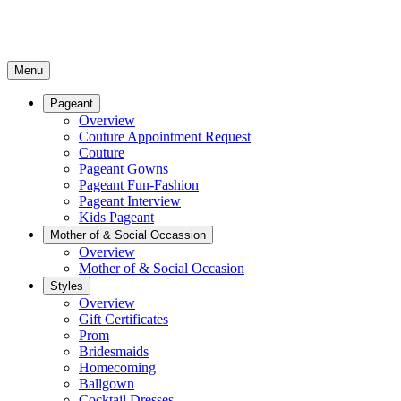
Menu
Pageant
Overview
Couture Appointment Request
Couture
Pageant Gowns
Pageant Fun-Fashion
Pageant Interview
Kids Pageant
Mother of & Social Occassion
Overview
Mother of & Social Occasion
Styles
Overview
Gift Certificates
Prom
Bridesmaids
Homecoming
Ballgown
Cocktail Dresses