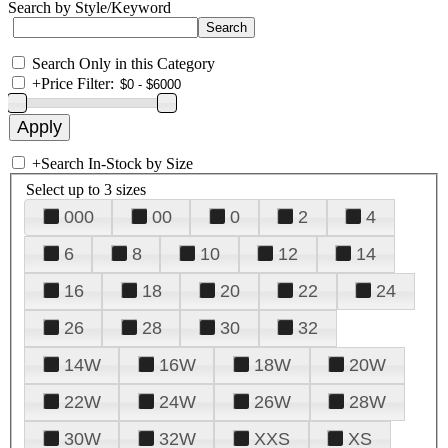
Search by Style/Keyword
Search Only in this Category
+
Price Filter:
+
Search In-Stock by Size
Select up to 3 sizes
000
00
0
2
4
6
8
10
12
14
16
18
20
22
24
26
28
30
32
14W
16W
18W
20W
22W
24W
26W
28W
30W
32W
XXS
XS