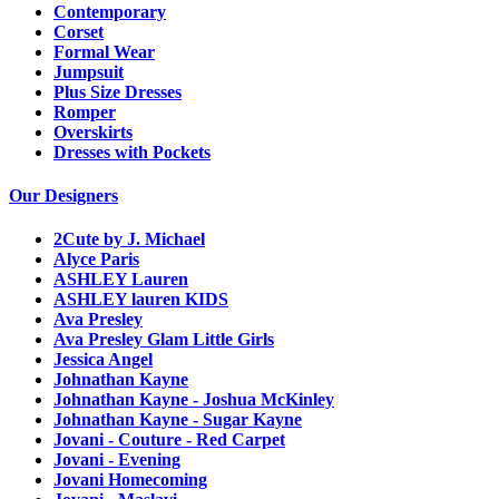
Contemporary
Corset
Formal Wear
Jumpsuit
Plus Size Dresses
Romper
Overskirts
Dresses with Pockets
Our Designers
2Cute by J. Michael
Alyce Paris
ASHLEY Lauren
ASHLEY lauren KIDS
Ava Presley
Ava Presley Glam Little Girls
Jessica Angel
Johnathan Kayne
Johnathan Kayne - Joshua McKinley
Johnathan Kayne - Sugar Kayne
Jovani - Couture - Red Carpet
Jovani - Evening
Jovani Homecoming