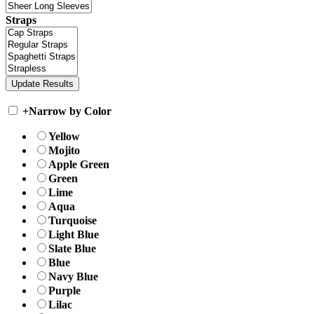
Straps
+
Narrow by Color
Yellow
Mojito
Apple Green
Green
Lime
Aqua
Turquoise
Light Blue
Slate Blue
Blue
Navy Blue
Purple
Lilac