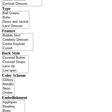
Type
Feature
Back Style
Color Scheme
Embellishment