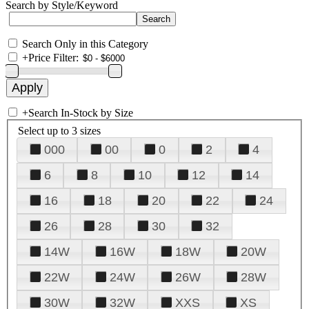
Search by Style/Keyword
Search Only in this Category
+
Price Filter:
+
Search In-Stock by Size
Select up to 3 sizes
000
00
0
2
4
6
8
10
12
14
16
18
20
22
24
26
28
30
32
14W
16W
18W
20W
22W
24W
26W
28W
30W
32W
XXS
XS