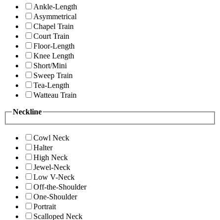
Ankle-Length
Asymmetrical
Chapel Train
Court Train
Floor-Length
Knee Length
Short/Mini
Sweep Train
Tea-Length
Watteau Train
Neckline
Cowl Neck
Halter
High Neck
Jewel-Neck
Low V-Neck
Off-the-Shoulder
One-Shoulder
Portrait
Scalloped Neck