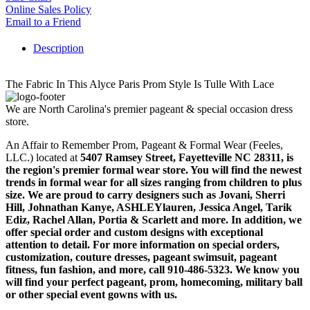
Online Sales Policy
Email to a Friend
Description
The Fabric In This Alyce Paris Prom Style Is Tulle With Lace
We are North Carolina's premier pageant & special occasion dress
store.
An Affair to Remember Prom, Pageant & Formal Wear (Feeles,
LLC.) located at
5407 Ramsey Street, Fayetteville NC 28311
, is
the region's premier formal wear store. You will find the newest
trends in formal wear for all sizes ranging from children to plus
size. We are proud to carry designers such as Jovani, Sherri
Hill, Johnathan Kanye, ASHLEYlauren, Jessica Angel, Tarik
Ediz, Rachel Allan, Portia & Scarlett and more. In addition, we
offer special order and custom designs with exceptional
attention to detail. For more information on special orders,
customization, couture dresses, pageant swimsuit, pageant
fitness, fun fashion, and more, call 910-486-5323. We know you
will find your perfect pageant, prom, homecoming, military ball
or other special event gowns with us.