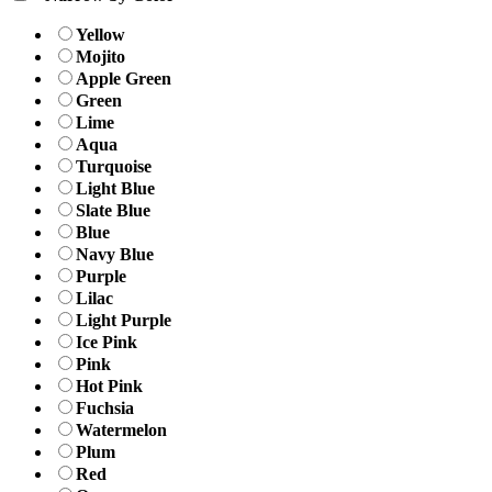
Yellow
Mojito
Apple Green
Green
Lime
Aqua
Turquoise
Light Blue
Slate Blue
Blue
Navy Blue
Purple
Lilac
Light Purple
Ice Pink
Pink
Hot Pink
Fuchsia
Watermelon
Plum
Red