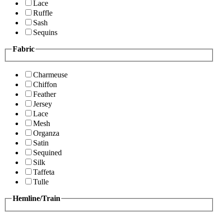
Lace
Ruffle
Sash
Sequins
Fabric
Charmeuse
Chiffon
Feather
Jersey
Lace
Mesh
Organza
Satin
Sequined
Silk
Taffeta
Tulle
Hemline/Train