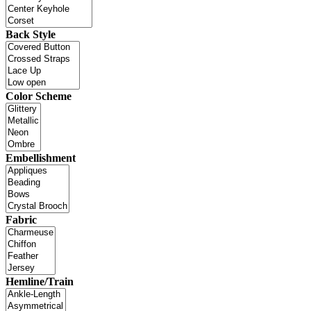
Back Style
Color Scheme
Embellishment
Fabric
Hemline/Train