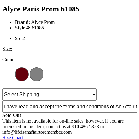
Alyce Paris Prom 61085
Brand:
Alyce Prom
Style #:
61085
$512
Size:
Color:
Sold Out
This item is not available for on-line sales, however, if you are
interested in this item, contact us at 910.486.5323 or
info@lifeisanaffairtoremember.com
Size Chart