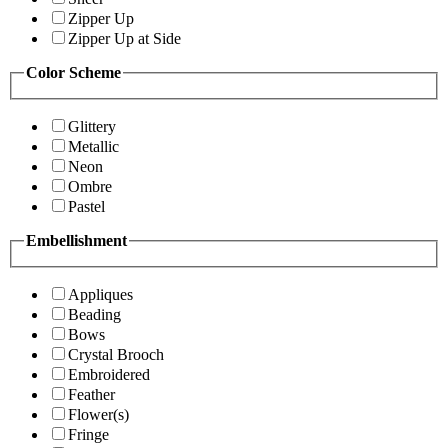
Zipper Up
Zipper Up at Side
Color Scheme
Glittery
Metallic
Neon
Ombre
Pastel
Embellishment
Appliques
Beading
Bows
Crystal Brooch
Embroidered
Feather
Flower(s)
Fringe