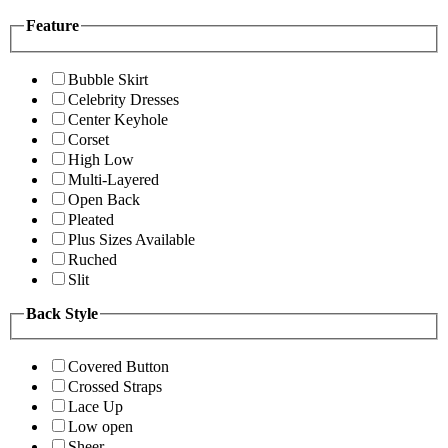
Feature
Bubble Skirt
Celebrity Dresses
Center Keyhole
Corset
High Low
Multi-Layered
Open Back
Pleated
Plus Sizes Available
Ruched
Slit
Back Style
Covered Button
Crossed Straps
Lace Up
Low open
Sheer