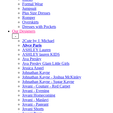
Formal Wear
Jumpsuit
Plus Size Dresses
Romper
Overskirts
Dresses with Pockets
Our Designers
-
2Cute by J. Michael
Alyce Paris
ASHLEY Lauren
ASHLEY lauren KIDS
Ava Presley
Ava Presley Glam Little Girls
Jessica Angel
Johnathan Kayne
Johnathan Kayne - Joshua McKinley
Johnathan Kayne - Sugar Kayne
Jovani - Couture - Red Carpet
Jovani - Evening
Jovani Homecoming
Jovani - Maslavi
Jovani - Pageant
Jovani Shorts