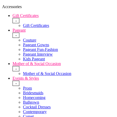
Accessories
Gift Certificates
-
Gift Certificates
Pageant
-
Couture
Pageant Gowns
Pageant Fun-Fashion
Pageant Interview
Kids Pageant
Mother of & Social Occasion
-
Mother of & Social Occasion
Events & Styles
-
Prom
Bridesmaids
Homecoming
Ballgown
Cocktail Dresses
Contemporary
Corset