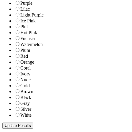
Purple
Lilac
Light Purple
Ice Pink
Pink
Hot Pink
Fuchsia
Watermelon
Plum
Red
Orange
Coral
Ivory
Nude
Gold
Brown
Black
Gray
Silver
White