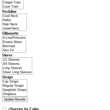
Neckline
Silhouette
Sleeve
Straps
+
Narrow by Color