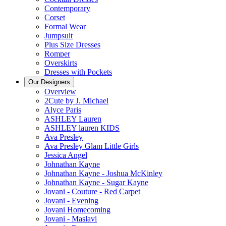
Contemporary
Corset
Formal Wear
Jumpsuit
Plus Size Dresses
Romper
Overskirts
Dresses with Pockets
Our Designers
Overview
2Cute by J. Michael
Alyce Paris
ASHLEY Lauren
ASHLEY lauren KIDS
Ava Presley
Ava Presley Glam Little Girls
Jessica Angel
Johnathan Kayne
Johnathan Kayne - Joshua McKinley
Johnathan Kayne - Sugar Kayne
Jovani - Couture - Red Carpet
Jovani - Evening
Jovani Homecoming
Jovani - Maslavi