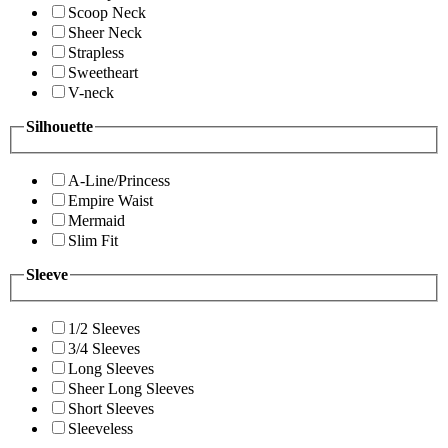
Scoop Neck
Sheer Neck
Strapless
Sweetheart
V-neck
Silhouette
A-Line/Princess
Empire Waist
Mermaid
Slim Fit
Sleeve
1/2 Sleeves
3/4 Sleeves
Long Sleeves
Sheer Long Sleeves
Short Sleeves
Sleeveless