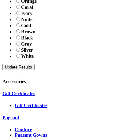
Orange
Coral
Ivory
Nude
Gold
Brown
Black
Gray
Silver
White
Accessories
Gift Certificates
Gift Certificates
Pageant
Couture
Pageant Gowns