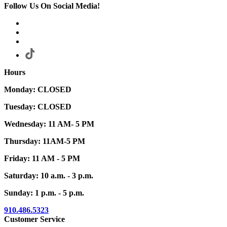
Follow Us On Social Media!
Hours
Monday: CLOSED
Tuesday: CLOSED
Wednesday: 11 AM- 5 PM
Thursday: 11AM-5 PM
Friday: 11 AM - 5 PM
Saturday: 10 a.m. - 3 p.m.
Sunday: 1 p.m. - 5 p.m.
910.486.5323
Customer Service