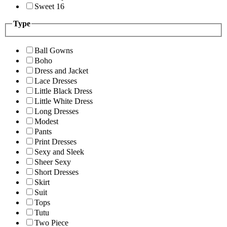
Sweet 16
Type
Ball Gowns
Boho
Dress and Jacket
Lace Dresses
Little Black Dress
Little White Dress
Long Dresses
Modest
Pants
Print Dresses
Sexy and Sleek
Sheer Sexy
Short Dresses
Skirt
Suit
Tops
Tutu
Two Piece