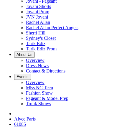
Jovani - Pageant
Jovani Shorts
Jovani Prom
JVN Jovani
Rachel Allan
Rachel Allan Perfect Angels
Sherri Hill
Sydney's Closet
Tarik Ediz
Tarik Ediz Prom
About Us
Overview
Dress News
Contact & Directions
Events
Overview
Miss NC Teen
Fashion Show
Pageant & Model Prep
Trunk Shows
Alyce Paris
61085