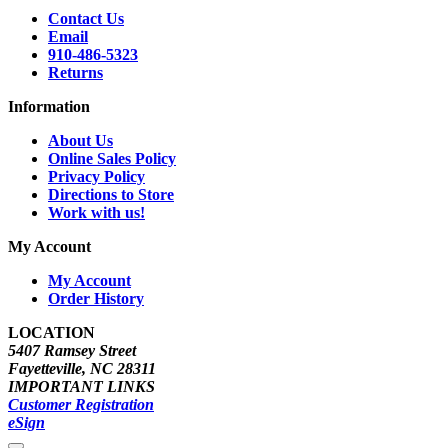
Contact Us
Email
910-486-5323
Returns
Information
About Us
Online Sales Policy
Privacy Policy
Directions to Store
Work with us!
My Account
My Account
Order History
LOCATION
5407 Ramsey Street
Fayetteville, NC 28311
IMPORTANT LINKS
Customer Registration
eSign