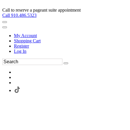
Call to reserve a pageant suite appointment
Call 910.486.5323
My Account
Shopping Cart
Register
Log In