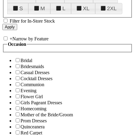
S
M
L
XL
2XL
Filter for In-Store Stock
+
Narrow by Feature
Occasion
Bridal
Bridesmaids
Casual Dresses
Cocktail Dresses
Communion
Evening
Flower Girl
Girls Pageant Dresses
Homecoming
Mother of the Bride/Groom
Prom Dresses
Quinceanera
Red Carpet