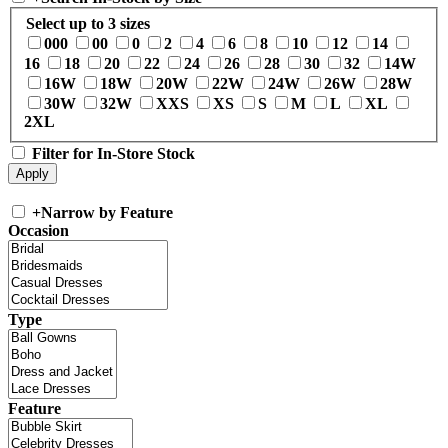
Select up to 3 sizes
000
00
0
2
4
6
8
10
12
14
16
18
20
22
24
26
28
30
32
14W
16W
18W
20W
22W
24W
26W
28W
30W
32W
XXS
XS
S
M
L
XL
2XL
Filter for In-Store Stock
+
Narrow by Feature
Occasion
Type
Feature