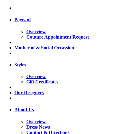
Pageant
Overview
Couture Appointment Request
Mother of & Social Occassion
Styles
Overview
Gift Certificates
Our Designers
About Us
Overview
Dress News
Contact & Directions