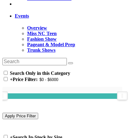
Events
Overview
Miss NC Teen
Fashion Show
Pageant & Model Prep
Trunk Shows
Search Only in this Category
+
Price Filter:
+
Search In-Stock by Size