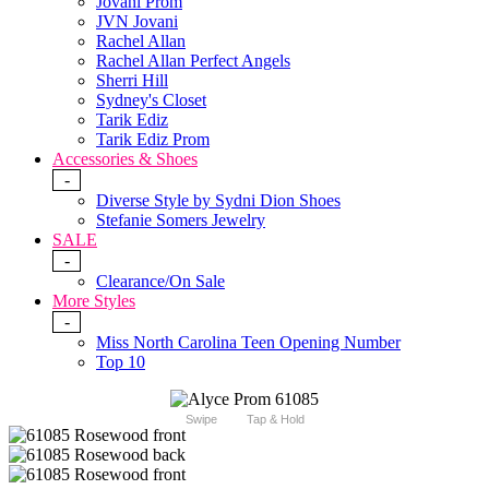
Jovani Prom
JVN Jovani
Rachel Allan
Rachel Allan Perfect Angels
Sherri Hill
Sydney's Closet
Tarik Ediz
Tarik Ediz Prom
Accessories & Shoes
-
Diverse Style by Sydni Dion Shoes
Stefanie Somers Jewelry
SALE
-
Clearance/On Sale
More Styles
-
Miss North Carolina Teen Opening Number
Top 10
Swipe
Tap & Hold