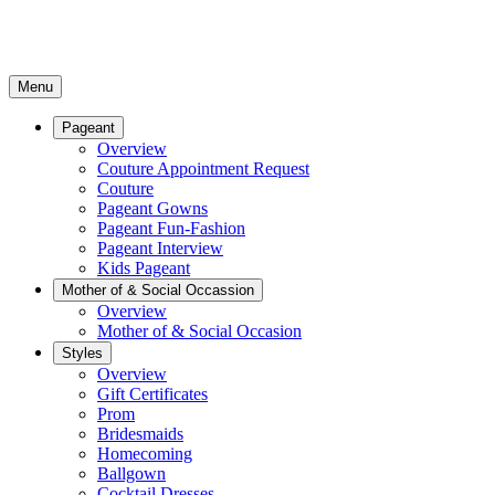
Menu
Pageant
Overview
Couture Appointment Request
Couture
Pageant Gowns
Pageant Fun-Fashion
Pageant Interview
Kids Pageant
Mother of & Social Occassion
Overview
Mother of & Social Occasion
Styles
Overview
Gift Certificates
Prom
Bridesmaids
Homecoming
Ballgown
Cocktail Dresses