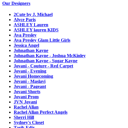
Our Designers
2Cute by J. Michael
Alyce Paris
ASHLEY Lauren
ASHLEY lauren KIDS
Ava Presley
Ava Presley Glam Little Girls
Jessica Angel
Johnathan Kayne
Johnathan Kayne - Joshua McKinley
Johnathan Kayne - Sugar Kayne
Jovani - Couture - Red Carpet
Jovani - Evening
Jovani Homecoming
Jovani - Maslavi
Jovani - Pageant
Jovani Shorts
Jovani Prom
JVN Jovani
Rachel Allan
Rachel Allan Perfect Angels
Sherri Hill
Sydney's Closet
Tarik Ediz