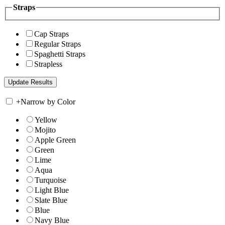
Straps
Cap Straps
Regular Straps
Spaghetti Straps
Strapless
+
Narrow by Color
Yellow
Mojito
Apple Green
Green
Lime
Aqua
Turquoise
Light Blue
Slate Blue
Blue
Navy Blue