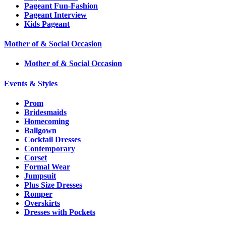
Pageant Fun-Fashion
Pageant Interview
Kids Pageant
Mother of & Social Occasion
Mother of & Social Occasion
Events & Styles
Prom
Bridesmaids
Homecoming
Ballgown
Cocktail Dresses
Contemporary
Corset
Formal Wear
Jumpsuit
Plus Size Dresses
Romper
Overskirts
Dresses with Pockets