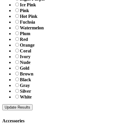
Ice Pink
Pink
Hot Pink
Fuchsia
Watermelon
Plum
Red
Orange
Coral
Ivory
Nude
Gold
Brown
Black
Gray
Silver
White
Accessories