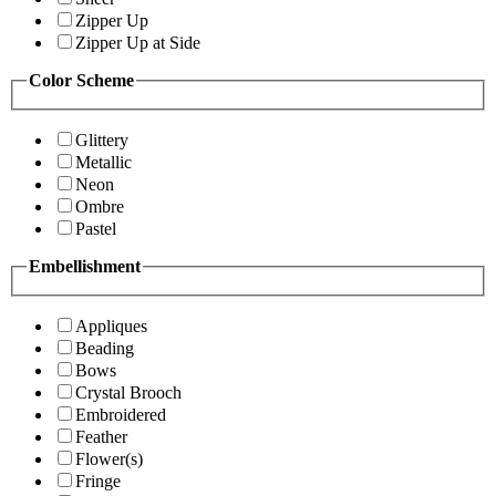
Zipper Up
Zipper Up at Side
Color Scheme
Glittery
Metallic
Neon
Ombre
Pastel
Embellishment
Appliques
Beading
Bows
Crystal Brooch
Embroidered
Feather
Flower(s)
Fringe