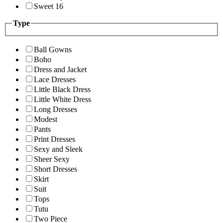
Sweet 16
Type
Ball Gowns
Boho
Dress and Jacket
Lace Dresses
Little Black Dress
Little White Dress
Long Dresses
Modest
Pants
Print Dresses
Sexy and Sleek
Sheer Sexy
Short Dresses
Skirt
Suit
Tops
Tutu
Two Piece