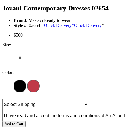
Jovani Contemporary Dresses 02654
Brand:
Maslavi Ready-to-wear
Style #:
02654 -
Quick Delivery
*
Quick Delivery
*
$500
Size:
0
Color:
Add to Cart