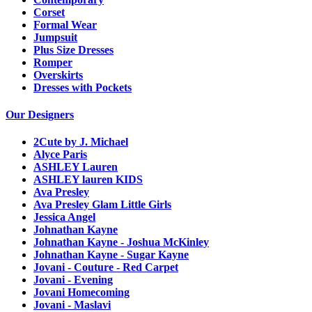
Corset
Formal Wear
Jumpsuit
Plus Size Dresses
Romper
Overskirts
Dresses with Pockets
Our Designers
2Cute by J. Michael
Alyce Paris
ASHLEY Lauren
ASHLEY lauren KIDS
Ava Presley
Ava Presley Glam Little Girls
Jessica Angel
Johnathan Kayne
Johnathan Kayne - Joshua McKinley
Johnathan Kayne - Sugar Kayne
Jovani - Couture - Red Carpet
Jovani - Evening
Jovani Homecoming
Jovani - Maslavi