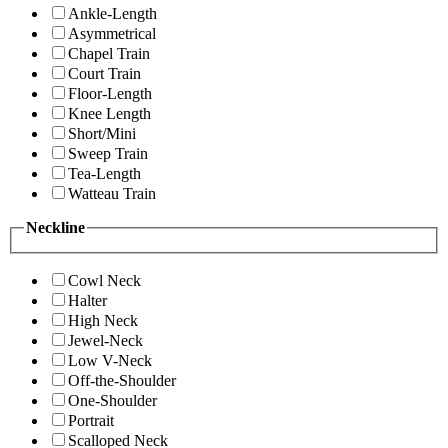
Ankle-Length
Asymmetrical
Chapel Train
Court Train
Floor-Length
Knee Length
Short/Mini
Sweep Train
Tea-Length
Watteau Train
Neckline
Cowl Neck
Halter
High Neck
Jewel-Neck
Low V-Neck
Off-the-Shoulder
One-Shoulder
Portrait
Scalloped Neck