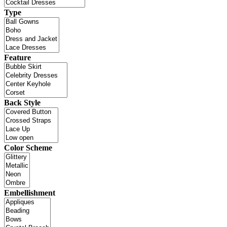
Type
Feature
Back Style
Color Scheme
Embellishment