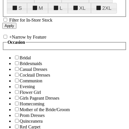
S
M
L
XL
2XL
Filter for In-Store Stock
+
Narrow by Feature
Occasion
Bridal
Bridesmaids
Casual Dresses
Cocktail Dresses
Communion
Evening
Flower Girl
Girls Pageant Dresses
Homecoming
Mother of the Bride/Groom
Prom Dresses
Quinceanera
Red Carpet