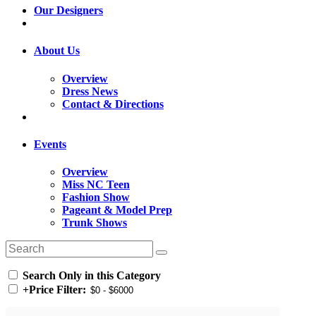
Our Designers
About Us
Overview
Dress News
Contact & Directions
Events
Overview
Miss NC Teen
Fashion Show
Pageant & Model Prep
Trunk Shows
Search Only in this Category
+
Price Filter: