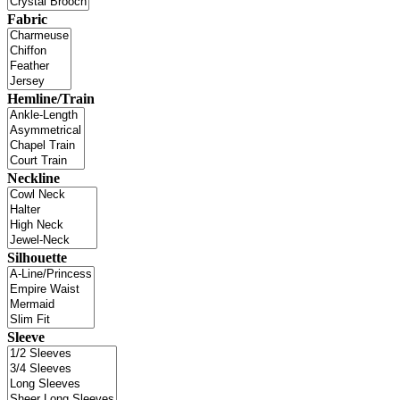
Fabric
Hemline/Train
Neckline
Silhouette
Sleeve