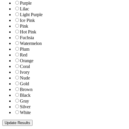
Purple
Lilac
Light Purple
Ice Pink
Pink
Hot Pink
Fuchsia
Watermelon
Plum
Red
Orange
Coral
Ivory
Nude
Gold
Brown
Black
Gray
Silver
White