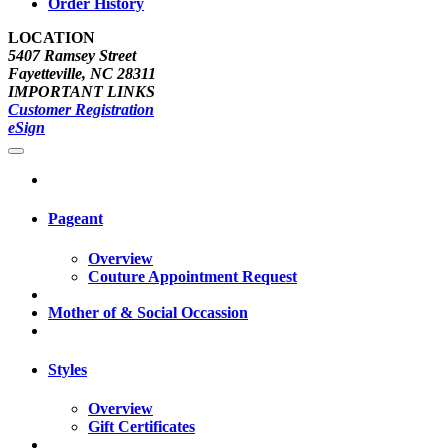
Order History
LOCATION
5407 Ramsey Street
Fayetteville, NC 28311
IMPORTANT LINKS
Customer Registration
eSign
Pageant
Overview
Couture Appointment Request
Mother of & Social Occassion
Styles
Overview
Gift Certificates