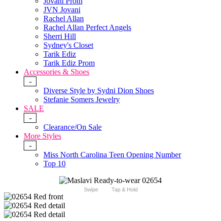
Jovani Prom
JVN Jovani
Rachel Allan
Rachel Allan Perfect Angels
Sherri Hill
Sydney's Closet
Tarik Ediz
Tarik Ediz Prom
Accessories & Shoes
-
Diverse Style by Sydni Dion Shoes
Stefanie Somers Jewelry
SALE
-
Clearance/On Sale
More Styles
-
Miss North Carolina Teen Opening Number
Top 10
Swipe
Tap & Hold