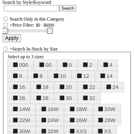
Search by Style/Keyword
Search Only in this Category
+
Price Filter:
+
Search In-Stock by Size
Select up to 3 sizes
000
00
0
2
4
6
8
10
12
14
16
18
20
22
24
26
28
30
32
14W
16W
18W
20W
22W
24W
26W
28W
30W
32W
XXS
XS