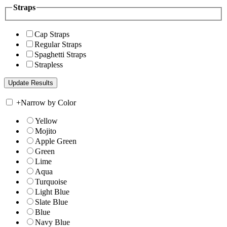
Straps
Cap Straps
Regular Straps
Spaghetti Straps
Strapless
+
Narrow by Color
Yellow
Mojito
Apple Green
Green
Lime
Aqua
Turquoise
Light Blue
Slate Blue
Blue
Navy Blue