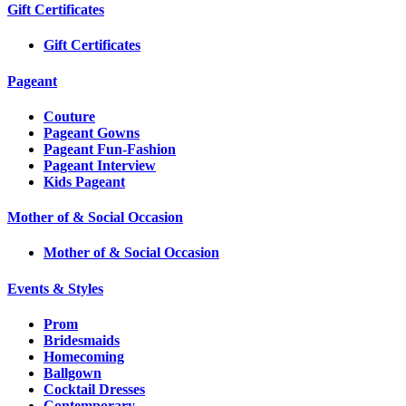
Gift Certificates
Gift Certificates
Pageant
Couture
Pageant Gowns
Pageant Fun-Fashion
Pageant Interview
Kids Pageant
Mother of & Social Occasion
Mother of & Social Occasion
Events & Styles
Prom
Bridesmaids
Homecoming
Ballgown
Cocktail Dresses
Contemporary