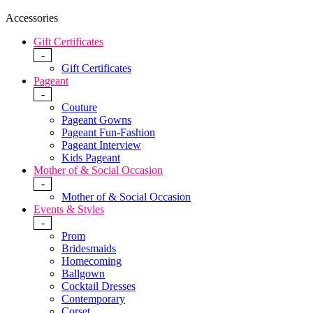
Accessories
Gift Certificates
-
Gift Certificates
Pageant
-
Couture
Pageant Gowns
Pageant Fun-Fashion
Pageant Interview
Kids Pageant
Mother of & Social Occasion
-
Mother of & Social Occasion
Events & Styles
-
Prom
Bridesmaids
Homecoming
Ballgown
Cocktail Dresses
Contemporary
Corset