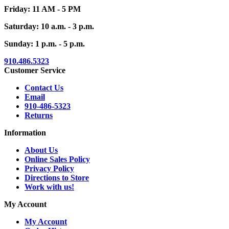
Friday: 11 AM - 5 PM
Saturday: 10 a.m. - 3 p.m.
Sunday: 1 p.m. - 5 p.m.
910.486.5323
Customer Service
Contact Us
Email
910-486-5323
Returns
Information
About Us
Online Sales Policy
Privacy Policy
Directions to Store
Work with us!
My Account
My Account