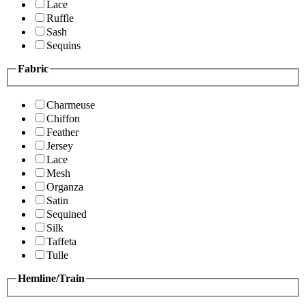
Lace
Ruffle
Sash
Sequins
Fabric
Charmeuse
Chiffon
Feather
Jersey
Lace
Mesh
Organza
Satin
Sequined
Silk
Taffeta
Tulle
Hemline/Train