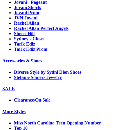
Jovani - Pageant
Jovani Shorts
Jovani Prom
JVN Jovani
Rachel Allan
Rachel Allan Perfect Angels
Sherri Hill
Sydney's Closet
Tarik Ediz
Tarik Ediz Prom
Accessories & Shoes
Diverse Style by Sydni Dion Shoes
Stefanie Somers Jewelry
SALE
Clearance/On Sale
More Styles
Miss North Carolina Teen Opening Number
Top 10