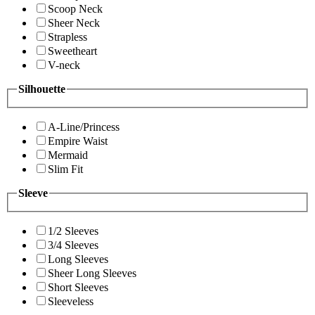
Scoop Neck
Sheer Neck
Strapless
Sweetheart
V-neck
Silhouette
A-Line/Princess
Empire Waist
Mermaid
Slim Fit
Sleeve
1/2 Sleeves
3/4 Sleeves
Long Sleeves
Sheer Long Sleeves
Short Sleeves
Sleeveless