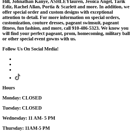
Hill, Johnathan Kanye, ASHLEYlauren, Jessica Angel, Tarik
Ediz, Rachel Allan, Portia & Scarlett and more. In addition, we
offer special order and custom designs with exceptional
attention to detail. For more information on special orders,
customization, couture dresses, pageant swimsuit, pageant
fitness, fun fashion, and more, call 910-486-5323. We know you
will find your perfect pageant, prom, homecoming, military ball
or other special event gowns with us.
Follow Us On Social Media!
Hours
Monday: CLOSED
Tuesday: CLOSED
Wednesday: 11 AM- 5 PM
Thursday: 11AM-5 PM