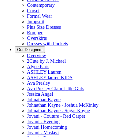
Contemporary
Corset
Formal Wear
Jumpsuit
Plus Size Dresses
Romper
Overskirts
Dresses with Pockets
Our Designers
Overview
2Cute by J. Michael
Alyce Paris
ASHLEY Lauren
ASHLEY lauren KIDS
Ava Presley
Ava Presley Glam Little Girls
Jessica Angel
Johnathan Kayne
Johnathan Kayne - Joshua McKinley
Johnathan Kayne - Sugar Kayne
Jovani - Couture - Red Carpet
Jovani - Evening
Jovani Homecoming
Jovani - Maslavi