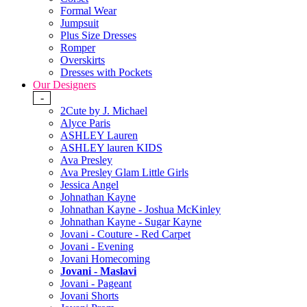
Formal Wear
Jumpsuit
Plus Size Dresses
Romper
Overskirts
Dresses with Pockets
Our Designers
-
2Cute by J. Michael
Alyce Paris
ASHLEY Lauren
ASHLEY lauren KIDS
Ava Presley
Ava Presley Glam Little Girls
Jessica Angel
Johnathan Kayne
Johnathan Kayne - Joshua McKinley
Johnathan Kayne - Sugar Kayne
Jovani - Couture - Red Carpet
Jovani - Evening
Jovani Homecoming
Jovani - Maslavi
Jovani - Pageant
Jovani Shorts