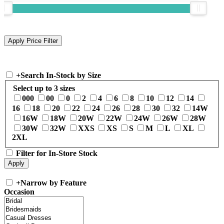
+
Search In-Stock by Size
Select up to 3 sizes
000
00
0
2
4
6
8
10
12
14
16
18
20
22
24
26
28
30
32
14W
16W
18W
20W
22W
24W
26W
28W
30W
32W
XXS
XS
S
M
L
XL
2XL
Filter for In-Store Stock
+
Narrow by Feature
Occasion