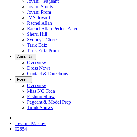
Jovani - Pageant
Jovani Shorts
Jovani Prom
JVN Jovani
Rachel Allan
Rachel Allan Perfect Angels
Sherri Hill
Sydney's Closet
Tarik Ediz
Tarik Ediz Prom
About Us
Overview
Dress News
Contact & Directions
Events
Overview
Miss NC Teen
Fashion Show
Pageant & Model Prep
Trunk Shows
Jovani - Maslavi
02654