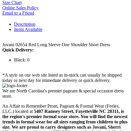
Size Chart
Online Sales Policy
Email to a Friend
Description
Items Available
Jovani 02654 Red Long Sleeve One Shoulder Short Dress
Quick Delivery:
Black: 0
*A style on our web site listed as in-stock can usually be shipped
today or next day for immediate delivery or quick delivery.
We are North Carolina's premier pageant & special occasion dress
store.
An Affair to Remember Prom, Pageant & Formal Wear (Feeles,
LLC.) located at
5407 Ramsey Street, Fayetteville NC 28311
, is
the region's premier formal wear store. You will find the newest
trends in formal wear for all sizes ranging from children to plus
size. We are proud to carry designers such as Jovani, Sherri