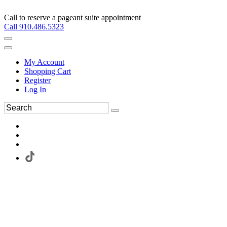
Call to reserve a pageant suite appointment
Call 910.486.5323
My Account
Shopping Cart
Register
Log In