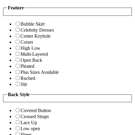
Feature
Bubble Skirt
Celebrity Dresses
Center Keyhole
Corset
High Low
Multi-Layered
Open Back
Pleated
Plus Sizes Available
Ruched
Slit
Back Style
Covered Button
Crossed Straps
Lace Up
Low open
Sheer