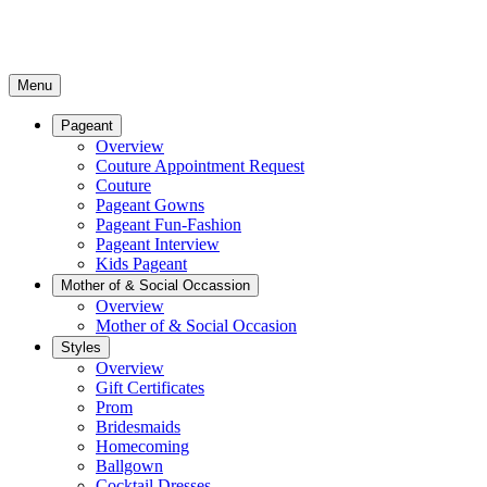
Menu
Pageant
Overview
Couture Appointment Request
Couture
Pageant Gowns
Pageant Fun-Fashion
Pageant Interview
Kids Pageant
Mother of & Social Occassion
Overview
Mother of & Social Occasion
Styles
Overview
Gift Certificates
Prom
Bridesmaids
Homecoming
Ballgown
Cocktail Dresses