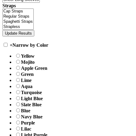
Straps
+
Narrow by Color
Yellow
Mojito
Apple Green
Green
Lime
Aqua
Turquoise
Light Blue
Slate Blue
Blue
Navy Blue
Purple
Lilac
Light Purple