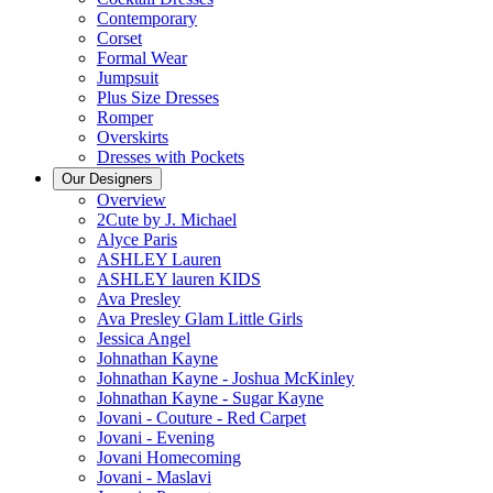
Contemporary
Corset
Formal Wear
Jumpsuit
Plus Size Dresses
Romper
Overskirts
Dresses with Pockets
Our Designers
Overview
2Cute by J. Michael
Alyce Paris
ASHLEY Lauren
ASHLEY lauren KIDS
Ava Presley
Ava Presley Glam Little Girls
Jessica Angel
Johnathan Kayne
Johnathan Kayne - Joshua McKinley
Johnathan Kayne - Sugar Kayne
Jovani - Couture - Red Carpet
Jovani - Evening
Jovani Homecoming
Jovani - Maslavi