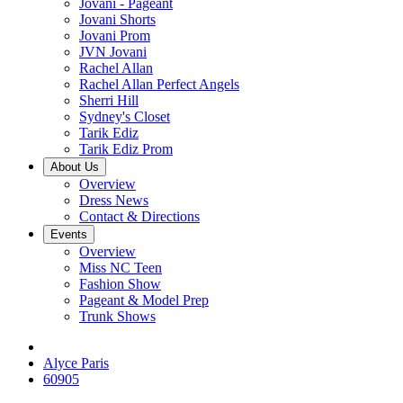
Jovani - Pageant
Jovani Shorts
Jovani Prom
JVN Jovani
Rachel Allan
Rachel Allan Perfect Angels
Sherri Hill
Sydney's Closet
Tarik Ediz
Tarik Ediz Prom
About Us
Overview
Dress News
Contact & Directions
Events
Overview
Miss NC Teen
Fashion Show
Pageant & Model Prep
Trunk Shows
Alyce Paris
60905