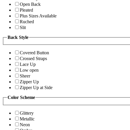
Open Back
Pleated
Plus Sizes Available
Ruched
Slit
Back Style
Covered Button
Crossed Straps
Lace Up
Low open
Sheer
Zipper Up
Zipper Up at Side
Color Scheme
Glittery
Metallic
Neon