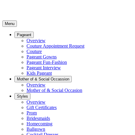
Menu
Pageant
Overview
Couture Appointment Request
Couture
Pageant Gowns
Pageant Fun-Fashion
Pageant Interview
Kids Pageant
Mother of & Social Occassion
Overview
Mother of & Social Occasion
Styles
Overview
Gift Certificates
Prom
Bridesmaids
Homecoming
Ballgown
Cocktail Dresses