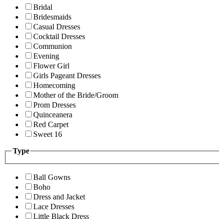
Bridal
Bridesmaids
Casual Dresses
Cocktail Dresses
Communion
Evening
Flower Girl
Girls Pageant Dresses
Homecoming
Mother of the Bride/Groom
Prom Dresses
Quinceanera
Red Carpet
Sweet 16
Type
Ball Gowns
Boho
Dress and Jacket
Lace Dresses
Little Black Dress