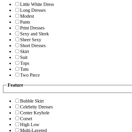
Little White Dress
Long Dresses
Modest
Pants
Print Dresses
Sexy and Sleek
Sheer Sexy
Short Dresses
Skirt
Suit
Tops
Tutu
Two Piece
Feature
Bubble Skirt
Celebrity Dresses
Center Keyhole
Corset
High Low
Multi-Layered