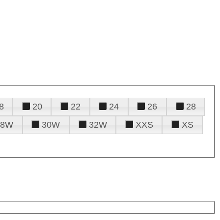
8
20
22
24
26
28
28W
30W
32W
XXS
XS