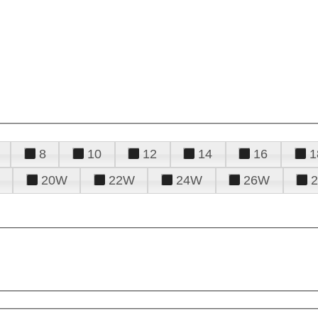
8
10
12
14
16
1
20W
22W
24W
26W