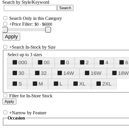
Search by Style/Keyword
Search Only in this Category
+
Price Filter:
+
Search In-Stock by Size
Select up to 3 sizes
000
00
0
2
4
6
30
32
14W
16W
18W
S
M
L
XL
2XL
Filter for In-Store Stock
+
Narrow by Feature
Occasion