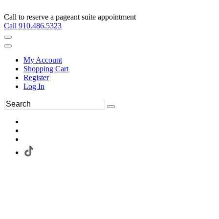
Call to reserve a pageant suite appointment
Call 910.486.5323
My Account
Shopping Cart
Register
Log In