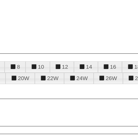
8
10
12
14
16
1
20W
22W
24W
26W