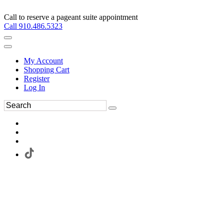
Call to reserve a pageant suite appointment
Call 910.486.5323
My Account
Shopping Cart
Register
Log In