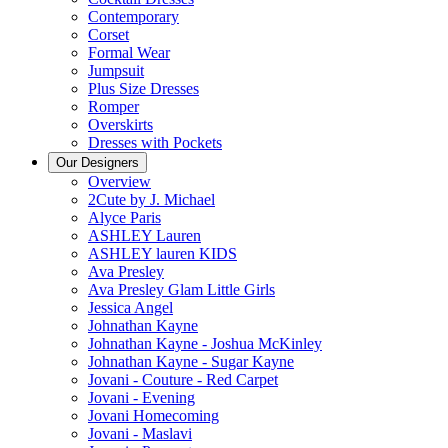
Contemporary
Corset
Formal Wear
Jumpsuit
Plus Size Dresses
Romper
Overskirts
Dresses with Pockets
Our Designers
Overview
2Cute by J. Michael
Alyce Paris
ASHLEY Lauren
ASHLEY lauren KIDS
Ava Presley
Ava Presley Glam Little Girls
Jessica Angel
Johnathan Kayne
Johnathan Kayne - Joshua McKinley
Johnathan Kayne - Sugar Kayne
Jovani - Couture - Red Carpet
Jovani - Evening
Jovani Homecoming
Jovani - Maslavi