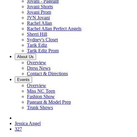
Jovani - Pageant
Jovani Shorts
Jovani Prom
JVN Jovani
Rachel Allan
Rachel Allan Perfect Angels
Sherri Hill
Sydney's Closet
Tarik Ediz
Tarik Ediz Prom
About Us
Overview
Dress News
Contact & Directions
Events
Overview
Miss NC Teen
Fashion Show
Pageant & Model Prep
Trunk Shows
Jessica Angel
327