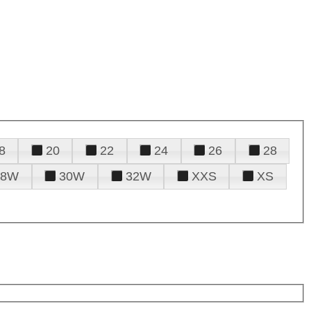
8
20
22
24
26
28
28W
30W
32W
XXS
XS