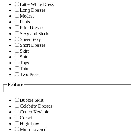
Little White Dress
Long Dresses
Modest
Pants
Print Dresses
Sexy and Sleek
Sheer Sexy
Short Dresses
Skirt
Suit
Tops
Tutu
Two Piece
Feature
Bubble Skirt
Celebrity Dresses
Center Keyhole
Corset
High Low
Multi-Layered