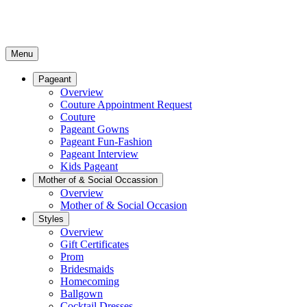
Menu
Pageant
Overview
Couture Appointment Request
Couture
Pageant Gowns
Pageant Fun-Fashion
Pageant Interview
Kids Pageant
Mother of & Social Occassion
Overview
Mother of & Social Occasion
Styles
Overview
Gift Certificates
Prom
Bridesmaids
Homecoming
Ballgown
Cocktail Dresses