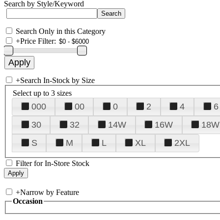
Search by Style/Keyword
Search Only in this Category
+
Price Filter:
+
Search In-Stock by Size
Select up to 3 sizes
000
00
0
2
4
6
30
32
14W
16W
18W
S
M
L
XL
2XL
Filter for In-Store Stock
+
Narrow by Feature
Occasion