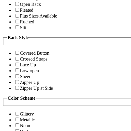
Open Back
Pleated
Plus Sizes Available
Ruched
Slit
Back Style
Covered Button
Crossed Straps
Lace Up
Low open
Sheer
Zipper Up
Zipper Up at Side
Color Scheme
Glittery
Metallic
Neon