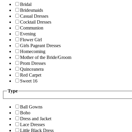
Bridal
Bridesmaids
Casual Dresses
Cocktail Dresses
Communion
Evening
Flower Girl
Girls Pageant Dresses
Homecoming
Mother of the Bride/Groom
Prom Dresses
Quinceanera
Red Carpet
Sweet 16
Type
Ball Gowns
Boho
Dress and Jacket
Lace Dresses
Little Black Dress