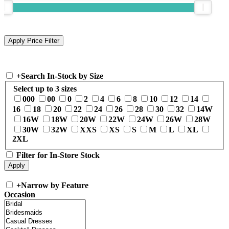
+
Search In-Stock by Size
Select up to 3 sizes
000
00
0
2
4
6
8
10
12
14
16
18
20
22
24
26
28
30
32
14W
16W
18W
20W
22W
24W
26W
28W
30W
32W
XXS
XS
S
M
L
XL
2XL
Filter for In-Store Stock
+
Narrow by Feature
Occasion