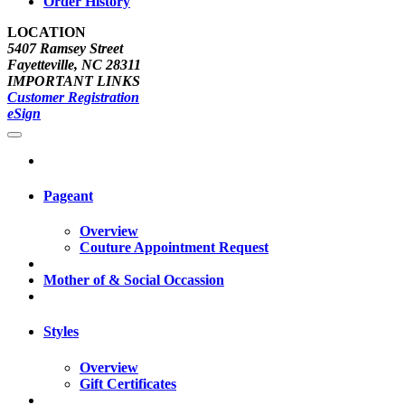
Order History
LOCATION
5407 Ramsey Street
Fayetteville, NC 28311
IMPORTANT LINKS
Customer Registration
eSign
Pageant
Overview
Couture Appointment Request
Mother of & Social Occassion
Styles
Overview
Gift Certificates