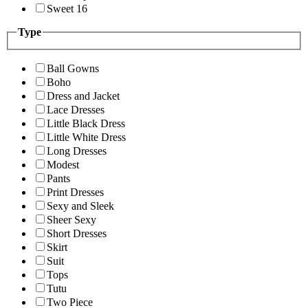
Sweet 16
Type
Ball Gowns
Boho
Dress and Jacket
Lace Dresses
Little Black Dress
Little White Dress
Long Dresses
Modest
Pants
Print Dresses
Sexy and Sleek
Sheer Sexy
Short Dresses
Skirt
Suit
Tops
Tutu
Two Piece