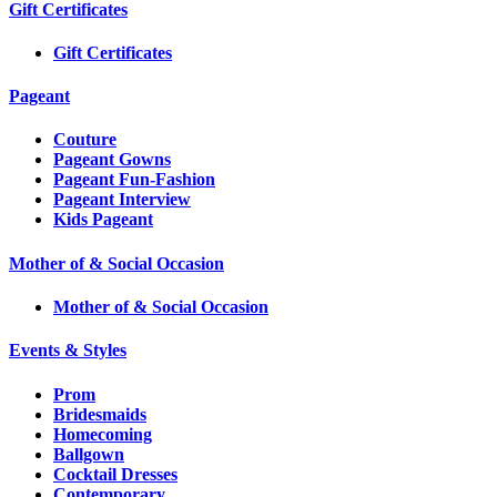
Gift Certificates
Gift Certificates
Pageant
Couture
Pageant Gowns
Pageant Fun-Fashion
Pageant Interview
Kids Pageant
Mother of & Social Occasion
Mother of & Social Occasion
Events & Styles
Prom
Bridesmaids
Homecoming
Ballgown
Cocktail Dresses
Contemporary