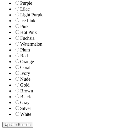
Purple
Lilac
Light Purple
Ice Pink
Pink
Hot Pink
Fuchsia
Watermelon
Plum
Red
Orange
Coral
Ivory
Nude
Gold
Brown
Black
Gray
Silver
White