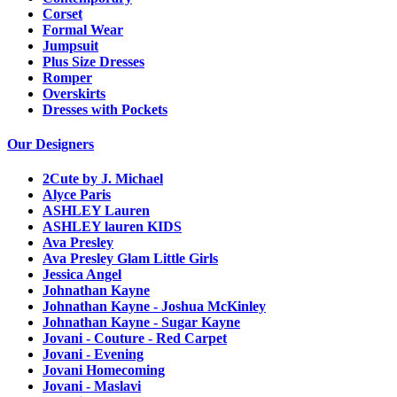
Corset
Formal Wear
Jumpsuit
Plus Size Dresses
Romper
Overskirts
Dresses with Pockets
Our Designers
2Cute by J. Michael
Alyce Paris
ASHLEY Lauren
ASHLEY lauren KIDS
Ava Presley
Ava Presley Glam Little Girls
Jessica Angel
Johnathan Kayne
Johnathan Kayne - Joshua McKinley
Johnathan Kayne - Sugar Kayne
Jovani - Couture - Red Carpet
Jovani - Evening
Jovani Homecoming
Jovani - Maslavi