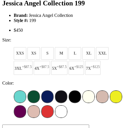
Jessica Angel Collection 199
Brand:
Jessica Angel Collection
Style #:
199
$450
Size:
XXS
XS
S
M
L
XL
XXL
+$87.5
+$87.5
+$87.5
+$125
+$125
3XL
4X
5X
6X
7X
Color: