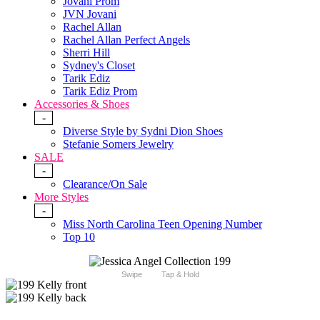
Jovani Prom
JVN Jovani
Rachel Allan
Rachel Allan Perfect Angels
Sherri Hill
Sydney's Closet
Tarik Ediz
Tarik Ediz Prom
Accessories & Shoes
-
Diverse Style by Sydni Dion Shoes
Stefanie Somers Jewelry
SALE
-
Clearance/On Sale
More Styles
-
Miss North Carolina Teen Opening Number
Top 10
Swipe
Tap & Hold