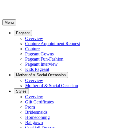
Menu
Pageant
Overview
Couture Appointment Request
Couture
Pageant Gowns
Pageant Fun-Fashion
Pageant Interview
Kids Pageant
Mother of & Social Occassion
Overview
Mother of & Social Occasion
Styles
Overview
Gift Certificates
Prom
Bridesmaids
Homecoming
Ballgown
Cocktail Dresses