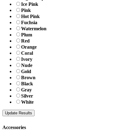
Ice Pink
Pink
Hot Pink
Fuchsia
Watermelon
Plum
Red
Orange
Coral
Ivory
Nude
Gold
Brown
Black
Gray
Silver
White
Accessories