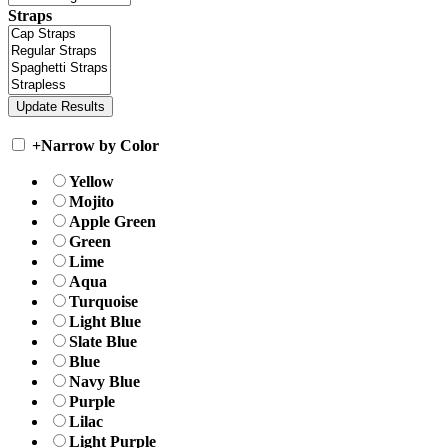
Straps
+
Narrow by Color
Yellow
Mojito
Apple Green
Green
Lime
Aqua
Turquoise
Light Blue
Slate Blue
Blue
Navy Blue
Purple
Lilac
Light Purple