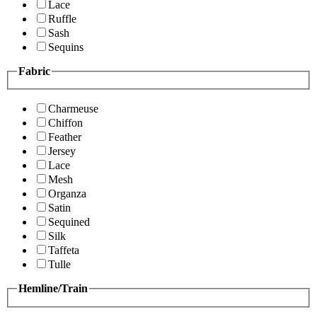
Lace
Ruffle
Sash
Sequins
Fabric
Charmeuse
Chiffon
Feather
Jersey
Lace
Mesh
Organza
Satin
Sequined
Silk
Taffeta
Tulle
Hemline/Train