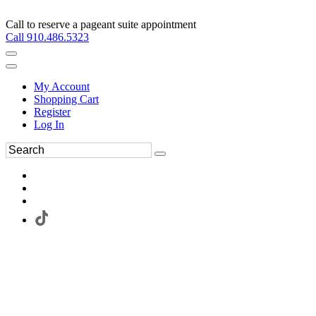
Call to reserve a pageant suite appointment
Call 910.486.5323
My Account
Shopping Cart
Register
Log In