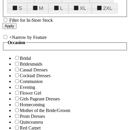
S
M
L
XL
2XL
Filter for In-Store Stock
+
Narrow by Feature
Occasion
Bridal
Bridesmaids
Casual Dresses
Cocktail Dresses
Communion
Evening
Flower Girl
Girls Pageant Dresses
Homecoming
Mother of the Bride/Groom
Prom Dresses
Quinceanera
Red Carpet