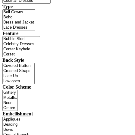
Type
Feature
Back Style
Color Scheme
Embellishment