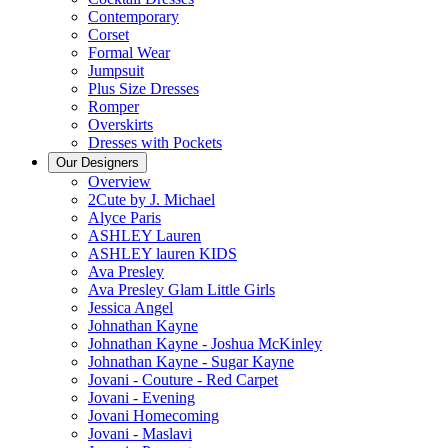
Contemporary
Corset
Formal Wear
Jumpsuit
Plus Size Dresses
Romper
Overskirts
Dresses with Pockets
Our Designers
Overview
2Cute by J. Michael
Alyce Paris
ASHLEY Lauren
ASHLEY lauren KIDS
Ava Presley
Ava Presley Glam Little Girls
Jessica Angel
Johnathan Kayne
Johnathan Kayne - Joshua McKinley
Johnathan Kayne - Sugar Kayne
Jovani - Couture - Red Carpet
Jovani - Evening
Jovani Homecoming
Jovani - Maslavi