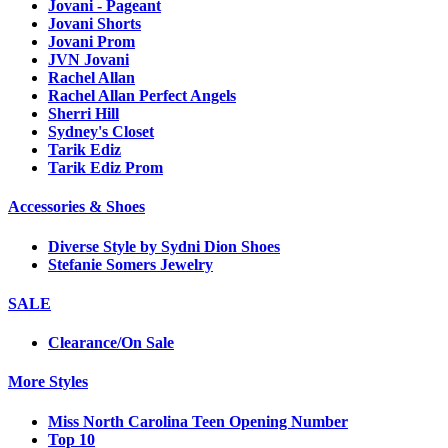
Jovani - Pageant
Jovani Shorts
Jovani Prom
JVN Jovani
Rachel Allan
Rachel Allan Perfect Angels
Sherri Hill
Sydney's Closet
Tarik Ediz
Tarik Ediz Prom
Accessories & Shoes
Diverse Style by Sydni Dion Shoes
Stefanie Somers Jewelry
SALE
Clearance/On Sale
More Styles
Miss North Carolina Teen Opening Number
Top 10