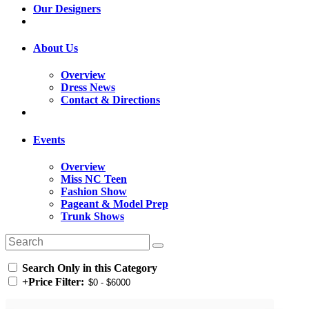
Our Designers
About Us
Overview
Dress News
Contact & Directions
Events
Overview
Miss NC Teen
Fashion Show
Pageant & Model Prep
Trunk Shows
Search Only in this Category
+
Price Filter: