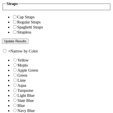
Straps
Cap Straps
Regular Straps
Spaghetti Straps
Strapless
+
Narrow by Color
Yellow
Mojito
Apple Green
Green
Lime
Aqua
Turquoise
Light Blue
Slate Blue
Blue
Navy Blue