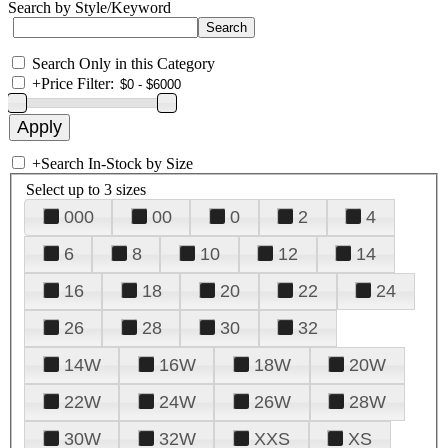
Search by Style/Keyword
Search Only in this Category
+
Price Filter:
+
Search In-Stock by Size
Select up to 3 sizes
000
00
0
2
4
6
8
10
12
14
16
18
20
22
24
26
28
30
32
14W
16W
18W
20W
22W
24W
26W
28W
30W
32W
XXS
XS