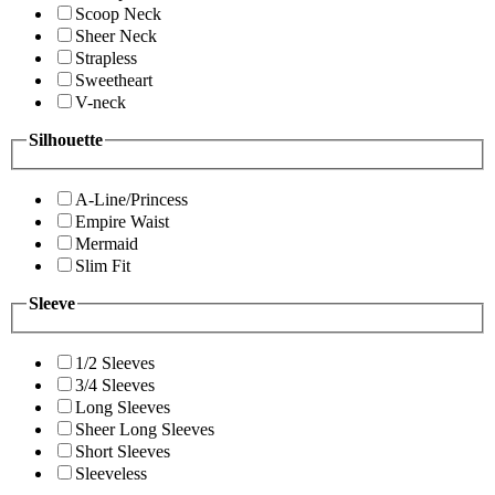
Scoop Neck
Sheer Neck
Strapless
Sweetheart
V-neck
Silhouette
A-Line/Princess
Empire Waist
Mermaid
Slim Fit
Sleeve
1/2 Sleeves
3/4 Sleeves
Long Sleeves
Sheer Long Sleeves
Short Sleeves
Sleeveless