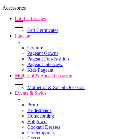
Accessories
Gift Certificates
-
Gift Certificates
Pageant
-
Couture
Pageant Gowns
Pageant Fun-Fashion
Pageant Interview
Kids Pageant
Mother of & Social Occasion
-
Mother of & Social Occasion
Events & Styles
-
Prom
Bridesmaids
Homecoming
Ballgown
Cocktail Dresses
Contemporary
Corset