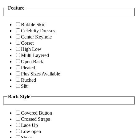
Feature
Bubble Skirt
Celebrity Dresses
Center Keyhole
Corset
High Low
Multi-Layered
Open Back
Pleated
Plus Sizes Available
Ruched
Slit
Back Style
Covered Button
Crossed Straps
Lace Up
Low open
Sheer