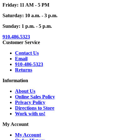
Friday: 11 AM - 5 PM
Saturday: 10 a.m. - 3 p.m.
Sunday: 1 p.m. - 5 p.m.
910.486.5323
Customer Service
Contact Us
Email
910-486-5323
Returns
Information
About Us
Online Sales Policy
Privacy Policy
Directions to Store
Work with us!
My Account
My Account