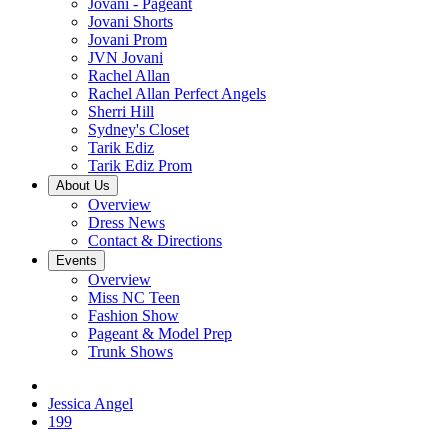
Jovani - Pageant
Jovani Shorts
Jovani Prom
JVN Jovani
Rachel Allan
Rachel Allan Perfect Angels
Sherri Hill
Sydney's Closet
Tarik Ediz
Tarik Ediz Prom
About Us
Overview
Dress News
Contact & Directions
Events
Overview
Miss NC Teen
Fashion Show
Pageant & Model Prep
Trunk Shows
Jessica Angel
199