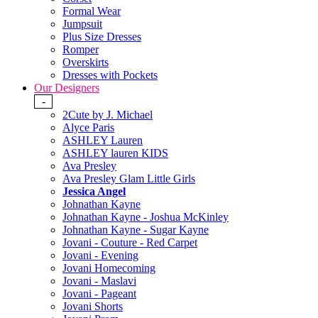
Formal Wear
Jumpsuit
Plus Size Dresses
Romper
Overskirts
Dresses with Pockets
Our Designers
-
2Cute by J. Michael
Alyce Paris
ASHLEY Lauren
ASHLEY lauren KIDS
Ava Presley
Ava Presley Glam Little Girls
Jessica Angel
Johnathan Kayne
Johnathan Kayne - Joshua McKinley
Johnathan Kayne - Sugar Kayne
Jovani - Couture - Red Carpet
Jovani - Evening
Jovani Homecoming
Jovani - Maslavi
Jovani - Pageant
Jovani Shorts