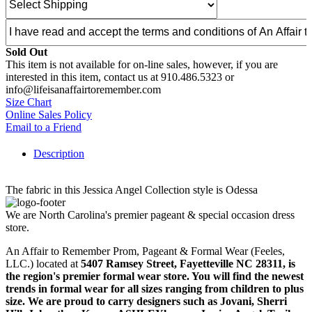
Sold Out
This item is not available for on-line sales, however, if you are
interested in this item, contact us at 910.486.5323 or
info@lifeisanaffairtoremember.com
Size Chart
Online Sales Policy
Email to a Friend
Description
The fabric in this Jessica Angel Collection style is Odessa
We are North Carolina's premier pageant & special occasion dress
store.
An Affair to Remember Prom, Pageant & Formal Wear (Feeles,
LLC.) located at
5407 Ramsey Street, Fayetteville NC 28311
, is
the region's premier formal wear store. You will find the newest
trends in formal wear for all sizes ranging from children to plus
size. We are proud to carry designers such as Jovani, Sherri