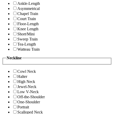
Ankle-Length
Asymmetrical
Chapel Train
Court Train
Floor-Length
Knee Length
Short/Mini
Sweep Train
Tea-Length
Watteau Train
Neckline
Cowl Neck
Halter
High Neck
Jewel-Neck
Low V-Neck
Off-the-Shoulder
One-Shoulder
Portrait
Scalloped Neck