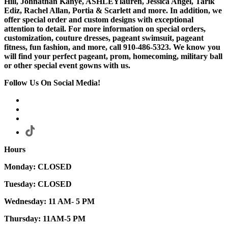
Hill, Johnathan Kanye, ASHLEYlauren, Jessica Angel, Tarik
Ediz, Rachel Allan, Portia & Scarlett and more. In addition, we
offer special order and custom designs with exceptional
attention to detail. For more information on special orders,
customization, couture dresses, pageant swimsuit, pageant
fitness, fun fashion, and more, call 910-486-5323. We know you
will find your perfect pageant, prom, homecoming, military ball
or other special event gowns with us.
Follow Us On Social Media!
Hours
Monday: CLOSED
Tuesday: CLOSED
Wednesday: 11 AM- 5 PM
Thursday: 11AM-5 PM