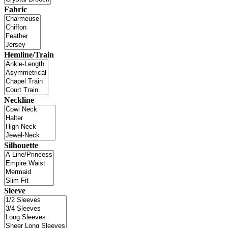
Fabric
Hemline/Train
Neckline
Silhouette
Sleeve