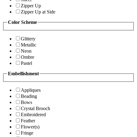
Zipper Up
Zipper Up at Side
Color Scheme
Glittery
Metallic
Neon
Ombre
Pastel
Embellishment
Appliques
Beading
Bows
Crystal Brooch
Embroidered
Feather
Flower(s)
Fringe