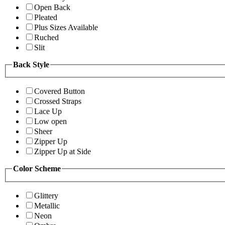
Open Back
Pleated
Plus Sizes Available
Ruched
Slit
Back Style
Covered Button
Crossed Straps
Lace Up
Low open
Sheer
Zipper Up
Zipper Up at Side
Color Scheme
Glittery
Metallic
Neon