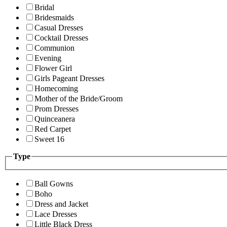
Bridal
Bridesmaids
Casual Dresses
Cocktail Dresses
Communion
Evening
Flower Girl
Girls Pageant Dresses
Homecoming
Mother of the Bride/Groom
Prom Dresses
Quinceanera
Red Carpet
Sweet 16
Type
Ball Gowns
Boho
Dress and Jacket
Lace Dresses
Little Black Dress