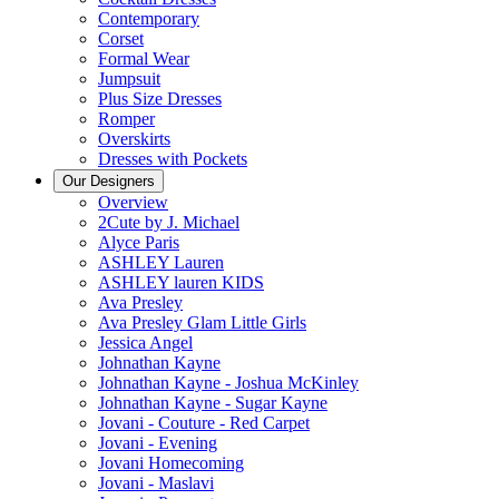
Contemporary
Corset
Formal Wear
Jumpsuit
Plus Size Dresses
Romper
Overskirts
Dresses with Pockets
Our Designers
Overview
2Cute by J. Michael
Alyce Paris
ASHLEY Lauren
ASHLEY lauren KIDS
Ava Presley
Ava Presley Glam Little Girls
Jessica Angel
Johnathan Kayne
Johnathan Kayne - Joshua McKinley
Johnathan Kayne - Sugar Kayne
Jovani - Couture - Red Carpet
Jovani - Evening
Jovani Homecoming
Jovani - Maslavi