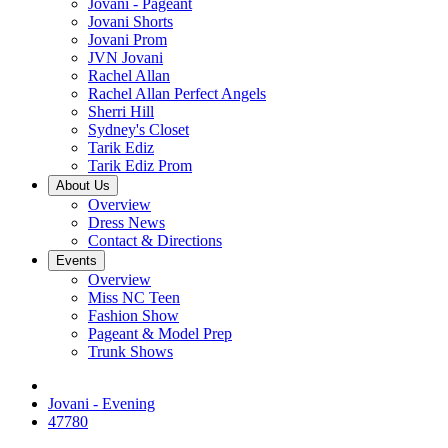
Jovani - Pageant
Jovani Shorts
Jovani Prom
JVN Jovani
Rachel Allan
Rachel Allan Perfect Angels
Sherri Hill
Sydney's Closet
Tarik Ediz
Tarik Ediz Prom
About Us
Overview
Dress News
Contact & Directions
Events
Overview
Miss NC Teen
Fashion Show
Pageant & Model Prep
Trunk Shows
Jovani - Evening
47780