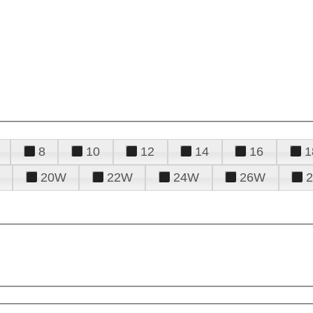
8
10
12
14
16
1
20W
22W
24W
26W