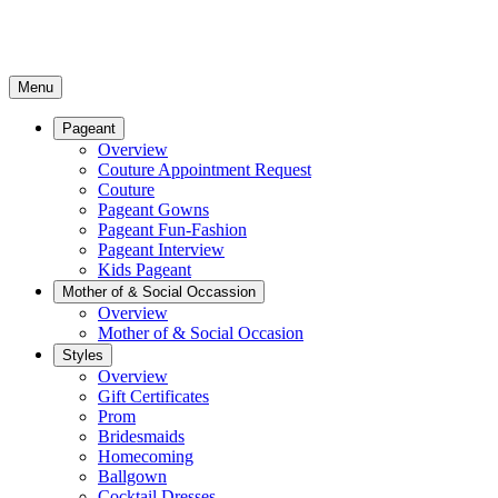
Menu
Pageant
Overview
Couture Appointment Request
Couture
Pageant Gowns
Pageant Fun-Fashion
Pageant Interview
Kids Pageant
Mother of & Social Occassion
Overview
Mother of & Social Occasion
Styles
Overview
Gift Certificates
Prom
Bridesmaids
Homecoming
Ballgown
Cocktail Dresses