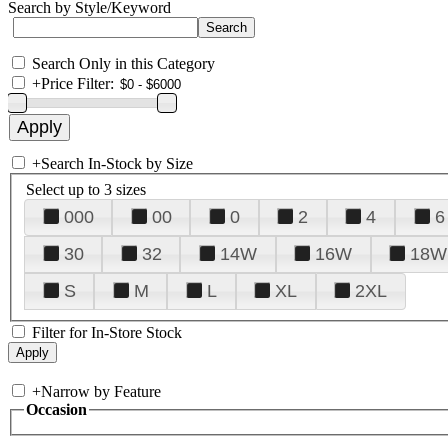
Search by Style/Keyword
Search Only in this Category
+
Price Filter:
+
Search In-Stock by Size
Select up to 3 sizes
000
00
0
2
4
6
30
32
14W
16W
18W
S
M
L
XL
2XL
Filter for In-Store Stock
+
Narrow by Feature
Occasion