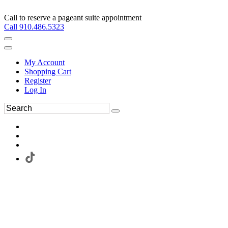
Call to reserve a pageant suite appointment
Call 910.486.5323
My Account
Shopping Cart
Register
Log In