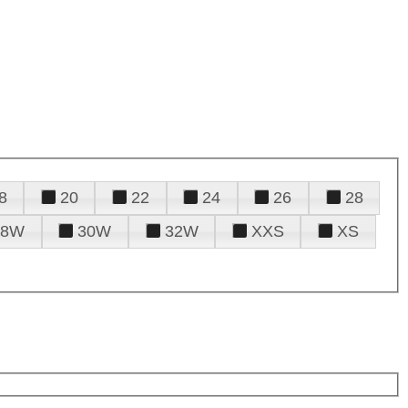
8
20
22
24
26
28
28W
30W
32W
XXS
XS