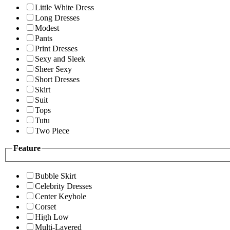
Little White Dress
Long Dresses
Modest
Pants
Print Dresses
Sexy and Sleek
Sheer Sexy
Short Dresses
Skirt
Suit
Tops
Tutu
Two Piece
Feature
Bubble Skirt
Celebrity Dresses
Center Keyhole
Corset
High Low
Multi-Layered