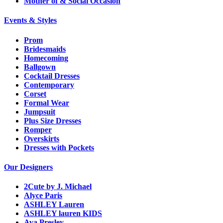
Mother of & Social Occasion
Events & Styles
Prom
Bridesmaids
Homecoming
Ballgown
Cocktail Dresses
Contemporary
Corset
Formal Wear
Jumpsuit
Plus Size Dresses
Romper
Overskirts
Dresses with Pockets
Our Designers
2Cute by J. Michael
Alyce Paris
ASHLEY Lauren
ASHLEY lauren KIDS
Ava Presley