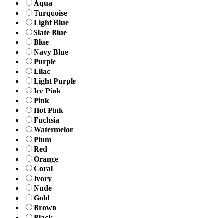
Aqua
Turquoise
Light Blue
Slate Blue
Blue
Navy Blue
Purple
Lilac
Light Purple
Ice Pink
Pink
Hot Pink
Fuchsia
Watermelon
Plum
Red
Orange
Coral
Ivory
Nude
Gold
Brown
Black