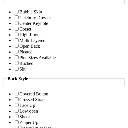
Bubble Skirt
Celebrity Dresses
Center Keyhole
Corset
High Low
Multi-Layered
Open Back
Pleated
Plus Sizes Available
Ruched
Slit
Back Style
Covered Button
Crossed Straps
Lace Up
Low open
Sheer
Zipper Up