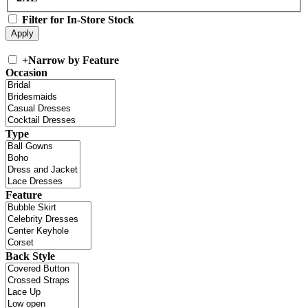
Filter for In-Store Stock
+
Narrow by Feature
Occasion
Type
Feature
Back Style