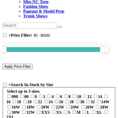
Miss NC Teen
Fashion Show
Pageant & Model Prep
Trunk Shows
+
Price Filter:
+
Search In-Stock by Size
Select up to 3 sizes
000
00
0
2
4
6
8
10
12
14
16
18
20
22
24
26
28
30
32
14W
16W
18W
20W
22W
24W
26W
28W
30W
32W
XXS
XS
S
M
L
XL
2XL