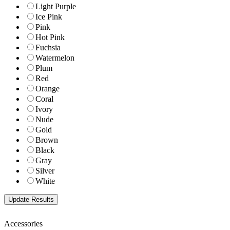
Light Purple
Ice Pink
Pink
Hot Pink
Fuchsia
Watermelon
Plum
Red
Orange
Coral
Ivory
Nude
Gold
Brown
Black
Gray
Silver
White
Accessories