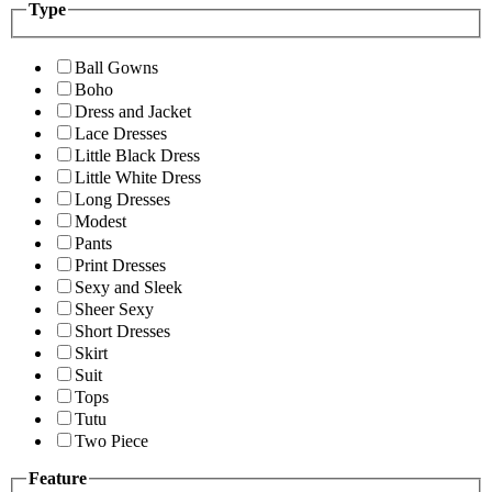
Type
Ball Gowns
Boho
Dress and Jacket
Lace Dresses
Little Black Dress
Little White Dress
Long Dresses
Modest
Pants
Print Dresses
Sexy and Sleek
Sheer Sexy
Short Dresses
Skirt
Suit
Tops
Tutu
Two Piece
Feature