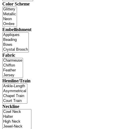
Color Scheme
Embellishment
Fabric
Hemline/Train
Neckline