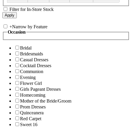
Filter for In-Store Stock
+
Narrow by Feature
Occasion
Bridal
Bridesmaids
Casual Dresses
Cocktail Dresses
Communion
Evening
Flower Girl
Girls Pageant Dresses
Homecoming
Mother of the Bride/Groom
Prom Dresses
Quinceanera
Red Carpet
Sweet 16