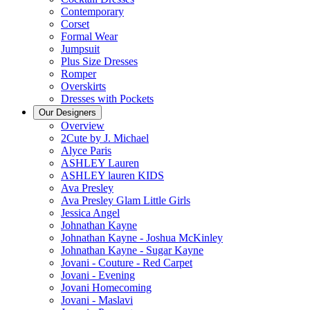
Contemporary
Corset
Formal Wear
Jumpsuit
Plus Size Dresses
Romper
Overskirts
Dresses with Pockets
Our Designers
Overview
2Cute by J. Michael
Alyce Paris
ASHLEY Lauren
ASHLEY lauren KIDS
Ava Presley
Ava Presley Glam Little Girls
Jessica Angel
Johnathan Kayne
Johnathan Kayne - Joshua McKinley
Johnathan Kayne - Sugar Kayne
Jovani - Couture - Red Carpet
Jovani - Evening
Jovani Homecoming
Jovani - Maslavi