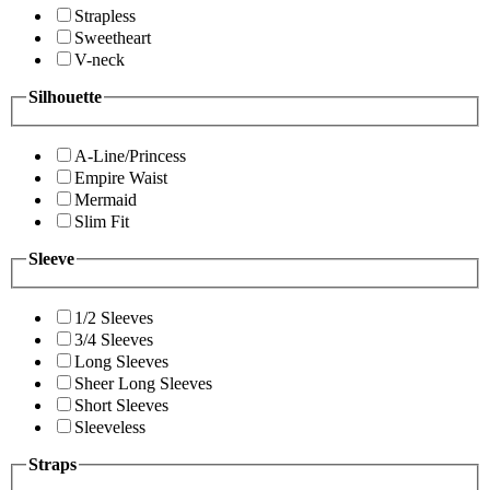
Strapless
Sweetheart
V-neck
Silhouette
A-Line/Princess
Empire Waist
Mermaid
Slim Fit
Sleeve
1/2 Sleeves
3/4 Sleeves
Long Sleeves
Sheer Long Sleeves
Short Sleeves
Sleeveless
Straps