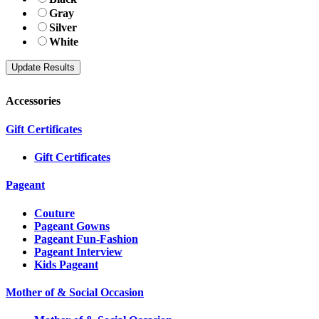
Gray
Silver
White
Accessories
Gift Certificates
Gift Certificates
Pageant
Couture
Pageant Gowns
Pageant Fun-Fashion
Pageant Interview
Kids Pageant
Mother of & Social Occasion