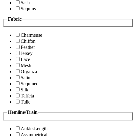
Sash
Sequins
Fabric
Charmeuse
Chiffon
Feather
Jersey
Lace
Mesh
Organza
Satin
Sequined
Silk
Taffeta
Tulle
Hemline/Train
Ankle-Length
Asymmetrical