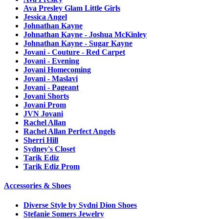
Ava Presley Glam Little Girls
Jessica Angel
Johnathan Kayne
Johnathan Kayne - Joshua McKinley
Johnathan Kayne - Sugar Kayne
Jovani - Couture - Red Carpet
Jovani - Evening
Jovani Homecoming
Jovani - Maslavi
Jovani - Pageant
Jovani Shorts
Jovani Prom
JVN Jovani
Rachel Allan
Rachel Allan Perfect Angels
Sherri Hill
Sydney's Closet
Tarik Ediz
Tarik Ediz Prom
Accessories & Shoes
Diverse Style by Sydni Dion Shoes
Stefanie Somers Jewelry