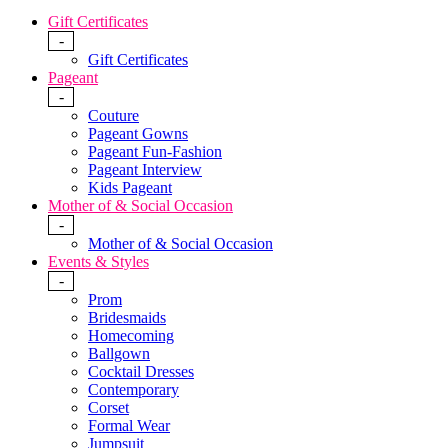
Gift Certificates
-
Gift Certificates
Pageant
-
Couture
Pageant Gowns
Pageant Fun-Fashion
Pageant Interview
Kids Pageant
Mother of & Social Occasion
-
Mother of & Social Occasion
Events & Styles
-
Prom
Bridesmaids
Homecoming
Ballgown
Cocktail Dresses
Contemporary
Corset
Formal Wear
Jumpsuit