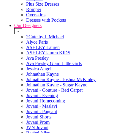
Plus Size Dresses
Romper
Overskirts
Dresses with Pockets
Our Designers
-
2Cute by J. Michael
Alyce Paris
ASHLEY Lauren
ASHLEY lauren KIDS
Ava Presley
Ava Presley Glam Little Girls
Jessica Angel
Johnathan Kayne
Johnathan Kayne - Joshua McKinley
Johnathan Kayne - Sugar Kayne
Jovani - Couture - Red Carpet
Jovani - Evening
Jovani Homecoming
Jovani - Maslavi
Jovani - Pageant
Jovani Shorts
Jovani Prom
JVN Jovani
Rachel Allan