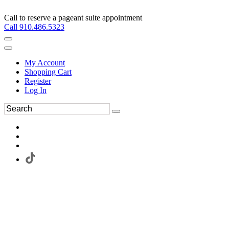
Call to reserve a pageant suite appointment
Call 910.486.5323
My Account
Shopping Cart
Register
Log In