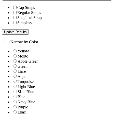
Cap Straps
Regular Straps
Spaghetti Straps
Strapless
+
Narrow by Color
Yellow
Mojito
Apple Green
Green
Lime
Aqua
Turquoise
Light Blue
Slate Blue
Blue
Navy Blue
Purple
Lilac