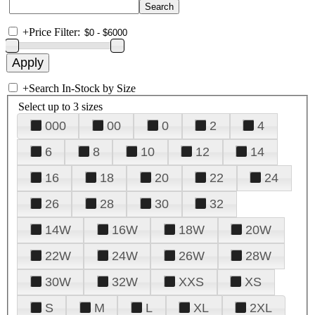
+
Price Filter:
+
Search In-Stock by Size
Select up to 3 sizes
000
00
0
2
4
6
8
10
12
14
16
18
20
22
24
26
28
30
32
14W
16W
18W
20W
22W
24W
26W
28W
30W
32W
XXS
XS
S
M
L
XL
2XL