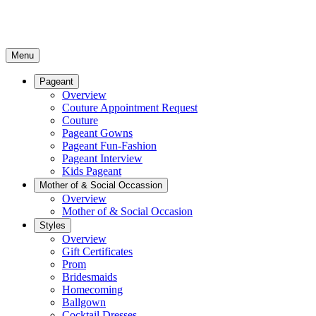
Menu
Pageant
Overview
Couture Appointment Request
Couture
Pageant Gowns
Pageant Fun-Fashion
Pageant Interview
Kids Pageant
Mother of & Social Occassion
Overview
Mother of & Social Occasion
Styles
Overview
Gift Certificates
Prom
Bridesmaids
Homecoming
Ballgown
Cocktail Dresses