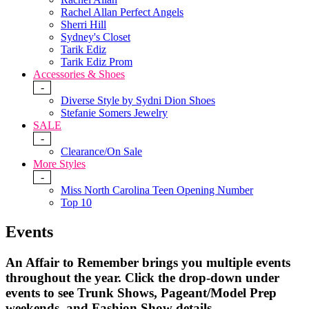
Rachel Allan Perfect Angels
Sherri Hill
Sydney's Closet
Tarik Ediz
Tarik Ediz Prom
Accessories & Shoes
-
Diverse Style by Sydni Dion Shoes
Stefanie Somers Jewelry
SALE
-
Clearance/On Sale
More Styles
-
Miss North Carolina Teen Opening Number
Top 10
Events
An Affair to Remember brings you multiple events
throughout the year.
Click the drop-down under
events to see Trunk Shows, Pageant/Model Prep
weekends, and Fashion Show details