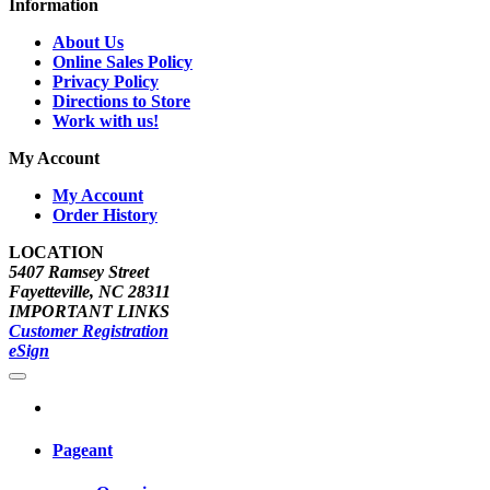
Information
About Us
Online Sales Policy
Privacy Policy
Directions to Store
Work with us!
My Account
My Account
Order History
LOCATION
5407 Ramsey Street
Fayetteville, NC 28311
IMPORTANT LINKS
Customer Registration
eSign
Pageant