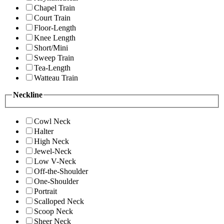
Chapel Train
Court Train
Floor-Length
Knee Length
Short/Mini
Sweep Train
Tea-Length
Watteau Train
Neckline
Cowl Neck
Halter
High Neck
Jewel-Neck
Low V-Neck
Off-the-Shoulder
One-Shoulder
Portrait
Scalloped Neck
Scoop Neck
Sheer Neck