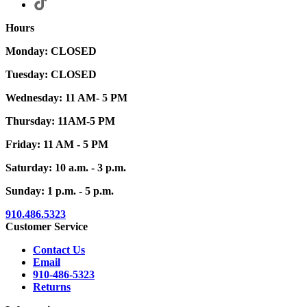
Hours
Monday: CLOSED
Tuesday: CLOSED
Wednesday: 11 AM- 5 PM
Thursday: 11AM-5 PM
Friday: 11 AM - 5 PM
Saturday: 10 a.m. - 3 p.m.
Sunday: 1 p.m. - 5 p.m.
910.486.5323
Customer Service
Contact Us
Email
910-486-5323
Returns