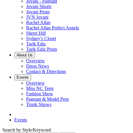
Jovani - Pageant
Jovani Shorts
Jovani Prom
JVN Jovani
Rachel Allan
Rachel Allan Perfect Angels
Sherri Hill
Sydney's Closet
Tarik Ediz
Tarik Ediz Prom
About Us
Overview
Dress News
Contact & Directions
Events
Overview
Miss NC Teen
Fashion Show
Pageant & Model Prep
Trunk Shows
Events
Search by Style/Keyword