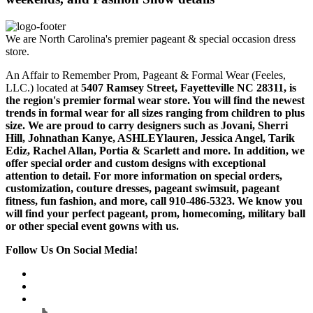
We are North Carolina's premier pageant & special occasion dress
store.
An Affair to Remember Prom, Pageant & Formal Wear (Feeles,
LLC.) located at
5407 Ramsey Street, Fayetteville NC 28311
, is
the region's premier formal wear store. You will find the newest
trends in formal wear for all sizes ranging from children to plus
size. We are proud to carry designers such as Jovani, Sherri
Hill, Johnathan Kanye, ASHLEYlauren, Jessica Angel, Tarik
Ediz, Rachel Allan, Portia & Scarlett and more. In addition, we
offer special order and custom designs with exceptional
attention to detail. For more information on special orders,
customization, couture dresses, pageant swimsuit, pageant
fitness, fun fashion, and more, call 910-486-5323. We know you
will find your perfect pageant, prom, homecoming, military ball
or other special event gowns with us.
Follow Us On Social Media!