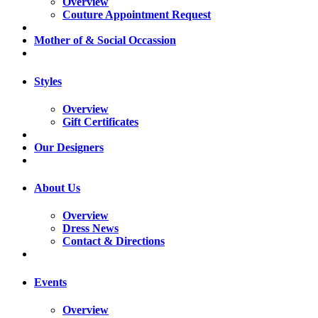
Overview
Couture Appointment Request
Mother of & Social Occassion
Styles
Overview
Gift Certificates
Our Designers
About Us
Overview
Dress News
Contact & Directions
Events
Overview