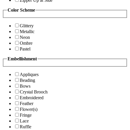
Zipper Up at Side
Color Scheme
Glittery
Metallic
Neon
Ombre
Pastel
Embellishment
Appliques
Beading
Bows
Crystal Brooch
Embroidered
Feather
Flower(s)
Fringe
Lace
Ruffle