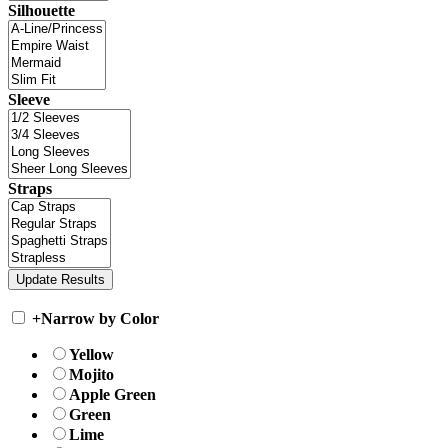
Silhouette
Sleeve
Straps
+
Narrow by Color
Yellow
Mojito
Apple Green
Green
Lime