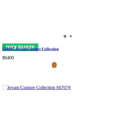
S38095 Jovani Couture Collection
$6400