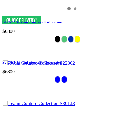
S07572 Jovani Couture Collection
$6800
S22362 Jovani Couture Collection
$6800