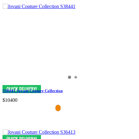
S38441 Jovani Couture Collection
$10400