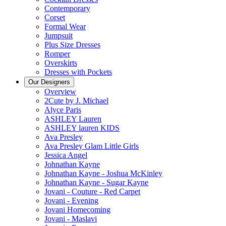
Contemporary
Corset
Formal Wear
Jumpsuit
Plus Size Dresses
Romper
Overskirts
Dresses with Pockets
Our Designers
Overview
2Cute by J. Michael
Alyce Paris
ASHLEY Lauren
ASHLEY lauren KIDS
Ava Presley
Ava Presley Glam Little Girls
Jessica Angel
Johnathan Kayne
Johnathan Kayne - Joshua McKinley
Johnathan Kayne - Sugar Kayne
Jovani - Couture - Red Carpet
Jovani - Evening
Jovani Homecoming
Jovani - Maslavi