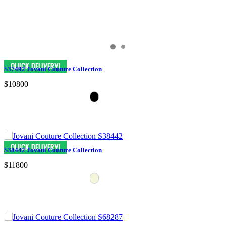
S37492 Jovani Couture Collection
$10800
S38442 Jovani Couture Collection
$11800