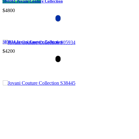
S04102 Jovani Couture Collection
$4800
S05934 Jovani Couture Collection
$4200