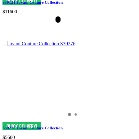
S39121 Jovani Couture Collection
$11600
S39276 Jovani Couture Collection
$5600