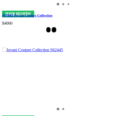
S67083 Jovani Couture Collection
$4000