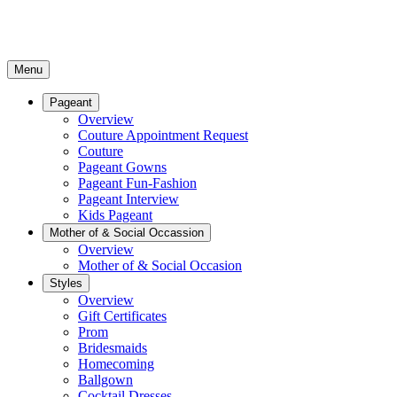
Menu
Pageant
Overview
Couture Appointment Request
Couture
Pageant Gowns
Pageant Fun-Fashion
Pageant Interview
Kids Pageant
Mother of & Social Occassion
Overview
Mother of & Social Occasion
Styles
Overview
Gift Certificates
Prom
Bridesmaids
Homecoming
Ballgown
Cocktail Dresses