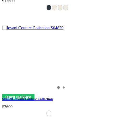
$13600
S04820 Jovani Couture Collection
$3600