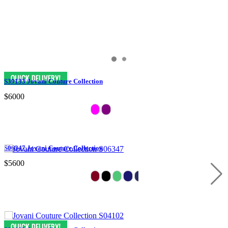
S39133 Jovani Couture Collection
$6000
S06347 Jovani Couture Collection
$5600