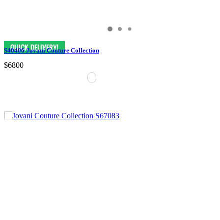
S40406 Jovani Couture Collection
$6800