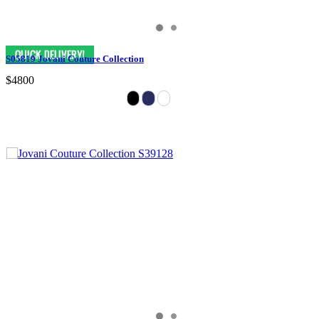
S05819 Jovani Couture Collection
$4800