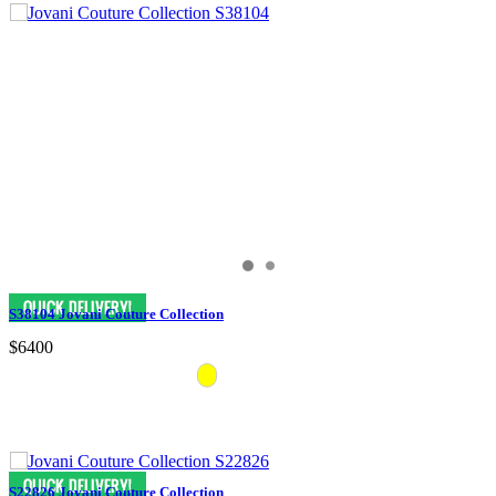
S38104 Jovani Couture Collection
$6400
S22826 Jovani Couture Collection