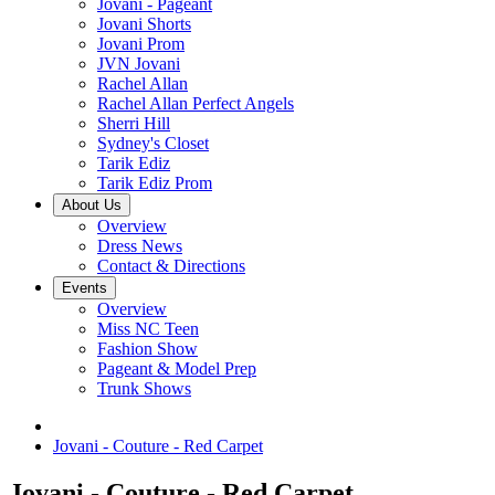
Jovani - Pageant
Jovani Shorts
Jovani Prom
JVN Jovani
Rachel Allan
Rachel Allan Perfect Angels
Sherri Hill
Sydney's Closet
Tarik Ediz
Tarik Ediz Prom
About Us
Overview
Dress News
Contact & Directions
Events
Overview
Miss NC Teen
Fashion Show
Pageant & Model Prep
Trunk Shows
Jovani - Couture - Red Carpet
Jovani - Couture - Red Carpet