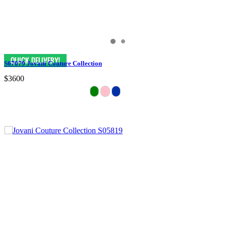
S67079 Jovani Couture Collection
$3600