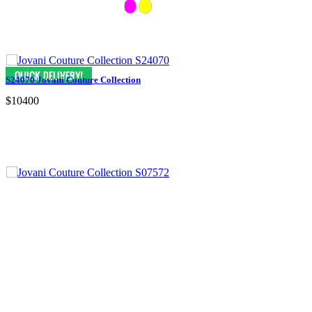
S24070 Jovani Couture Collection
$10400