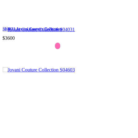
S04031 Jovani Couture Collection
$3600