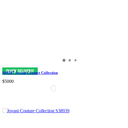
S68287 Jovani Couture Collection
$5000