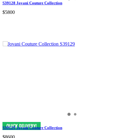
S39128 Jovani Couture Collection
$5800
S39129 Jovani Couture Collection
$8600