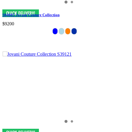
S04603 Jovani Couture Collection
$9200