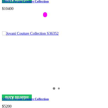
S36413 Jovani Couture Collection
$10400
S36352 Jovani Couture Collection
$5200