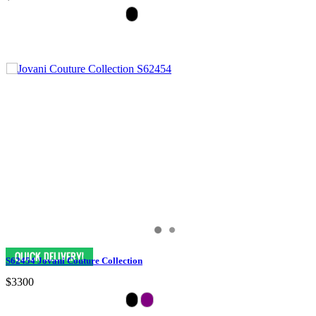
S62454 Jovani Couture Collection
$3300