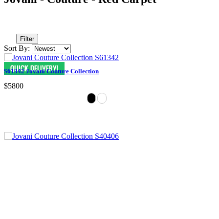
Filter
Sort By:
S61342 Jovani Couture Collection
$5800