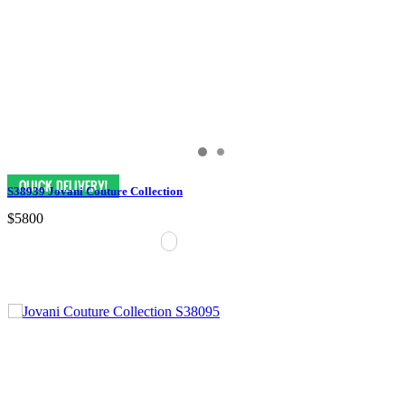
S38939 Jovani Couture Collection
$5800