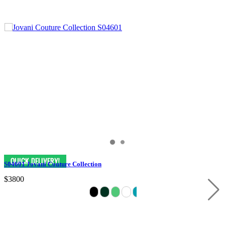
S04601 Jovani Couture Collection
$3800