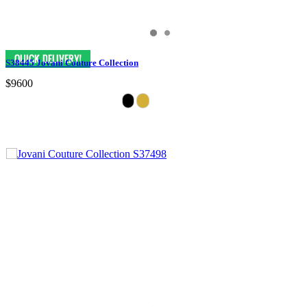
S38445 Jovani Couture Collection
$9600