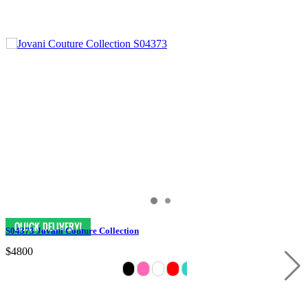
S04373 Jovani Couture Collection
$4800