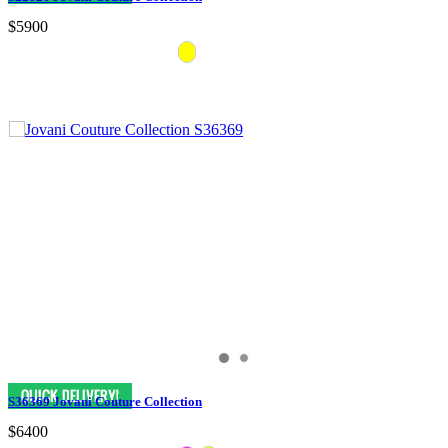
$5900
S36369 Jovani Couture Collection
$6400