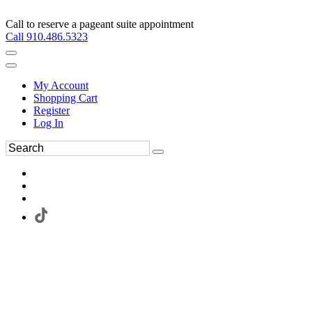
Call to reserve a pageant suite appointment
Call 910.486.5323
My Account
Shopping Cart
Register
Log In