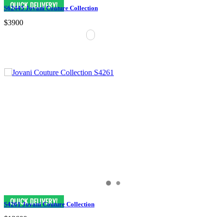
S62445 Jovani Couture Collection
$3900
S4261 Jovani Couture Collection