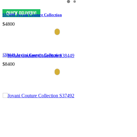
S37498 Jovani Couture Collection
$4800
S38449 Jovani Couture Collection
$8400