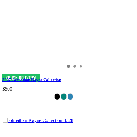
3327 Johnathan Kayne Collection
$500