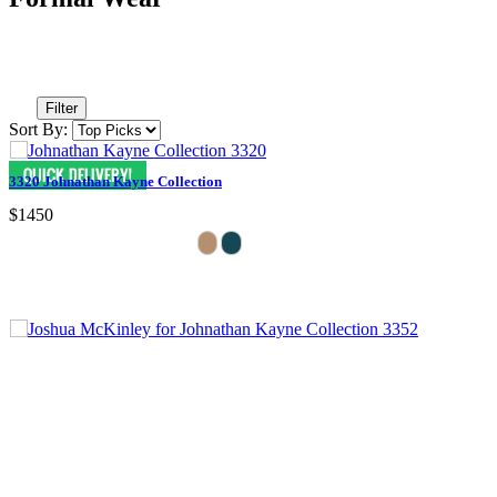
Filter
Sort By:
3320 Johnathan Kayne Collection
$1450