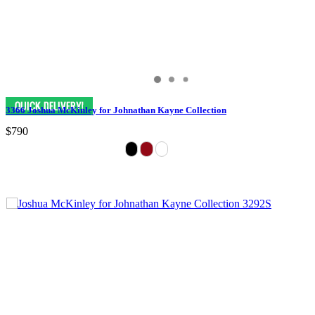
3366 Joshua McKinley for Johnathan Kayne Collection
$790