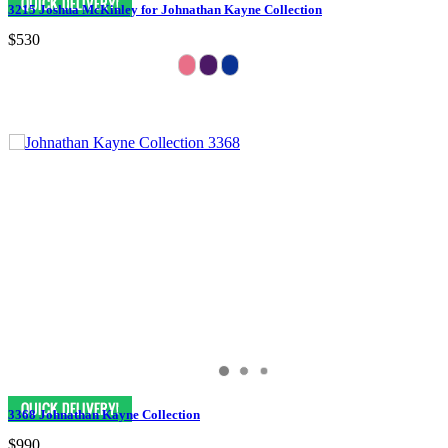
3215 Joshua McKinley for Johnathan Kayne Collection
$530
3368 Johnathan Kayne Collection
$990