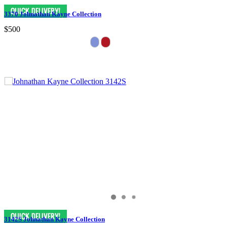
3370 Johnathan Kayne Collection
$500
3142S Johnathan Kayne Collection