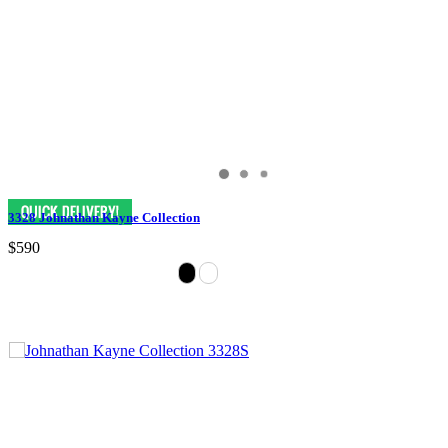
3328 Johnathan Kayne Collection
$590