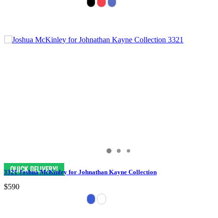
3321 Joshua McKinley for Johnathan Kayne Collection
$590