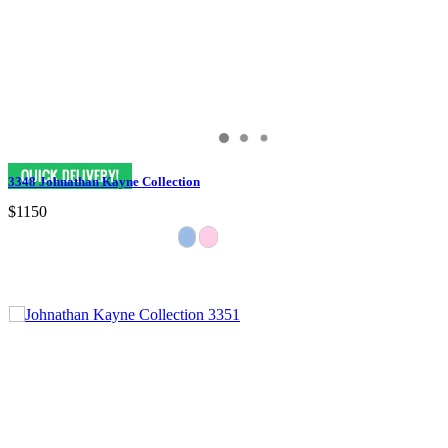
3348 Johnathan Kayne Collection
$1150