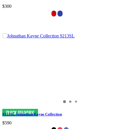
$300
9213SL Johnathan Kayne Collection
$590