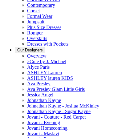
Contemporary
Corset
Formal Wear
Jumpsuit
Plus Size Dresses
Romper
Overskirts
Dresses with Pockets
Our Designers
Overview
2Cute by J. Michael
Alyce Paris
ASHLEY Lauren
ASHLEY lauren KIDS
Ava Presley
Ava Presley Glam Little Girls
Jessica Angel
Johnathan Kayne
Johnathan Kayne - Joshua McKinley
Johnathan Kayne - Sugar Kayne
Jovani - Couture - Red Carpet
Jovani - Evening
Jovani Homecoming
Jovani - Maslavi