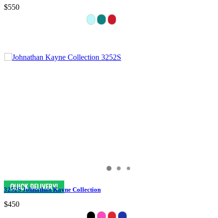
$550
3252S Johnathan Kayne Collection
$450