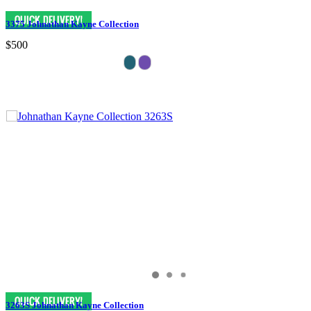
3375 Johnathan Kayne Collection
$500
3263S Johnathan Kayne Collection