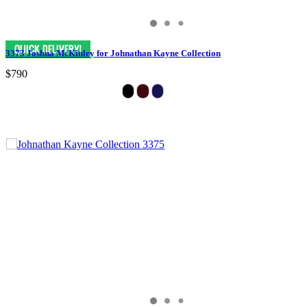
3373 Joshua McKinley for Johnathan Kayne Collection
$790