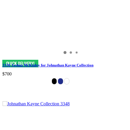
3336 Joshua McKinley for Johnathan Kayne Collection
$700