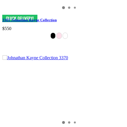
3363 Johnathan Kayne Collection
$550