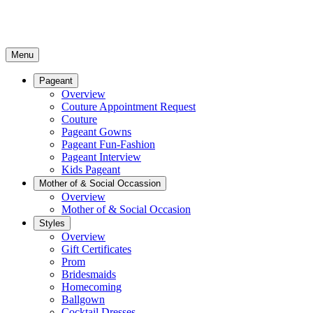
Menu
Pageant
Overview
Couture Appointment Request
Couture
Pageant Gowns
Pageant Fun-Fashion
Pageant Interview
Kids Pageant
Mother of & Social Occassion
Overview
Mother of & Social Occasion
Styles
Overview
Gift Certificates
Prom
Bridesmaids
Homecoming
Ballgown
Cocktail Dresses