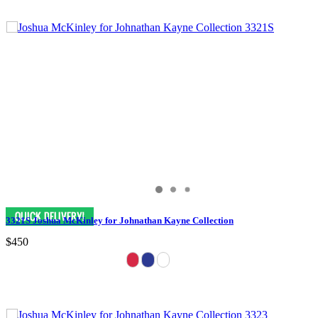
3321S Joshua McKinley for Johnathan Kayne Collection
$450