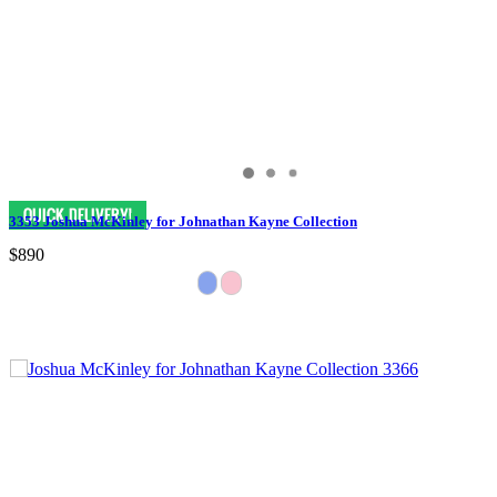
3353 Joshua McKinley for Johnathan Kayne Collection
$890