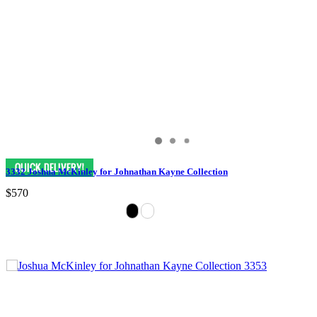
3332 Joshua McKinley for Johnathan Kayne Collection
$570