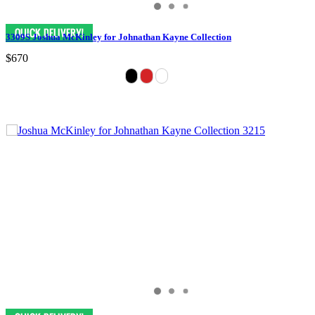
3309S Joshua McKinley for Johnathan Kayne Collection
$670