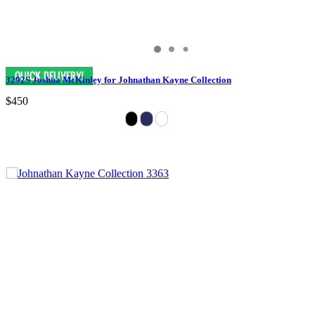
3292S Joshua McKinley for Johnathan Kayne Collection
$450