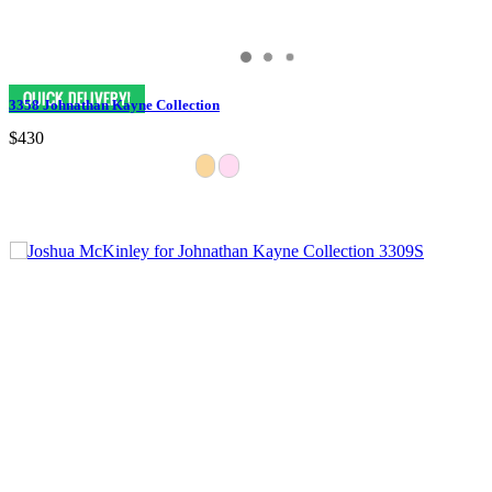
3358 Johnathan Kayne Collection
$430