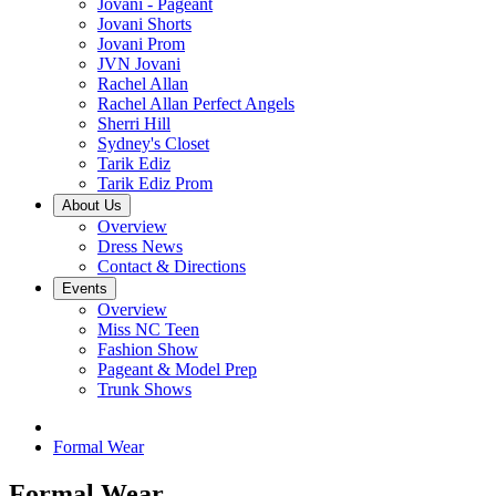
Jovani - Pageant
Jovani Shorts
Jovani Prom
JVN Jovani
Rachel Allan
Rachel Allan Perfect Angels
Sherri Hill
Sydney's Closet
Tarik Ediz
Tarik Ediz Prom
About Us
Overview
Dress News
Contact & Directions
Events
Overview
Miss NC Teen
Fashion Show
Pageant & Model Prep
Trunk Shows
Formal Wear
Formal Wear