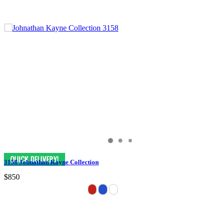
3158 Johnathan Kayne Collection
$850