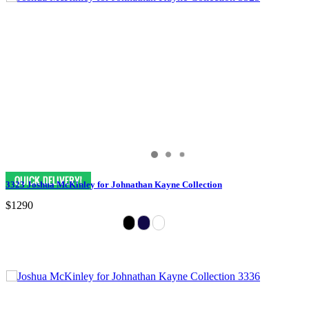
3323 Joshua McKinley for Johnathan Kayne Collection
$1290