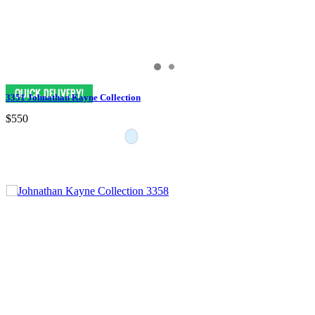
3351 Johnathan Kayne Collection
$550