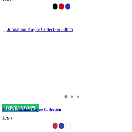
3084S Johnathan Kayne Collection
$790