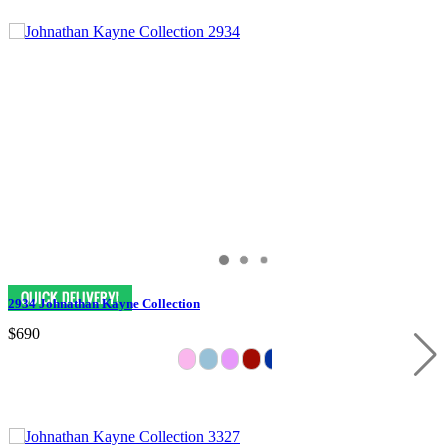
2934 Johnathan Kayne Collection
$690