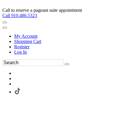
Call to reserve a pageant suite appointment
Call 910.486.5323
My Account
Shopping Cart
Register
Log In