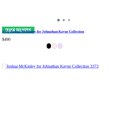
3352 Joshua McKinley for Johnathan Kayne Collection
$490