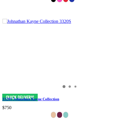
3320S Johnathan Kayne Collection
$750