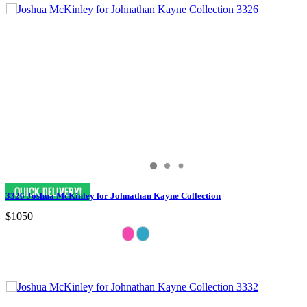
3326 Joshua McKinley for Johnathan Kayne Collection
$1050