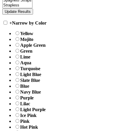
+
Narrow by Color
Yellow
Mojito
Apple Green
Green
Lime
Aqua
Turquoise
Light Blue
Slate Blue
Blue
Navy Blue
Purple
Lilac
Light Purple
Ice Pink
Pink
Hot Pink