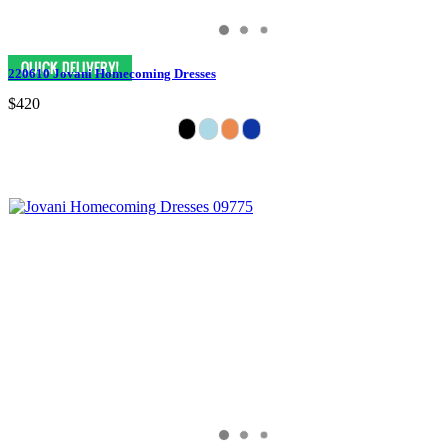
220610 Jovani Homecoming Dresses
$420