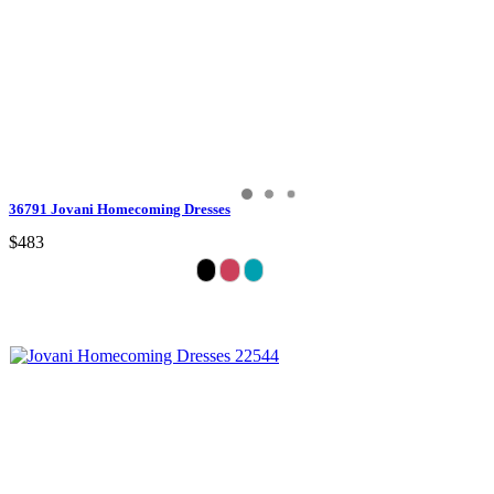
36791 Jovani Homecoming Dresses
$483