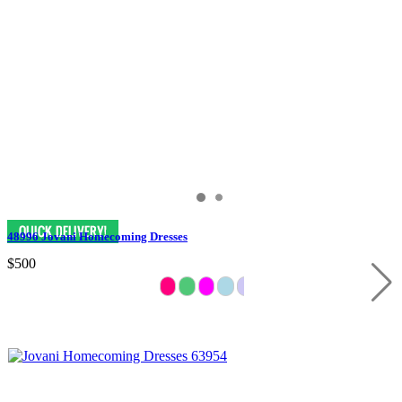
48996 Jovani Homecoming Dresses
$500