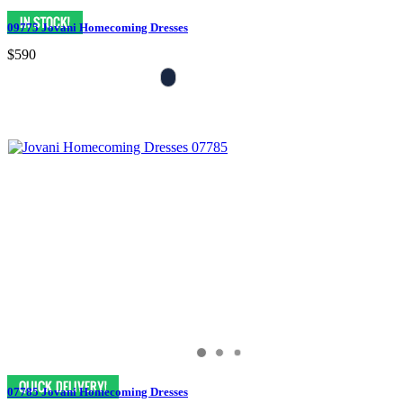
09775 Jovani Homecoming Dresses
$590
07785 Jovani Homecoming Dresses