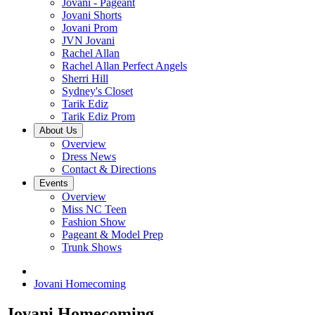
Jovani - Pageant
Jovani Shorts
Jovani Prom
JVN Jovani
Rachel Allan
Rachel Allan Perfect Angels
Sherri Hill
Sydney's Closet
Tarik Ediz
Tarik Ediz Prom
About Us
Overview
Dress News
Contact & Directions
Events
Overview
Miss NC Teen
Fashion Show
Pageant & Model Prep
Trunk Shows
Jovani Homecoming
Jovani Homecoming