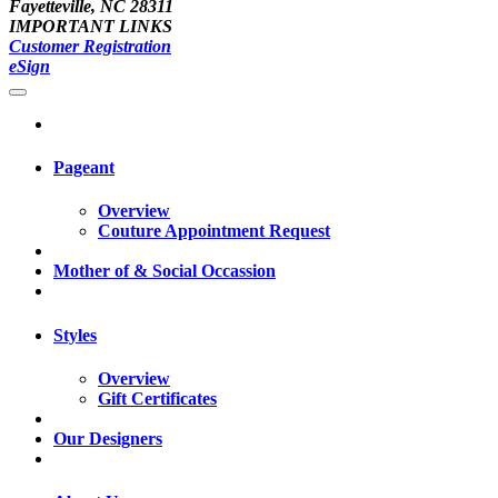
Fayetteville, NC 28311
IMPORTANT LINKS
Customer Registration
eSign
Pageant
Overview
Couture Appointment Request
Mother of & Social Occassion
Styles
Overview
Gift Certificates
Our Designers