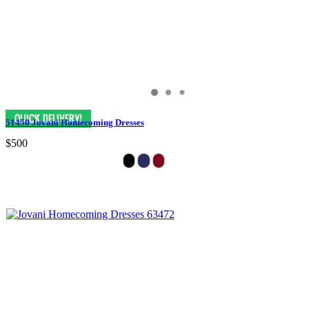
51450 Jovani Homecoming Dresses
$500