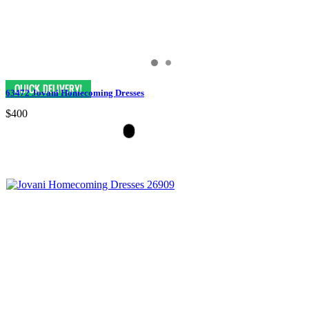
63472 Jovani Homecoming Dresses
$400