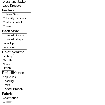
Feature
Back Style
Color Scheme
Embellishment
Fabric