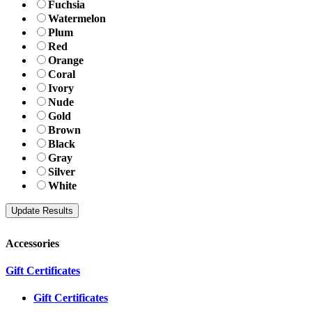
Fuchsia
Watermelon
Plum
Red
Orange
Coral
Ivory
Nude
Gold
Brown
Black
Gray
Silver
White
Accessories
Gift Certificates
Gift Certificates