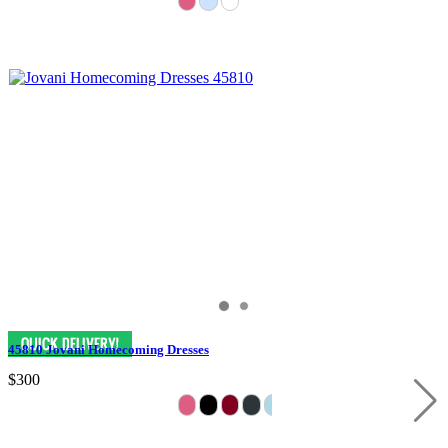
45810 Jovani Homecoming Dresses
$300