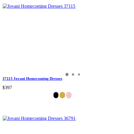
37115 Jovani Homecoming Dresses
$397