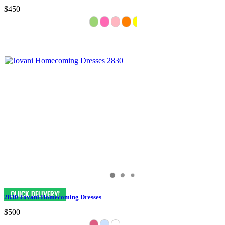
$450
2830 Jovani Homecoming Dresses
$500