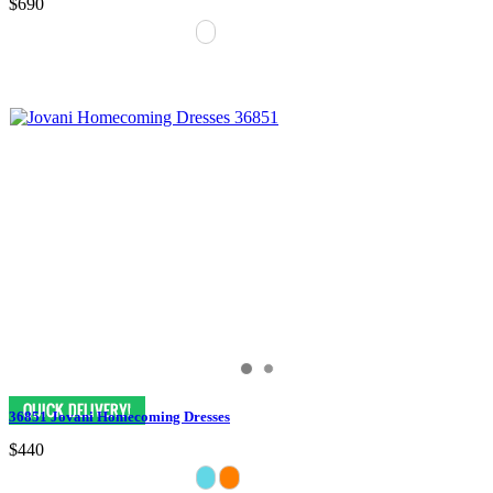
$690
36851 Jovani Homecoming Dresses
$440