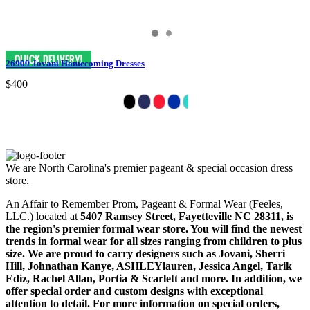
26909 Jovani Homecoming Dresses
$400
We are North Carolina's premier pageant & special occasion dress
store.
An Affair to Remember Prom, Pageant & Formal Wear (Feeles,
LLC.) located at
5407 Ramsey Street, Fayetteville NC 28311
, is
the region's premier formal wear store. You will find the newest
trends in formal wear for all sizes ranging from children to plus
size. We are proud to carry designers such as Jovani, Sherri
Hill, Johnathan Kanye, ASHLEYlauren, Jessica Angel, Tarik
Ediz, Rachel Allan, Portia & Scarlett and more. In addition, we
offer special order and custom designs with exceptional
attention to detail. For more information on special orders,