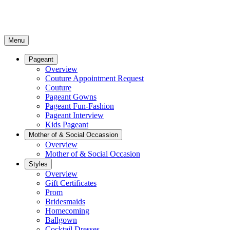
Menu
Pageant
Overview
Couture Appointment Request
Couture
Pageant Gowns
Pageant Fun-Fashion
Pageant Interview
Kids Pageant
Mother of & Social Occassion
Overview
Mother of & Social Occasion
Styles
Overview
Gift Certificates
Prom
Bridesmaids
Homecoming
Ballgown
Cocktail Dresses