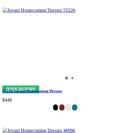
55226 Jovani Homecoming Dresses
$440