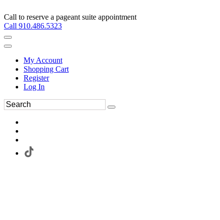
Call to reserve a pageant suite appointment
Call 910.486.5323
My Account
Shopping Cart
Register
Log In