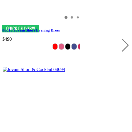
06016 Jovani Short Evening Dress
$490