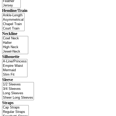
Hemline/Train
Neckline
Silhouette
Sleeve
Straps