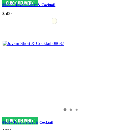
000200 Jovani Short & Cocktail
$500
08637 Jovani Short & Cocktail