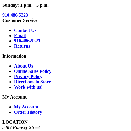
Sunday: 1 p.m. - 5 p.m.
910.486.5323
Customer Service
Contact Us
Email
910-486-5323
Returns
Information
About Us
Online Sales Policy
Privacy Policy
Directions to Store
Work with us!
My Account
My Account
Order History
LOCATION
5407 Ramsey Street