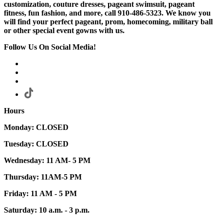
customization, couture dresses, pageant swimsuit, pageant
fitness, fun fashion, and more, call 910-486-5323. We know you
will find your perfect pageant, prom, homecoming, military ball
or other special event gowns with us.
Follow Us On Social Media!
Hours
Monday: CLOSED
Tuesday: CLOSED
Wednesday: 11 AM- 5 PM
Thursday: 11AM-5 PM
Friday: 11 AM - 5 PM
Saturday: 10 a.m. - 3 p.m.