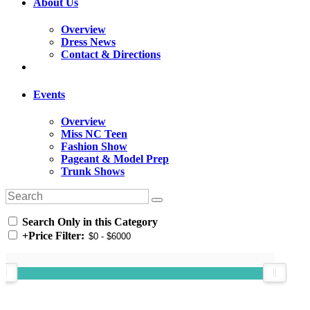
About Us
Overview
Dress News
Contact & Directions
Events
Overview
Miss NC Teen
Fashion Show
Pageant & Model Prep
Trunk Shows
Search Only in this Category
+
Price Filter: