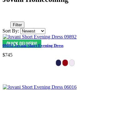
Filter
Sort By:
09892 Jovani Short Evening Dress
$745