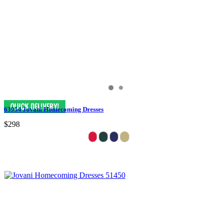
63954 Jovani Homecoming Dresses
$298