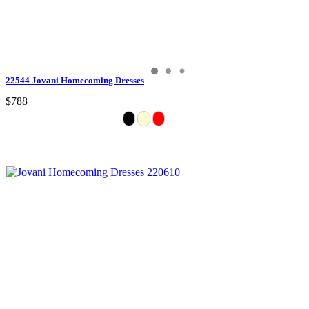
22544 Jovani Homecoming Dresses
$788