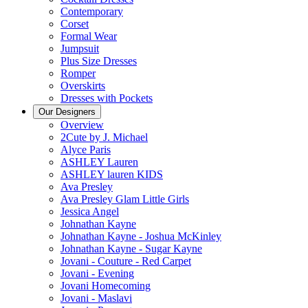
Contemporary
Corset
Formal Wear
Jumpsuit
Plus Size Dresses
Romper
Overskirts
Dresses with Pockets
Our Designers
Overview
2Cute by J. Michael
Alyce Paris
ASHLEY Lauren
ASHLEY lauren KIDS
Ava Presley
Ava Presley Glam Little Girls
Jessica Angel
Johnathan Kayne
Johnathan Kayne - Joshua McKinley
Johnathan Kayne - Sugar Kayne
Jovani - Couture - Red Carpet
Jovani - Evening
Jovani Homecoming
Jovani - Maslavi