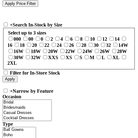
+
Search In-Stock by Size
Select up to 3 sizes
000
00
0
2
4
6
8
10
12
14
16
18
20
22
24
26
28
30
32
14W
16W
18W
20W
22W
24W
26W
28W
30W
32W
XXS
XS
S
M
L
XL
2XL
Filter for In-Store Stock
+
Narrow by Feature
Occasion
Type