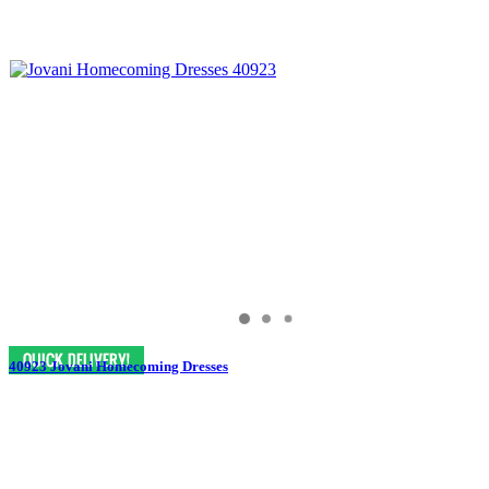
40923 Jovani Homecoming Dresses