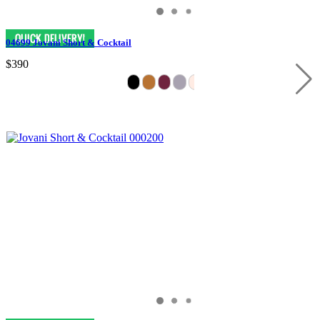
04699 Jovani Short & Cocktail
$390