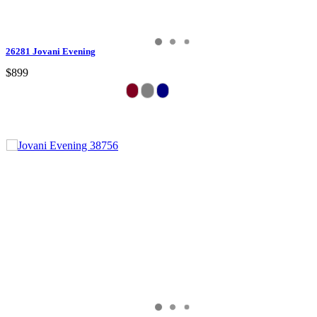
26281 Jovani Evening
$899