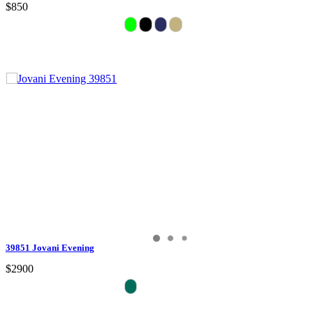
$850
39851 Jovani Evening
$2900