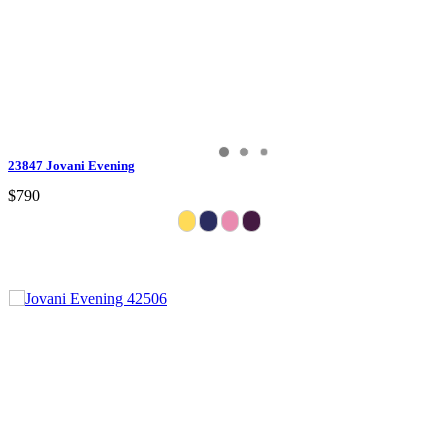
23847 Jovani Evening
$790