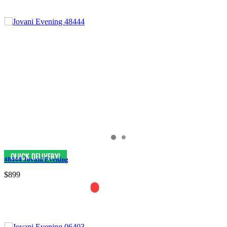
48444 Jovani Evening
$899