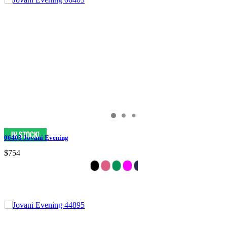
06403 Jovani Evening
$754