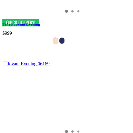
39426 Jovani Evening
$999