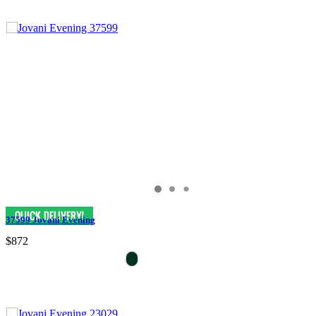
37599 Jovani Evening
$872