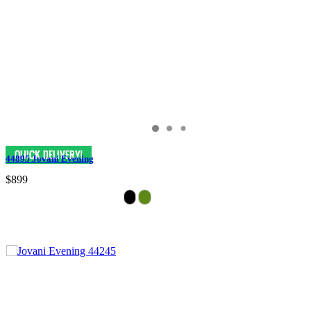
44895 Jovani Evening
$899