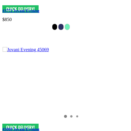
43772 Jovani Evening
$850
45069 Jovani Evening