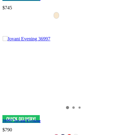
$745
36997 Jovani Evening
$790