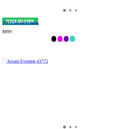
37072 Jovani Evening
$899