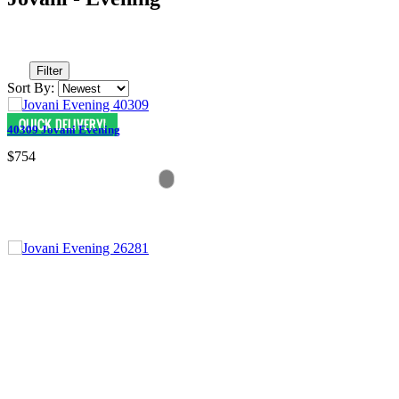
Filter
Sort By:
40309 Jovani Evening
$754