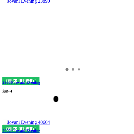
23890 Jovani Evening
$899
40604 Jovani Evening