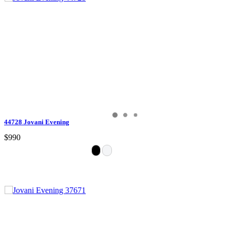
44728 Jovani Evening
$990