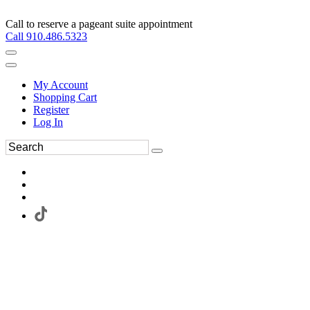
Call to reserve a pageant suite appointment
Call 910.486.5323
My Account
Shopping Cart
Register
Log In