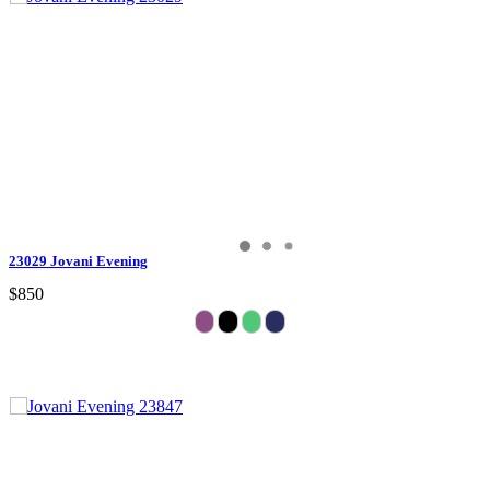
23029 Jovani Evening
$850