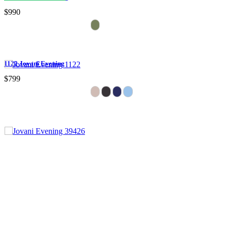
$990
1122 Jovani Evening
$799