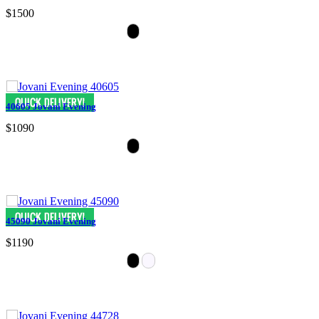
$1500
40605 Jovani Evening
$1090
45090 Jovani Evening
$1190