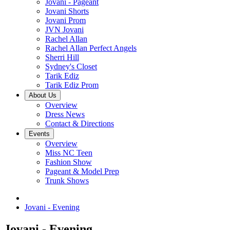
Jovani - Pageant
Jovani Shorts
Jovani Prom
JVN Jovani
Rachel Allan
Rachel Allan Perfect Angels
Sherri Hill
Sydney's Closet
Tarik Ediz
Tarik Ediz Prom
About Us
Overview
Dress News
Contact & Directions
Events
Overview
Miss NC Teen
Fashion Show
Pageant & Model Prep
Trunk Shows
Jovani - Evening
Jovani - Evening