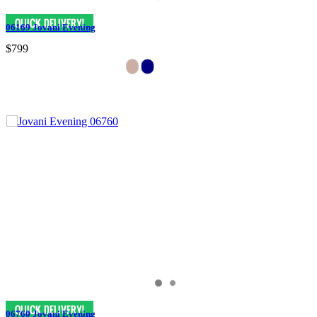
06169 Jovani Evening
$799
06760 Jovani Evening