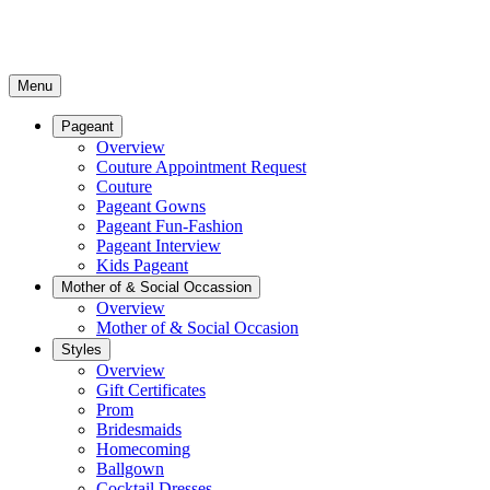
Menu
Pageant
Overview
Couture Appointment Request
Couture
Pageant Gowns
Pageant Fun-Fashion
Pageant Interview
Kids Pageant
Mother of & Social Occassion
Overview
Mother of & Social Occasion
Styles
Overview
Gift Certificates
Prom
Bridesmaids
Homecoming
Ballgown
Cocktail Dresses