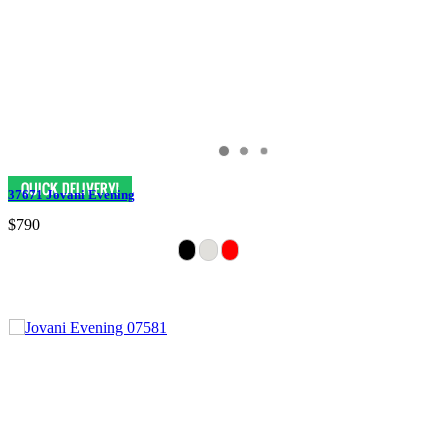
37671 Jovani Evening
$790