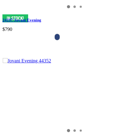
24197 Jovani Evening
$790