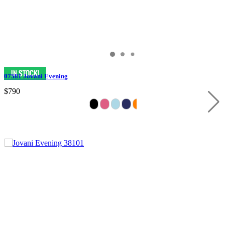
07581 Jovani Evening
$790