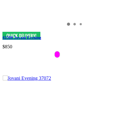
42506 Jovani Evening
$850