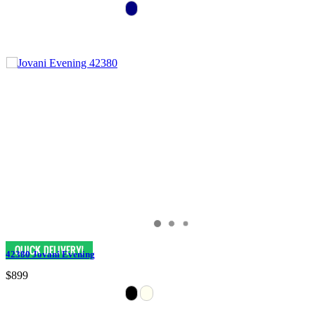
42380 Jovani Evening
$899