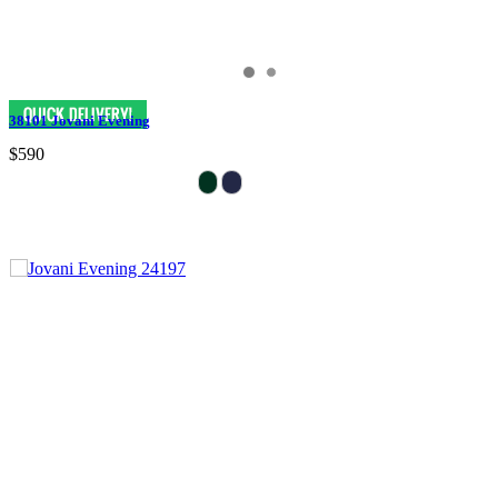
38101 Jovani Evening
$590