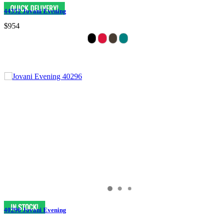
44352 Jovani Evening
$954
40296 Jovani Evening