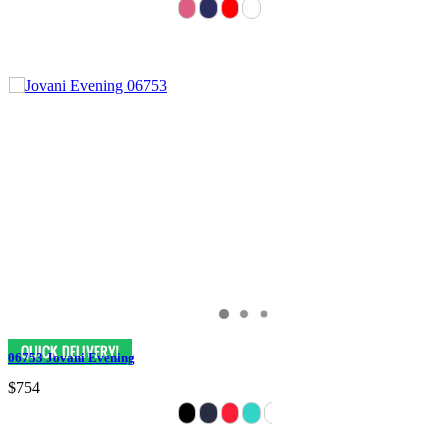
06753 Jovani Evening
$754