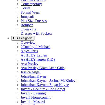
Contemporary
Corset
Formal Wear
Jumpsuit
Plus Size Dresses
Romper
Overskirts
Dresses with Pockets
Our Designers
Overview
2Cute by J. Michael
Alyce Paris
ASHLEY Lauren
ASHLEY lauren KIDS
Ava Presley
Ava Presley Glam Little Girls
Jessica Angel
Johnathan Kayne
Johnathan Kayne - Joshua McKinley
Johnathan Kayne - Sugar Kayne
Jovani - Couture - Red Carpet
Jovani - Evening
Jovani Homecoming
Jovani - Maslavi