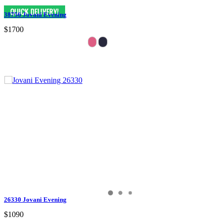
38756 Jovani Evening
$1700
26330 Jovani Evening
$1090