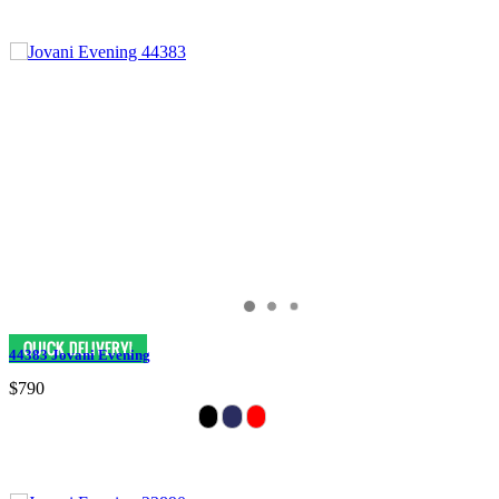
44383 Jovani Evening
$790